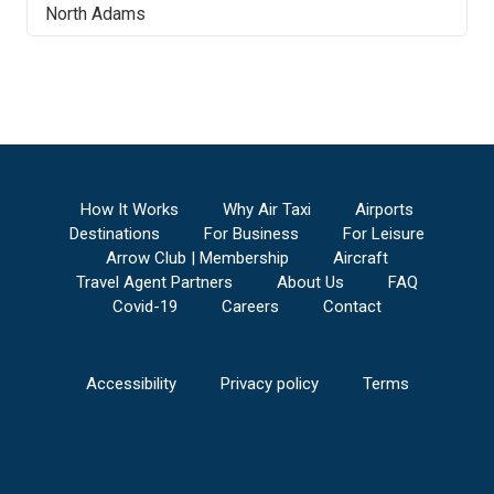
North Adams
How It Works
Why Air Taxi
Airports
Destinations
For Business
For Leisure
Arrow Club | Membership
Aircraft
Travel Agent Partners
About Us
FAQ
Covid-19
Careers
Contact
Accessibility
Privacy policy
Terms