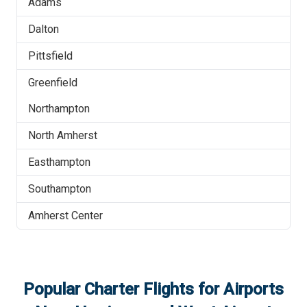
Adams
Dalton
Pittsfield
Greenfield
Northampton
North Amherst
Easthampton
Southampton
Amherst Center
Popular Charter Flights for Airports