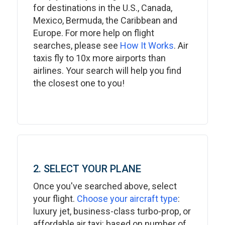
for destinations in the U.S., Canada,
Mexico, Bermuda, the Caribbean and
Europe. For more help on flight
searches, please see
How It Works
. Air
taxis fly to 10x more airports than
airlines. Your search will help you find
the closest one to you!
2. SELECT YOUR PLANE
Once you've searched above, select
your flight.
Choose your aircraft type
:
luxury jet, business-class turbo-prop, or
affordable air taxi: based on number of