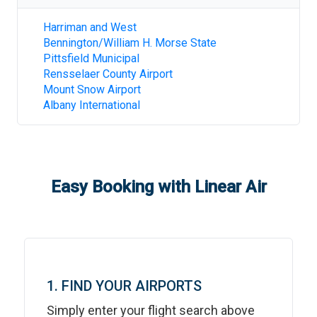
Harriman and West
Bennington/William H. Morse State
Pittsfield Municipal
Rensselaer County Airport
Mount Snow Airport
Albany International
Easy Booking with Linear Air
1. FIND YOUR AIRPORTS
Simply enter your flight search above