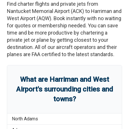
Find charter flights and private jets from
Nantucket Memorial Airport
(
ACK
)
to
Harriman and
West Airport
(
AQW
)
. Book instantly with no waiting
for quotes or membership needed. You can save
time and be more productive by chartering a
private jet or plane by getting closest to your
destination. All of our aircraft operators and their
planes are FAA certified to the latest standards.
What are
Harriman and West
Airport
'
s
surrounding cities and
towns?
North Adams