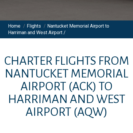
Home
/
Flights
/
Nantucket Memorial Airport to
Harriman and West Airport /
CHARTER FLIGHTS FROM
NANTUCKET MEMORIAL
AIRPORT
(ACK)
TO
HARRIMAN AND WEST
AIRPORT
(AQW)