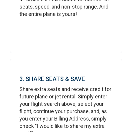
seats, speed, and non-stop range. And
the entire plane is yours!
3. SHARE SEATS & SAVE
Share extra seats and receive credit for
future plane or jet rental. Simply enter
your flight search above, select your
flight, continue your purchase, and, as
you enter your Billing Address, simply
check "I would like to share my extra