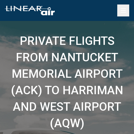
PRIVATE FLIGHTS
FROM NANTUCKET
MEMORIAL AIRPORT
(ACK) TO HARRIMAN
AND WEST AIRPORT
(AQW)