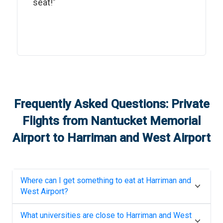
seat!"
Frequently Asked Questions: Private
Flights from
Nantucket Memorial
Airport
to
Harriman and West Airport
Where can I get something to eat at
Harriman and
West Airport
?
What universities are close to
Harriman and West