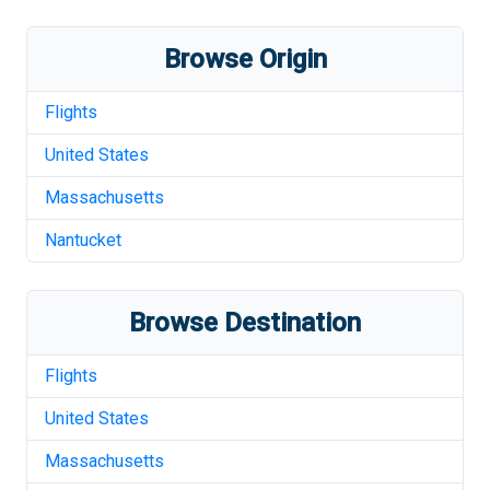
Browse Origin
Flights
United States
Massachusetts
Nantucket
Browse Destination
Flights
United States
Massachusetts