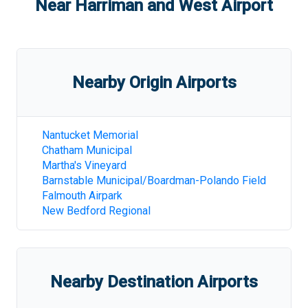
Near
Harriman and West Airport
Nearby Origin Airports
Nantucket Memorial
Chatham Municipal
Martha's Vineyard
Barnstable Municipal/Boardman-Polando Field
Falmouth Airpark
New Bedford Regional
Nearby Destination Airports