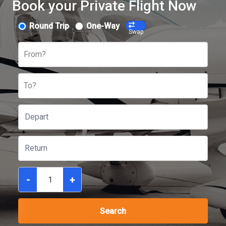
Book your Private Flight Now
Round Trip
One-Way
Swap
From?
To?
-
+
Search