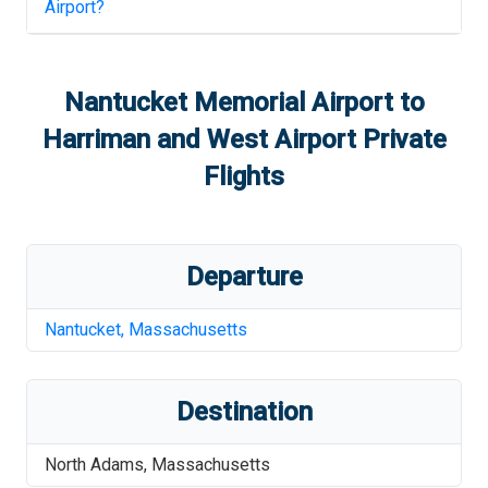
Airport
?
Nantucket Memorial Airport
to
Harriman and West Airport
Private
Flights
Departure
Nantucket
,
Massachusetts
Destination
North Adams
,
Massachusetts