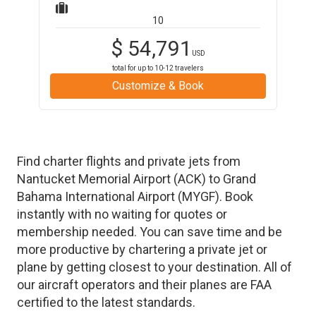
10
$
54,791
USD
total for up to
10-12
travelers
Customize & Book
Find charter flights and private jets from
Nantucket Memorial Airport
(
ACK
)
to
Grand
Bahama International Airport
(
MYGF
)
. Book
instantly with no waiting for quotes or
membership needed. You can save time and be
more productive by chartering a private jet or
plane by getting closest to your destination. All of
our aircraft operators and their planes are FAA
certified to the latest standards.