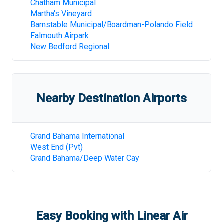
Chatham Municipal
Martha's Vineyard
Barnstable Municipal/Boardman-Polando Field
Falmouth Airpark
New Bedford Regional
Nearby Destination Airports
Grand Bahama International
West End (Pvt)
Grand Bahama/Deep Water Cay
Easy Booking with Linear Air