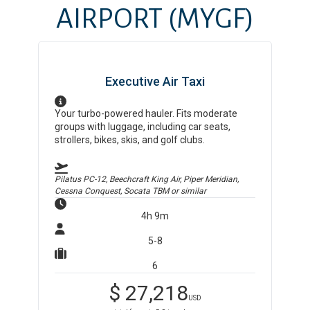
AIRPORT
(MYGF)
Executive Air Taxi
Your turbo-powered hauler. Fits moderate
groups with luggage, including car seats,
strollers, bikes, skis, and golf clubs.
Pilatus PC-12, Beechcraft King Air, Piper Meridian,
Cessna Conquest, Socata TBM
or similar
4h 9m
5-8
6
$
27,218
USD