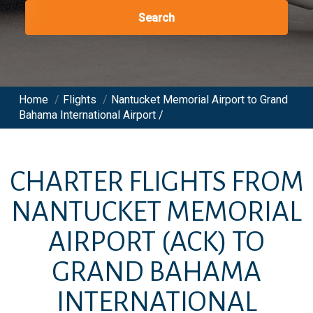
Search
Home
/
Flights
/
Nantucket Memorial Airport to Grand
Bahama International Airport /
CHARTER FLIGHTS FROM
NANTUCKET MEMORIAL
AIRPORT
(ACK)
TO
GRAND BAHAMA
INTERNATIONAL