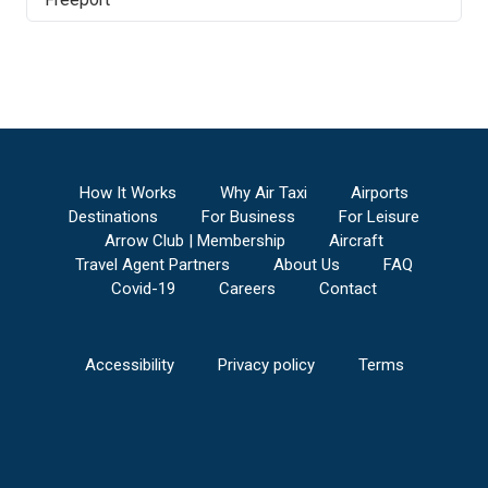
How It Works
Why Air Taxi
Airports
Destinations
For Business
For Leisure
Arrow Club | Membership
Aircraft
Travel Agent Partners
About Us
FAQ
Covid-19
Careers
Contact
Accessibility
Privacy policy
Terms