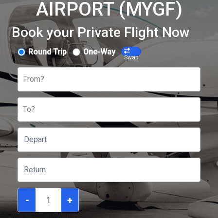
AIRPORT (MYGF)
Book your Private Flight Now
Round Trip
One-Way
Swap
From?
To?
-
+