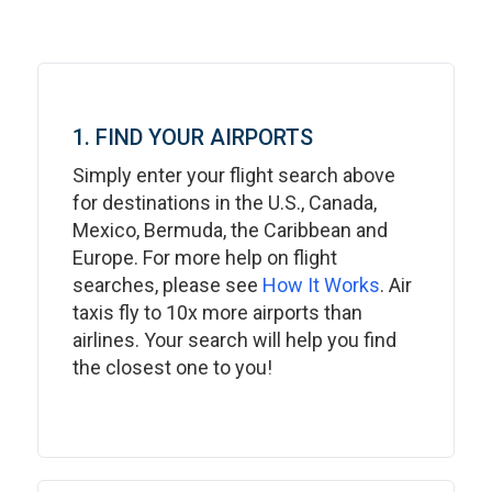
1. FIND YOUR AIRPORTS
Simply enter your flight search above
for destinations in the U.S., Canada,
Mexico, Bermuda, the Caribbean and
Europe. For more help on flight
searches, please see
How It Works
. Air
taxis fly to 10x more airports than
airlines. Your search will help you find
the closest one to you!