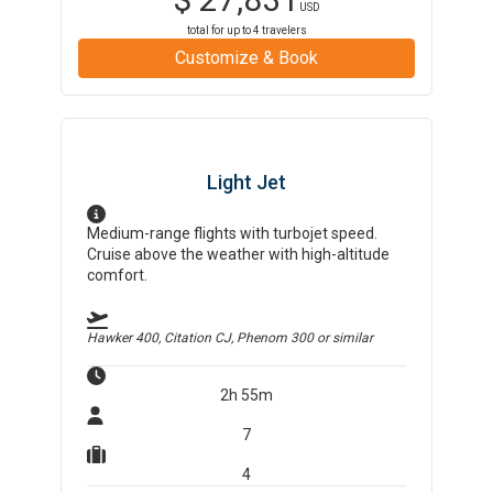
USD
total for up to
4
travelers
Customize & Book
Light Jet
Medium-range flights with turbojet speed.
Cruise above the weather with high-altitude
comfort.
Hawker 400, Citation CJ, Phenom 300
or similar
2h 55m
7
4