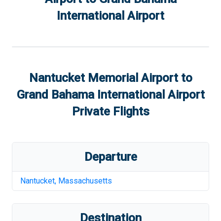
International Airport
Nantucket Memorial Airport
to
Grand Bahama International Airport
Private Flights
Departure
Nantucket
,
Massachusetts
Destination