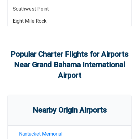
Southwest Point
Eight Mile Rock
Popular Charter Flights for Airports
Near
Grand Bahama International
Airport
Nearby Origin Airports
Nantucket Memorial