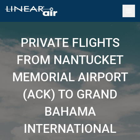
PRIVATE FLIGHTS
FROM NANTUCKET
MEMORIAL AIRPORT
(ACK) TO GRAND
BAHAMA
INTERNATIONAL