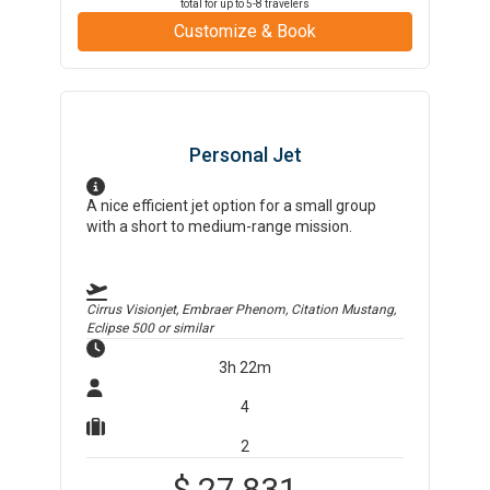
total for up to
5-8
travelers
Customize & Book
Personal Jet
A nice efficient jet option for a small group
with a short to medium-range mission.
Cirrus Visionjet, Embraer Phenom, Citation Mustang,
Eclipse 500
or similar
3h 22m
4
2
$
27,831