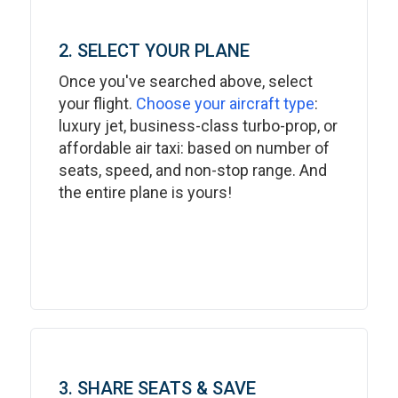
2. SELECT YOUR PLANE
Once you've searched above, select
your flight.
Choose your aircraft type
:
luxury jet, business-class turbo-prop, or
affordable air taxi: based on number of
seats, speed, and non-stop range. And
the entire plane is yours!
3. SHARE SEATS & SAVE