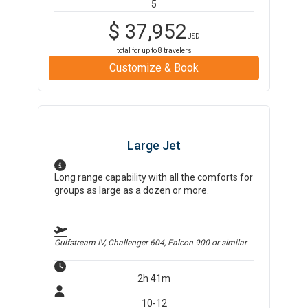
5
$
37,952
USD
total for up to
8
travelers
Customize & Book
Large Jet
Long range capability with all the comforts for
groups as large as a dozen or more.
Gulfstream IV, Challenger 604, Falcon 900
or similar
2h 41m
10-12