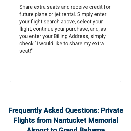
Share extra seats and receive credit for
future plane or jet rental. Simply enter
your flight search above, select your
flight, continue your purchase, and, as
you enter your Billing Address, simply
check "I would like to share my extra
seat!"
Frequently Asked Questions: Private
Flights from
Nantucket Memorial
Airport
to
Grand Bahama