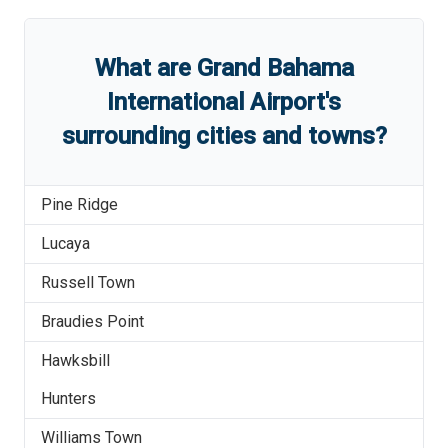
What are
Grand Bahama
International Airport
'
s
surrounding cities and towns?
Pine Ridge
Lucaya
Russell Town
Braudies Point
Hawksbill
Hunters
Williams Town