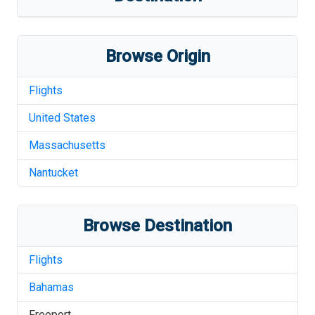
Browse Origin
Flights
United States
Massachusetts
Nantucket
Browse Destination
Flights
Bahamas
Freeport