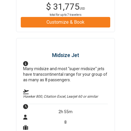
$
31,775
USD
total for up to
7
travelers
Customize & Book
Midsize Jet
Many midsize and most "super midsize" jets
have transcontinental range for your group of
as many as 8 passengers.
Hawker 800, Citation Excel, Learjet 60
or similar
2h 55m
8