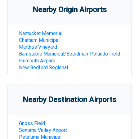
Nearby Origin Airports
Nantucket Memorial
Chatham Municipal
Martha's Vineyard
Barnstable Municipal/Boardman-Polando Field
Falmouth Airpark
New Bedford Regional
Nearby Destination Airports
Gnoss Field
Sonoma Valley Airport
Petaluma Municipal