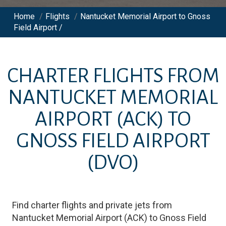
Home
/
Flights
/
Nantucket Memorial Airport to Gnoss
Field Airport /
CHARTER FLIGHTS FROM
NANTUCKET MEMORIAL
AIRPORT
(ACK)
TO
GNOSS FIELD AIRPORT
(DVO)
Find charter flights and private jets from
Nantucket Memorial Airport
(
ACK
)
to
Gnoss Field