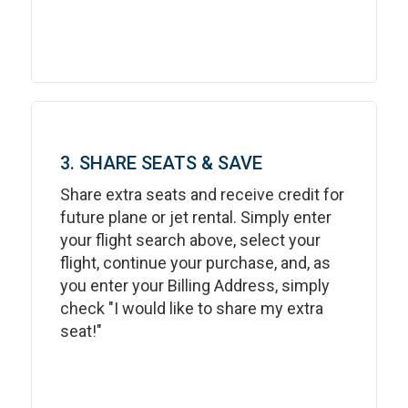
3. SHARE SEATS & SAVE
Share extra seats and receive credit for
future plane or jet rental. Simply enter
your flight search above, select your
flight, continue your purchase, and, as
you enter your Billing Address, simply
check "I would like to share my extra
seat!"