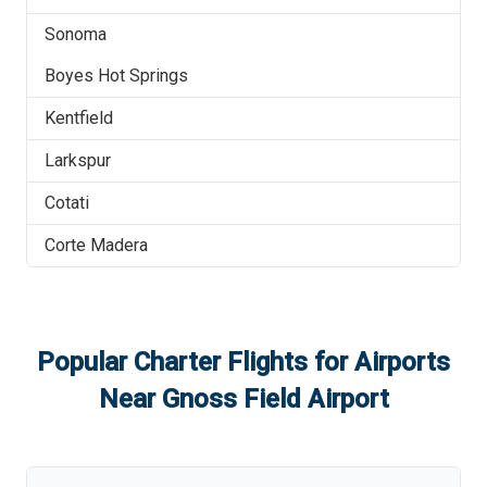
Sonoma
Boyes Hot Springs
Kentfield
Larkspur
Cotati
Corte Madera
Popular Charter Flights for Airports
Near
Gnoss Field Airport