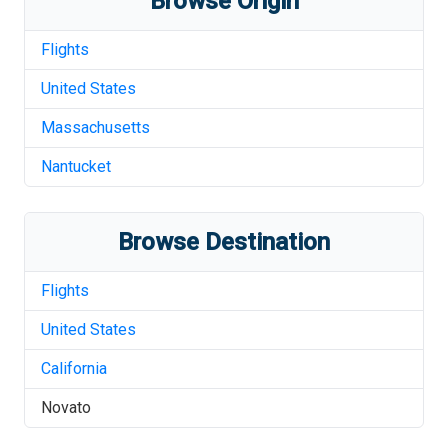
Browse Origin
Flights
United States
Massachusetts
Nantucket
Browse Destination
Flights
United States
California
Novato