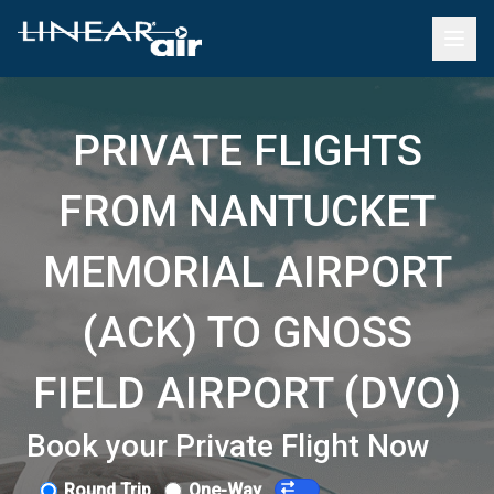
PRIVATE FLIGHTS
FROM NANTUCKET
MEMORIAL AIRPORT
(ACK) TO GNOSS
FIELD AIRPORT (DVO)
Book your Private Flight Now
Round Trip
One-Way