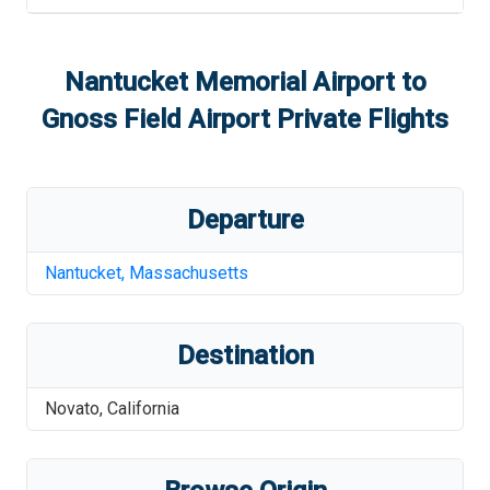
Nantucket Memorial Airport
to
Gnoss Field Airport
Private Flights
Departure
Nantucket
,
Massachusetts
Destination
Novato
,
California