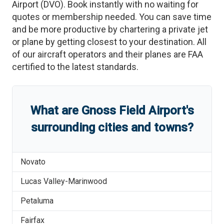
Airport
(
DVO
)
. Book instantly with no waiting for
quotes or membership needed. You can save time
and be more productive by chartering a private jet
or plane by getting closest to your destination. All
of our aircraft operators and their planes are FAA
certified to the latest standards.
What are
Gnoss Field Airport
'
s
surrounding cities and towns?
Novato
Lucas Valley-Marinwood
Petaluma
Fairfax