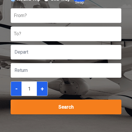
Swap
From?
To?
-
+
Search