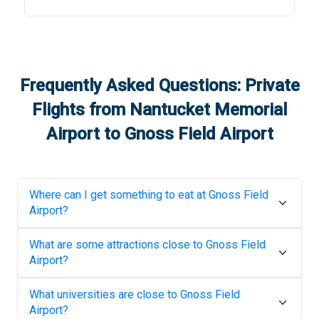
Frequently Asked Questions: Private
Flights from
Nantucket Memorial
Airport
to
Gnoss Field Airport
Where can I get something to eat at
Gnoss Field
Airport
?
What are some attractions close to
Gnoss Field
Airport
?
What universities are close to
Gnoss Field
Airport
?