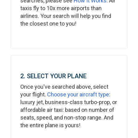
searches, please see
How It Works
. Air
taxis fly to 10x more airports than
airlines. Your search will help you find
the closest one to you!
2. SELECT YOUR PLANE
Once you've searched above, select
your flight.
Choose your aircraft type
:
luxury jet, business-class turbo-prop, or
affordable air taxi: based on number of
seats, speed, and non-stop range. And
the entire plane is yours!