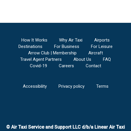
How It Works
Why Air Taxi
Airports
Destinations
For Business
For Leisure
Arrow Club | Membership
Aircraft
Travel Agent Partners
About Us
FAQ
Covid-19
Careers
Contact
Accessibility
Privacy policy
Terms
© Air Taxi Service and Support LLC d/b/a Linear Air Taxi