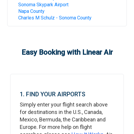
Sonoma Skypark Airport
Napa County
Charles M Schulz - Sonoma County
Easy Booking with Linear Air
1. FIND YOUR AIRPORTS
Simply enter your flight search above
for destinations in the U.S., Canada,
Mexico, Bermuda, the Caribbean and
Europe. For more help on flight