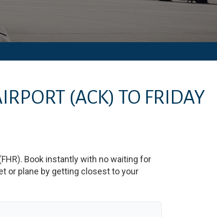
AIRPORT
(ACK)
TO
FRIDAY
(
FHR
)
. Book instantly with no waiting for
 or plane by getting closest to your