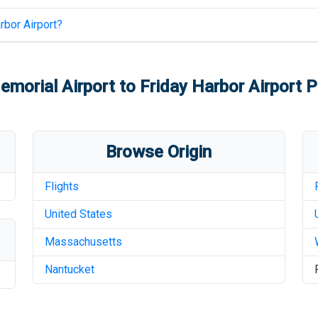
rbor Airport
?
morial Airport
to
Friday Harbor Airport
Pr
Browse Origin
Flights
United States
Massachusetts
Nantucket