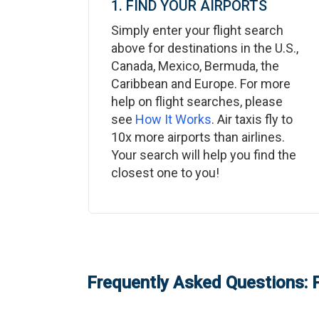
1. FIND YOUR AIRPORTS
Simply enter your flight search
above for destinations in the U.S.,
Canada, Mexico, Bermuda, the
Caribbean and Europe. For more
help on flight searches, please
see
How It Works
. Air taxis fly to
10x more airports than airlines.
Your search will help you find the
closest one to you!
Frequently Asked Questions: P