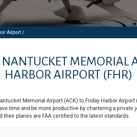
or Airport /
M
NANTUCKET MEMORIAL 
HARBOR AIRPORT
(FHR)
antucket Memorial Airport
(
ACK
)
to
Friday Harbor Airport
 time and be more productive by chartering a private jet
nd their planes are FAA certified to the latest standards.