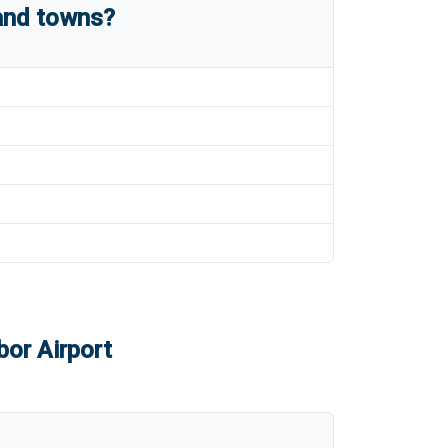
 and towns?
bor Airport