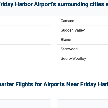
riday Harbor Airport
'
s
surrounding cities
Camano
Sudden Valley
Blaine
Stanwood
Sedro-Woolley
arter Flights for Airports Near
Friday Har