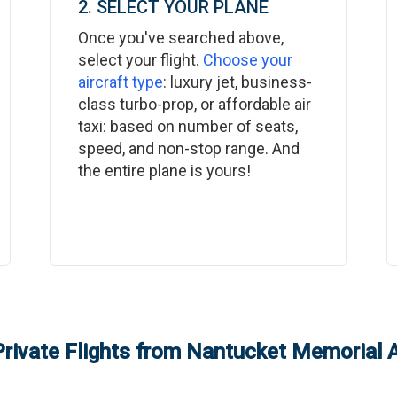
2. SELECT YOUR PLANE
Once you've searched above,
select your flight.
Choose your
aircraft type
: luxury jet, business-
class turbo-prop, or affordable air
taxi: based on number of seats,
speed, and non-stop range. And
the entire plane is yours!
rivate Flights from
Nantucket Memorial A