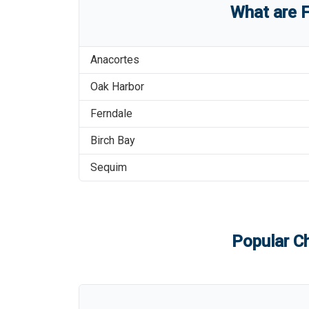
What are
F
Anacortes
Oak Harbor
Ferndale
Birch Bay
Sequim
Popular Ch