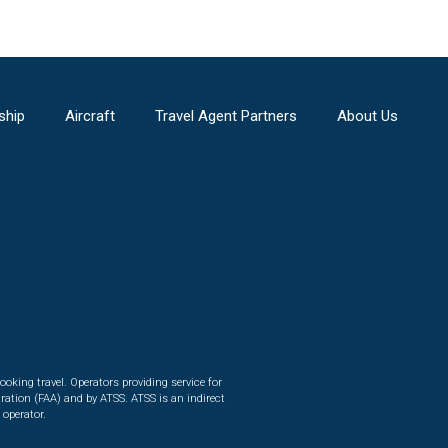
ship
Aircraft
Travel Agent Partners
About Us
ooking travel. Operators providing service for
ration (FAA) and by ATSS. ATSS is an indirect
 operator.