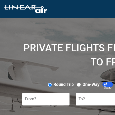
PRIVATE FLIGHTS 
TO F
Round Trip
One-Way
Swap
From?
To?