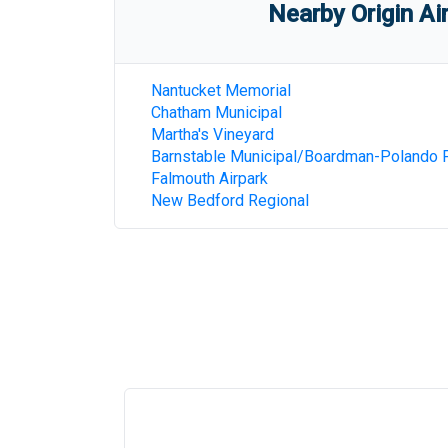
Nearby Origin Ai
Nantucket Memorial
Chatham Municipal
Martha's Vineyard
Barnstable Municipal/Boardman-Polando F
Falmouth Airpark
New Bedford Regional