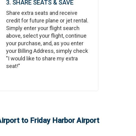
3. SHARE SEATS & SAVE
Share extra seats and receive
credit for future plane or jet rental.
Simply enter your flight search
above, select your flight, continue
your purchase, and, as you enter
your Billing Address, simply check
"I would like to share my extra
seat!"
irport
to
Friday Harbor Airport