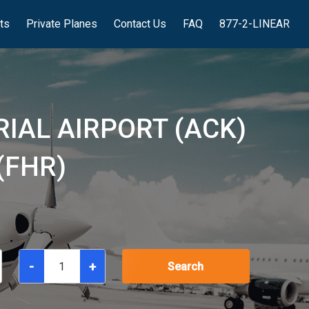
hts
Private Planes
Contact Us
FAQ
877-2-LINEAR
IAL AIRPORT (ACK)
(FHR)
-
+
Search