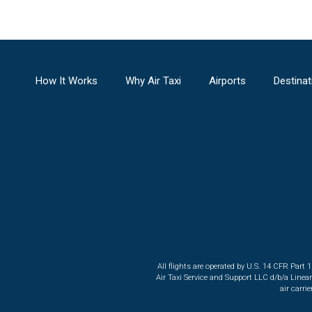
How It Works
Why Air Taxi
Airports
Destinat
All flights are operated by U.S. 14 CFR Part 
Air Taxi Service and Support LLC d/b/a Linea
air carri