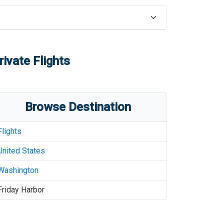
ivate Flights
Browse Destination
Flights
United States
Washington
Friday Harbor