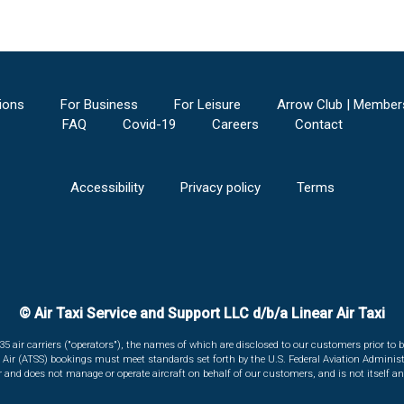
ions
For Business
For Leisure
Arrow Club | Member
FAQ
Covid-19
Careers
Contact
Accessibility
Privacy policy
Terms
© Air Taxi Service and Support LLC d/b/a Linear Air Taxi
135 air carriers ("operators"), the names of which are disclosed to our customers prior to b
r Air (ATSS) bookings must meet standards set forth by the U.S. Federal Aviation Administ
er and does not manage or operate aircraft on behalf of our customers, and is not itself an