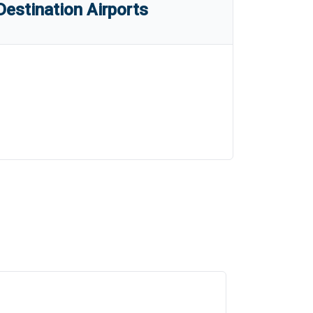
estination Airports