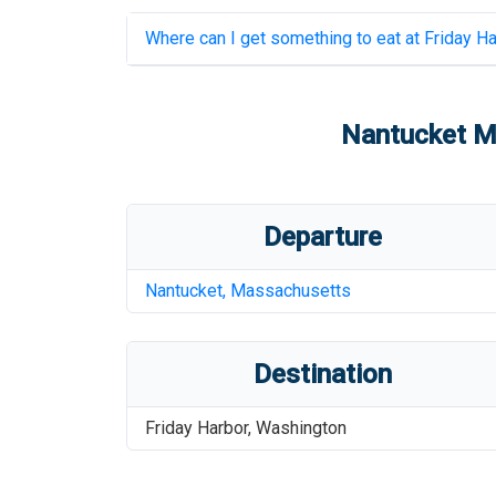
Where can I get something to eat at
Friday Ha
Nantucket Me
Departure
Nantucket
,
Massachusetts
Destination
Friday Harbor
,
Washington