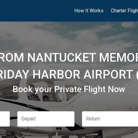
How It Works
Charter Flig
FROM NANTUCKET MEMOR
RIDAY HARBOR AIRPORT 
Book your Private Flight Now