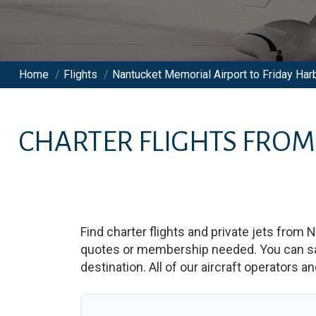
Home
/
Flights
/
Nantucket Memorial Airport to Friday Harb
CHARTER FLIGHTS FRO
Find charter flights and private jets from
N
quotes or membership needed. You can save
destination. All of our aircraft operators a