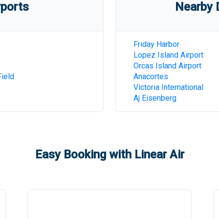
rports
Nearby D
Friday Harbor
Lopez Island Airport
Orcas Island Airport
ield
Anacortes
Victoria International
Aj Eisenberg
Easy Booking with Linear Air