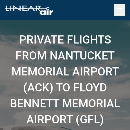
PRIVATE FLIGHTS
FROM NANTUCKET
MEMORIAL AIRPORT
(ACK) TO FLOYD
BENNETT MEMORIAL
AIRPORT (GFL)