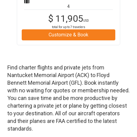
4
$
11,905
USD
total for up to
7
travelers
Customize & Book
Find charter flights and private jets from
Nantucket Memorial Airport
(
ACK
)
to
Floyd
Bennett Memorial Airport
(
GFL
)
. Book instantly
with no waiting for quotes or membership needed.
You can save time and be more productive by
chartering a private jet or plane by getting closest
to your destination. All of our aircraft operators
and their planes are FAA certified to the latest
standards.