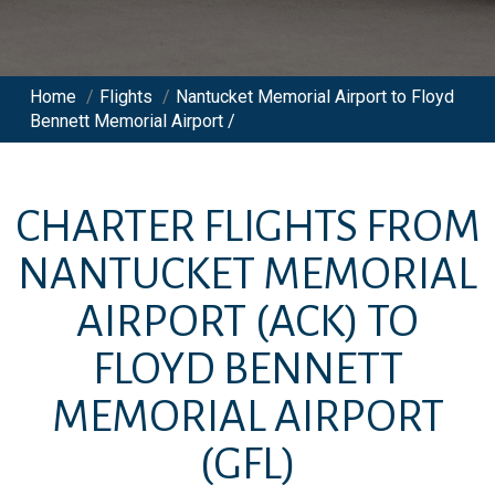
Home
/
Flights
/
Nantucket Memorial Airport to Floyd
Bennett Memorial Airport /
CHARTER FLIGHTS FROM
NANTUCKET MEMORIAL
AIRPORT
(ACK)
TO
FLOYD BENNETT
MEMORIAL AIRPORT
(GFL)