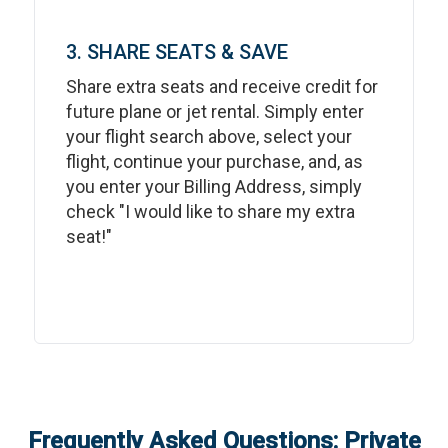
3. SHARE SEATS & SAVE
Share extra seats and receive credit for
future plane or jet rental. Simply enter
your flight search above, select your
flight, continue your purchase, and, as
you enter your Billing Address, simply
check "I would like to share my extra
seat!"
Frequently Asked Questions: Private