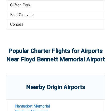
Clifton Park
East Glenville
Cohoes
Popular Charter Flights for Airports
Near
Floyd Bennett Memorial Airport
Nearby Origin Airports
Nantucket Memorial