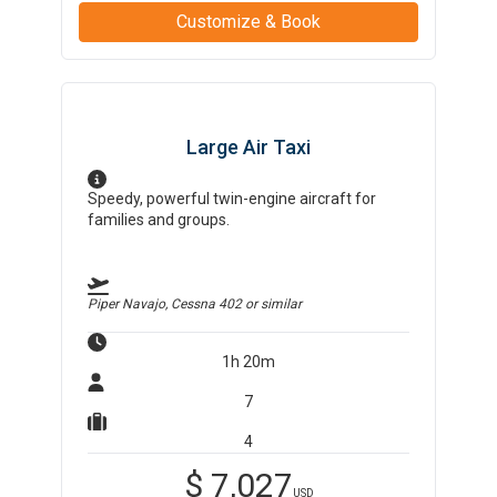
Customize & Book
Large Air Taxi
Speedy, powerful twin-engine aircraft for
families and groups.
Piper Navajo, Cessna 402
or similar
1h 20m
7
4
$
7,027
USD