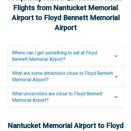
Flights from
Nantucket Memorial
Airport
to
Floyd Bennett Memorial
Airport
Where can I get something to eat at
Floyd
Bennett Memorial Airport
?
What are some attractions close to
Floyd Bennett
Memorial Airport
?
What universities are close to
Floyd Bennett
Memorial Airport
?
Nantucket Memorial Airport
to
Floyd