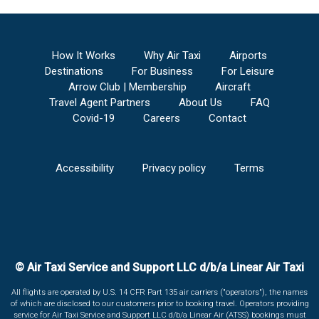
How It Works
Why Air Taxi
Airports
Destinations
For Business
For Leisure
Arrow Club | Membership
Aircraft
Travel Agent Partners
About Us
FAQ
Covid-19
Careers
Contact
Accessibility
Privacy policy
Terms
© Air Taxi Service and Support LLC d/b/a Linear Air Taxi
All flights are operated by U.S. 14 CFR Part 135 air carriers ("operators"), the names
of which are disclosed to our customers prior to booking travel. Operators providing
service for Air Taxi Service and Support LLC d/b/a Linear Air (ATSS) bookings must