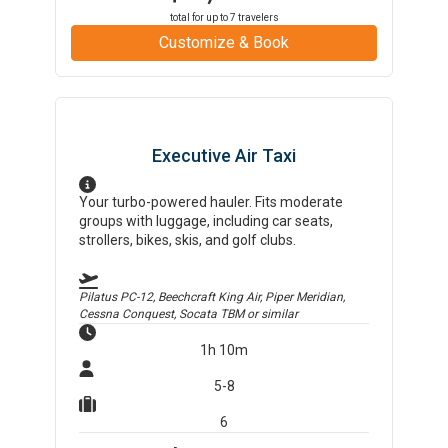
total for up to
7
travelers
Customize & Book
Executive Air Taxi
Your turbo-powered hauler. Fits moderate
groups with luggage, including car seats,
strollers, bikes, skis, and golf clubs.
Pilatus PC-12, Beechcraft King Air, Piper Meridian,
Cessna Conquest, Socata TBM
or similar
1h 10m
5-8
6