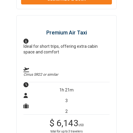
Premium Air Taxi
Ideal for short trips, offering extra cabin
space and comfort
Cirrus SR22
or similar
1h 21m
3
2
$
6,143
USD
total for up to
3
travelers