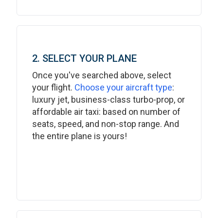
2. SELECT YOUR PLANE
Once you've searched above, select
your flight.
Choose your aircraft type
:
luxury jet, business-class turbo-prop, or
affordable air taxi: based on number of
seats, speed, and non-stop range. And
the entire plane is yours!