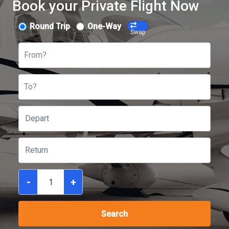
Book your Private Flight Now
Round Trip
One-Way
Swap
From?
To?
-
+
Search