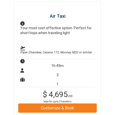
Air Taxi
Your most cost-effective option. Perfect for
short hops when traveling light.
Piper Cherokee, Cessna 172, Mooney M20
or similar
1h 49m
3
1
$
4,695
USD
total for up to
3
travelers
Customize & Book