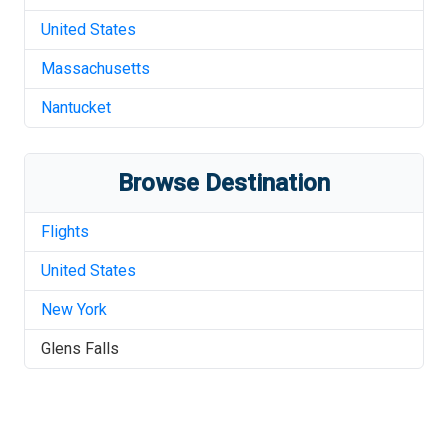
United States
Massachusetts
Nantucket
Browse Destination
Flights
United States
New York
Glens Falls