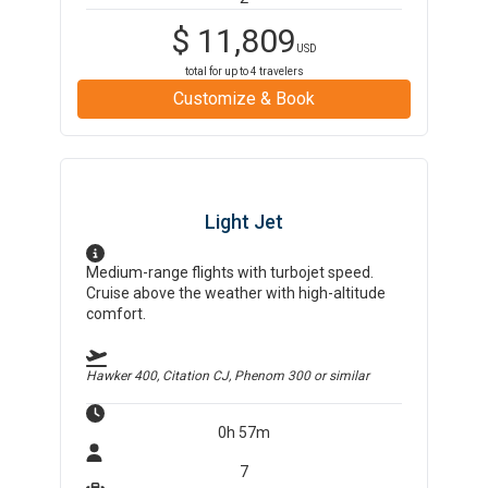
$
11,809
USD
total for up to
4
travelers
Customize & Book
Light Jet
Medium-range flights with turbojet speed.
Cruise above the weather with high-altitude
comfort.
Hawker 400, Citation CJ, Phenom 300
or similar
0h 57m
7