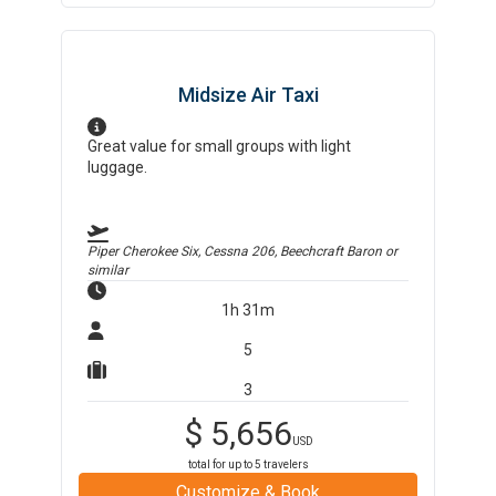
Midsize Air Taxi
Great value for small groups with light
luggage.
Piper Cherokee Six, Cessna 206, Beechcraft Baron
or
similar
1h 31m
5
3
$
5,656
USD
total for up to
5
travelers
Customize & Book