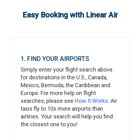
Easy Booking with Linear Air
1. FIND YOUR AIRPORTS
Simply enter your flight search above
for destinations in the U.S., Canada,
Mexico, Bermuda, the Caribbean and
Europe. For more help on flight
searches, please see
How It Works
. Air
taxis fly to 10x more airports than
airlines. Your search will help you find
the closest one to you!