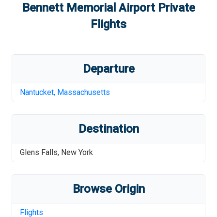
Bennett Memorial Airport
Private
Flights
Departure
Nantucket
,
Massachusetts
Destination
Glens Falls
,
New York
Browse Origin
Flights