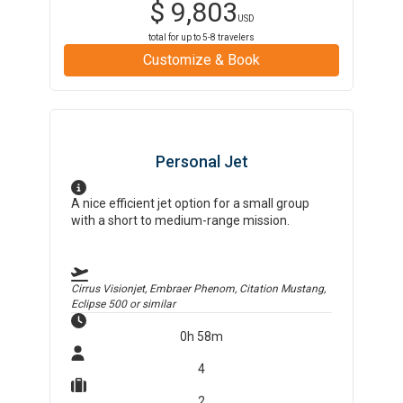
$
9,803
USD
total for up to
5-8
travelers
Customize & Book
Personal Jet
A nice efficient jet option for a small group
with a short to medium-range mission.
Cirrus Visionjet, Embraer Phenom, Citation Mustang,
Eclipse 500
or similar
0h 58m
4
2