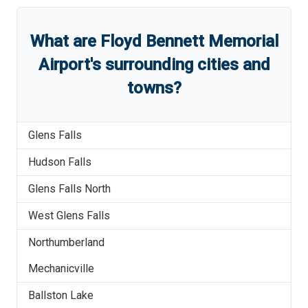
What are
Floyd Bennett Memorial
Airport
'
s
surrounding cities and
towns?
Glens Falls
Hudson Falls
Glens Falls North
West Glens Falls
Northumberland
Mechanicville
Ballston Lake