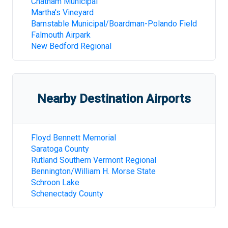
Chatham Municipal
Martha's Vineyard
Barnstable Municipal/Boardman-Polando Field
Falmouth Airpark
New Bedford Regional
Nearby Destination Airports
Floyd Bennett Memorial
Saratoga County
Rutland Southern Vermont Regional
Bennington/William H. Morse State
Schroon Lake
Schenectady County