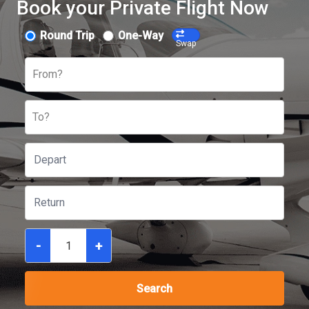
Book your Private Flight Now
Round Trip
One-Way
Swap
From?
To?
-
+
Search