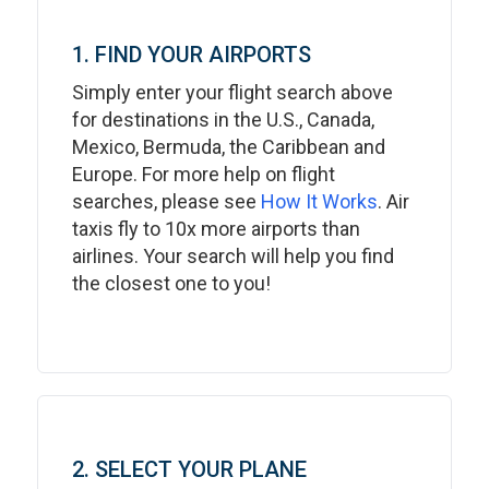
1. FIND YOUR AIRPORTS
Simply enter your flight search above
for destinations in the U.S., Canada,
Mexico, Bermuda, the Caribbean and
Europe. For more help on flight
searches, please see
How It Works
. Air
taxis fly to 10x more airports than
airlines. Your search will help you find
the closest one to you!
2. SELECT YOUR PLANE