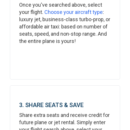
Once you've searched above, select
your flight.
Choose your aircraft type
:
luxury jet, business-class turbo-prop, or
affordable air taxi: based on number of
seats, speed, and non-stop range. And
the entire plane is yours!
3. SHARE SEATS & SAVE
Share extra seats and receive credit for
future plane or jet rental. Simply enter
your flight search above, select your