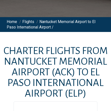
Home
/
Flights
/
Nantucket Memorial Airport to El
Paso International Airport /
CHARTER FLIGHTS FROM
NANTUCKET MEMORIAL
AIRPORT
(ACK)
TO
EL
PASO INTERNATIONAL
AIRPORT
(ELP)