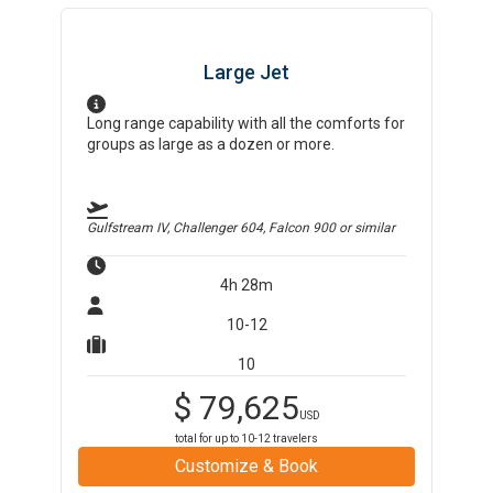
Large Jet
Long range capability with all the comforts for
groups as large as a dozen or more.
Gulfstream IV, Challenger 604, Falcon 900
or similar
4h 28m
10-12
10
$
79,625
USD
total for up to
10-12
travelers
Customize & Book