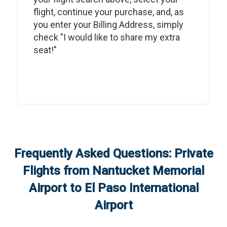
flight, continue your purchase, and, as
you enter your Billing Address, simply
check "I would like to share my extra
seat!"
Frequently Asked Questions: Private
Flights from
Nantucket Memorial
Airport
to
El Paso International
Airport