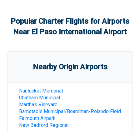
Popular Charter Flights for Airports
Near
El Paso International Airport
Nearby Origin Airports
Nantucket Memorial
Chatham Municipal
Martha's Vineyard
Barnstable Municipal/Boardman-Polando Field
Falmouth Airpark
New Bedford Regional