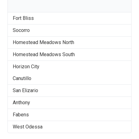
Fort Bliss
Socorro
Homestead Meadows North
Homestead Meadows South
Horizon City
Canutillo
San Elizario
Anthony
Fabens
West Odessa