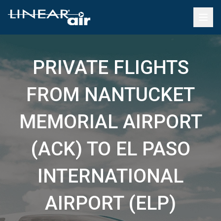
PRIVATE FLIGHTS
FROM NANTUCKET
MEMORIAL AIRPORT
(ACK) TO EL PASO
INTERNATIONAL
AIRPORT (ELP)