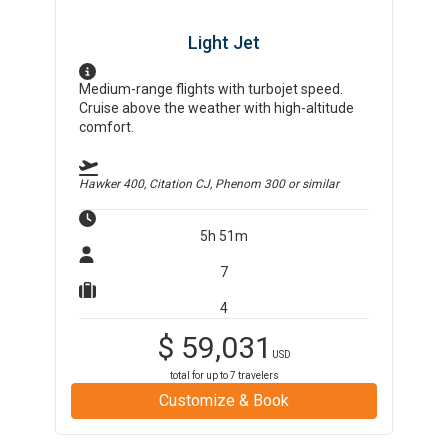
Light Jet
Medium-range flights with turbojet speed.
Cruise above the weather with high-altitude
comfort.
Hawker 400, Citation CJ, Phenom 300
or similar
5h 51m
7
4
$
59,031
USD
total for up to
7
travelers
Customize & Book