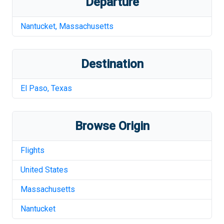
Departure
Nantucket
,
Massachusetts
Destination
El Paso
,
Texas
Browse Origin
Flights
United States
Massachusetts
Nantucket