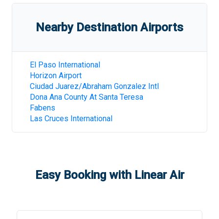
Nearby Destination Airports
El Paso International
Horizon Airport
Ciudad Juarez/Abraham Gonzalez Intl
Dona Ana County At Santa Teresa
Fabens
Las Cruces International
Easy Booking with Linear Air