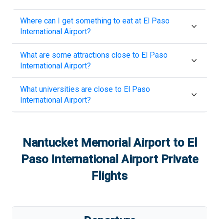
Where can I get something to eat at
El Paso
International Airport
?
What are some attractions close to
El Paso
International Airport
?
What universities are close to
El Paso
International Airport
?
Nantucket Memorial Airport
to
El
Paso International Airport
Private
Flights