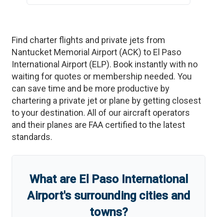
Find charter flights and private jets from
Nantucket Memorial Airport
(
ACK
)
to
El Paso
International Airport
(
ELP
)
. Book instantly with no
waiting for quotes or membership needed. You
can save time and be more productive by
chartering a private jet or plane by getting closest
to your destination. All of our aircraft operators
and their planes are FAA certified to the latest
standards.
What are
El Paso International
Airport
'
s
surrounding cities and
towns?