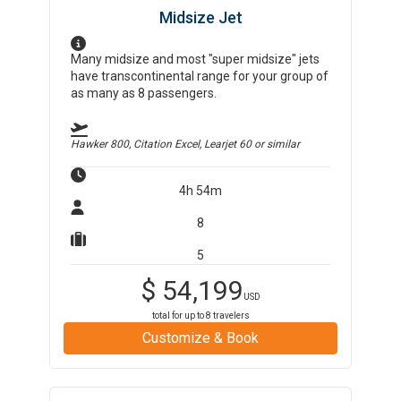
Midsize Jet
Many midsize and most "super midsize" jets
have transcontinental range for your group of
as many as 8 passengers.
Hawker 800, Citation Excel, Learjet 60
or similar
4h 54m
8
5
$
54,199
USD
total for up to
8
travelers
Customize & Book