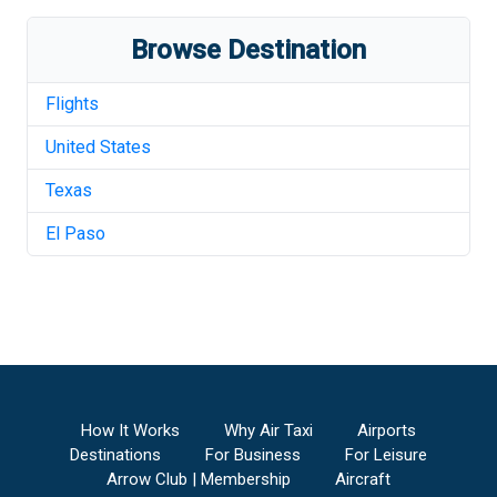
Browse Destination
Flights
United States
Texas
El Paso
How It Works
Why Air Taxi
Airports
Destinations
For Business
For Leisure
Arrow Club | Membership
Aircraft