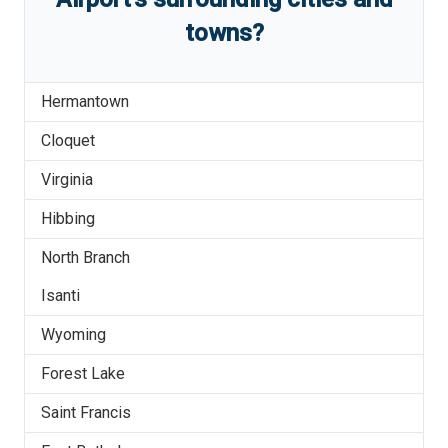
towns?
Hermantown
Cloquet
Virginia
Hibbing
North Branch
Isanti
Wyoming
Forest Lake
Saint Francis