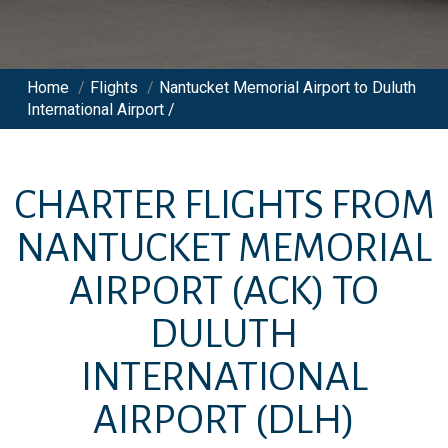
Home
/
Flights
/
Nantucket Memorial Airport to Duluth
International Airport /
CHARTER FLIGHTS FROM
NANTUCKET MEMORIAL
AIRPORT
(ACK)
TO
DULUTH
INTERNATIONAL
AIRPORT
(DLH)