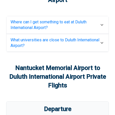
Airport
Where can I get something to eat at
Duluth
International Airport
?
What universities are close to
Duluth International
Airport
?
Nantucket Memorial Airport
to
Duluth International Airport
Private
Flights
Departure