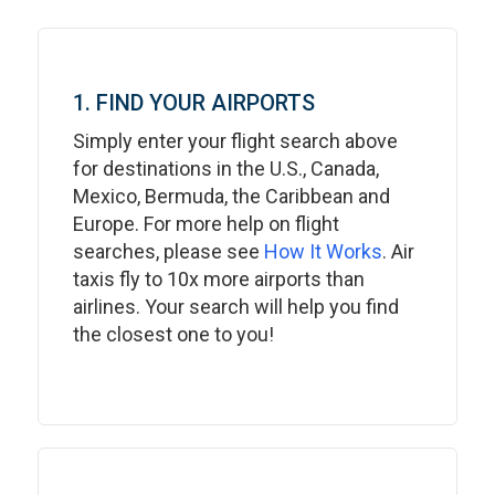
1. FIND YOUR AIRPORTS
Simply enter your flight search above
for destinations in the U.S., Canada,
Mexico, Bermuda, the Caribbean and
Europe. For more help on flight
searches, please see
How It Works
. Air
taxis fly to 10x more airports than
airlines. Your search will help you find
the closest one to you!