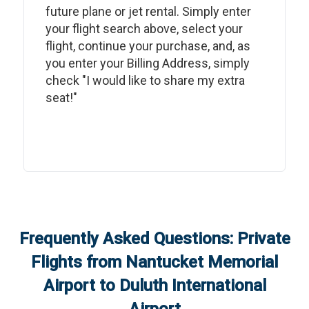
future plane or jet rental. Simply enter
your flight search above, select your
flight, continue your purchase, and, as
you enter your Billing Address, simply
check "I would like to share my extra
seat!"
Frequently Asked Questions: Private
Flights from
Nantucket Memorial
Airport
to
Duluth International