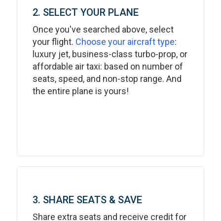
2. SELECT YOUR PLANE
Once you've searched above, select
your flight.
Choose your aircraft type
:
luxury jet, business-class turbo-prop, or
affordable air taxi: based on number of
seats, speed, and non-stop range. And
the entire plane is yours!
3. SHARE SEATS & SAVE
Share extra seats and receive credit for