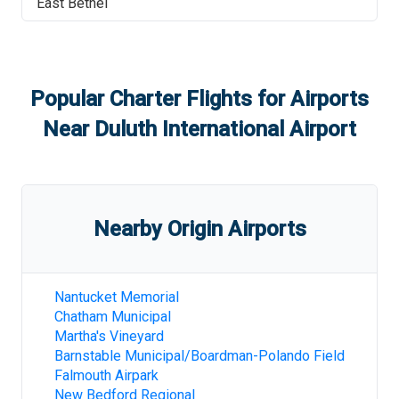
East Bethel
Popular Charter Flights for Airports
Near
Duluth International Airport
Nearby Origin Airports
Nantucket Memorial
Chatham Municipal
Martha's Vineyard
Barnstable Municipal/Boardman-Polando Field
Falmouth Airpark
New Bedford Regional