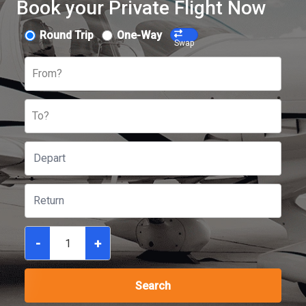
Book your Private Flight Now
Round Trip
One-Way
Swap
From?
To?
-
+
Search