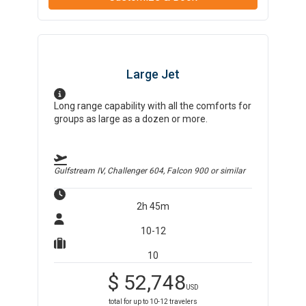
Large Jet
Long range capability with all the comforts for
groups as large as a dozen or more.
Gulfstream IV, Challenger 604, Falcon 900
or similar
2h 45m
10-12
10
$
52,748
USD
total for up to
10-12
travelers