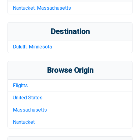
Nantucket
,
Massachusetts
Destination
Duluth
,
Minnesota
Browse Origin
Flights
United States
Massachusetts
Nantucket