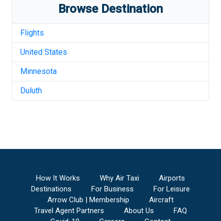
Browse Destination
Flights
United States
Minnesota
Duluth
How It Works
Why Air Taxi
Airports
Destinations
For Business
For Leisure
Arrow Club | Membership
Aircraft
Travel Agent Partners
About Us
FAQ