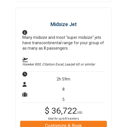
Midsize Jet
Many midsize and most "super midsize" jets
have transcontinental range for your group of
as many as 8 passengers.
Hawker 800, Citation Excel, Learjet 60
or similar
2h 59m
8
5
$
36,722
USD
total for up to
8
travelers
Customize & Book