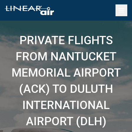
PRIVATE FLIGHTS
FROM NANTUCKET
MEMORIAL AIRPORT
(ACK) TO DULUTH
INTERNATIONAL
AIRPORT (DLH)