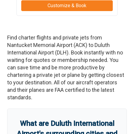
Customize & Book
Find charter flights and private jets from
Nantucket Memorial Airport
(
ACK
)
to
Duluth
International Airport
(
DLH
)
. Book instantly with no
waiting for quotes or membership needed. You
can save time and be more productive by
chartering a private jet or plane by getting closest
to your destination. All of our aircraft operators
and their planes are FAA certified to the latest
standards.
What are
Duluth International
Airport
'
s
surrounding cities and