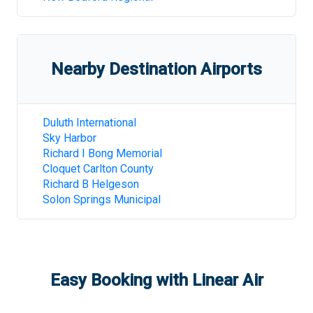
Nearby Destination Airports
Duluth International
Sky Harbor
Richard I Bong Memorial
Cloquet Carlton County
Richard B Helgeson
Solon Springs Municipal
Easy Booking with Linear Air