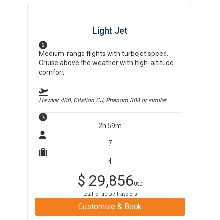
Light Jet
Medium-range flights with turbojet speed.
Cruise above the weather with high-altitude
comfort.
Hawker 400, Citation CJ, Phenom 300
or similar
2h 59m
7
4
$
29,856
USD
total for up to
7
travelers
Customize & Book