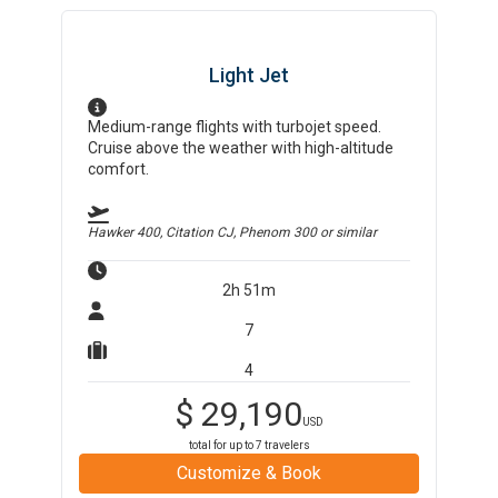
Light Jet
Medium-range flights with turbojet speed.
Cruise above the weather with high-altitude
comfort.
Hawker 400, Citation CJ, Phenom 300
or similar
2h 51m
7
4
$
29,190
USD
total for up to
7
travelers
Customize & Book