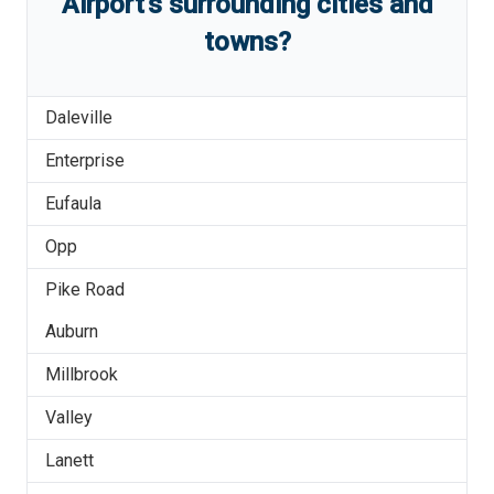
Airport
'
s
surrounding cities and
towns?
Daleville
Enterprise
Eufaula
Opp
Pike Road
Auburn
Millbrook
Valley
Lanett