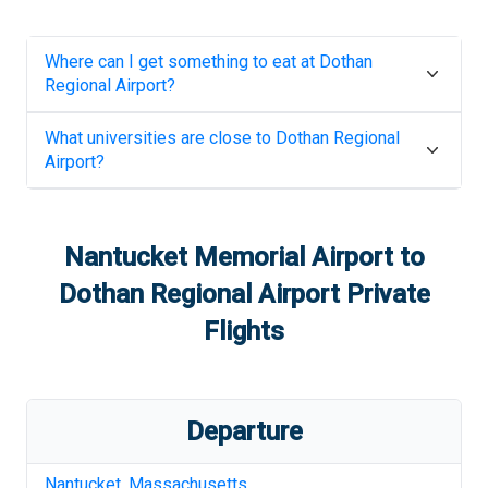
Where can I get something to eat at
Dothan
Regional Airport
?
What universities are close to
Dothan Regional
Airport
?
Nantucket Memorial Airport
to
Dothan Regional Airport
Private
Flights
Departure
Nantucket
,
Massachusetts