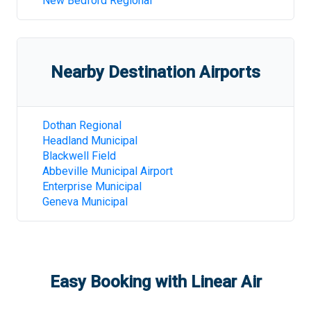
New Bedford Regional
Nearby Destination Airports
Dothan Regional
Headland Municipal
Blackwell Field
Abbeville Municipal Airport
Enterprise Municipal
Geneva Municipal
Easy Booking with Linear Air