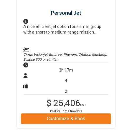
Personal Jet
A nice efficient jet option for a small group
with a short to medium-range mission.
Cirrus Visionjet, Embraer Phenom, Citation Mustang,
Eclipse 500
or similar
3h 17m
4
2
$
25,406
USD
total for up to
4
travelers
Customize & Book