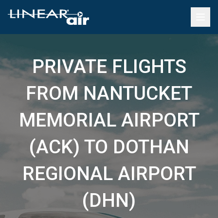
PRIVATE FLIGHTS
FROM NANTUCKET
MEMORIAL AIRPORT
(ACK) TO DOTHAN
REGIONAL AIRPORT
(DHN)