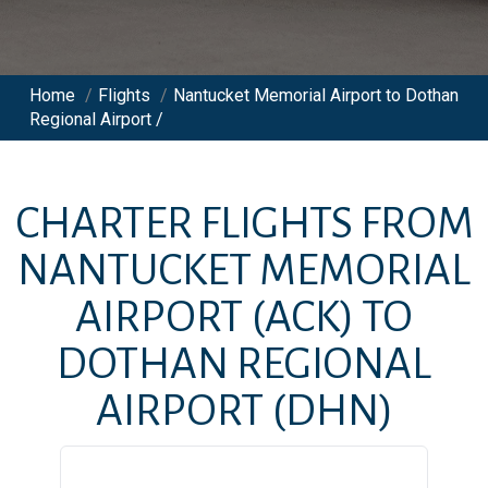
Home
/
Flights
/
Nantucket Memorial Airport to Dothan
Regional Airport /
CHARTER FLIGHTS FROM
NANTUCKET MEMORIAL
AIRPORT
(ACK)
TO
DOTHAN REGIONAL
AIRPORT
(DHN)