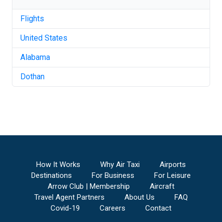
Flights
United States
Alabama
Dothan
How It Works
Why Air Taxi
Airports
Destinations
For Business
For Leisure
Arrow Club | Membership
Aircraft
Travel Agent Partners
About Us
FAQ
Covid-19
Careers
Contact