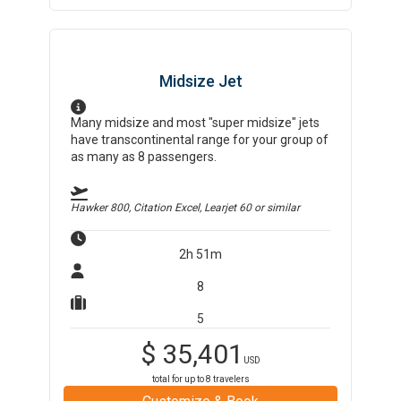
Midsize Jet
Many midsize and most "super midsize" jets
have transcontinental range for your group of
as many as 8 passengers.
Hawker 800, Citation Excel, Learjet 60
or similar
2h 51m
8
5
$
35,401
USD
total for up to
8
travelers