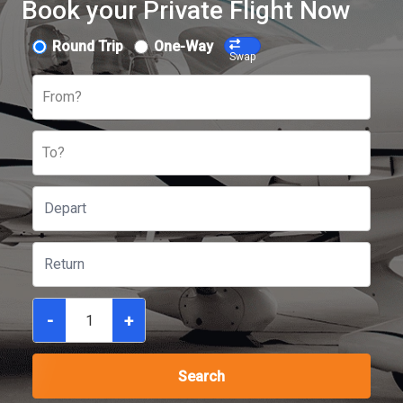
Book your Private Flight Now
Round Trip
One-Way
Swap
From?
To?
-
+
Search