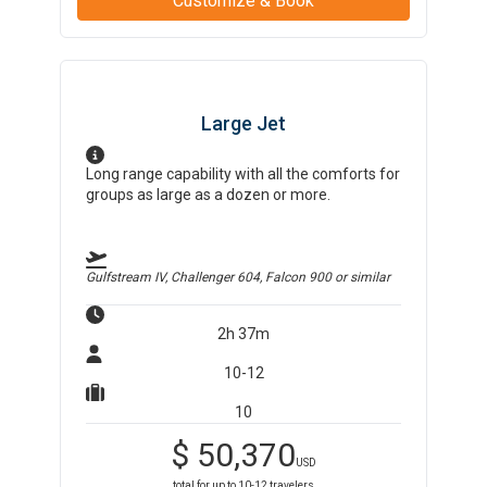
Customize & Book
Large Jet
Long range capability with all the comforts for
groups as large as a dozen or more.
Gulfstream IV, Challenger 604, Falcon 900
or similar
2h 37m
10-12
10
$
50,370
USD
total for up to
10-12
travelers