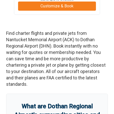
Customize & Book
Find charter flights and private jets from
Nantucket Memorial Airport
(
ACK
)
to
Dothan
Regional Airport
(
DHN
)
. Book instantly with no
waiting for quotes or membership needed. You
can save time and be more productive by
chartering a private jet or plane by getting closest
to your destination. All of our aircraft operators
and their planes are FAA certified to the latest
standards.
What are
Dothan Regional