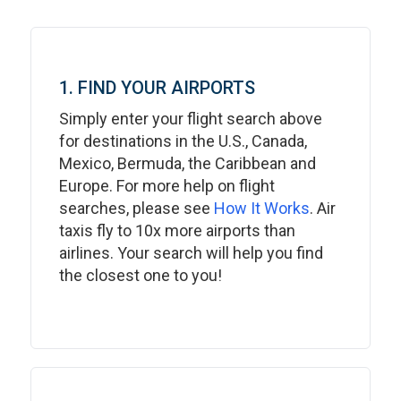
1. FIND YOUR AIRPORTS
Simply enter your flight search above
for destinations in the U.S., Canada,
Mexico, Bermuda, the Caribbean and
Europe. For more help on flight
searches, please see
How It Works
. Air
taxis fly to 10x more airports than
airlines. Your search will help you find
the closest one to you!