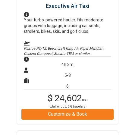
Executive Air Taxi
Your turbo-powered hauler. Fits moderate
groups with luggage, including car seats,
strollers, bikes, skis, and golf clubs.
Pilatus PC-12, Beechcraft King Air, Piper Meridian,
Cessna Conquest, Socata TBM
or similar
4h 3m
5-8
6
$
24,602
USD
total for up to
5-8
travelers
Customize & Book