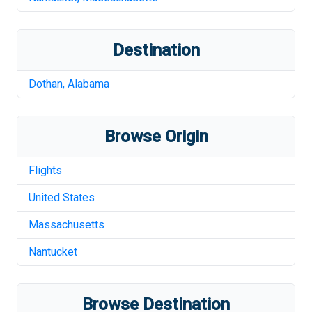
Destination
Dothan
,
Alabama
Browse Origin
Flights
United States
Massachusetts
Nantucket
Browse Destination