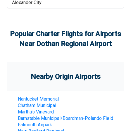
Alexander City
Popular Charter Flights for Airports
Near
Dothan Regional Airport
Nearby Origin Airports
Nantucket Memorial
Chatham Municipal
Martha's Vineyard
Barnstable Municipal/Boardman-Polando Field
Falmouth Airpark