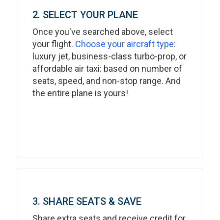
2. SELECT YOUR PLANE
Once you've searched above, select
your flight.
Choose your aircraft type
:
luxury jet, business-class turbo-prop, or
affordable air taxi: based on number of
seats, speed, and non-stop range. And
the entire plane is yours!
3. SHARE SEATS & SAVE
Share extra seats and receive credit for