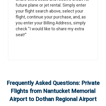
future plane or jet rental. Simply enter
your flight search above, select your
flight, continue your purchase, and, as
you enter your Billing Address, simply
check "I would like to share my extra
seat!"
Frequently Asked Questions: Private
Flights from
Nantucket Memorial
Airport
to
Dothan Regional Airport