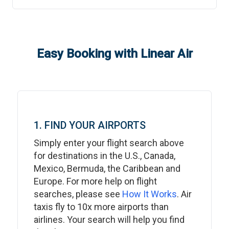
Easy Booking with Linear Air
1. FIND YOUR AIRPORTS
Simply enter your flight search above
for destinations in the U.S., Canada,
Mexico, Bermuda, the Caribbean and
Europe. For more help on flight
searches, please see
How It Works
. Air
taxis fly to 10x more airports than
airlines. Your search will help you find