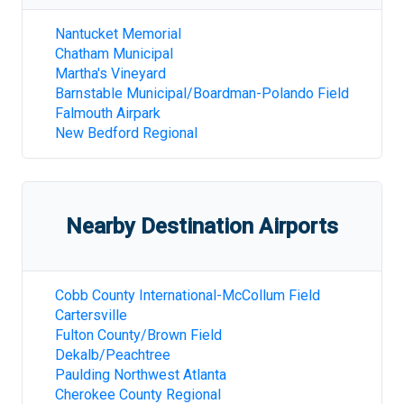
Nantucket Memorial
Chatham Municipal
Martha's Vineyard
Barnstable Municipal/Boardman-Polando Field
Falmouth Airpark
New Bedford Regional
Nearby Destination Airports
Cobb County International-McCollum Field
Cartersville
Fulton County/Brown Field
Dekalb/Peachtree
Paulding Northwest Atlanta
Cherokee County Regional