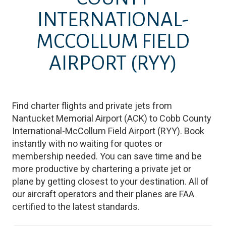
INTERNATIONAL-
MCCOLLUM FIELD
AIRPORT
(RYY)
Find charter flights and private jets from
Nantucket Memorial Airport
(
ACK
)
to
Cobb County
International-McCollum Field Airport
(
RYY
)
. Book
instantly with no waiting for quotes or
membership needed. You can save time and be
more productive by chartering a private jet or
plane by getting closest to your destination. All of
our aircraft operators and their planes are FAA
certified to the latest standards.