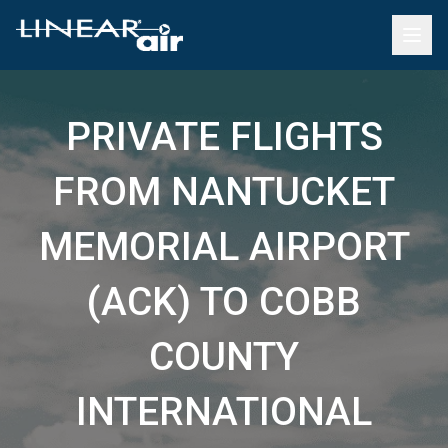
PRIVATE FLIGHTS
FROM NANTUCKET
MEMORIAL AIRPORT
(ACK) TO COBB
COUNTY
INTERNATIONAL