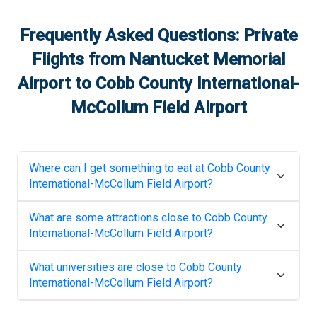
Frequently Asked Questions: Private
Flights from
Nantucket Memorial
Airport
to
Cobb County International-
McCollum Field Airport
Where can I get something to eat at
Cobb County
International-McCollum Field Airport
?
What are some attractions close to
Cobb County
International-McCollum Field Airport
?
What universities are close to
Cobb County
International-McCollum Field Airport
?