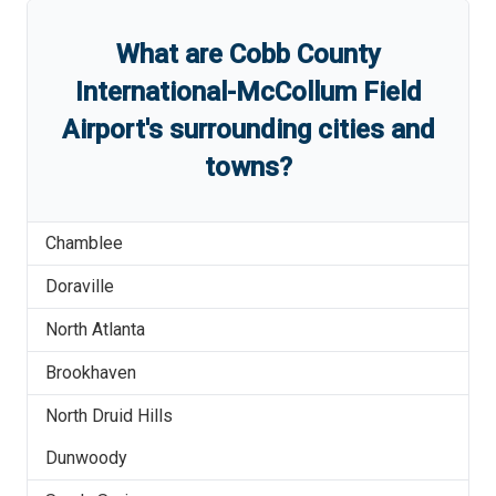
What are
Cobb County
International-McCollum Field
Airport
'
s
surrounding cities and
towns?
Chamblee
Doraville
North Atlanta
Brookhaven
North Druid Hills
Dunwoody