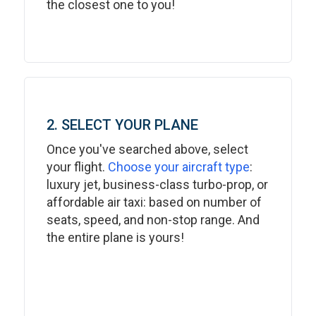
the closest one to you!
2. SELECT YOUR PLANE
Once you've searched above, select
your flight.
Choose your aircraft type
:
luxury jet, business-class turbo-prop, or
affordable air taxi: based on number of
seats, speed, and non-stop range. And
the entire plane is yours!