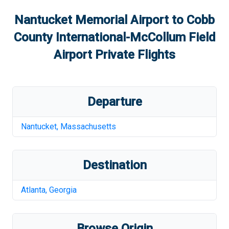
Nantucket Memorial Airport
to
Cobb
County International-McCollum Field
Airport
Private Flights
Departure
Nantucket
,
Massachusetts
Destination
Atlanta
,
Georgia
Browse Origin