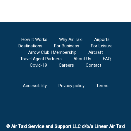
How It Works
Why Air Taxi
Airports
Destinations
For Business
For Leisure
Arrow Club | Membership
Aircraft
Travel Agent Partners
About Us
FAQ
Covid-19
Careers
Contact
Accessibility
Privacy policy
Terms
© Air Taxi Service and Support LLC d/b/a Linear Air Taxi