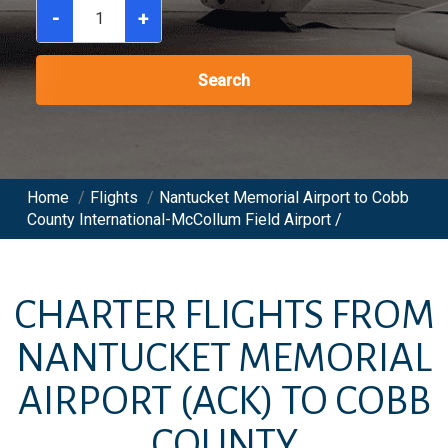
-
+
Search
Home
/
Flights
/
Nantucket Memorial Airport to Cobb
County International-McCollum Field Airport /
CHARTER FLIGHTS FROM
NANTUCKET MEMORIAL
AIRPORT
(ACK)
TO
COBB
COUNTY