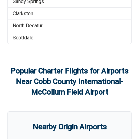
Sandy Springs
Clarkston
North Decatur
Scottdale
Popular Charter Flights for Airports
Near
Cobb County International-
McCollum Field Airport
Nearby Origin Airports