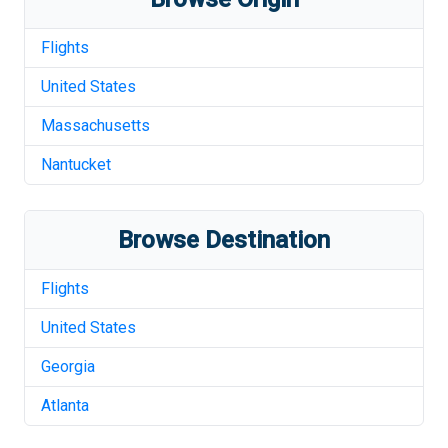
Flights
United States
Massachusetts
Nantucket
Browse Destination
Flights
United States
Georgia
Atlanta