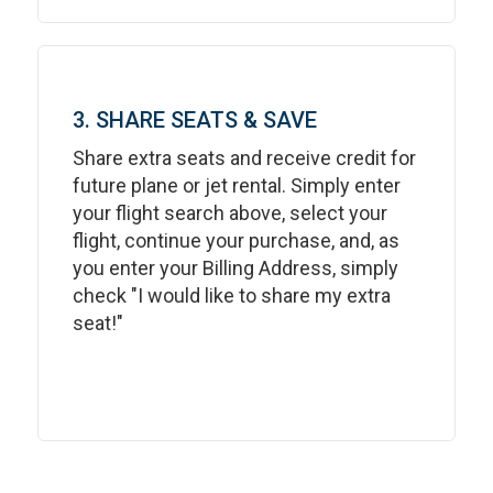
3. SHARE SEATS & SAVE
Share extra seats and receive credit for
future plane or jet rental. Simply enter
your flight search above, select your
flight, continue your purchase, and, as
you enter your Billing Address, simply
check "I would like to share my extra
seat!"