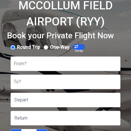
MCCOLLUM FIELD
AIRPORT (RYY)
Book your Private Flight Now
Round Trip
One-Way
Swap
From?
To?