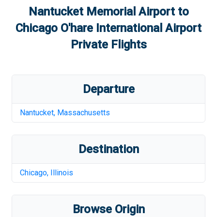
Nantucket Memorial Airport
to
Chicago O'hare International Airport
Private Flights
Departure
Nantucket
,
Massachusetts
Destination
Chicago
,
Illinois
Browse Origin