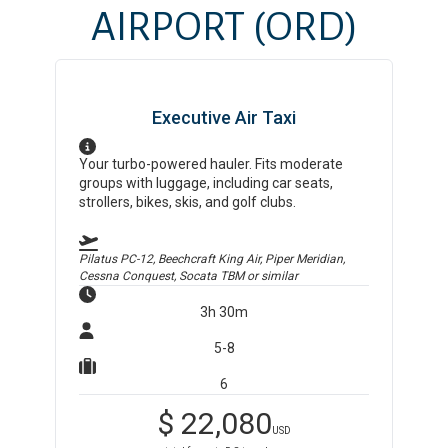
AIRPORT
(ORD)
Executive Air Taxi
Your turbo-powered hauler. Fits moderate
groups with luggage, including car seats,
strollers, bikes, skis, and golf clubs.
Pilatus PC-12, Beechcraft King Air, Piper Meridian,
Cessna Conquest, Socata TBM
or similar
3h 30m
5-8
6
$
22,080
USD