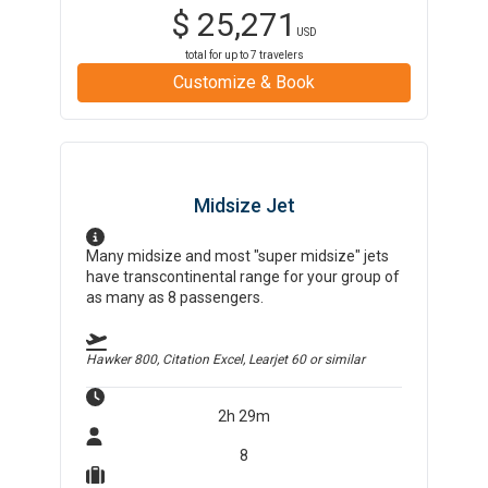
$
25,271
USD
total for up to
7
travelers
Customize & Book
Midsize Jet
Many midsize and most "super midsize" jets
have transcontinental range for your group of
as many as 8 passengers.
Hawker 800, Citation Excel, Learjet 60
or similar
2h 29m
8