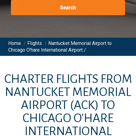
Search
Home
/
Flights
/
Nantucket Memorial Airport to
Chicago O'hare International Airport /
CHARTER FLIGHTS FROM
NANTUCKET MEMORIAL
AIRPORT
(ACK)
TO
CHICAGO O'HARE
INTERNATIONAL