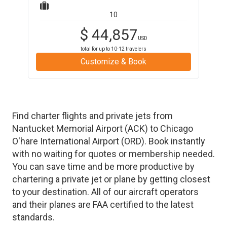
10
$
44,857
USD
total for up to
10-12
travelers
Customize & Book
Find charter flights and private jets from
Nantucket Memorial Airport
(
ACK
)
to
Chicago
O'hare International Airport
(
ORD
)
. Book instantly
with no waiting for quotes or membership needed.
You can save time and be more productive by
chartering a private jet or plane by getting closest
to your destination. All of our aircraft operators
and their planes are FAA certified to the latest
standards.