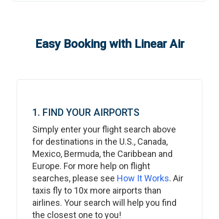
Easy Booking with Linear Air
1. FIND YOUR AIRPORTS
Simply enter your flight search above
for destinations in the U.S., Canada,
Mexico, Bermuda, the Caribbean and
Europe. For more help on flight
searches, please see
How It Works
. Air
taxis fly to 10x more airports than
airlines. Your search will help you find
the closest one to you!