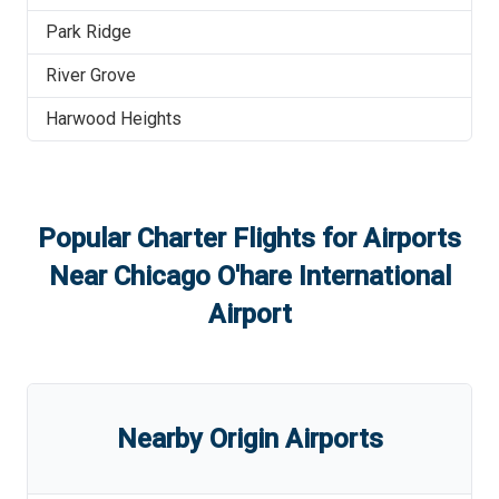
Park Ridge
River Grove
Harwood Heights
Popular Charter Flights for Airports
Near
Chicago O'hare International
Airport
Nearby Origin Airports