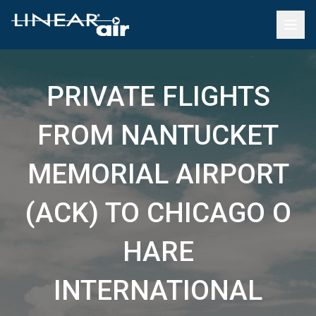
PRIVATE FLIGHTS
FROM NANTUCKET
MEMORIAL AIRPORT
(ACK) TO CHICAGO O
HARE
INTERNATIONAL