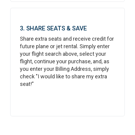
3. SHARE SEATS & SAVE
Share extra seats and receive credit for
future plane or jet rental. Simply enter
your flight search above, select your
flight, continue your purchase, and, as
you enter your Billing Address, simply
check "I would like to share my extra
seat!"