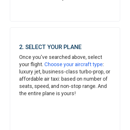
2. SELECT YOUR PLANE
Once you've searched above, select
your flight.
Choose your aircraft type
:
luxury jet, business-class turbo-prop, or
affordable air taxi: based on number of
seats, speed, and non-stop range. And
the entire plane is yours!