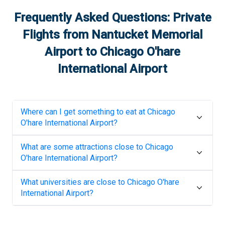
Frequently Asked Questions: Private
Flights from
Nantucket Memorial
Airport
to
Chicago O'hare
International Airport
Where can I get something to eat at
Chicago
O'hare International Airport
?
What are some attractions close to
Chicago
O'hare International Airport
?
What universities are close to
Chicago O'hare
International Airport
?