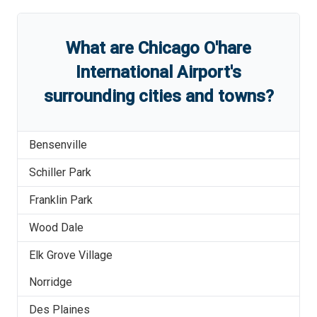
What are
Chicago O'hare
International Airport
'
s
surrounding cities and towns?
Bensenville
Schiller Park
Franklin Park
Wood Dale
Elk Grove Village
Norridge
Des Plaines