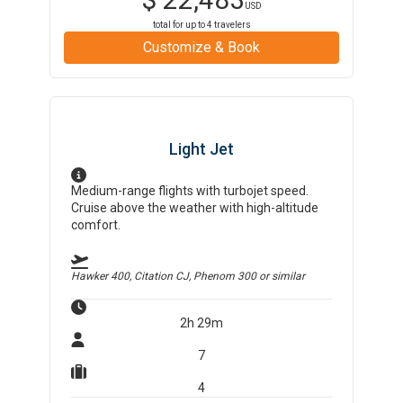
USD
total for up to
4
travelers
Customize & Book
Light Jet
Medium-range flights with turbojet speed.
Cruise above the weather with high-altitude
comfort.
Hawker 400, Citation CJ, Phenom 300
or similar
2h 29m
7
4