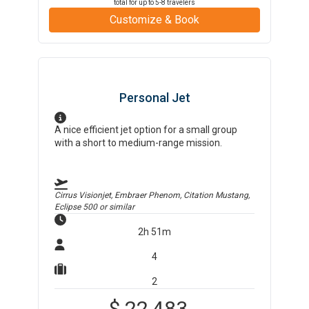
total for up to
5-8
travelers
Customize & Book
Personal Jet
A nice efficient jet option for a small group
with a short to medium-range mission.
Cirrus Visionjet, Embraer Phenom, Citation Mustang,
Eclipse 500
or similar
2h 51m
4
2
$
22,483