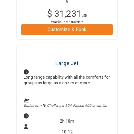
5
$
31,231
USD
total for up to
8
travelers
Customize & Book
Large Jet
Long range capability with all the comforts for
groups as large as a dozen or more.
Gulfstream IV, Challenger 604, Falcon 900
or similar
2h 18m
10-12