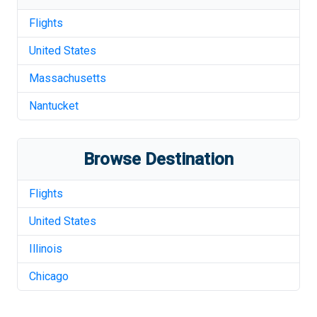
Flights
United States
Massachusetts
Nantucket
Browse Destination
Flights
United States
Illinois
Chicago