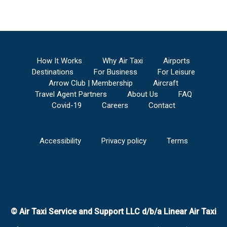
How It Works
Why Air Taxi
Airports
Destinations
For Business
For Leisure
Arrow Club | Membership
Aircraft
Travel Agent Partners
About Us
FAQ
Covid-19
Careers
Contact
Accessibility
Privacy policy
Terms
© Air Taxi Service and Support LLC d/b/a Linear Air Taxi