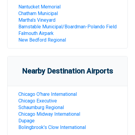
Nantucket Memorial
Chatham Municipal
Martha's Vineyard
Barnstable Municipal/Boardman-Polando Field
Falmouth Airpark
New Bedford Regional
Nearby Destination Airports
Chicago O'hare International
Chicago Executive
Schaumburg Regional
Chicago Midway International
Dupage
Bolingbrook's Clow International