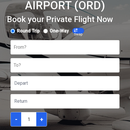
AIRPORT (ORD)
Book your Private Flight Now
Round Trip
One-Way
Swap
From?
To?
-
+