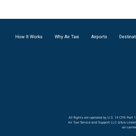
How It Works
Why Air Taxi
Airports
Destinat
All flights are operated by U.S. 14 CFR Part 
Air Taxi Service and Support LLC d/b/a Linea
air carri