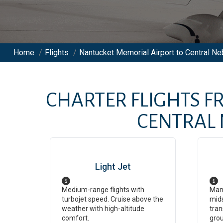
Home
/
Flights
/
Nantucket Memorial Airport to Central Ne
CHARTER FLIGHTS 
CENTRAL 
Light Jet
Medium-range flights with
Man
turbojet speed. Cruise above the
mids
weather with high-altitude
tran
comfort.
grou