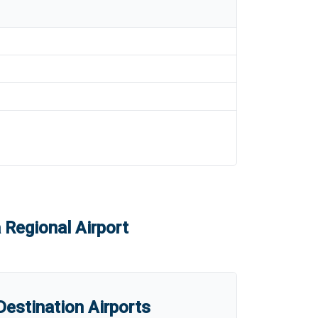
 Regional Airport
estination Airports