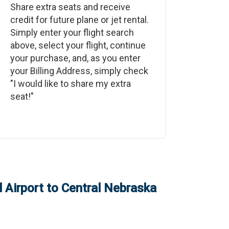
Share extra seats and receive
credit for future plane or jet rental.
Simply enter your flight search
above, select your flight, continue
your purchase, and, as you enter
your Billing Address, simply check
"I would like to share my extra
seat!"
 Airport
to
Central Nebraska