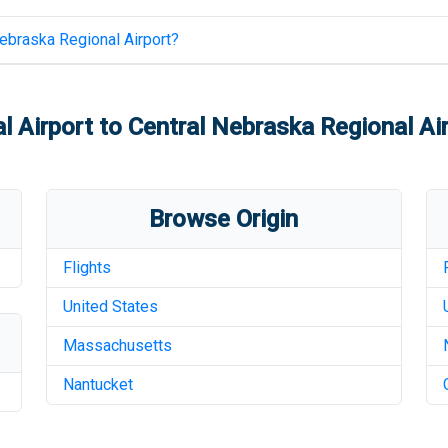
ebraska Regional Airport
?
l Airport
to
Central Nebraska Regional Ai
Browse Origin
Flights
United States
Massachusetts
Nantucket