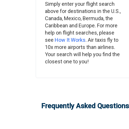
Simply enter your flight search
above for destinations in the U.S.,
Canada, Mexico, Bermuda, the
Caribbean and Europe. For more
help on flight searches, please
see
How It Works
. Air taxis fly to
10x more airports than airlines.
Your search will help you find the
closest one to you!
Frequently Asked Questions: