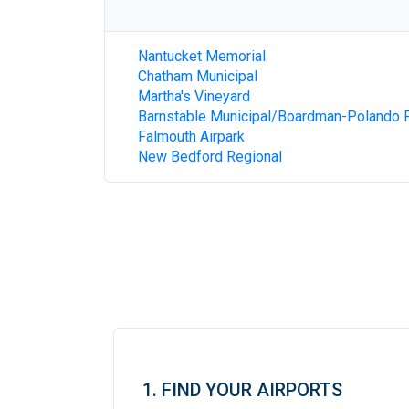
Nantucket Memorial
Chatham Municipal
Martha's Vineyard
Barnstable Municipal/Boardman-Polando F
Falmouth Airpark
New Bedford Regional
1. FIND YOUR AIRPORTS