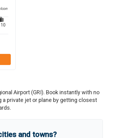
alcon
10
ional Airport
(
GRI
)
. Book instantly with no
 private jet or plane by getting closest
ards.
cities and towns?