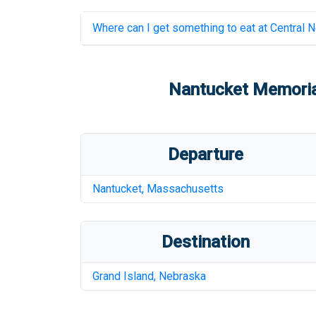
Where can I get something to eat at
Central N
Nantucket Memoria
Departure
Nantucket
,
Massachusetts
Destination
Grand Island
,
Nebraska