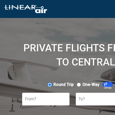
PRIVATE FLIGHTS 
TO CENTRAL
Round Trip
One-Way
Swap
From?
To?