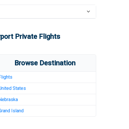
rport
Private Flights
Browse Destination
Flights
United States
Nebraska
Grand Island