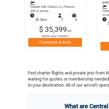
pas
Hawker 400, Citation CJ, Phenom
Hawke
300
or similar
or si
3h 36m
7
4
$
35,399
USD
total for up to
7
travelers
Customize & Book
Find charter flights and private jets from
N
waiting for quotes or membership needed. 
to your destination. All of our aircraft ope
What are
Central