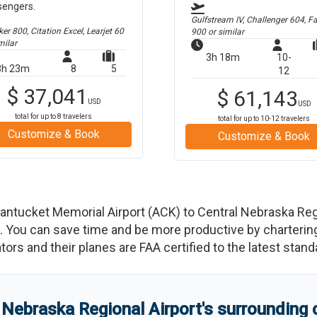
sengers.
Gulfstream IV, Challenger 604, F
r 800, Citation Excel, Learjet 60
900
or similar
milar
3h 18m
10-
3h 23m
8
5
12
$
37,041
$
61,143
USD
USD
total for up to
8
travelers
total for up to
10-12
travelers
Customize & Book
Customize & Book
antucket Memorial Airport
(
ACK
)
to
Central Nebraska Reg
You can save time and be more productive by chartering a
rators and their planes are FAA certified to the latest stand
 Nebraska Regional Airport
'
s
surrounding 