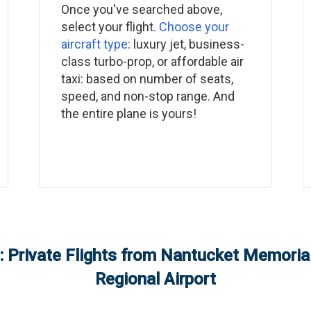
Once you've searched above,
select your flight.
Choose your
aircraft type
: luxury jet, business-
class turbo-prop, or affordable air
taxi: based on number of seats,
speed, and non-stop range. And
the entire plane is yours!
 Private Flights from
Nantucket Memorial
Regional Airport