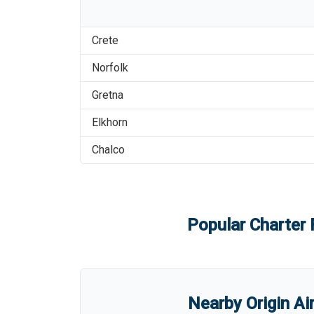
Crete
Norfolk
Gretna
Elkhorn
Chalco
Popular Charter 
Nearby Origin Ai