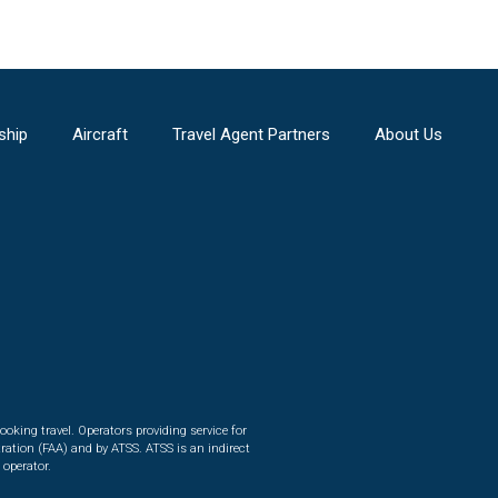
ship
Aircraft
Travel Agent Partners
About Us
ooking travel. Operators providing service for
ration (FAA) and by ATSS. ATSS is an indirect
 operator.