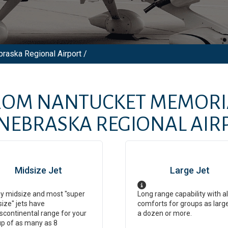
braska Regional Airport /
FROM
NANTUCKET MEMORI
NEBRASKA REGIONAL AIR
Midsize Jet
Large Jet
y midsize and most "super
Long range capability with al
ize" jets have
comforts for groups as larg
scontinental range for your
a dozen or more.
p of as many as 8