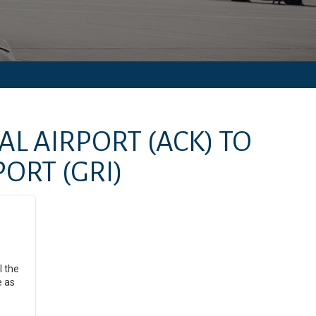
AL AIRPORT
(ACK)
TO
PORT
(GRI)
l the
e as