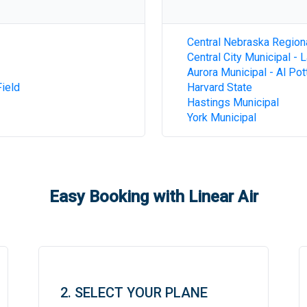
Central Nebraska Region
Central City Municipal - 
Aurora Municipal - Al Pot
ield
Harvard State
Hastings Municipal
York Municipal
Easy Booking with Linear Air
2. SELECT YOUR PLANE