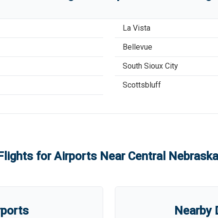
La Vista
Bellevue
South Sioux City
Scottsbluff
Flights for Airports Near
Central Nebraska
rports
Nearby D