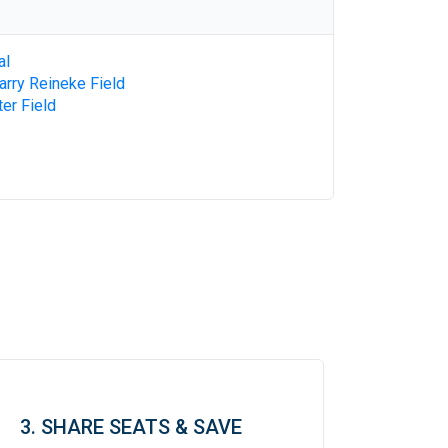
al
Larry Reineke Field
ter Field
3. SHARE SEATS & SAVE