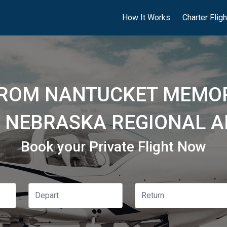
How It Works
Charter Flig
FROM NANTUCKET MEMOR
 NEBRASKA REGIONAL AI
Book your Private Flight Now