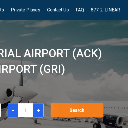
hts
Private Planes
Contact Us
FAQ
877-2-LINEAR
IAL AIRPORT (ACK)
RPORT (GRI)
-
+
Search