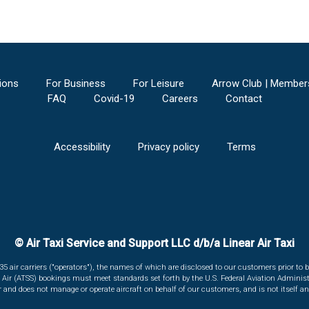
ions
For Business
For Leisure
Arrow Club | Member
FAQ
Covid-19
Careers
Contact
Accessibility
Privacy policy
Terms
© Air Taxi Service and Support LLC d/b/a Linear Air Taxi
135 air carriers ("operators"), the names of which are disclosed to our customers prior to b
r Air (ATSS) bookings must meet standards set forth by the U.S. Federal Aviation Administ
er and does not manage or operate aircraft on behalf of our customers, and is not itself an