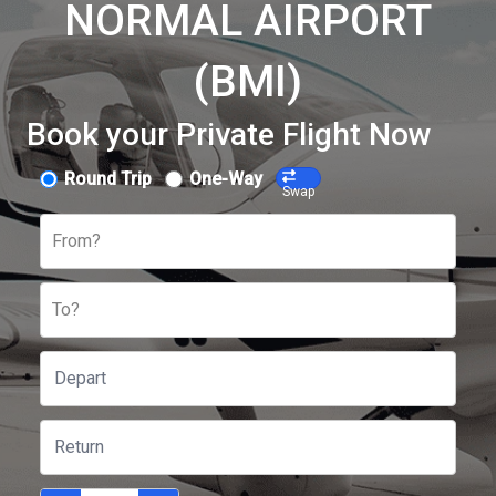
NORMAL AIRPORT
(BMI)
Book your Private Flight Now
Round Trip
One-Way
Swap
From?
To?