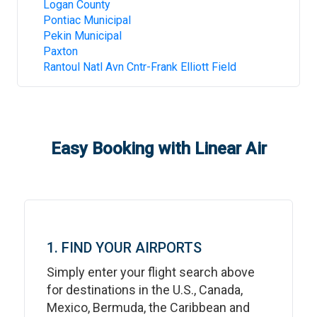
Logan County
Pontiac Municipal
Pekin Municipal
Paxton
Rantoul Natl Avn Cntr-Frank Elliott Field
Easy Booking with Linear Air
1. FIND YOUR AIRPORTS
Simply enter your flight search above
for destinations in the U.S., Canada,
Mexico, Bermuda, the Caribbean and