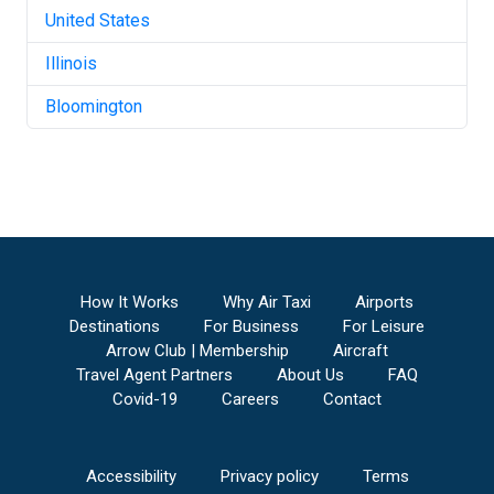
United States
Illinois
Bloomington
How It Works
Why Air Taxi
Airports
Destinations
For Business
For Leisure
Arrow Club | Membership
Aircraft
Travel Agent Partners
About Us
FAQ
Covid-19
Careers
Contact
Accessibility
Privacy policy
Terms