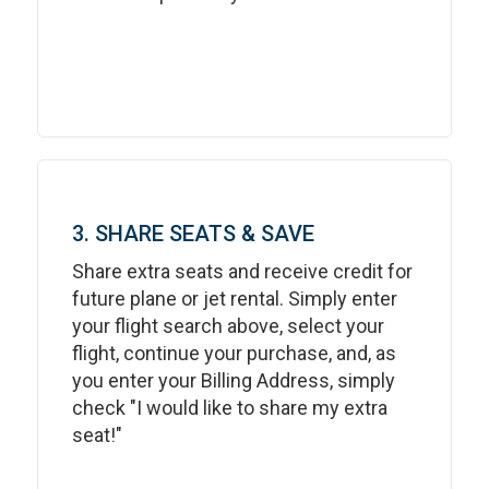
3. SHARE SEATS & SAVE
Share extra seats and receive credit for
future plane or jet rental. Simply enter
your flight search above, select your
flight, continue your purchase, and, as
you enter your Billing Address, simply
check "I would like to share my extra
seat!"