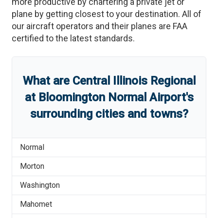
more productive by chartering a private jet or
plane by getting closest to your destination. All of
our aircraft operators and their planes are FAA
certified to the latest standards.
What are
Central Illinois Regional
at Bloomington Normal Airport
'
s
surrounding cities and towns?
Normal
Morton
Washington
Mahomet