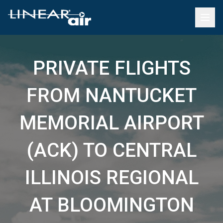
PRIVATE FLIGHTS
FROM NANTUCKET
MEMORIAL AIRPORT
(ACK) TO CENTRAL
ILLINOIS REGIONAL
AT BLOOMINGTON