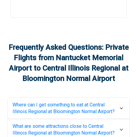
Frequently Asked Questions: Private
Flights from
Nantucket Memorial
Airport
to
Central Illinois Regional at
Bloomington Normal Airport
Where can I get something to eat at
Central
Illinois Regional at Bloomington Normal Airport
?
What are some attractions close to
Central
Illinois Regional at Bloomington Normal Airport
?