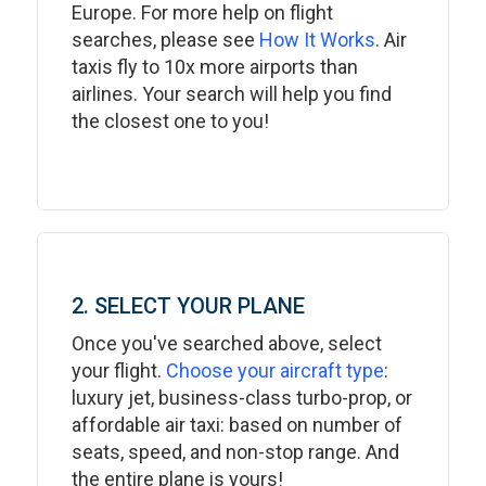
Europe. For more help on flight
searches, please see
How It Works
. Air
taxis fly to 10x more airports than
airlines. Your search will help you find
the closest one to you!
2. SELECT YOUR PLANE
Once you've searched above, select
your flight.
Choose your aircraft type
:
luxury jet, business-class turbo-prop, or
affordable air taxi: based on number of
seats, speed, and non-stop range. And
the entire plane is yours!