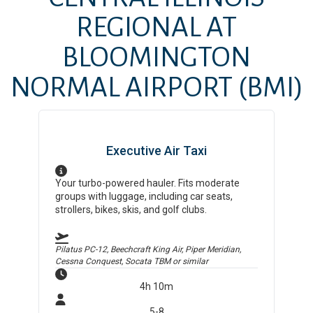
REGIONAL AT
BLOOMINGTON
NORMAL AIRPORT
(BMI)
Executive Air Taxi
Your turbo-powered hauler. Fits moderate
groups with luggage, including car seats,
strollers, bikes, skis, and golf clubs.
Pilatus PC-12, Beechcraft King Air, Piper Meridian,
Cessna Conquest, Socata TBM
or similar
4h 10m
5-8