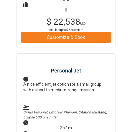
6
$
22,538
USD
total for up to
5-8
travelers
Customize & Book
Personal Jet
A nice efficient jet option for a small group
with a short to medium-range mission.
Cirrus Visionjet, Embraer Phenom, Citation Mustang,
Eclipse 500
or similar
3h 1m