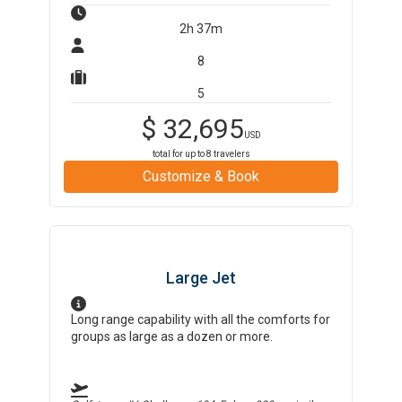
2h 37m
8
5
$
32,695
USD
total for up to
8
travelers
Customize & Book
Large Jet
Long range capability with all the comforts for
groups as large as a dozen or more.