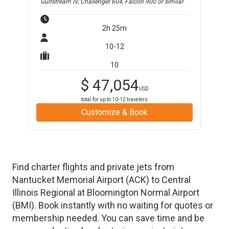
Gulfstream IV, Challenger 604, Falcon 900
or similar
2h 25m
10-12
10
$
47,054
USD
total for up to
10-12
travelers
Customize & Book
Find charter flights and private jets from
Nantucket Memorial Airport
(
ACK
)
to
Central
Illinois Regional at Bloomington Normal Airport
(
BMI
)
. Book instantly with no waiting for quotes or
membership needed. You can save time and be