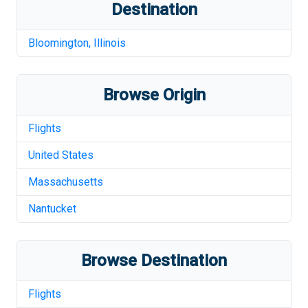
Destination
Bloomington
,
Illinois
Browse Origin
Flights
United States
Massachusetts
Nantucket
Browse Destination
Flights