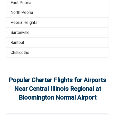
East Peoria
North Peoria
Peoria Heights
Bartonville
Rantoul
Chillicothe
Popular Charter Flights for Airports
Near
Central Illinois Regional at
Bloomington Normal Airport