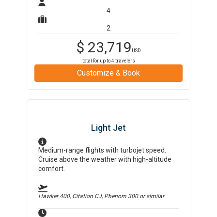
4
2
$
23,719
USD
total for up to
4
travelers
Customize & Book
Light Jet
Medium-range flights with turbojet speed.
Cruise above the weather with high-altitude
comfort.
Hawker 400, Citation CJ, Phenom 300
or similar