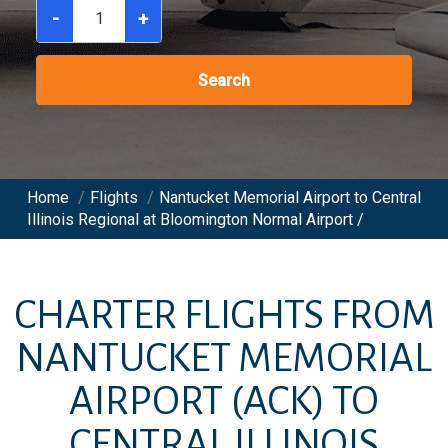
-
+
Search
Home
/
Flights
/
Nantucket Memorial Airport to Central
Illinois Regional at Bloomington Normal Airport /
CHARTER FLIGHTS FROM
NANTUCKET MEMORIAL
AIRPORT
(ACK)
TO
CENTRAL ILLINOIS