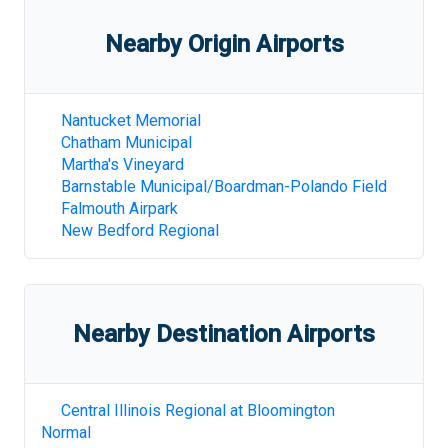
Nearby Origin Airports
Nantucket Memorial
Chatham Municipal
Martha's Vineyard
Barnstable Municipal/Boardman-Polando Field
Falmouth Airpark
New Bedford Regional
Nearby Destination Airports
Central Illinois Regional at Bloomington
Normal