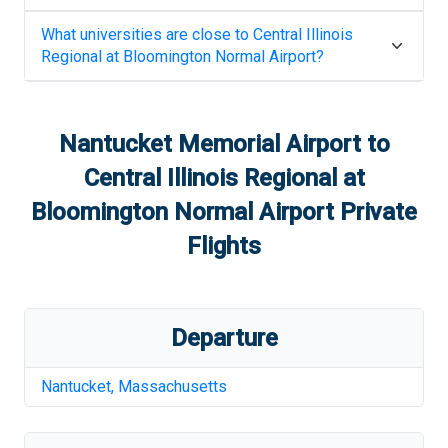
What universities are close to
Central Illinois
Regional at Bloomington Normal Airport
?
Nantucket Memorial Airport
to
Central Illinois Regional at
Bloomington Normal Airport
Private
Flights
Departure
Nantucket
,
Massachusetts