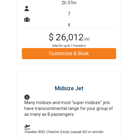
2h 37m
7
4
$
26,012
USD
total for up to
7
travelers
Customize & Book
Midsize Jet
Many midsize and most "super midsize" jets
have transcontinental range for your group of
as many as 8 passengers.
Hawker 800, Citation Excel, Learjet 60
or similar