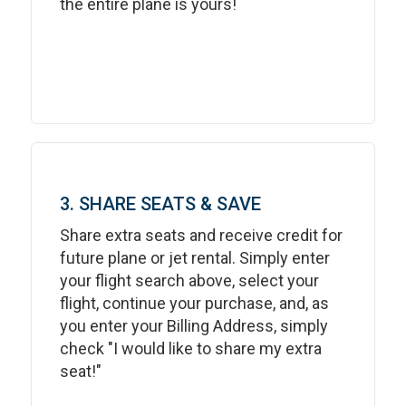
the entire plane is yours!
3. SHARE SEATS & SAVE
Share extra seats and receive credit for
future plane or jet rental. Simply enter
your flight search above, select your
flight, continue your purchase, and, as
you enter your Billing Address, simply
check "I would like to share my extra
seat!"