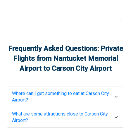
Frequently Asked Questions: Private
Flights from
Nantucket Memorial
Airport
to
Carson City Airport
Where can I get something to eat at
Carson City
Airport
?
What are some attractions close to
Carson City
Airport
?