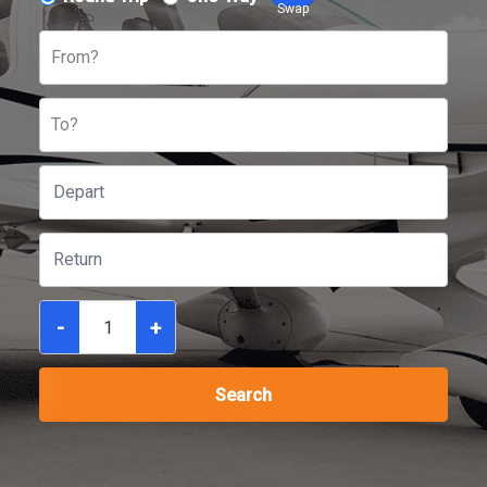
Swap
From?
To?
-
+
Search