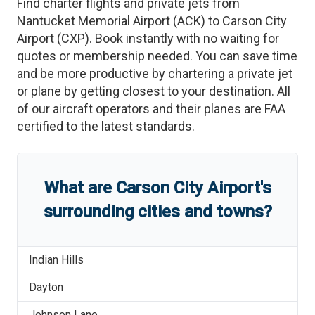
Find charter flights and private jets from
Nantucket Memorial Airport
(
ACK
)
to
Carson City
Airport
(
CXP
)
. Book instantly with no waiting for
quotes or membership needed. You can save time
and be more productive by chartering a private jet
or plane by getting closest to your destination. All
of our aircraft operators and their planes are FAA
certified to the latest standards.
What are
Carson City Airport
'
s
surrounding cities and towns?
Indian Hills
Dayton
Johnson Lane