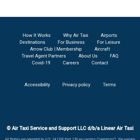
How It Works
Why Air Taxi
Airports
Destinations
For Business
For Leisure
Arrow Club | Membership
Aircraft
Travel Agent Partners
About Us
FAQ
Covid-19
Careers
Contact
Accessibility
Privacy policy
Terms
© Air Taxi Service and Support LLC d/b/a Linear Air Taxi
All flights are operated by U.S. 14 CFR Part 135 air carriers ("operators"), the names