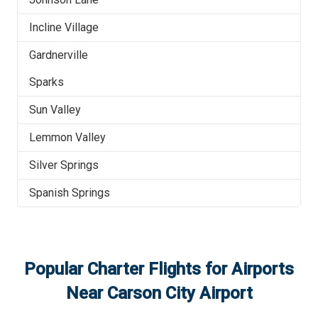
Incline Village
Gardnerville
Sparks
Sun Valley
Lemmon Valley
Silver Springs
Spanish Springs
Popular Charter Flights for Airports
Near
Carson City Airport