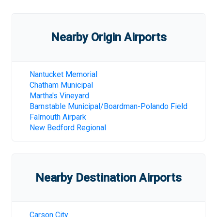
Nearby Origin Airports
Nantucket Memorial
Chatham Municipal
Martha's Vineyard
Barnstable Municipal/Boardman-Polando Field
Falmouth Airpark
New Bedford Regional
Nearby Destination Airports
Carson City