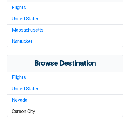
Flights
United States
Massachusetts
Nantucket
Browse Destination
Flights
United States
Nevada
Carson City