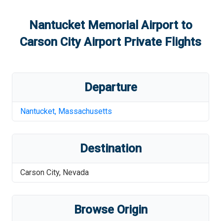
Nantucket Memorial Airport
to
Carson City Airport
Private Flights
Departure
Nantucket
,
Massachusetts
Destination
Carson City
,
Nevada
Browse Origin