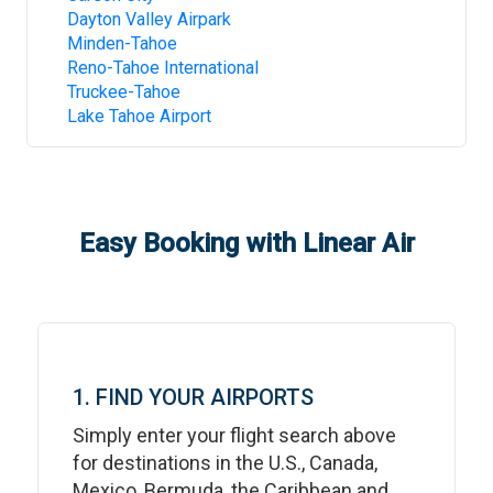
Dayton Valley Airpark
Minden-Tahoe
Reno-Tahoe International
Truckee-Tahoe
Lake Tahoe Airport
Easy Booking with Linear Air
1. FIND YOUR AIRPORTS
Simply enter your flight search above
for destinations in the U.S., Canada,
Mexico, Bermuda, the Caribbean and