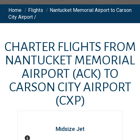
Home
/
Flights
/
Nantucket Memorial Airport to Carson
City Airport /
CHARTER FLIGHTS FROM
NANTUCKET MEMORIAL
AIRPORT
(ACK)
TO
CARSON CITY AIRPORT
(CXP)
Midsize Jet