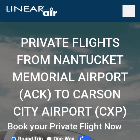
PRIVATE FLIGHTS
FROM NANTUCKET
MEMORIAL AIRPORT
(ACK) TO CARSON
CITY AIRPORT (CXP)
Book your Private Flight Now
Round Trip
One-Way