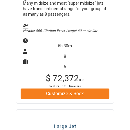
Many midsize and most "super midsize" jets
have transcontinental range for your group of
as many as 8 passengers.
Hawker 800, Citation Excel, Learjet 60
or similar
5h 30m
8
5
$
72,372
USD
total for up to
8
travelers
Customize & Book
Large Jet