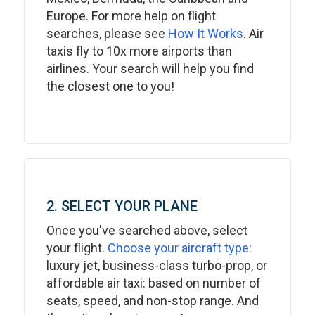
Europe. For more help on flight
searches, please see
How It Works
. Air
taxis fly to 10x more airports than
airlines. Your search will help you find
the closest one to you!
2. SELECT YOUR PLANE
Once you've searched above, select
your flight.
Choose your aircraft type
:
luxury jet, business-class turbo-prop, or
affordable air taxi: based on number of
seats, speed, and non-stop range. And