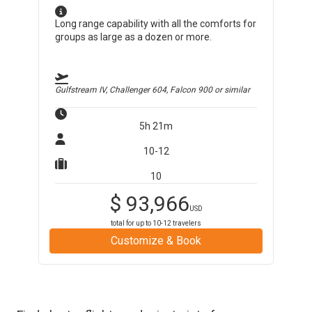
Long range capability with all the comforts for
groups as large as a dozen or more.
Gulfstream IV, Challenger 604, Falcon 900
or similar
5h 21m
10-12
10
$
93,966
USD
total for up to
10-12
travelers
Customize & Book