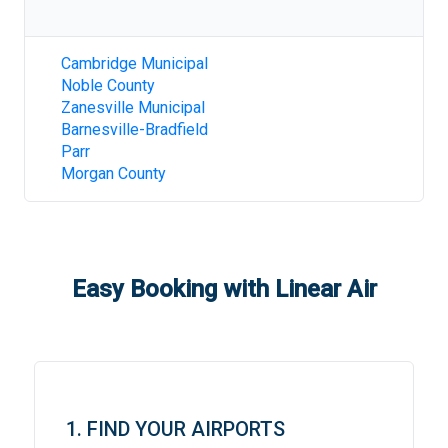
Cambridge Municipal
Noble County
Zanesville Municipal
Barnesville-Bradfield
Parr
Morgan County
Easy Booking with Linear Air
1. FIND YOUR AIRPORTS