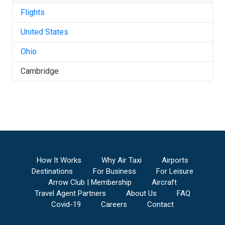
Flights
United States
Ohio
Cambridge
How It Works
Why Air Taxi
Airports
Destinations
For Business
For Leisure
Arrow Club | Membership
Aircraft
Travel Agent Partners
About Us
FAQ
Covid-19
Careers
Contact