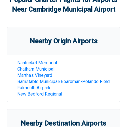
Near
Cambridge Municipal Airport
Nearby Origin Airports
Nantucket Memorial
Chatham Municipal
Martha's Vineyard
Barnstable Municipal/Boardman-Polando Field
Falmouth Airpark
New Bedford Regional
Nearby Destination Airports