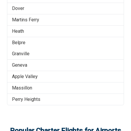
Dover
Martins Ferry
Heath
Belpre
Granville
Geneva
Apple Valley
Massillon
Perry Heights
Popular Charter Flights for Airports