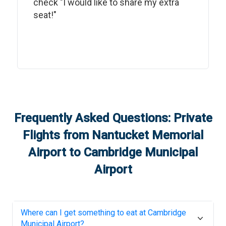
check "I would like to share my extra
seat!"
Frequently Asked Questions: Private
Flights from
Nantucket Memorial
Airport
to
Cambridge Municipal
Airport
Where can I get something to eat at
Cambridge
Municipal Airport
?