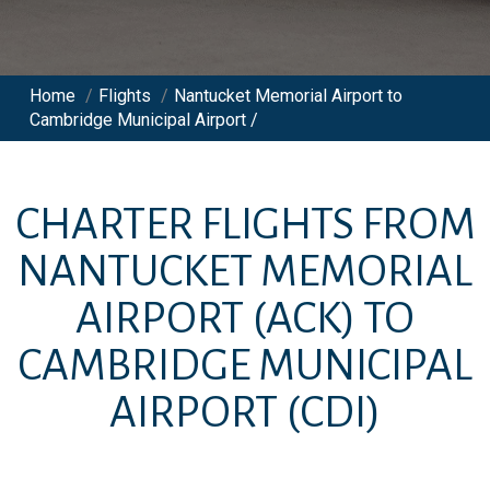
Home
/
Flights
/
Nantucket Memorial Airport to
Cambridge Municipal Airport /
CHARTER FLIGHTS FROM
NANTUCKET MEMORIAL
AIRPORT
(ACK)
TO
CAMBRIDGE MUNICIPAL
AIRPORT
(CDI)