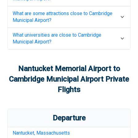
What are some attractions close to
Cambridge
Municipal Airport
?
What universities are close to
Cambridge
Municipal Airport
?
Nantucket Memorial Airport
to
Cambridge Municipal Airport
Private
Flights
Departure
Nantucket
,
Massachusetts