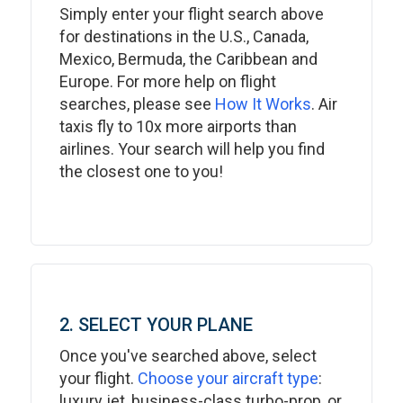
Simply enter your flight search above
for destinations in the U.S., Canada,
Mexico, Bermuda, the Caribbean and
Europe. For more help on flight
searches, please see
How It Works
. Air
taxis fly to 10x more airports than
airlines. Your search will help you find
the closest one to you!
2. SELECT YOUR PLANE
Once you've searched above, select
your flight.
Choose your aircraft type
:
luxury jet, business-class turbo-prop, or