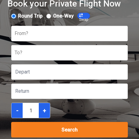
Book your Private Flight Now
Round Trip
One-Way
Swap
From?
To?
-
+
Search