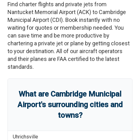
Find charter flights and private jets from
Nantucket Memorial Airport
(
ACK
)
to
Cambridge
Municipal Airport
(
CDI
)
. Book instantly with no
waiting for quotes or membership needed. You
can save time and be more productive by
chartering a private jet or plane by getting closest
to your destination. All of our aircraft operators
and their planes are FAA certified to the latest
standards.
What are
Cambridge Municipal
Airport
'
s
surrounding cities and
towns?
Uhrichsville