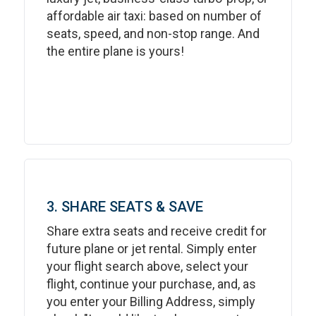
affordable air taxi: based on number of
seats, speed, and non-stop range. And
the entire plane is yours!
3. SHARE SEATS & SAVE
Share extra seats and receive credit for
future plane or jet rental. Simply enter
your flight search above, select your
flight, continue your purchase, and, as
you enter your Billing Address, simply