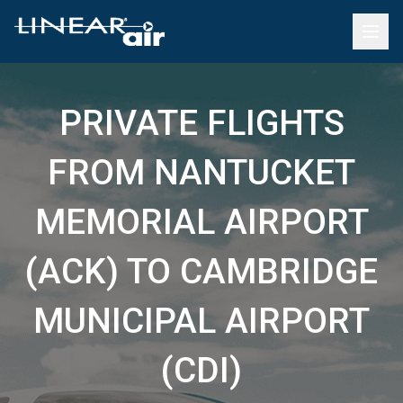
PRIVATE FLIGHTS
FROM NANTUCKET
MEMORIAL AIRPORT
(ACK) TO CAMBRIDGE
MUNICIPAL AIRPORT
(CDI)