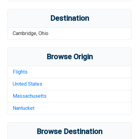
Destination
Cambridge
,
Ohio
Browse Origin
Flights
United States
Massachusetts
Nantucket
Browse Destination