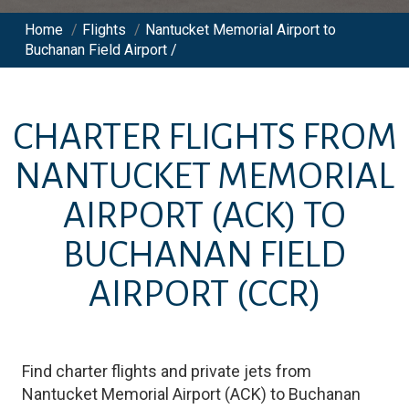
Home
/
Flights
/
Nantucket Memorial Airport to
Buchanan Field Airport /
CHARTER FLIGHTS FROM
NANTUCKET MEMORIAL
AIRPORT
(ACK)
TO
BUCHANAN FIELD
AIRPORT
(CCR)
Find charter flights and private jets from
Nantucket Memorial Airport
(
ACK
)
to
Buchanan