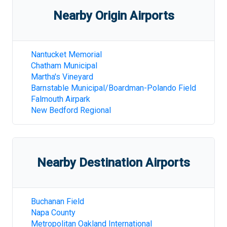
Nearby Origin Airports
Nantucket Memorial
Chatham Municipal
Martha's Vineyard
Barnstable Municipal/Boardman-Polando Field
Falmouth Airpark
New Bedford Regional
Nearby Destination Airports
Buchanan Field
Napa County
Metropolitan Oakland International