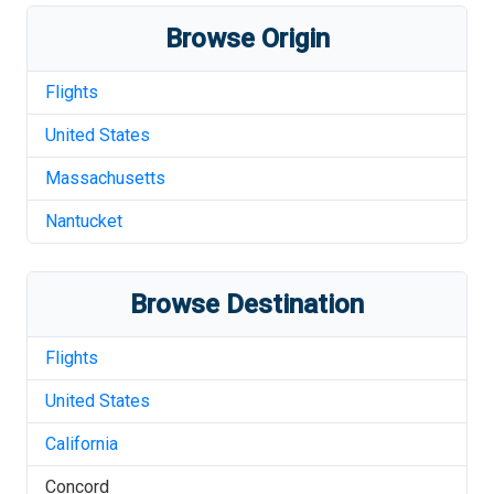
Browse Origin
Flights
United States
Massachusetts
Nantucket
Browse Destination
Flights
United States
California
Concord