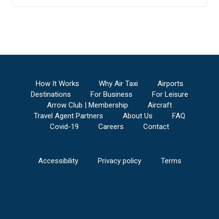
How It Works
Why Air Taxi
Airports
Destinations
For Business
For Leisure
Arrow Club | Membership
Aircraft
Travel Agent Partners
About Us
FAQ
Covid-19
Careers
Contact
Accessibility
Privacy policy
Terms