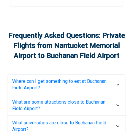
Frequently Asked Questions: Private
Flights from
Nantucket Memorial
Airport
to
Buchanan Field Airport
Where can I get something to eat at
Buchanan
Field Airport
?
What are some attractions close to
Buchanan
Field Airport
?
What universities are close to
Buchanan Field
Airport
?