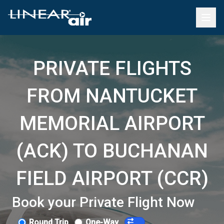
PRIVATE FLIGHTS
FROM NANTUCKET
MEMORIAL AIRPORT
(ACK) TO BUCHANAN
FIELD AIRPORT (CCR)
Book your Private Flight Now
Round Trip
One-Way