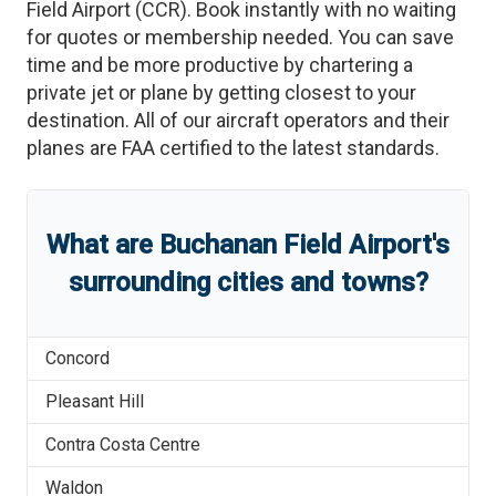
Field Airport
(
CCR
)
. Book instantly with no waiting
for quotes or membership needed. You can save
time and be more productive by chartering a
private jet or plane by getting closest to your
destination. All of our aircraft operators and their
planes are FAA certified to the latest standards.
What are
Buchanan Field Airport
'
s
surrounding cities and towns?
Concord
Pleasant Hill
Contra Costa Centre
Waldon