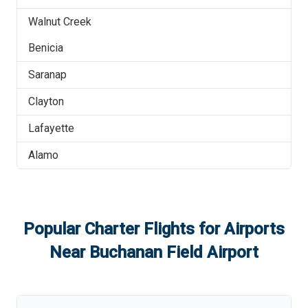
Walnut Creek
Benicia
Saranap
Clayton
Lafayette
Alamo
Popular Charter Flights for Airports
Near
Buchanan Field Airport