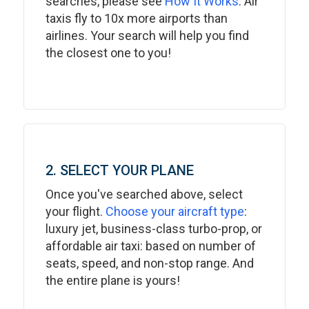
searches, please see
How It Works
. Air
taxis fly to 10x more airports than
airlines. Your search will help you find
the closest one to you!
2. SELECT YOUR PLANE
Once you've searched above, select
your flight.
Choose your aircraft type
:
luxury jet, business-class turbo-prop, or
affordable air taxi: based on number of
seats, speed, and non-stop range. And
the entire plane is yours!