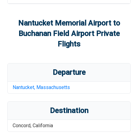
Nantucket Memorial Airport
to
Buchanan Field Airport
Private
Flights
Departure
Nantucket
,
Massachusetts
Destination
Concord
,
California