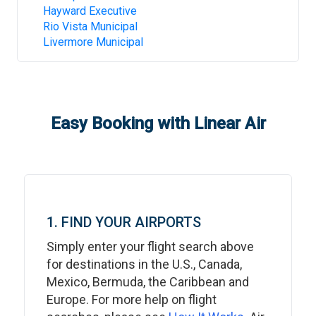
Hayward Executive
Rio Vista Municipal
Livermore Municipal
Easy Booking with Linear Air
1. FIND YOUR AIRPORTS
Simply enter your flight search above
for destinations in the U.S., Canada,
Mexico, Bermuda, the Caribbean and
Europe. For more help on flight