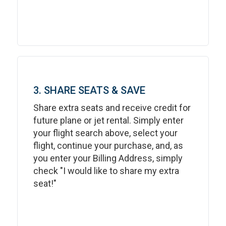
3. SHARE SEATS & SAVE
Share extra seats and receive credit for
future plane or jet rental. Simply enter
your flight search above, select your
flight, continue your purchase, and, as
you enter your Billing Address, simply
check "I would like to share my extra
seat!"