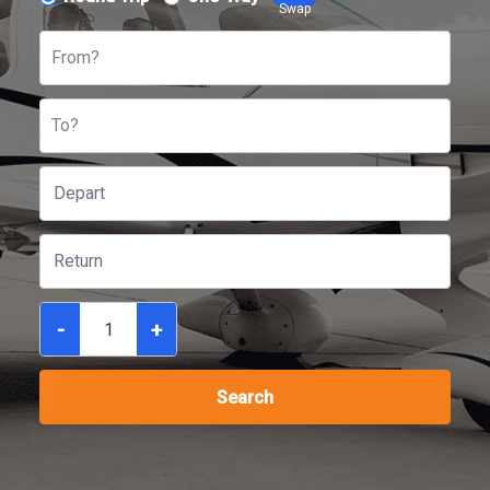
Swap
From?
To?
-
+
Search