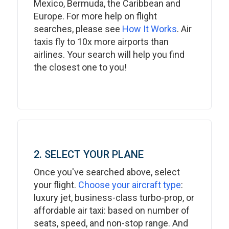
Mexico, Bermuda, the Caribbean and
Europe. For more help on flight
searches, please see
How It Works
. Air
taxis fly to 10x more airports than
airlines. Your search will help you find
the closest one to you!
2. SELECT YOUR PLANE
Once you've searched above, select
your flight.
Choose your aircraft type
:
luxury jet, business-class turbo-prop, or
affordable air taxi: based on number of
seats, speed, and non-stop range. And