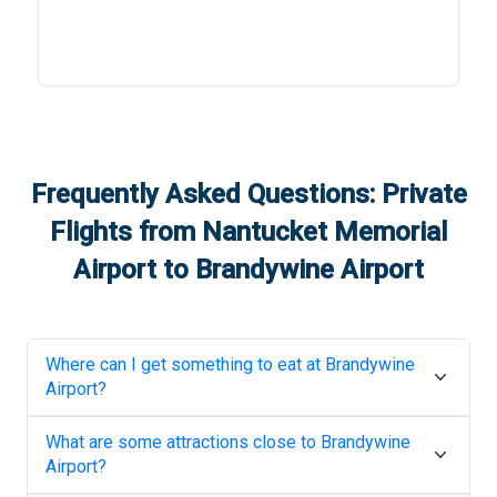
Frequently Asked Questions: Private
Flights from
Nantucket Memorial
Airport
to
Brandywine Airport
Where can I get something to eat at
Brandywine
Airport
?
What are some attractions close to
Brandywine
Airport
?