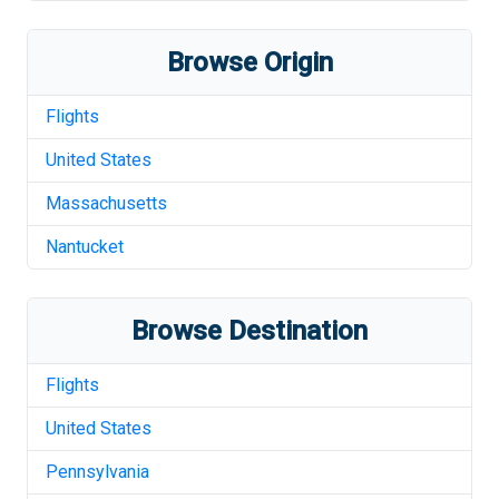
Browse Origin
Flights
United States
Massachusetts
Nantucket
Browse Destination
Flights
United States
Pennsylvania