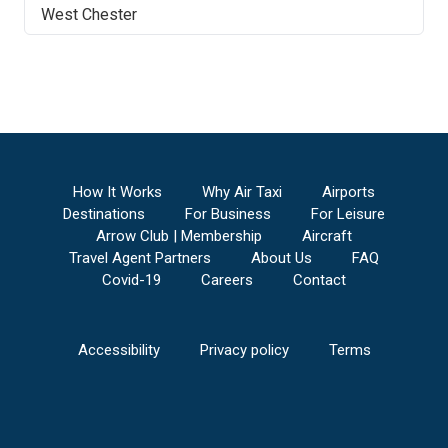
West Chester
How It Works
Why Air Taxi
Airports
Destinations
For Business
For Leisure
Arrow Club | Membership
Aircraft
Travel Agent Partners
About Us
FAQ
Covid-19
Careers
Contact
Accessibility
Privacy policy
Terms