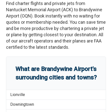
Find charter flights and private jets from
Nantucket Memorial Airport
(
ACK
)
to
Brandywine
Airport
(
OQN
)
. Book instantly with no waiting for
quotes or membership needed. You can save time
and be more productive by chartering a private jet
or plane by getting closest to your destination. All
of our aircraft operators and their planes are FAA
certified to the latest standards.
What are
Brandywine Airport
'
s
surrounding cities and towns?
Lionville
Downingtown