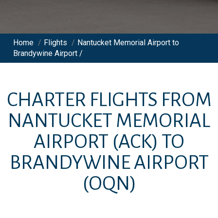
Home
/
Flights
/
Nantucket Memorial Airport to
Brandywine Airport /
CHARTER FLIGHTS FROM
NANTUCKET MEMORIAL
AIRPORT
(ACK)
TO
BRANDYWINE AIRPORT
(OQN)