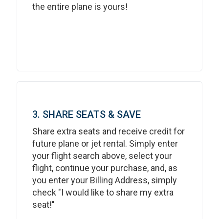
the entire plane is yours!
3. SHARE SEATS & SAVE
Share extra seats and receive credit for
future plane or jet rental. Simply enter
your flight search above, select your
flight, continue your purchase, and, as
you enter your Billing Address, simply
check "I would like to share my extra
seat!"