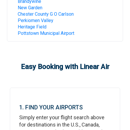
Brandywine
New Garden
Chester County G O Carlson
Perkiomen Valley
Heritage Field
Pottstown Municipal Airport
Easy Booking with Linear Air
1. FIND YOUR AIRPORTS
Simply enter your flight search above
for destinations in the U.S., Canada,