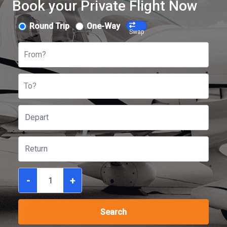
Book your Private Flight Now
Round Trip
One-Way
Swap
From?
To?
-
+
Search