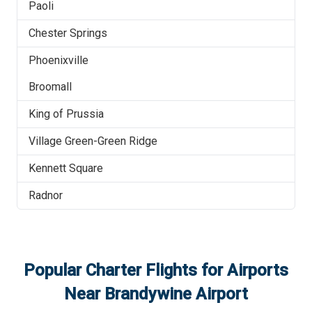
Paoli
Chester Springs
Phoenixville
Broomall
King of Prussia
Village Green-Green Ridge
Kennett Square
Radnor
Popular Charter Flights for Airports
Near
Brandywine Airport