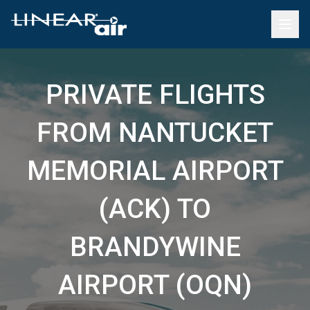
PRIVATE FLIGHTS
FROM NANTUCKET
MEMORIAL AIRPORT
(ACK) TO
BRANDYWINE
AIRPORT (OQN)