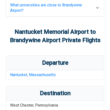
What universities are close to
Brandywine
Airport
?
Nantucket Memorial Airport
to
Brandywine Airport
Private Flights
Departure
Nantucket
,
Massachusetts
Destination
West Chester
,
Pennsylvania