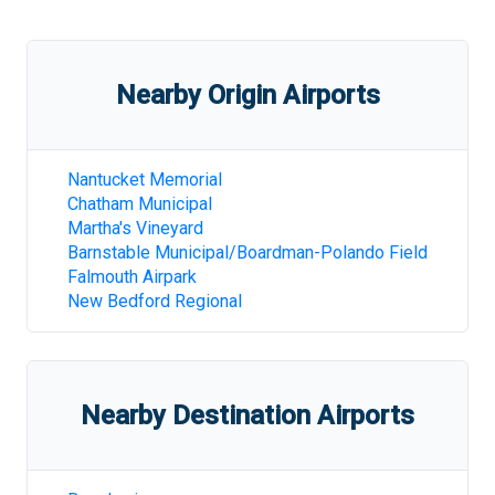
Nearby Origin Airports
Nantucket Memorial
Chatham Municipal
Martha's Vineyard
Barnstable Municipal/Boardman-Polando Field
Falmouth Airpark
New Bedford Regional
Nearby Destination Airports