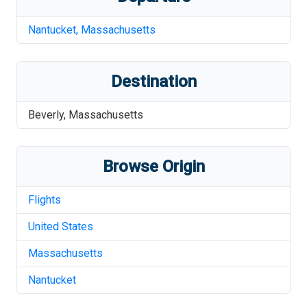
Nantucket
,
Massachusetts
Destination
Beverly
,
Massachusetts
Browse Origin
Flights
United States
Massachusetts
Nantucket