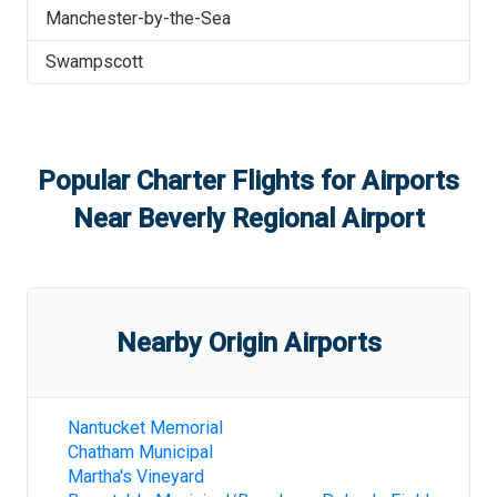
Manchester-by-the-Sea
Swampscott
Popular Charter Flights for Airports
Near
Beverly Regional Airport
Nearby Origin Airports
Nantucket Memorial
Chatham Municipal
Martha's Vineyard