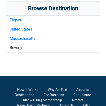
Browse Destination
Flights
United States
Massachusetts
Beverly
How It Works
Why Air Taxi
Airports
Destinations
For Business
For Leisure
Arrow Club | Membership
Aircraft
Travel Agent Partners
About Us
FAQ