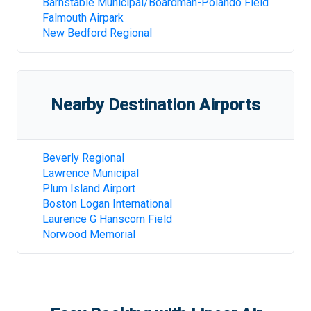
Barnstable Municipal/Boardman-Polando Field
Falmouth Airpark
New Bedford Regional
Nearby Destination Airports
Beverly Regional
Lawrence Municipal
Plum Island Airport
Boston Logan International
Laurence G Hanscom Field
Norwood Memorial