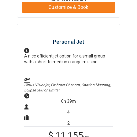
Customize & Book
Personal Jet
A nice efficient jet option for a small group
with a short to medium-range mission.
Cirrus Visionjet, Embraer Phenom, Citation Mustang,
Eclipse 500
or similar
0h 39m
4
2
$
11,155