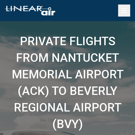
PRIVATE FLIGHTS
FROM NANTUCKET
MEMORIAL AIRPORT
(ACK) TO BEVERLY
REGIONAL AIRPORT
(BVY)