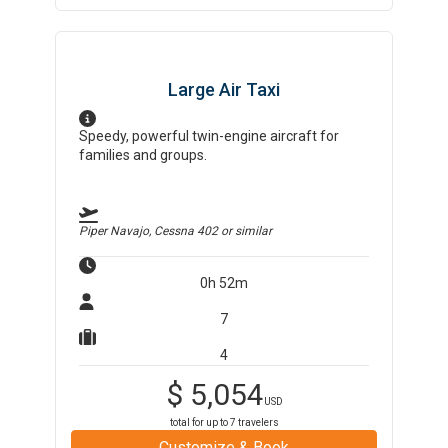
Large Air Taxi
Speedy, powerful twin-engine aircraft for
families and groups.
Piper Navajo, Cessna 402
or similar
0h 52m
7
4
$
5,054
USD
total for up to
7
travelers
Customize & Book