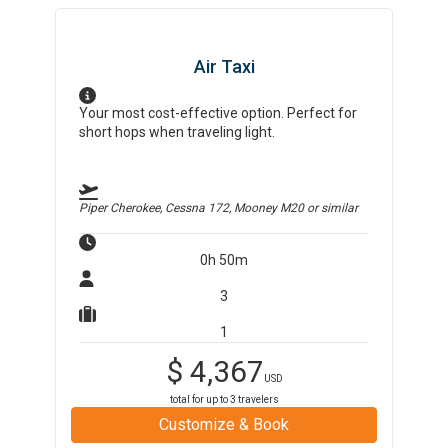
Air Taxi
Your most cost-effective option. Perfect for
short hops when traveling light.
Piper Cherokee, Cessna 172, Mooney M20
or similar
0h 50m
3
1
$
4,367
USD
total for up to
3
travelers
Customize & Book