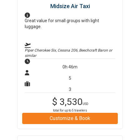
Midsize Air Taxi
Great value for small groups with light
luggage.
Piper Cherokee Six, Cessna 206, Beechcraft Baron
or
similar
0h 46m
5
3
$
3,530
USD
total for up to
5
travelers
Customize & Book