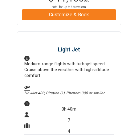
USD
total for up to
4
travelers
Customize & Book
Light Jet
Medium-range flights with turbojet speed.
Cruise above the weather with high-altitude
comfort.
Hawker 400, Citation CJ, Phenom 300
or similar
0h 40m
7
4