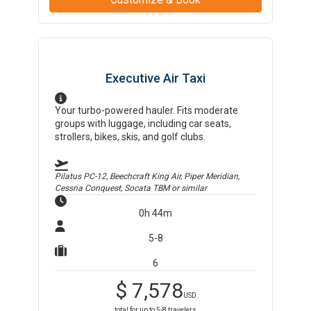
Executive Air Taxi
Your turbo-powered hauler. Fits moderate
groups with luggage, including car seats,
strollers, bikes, skis, and golf clubs.
Pilatus PC-12, Beechcraft King Air, Piper Meridian,
Cessna Conquest, Socata TBM
or similar
0h 44m
5-8
6
$
7,578
USD
total for up to
5-8
travelers