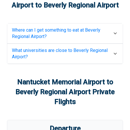
Airport
to
Beverly Regional Airport
Where can I get something to eat at
Beverly
Regional Airport
?
What universities are close to
Beverly Regional
Airport
?
Nantucket Memorial Airport
to
Beverly Regional Airport
Private
Flights
Departure