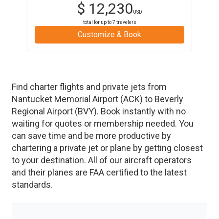
$
12,230
USD
total for up to
7
travelers
Customize & Book
Find charter flights and private jets from
Nantucket Memorial Airport
(
ACK
)
to
Beverly
Regional Airport
(
BVY
)
. Book instantly with no
waiting for quotes or membership needed. You
can save time and be more productive by
chartering a private jet or plane by getting closest
to your destination. All of our aircraft operators
and their planes are FAA certified to the latest
standards.