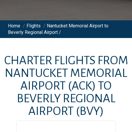
Home
/
Flights
/
Nantucket Memorial Airport to
Beverly Regional Airport /
CHARTER FLIGHTS FROM
NANTUCKET MEMORIAL
AIRPORT
(ACK)
TO
BEVERLY REGIONAL
AIRPORT
(BVY)