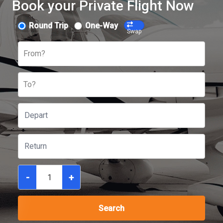
Book your Private Flight Now
Round Trip
One-Way
Swap
From?
To?
-
+
Search