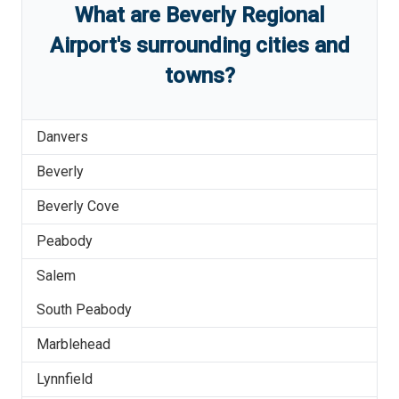
What are
Beverly Regional
Airport
'
s
surrounding cities and
towns?
Danvers
Beverly
Beverly Cove
Peabody
Salem
South Peabody
Marblehead
Lynnfield