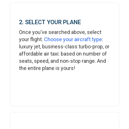
2. SELECT YOUR PLANE
Once you've searched above, select
your flight.
Choose your aircraft type
:
luxury jet, business-class turbo-prop, or
affordable air taxi: based on number of
seats, speed, and non-stop range. And
the entire plane is yours!