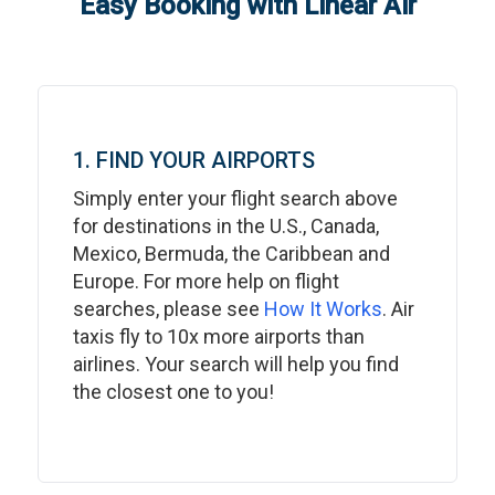
Easy Booking with Linear Air
1. FIND YOUR AIRPORTS
Simply enter your flight search above
for destinations in the U.S., Canada,
Mexico, Bermuda, the Caribbean and
Europe. For more help on flight
searches, please see
How It Works
. Air
taxis fly to 10x more airports than
airlines. Your search will help you find
the closest one to you!