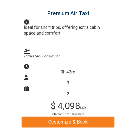
Premium Air Taxi
Ideal for short trips, offering extra cabin
space and comfort
Cirrus SR22
or similar
0h 43m
3
2
$
4,098
USD
total for up to
3
travelers
Customize & Book