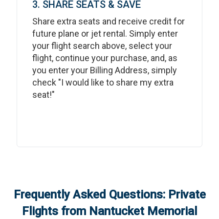
3. SHARE SEATS & SAVE
Share extra seats and receive credit for
future plane or jet rental. Simply enter
your flight search above, select your
flight, continue your purchase, and, as
you enter your Billing Address, simply
check "I would like to share my extra
seat!"
Frequently Asked Questions: Private
Flights from
Nantucket Memorial