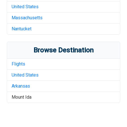
United States
Massachusetts
Nantucket
Browse Destination
Flights
United States
Arkansas
Mount Ida