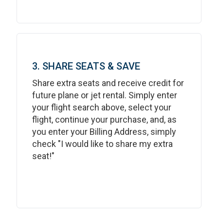
3. SHARE SEATS & SAVE
Share extra seats and receive credit for
future plane or jet rental. Simply enter
your flight search above, select your
flight, continue your purchase, and, as
you enter your Billing Address, simply
check "I would like to share my extra
seat!"