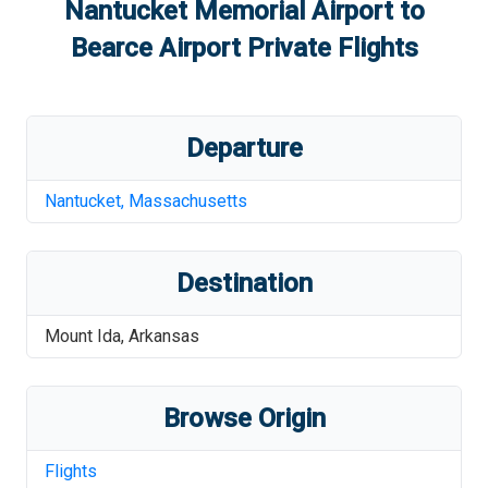
Nantucket Memorial Airport
to
Bearce Airport
Private Flights
Departure
Nantucket
,
Massachusetts
Destination
Mount Ida
,
Arkansas
Browse Origin
Flights