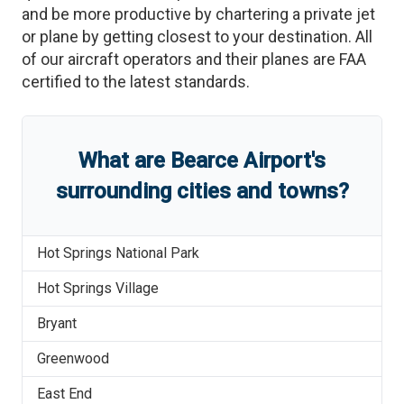
and be more productive by chartering a private jet
or plane by getting closest to your destination. All
of our aircraft operators and their planes are FAA
certified to the latest standards.
What are
Bearce Airport
'
s
surrounding cities and towns?
Hot Springs National Park
Hot Springs Village
Bryant
Greenwood
East End