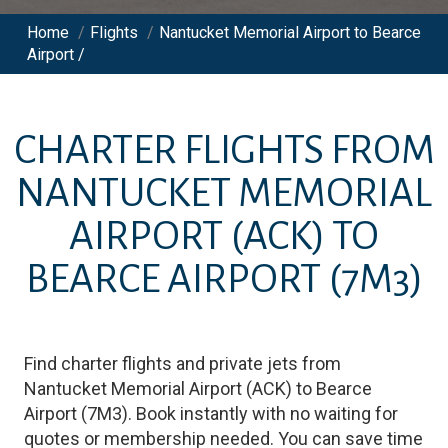
Home
/
Flights
/
Nantucket Memorial Airport to Bearce
Airport /
CHARTER FLIGHTS FROM
NANTUCKET MEMORIAL
AIRPORT
(ACK)
TO
BEARCE AIRPORT
(7M3)
Find charter flights and private jets from
Nantucket Memorial Airport
(
ACK
)
to
Bearce
Airport
(
7M3
)
. Book instantly with no waiting for
quotes or membership needed. You can save time