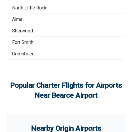
North Little Rock
Alma
Sherwood
Fort Smith
Greenbrier
Popular Charter Flights for Airports
Near
Bearce Airport
Nearby Origin Airports