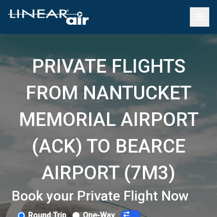
PRIVATE FLIGHTS
FROM NANTUCKET
MEMORIAL AIRPORT
(ACK) TO BEARCE
AIRPORT (7M3)
Book your Private Flight Now
Round Trip
One-Way