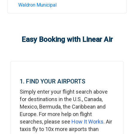
Waldron Municipal
Easy Booking with Linear Air
1. FIND YOUR AIRPORTS
Simply enter your flight search above
for destinations in the U.S., Canada,
Mexico, Bermuda, the Caribbean and
Europe. For more help on flight
searches, please see
How It Works
. Air
taxis fly to 10x more airports than