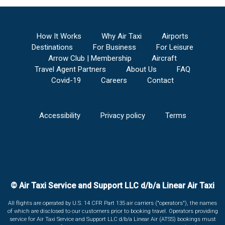
How It Works
Why Air Taxi
Airports
Destinations
For Business
For Leisure
Arrow Club | Membership
Aircraft
Travel Agent Partners
About Us
FAQ
Covid-19
Careers
Contact
Accessibility
Privacy policy
Terms
© Air Taxi Service and Support LLC d/b/a Linear Air Taxi
All flights are operated by U.S. 14 CFR Part 135 air carriers ("operators"), the names
of which are disclosed to our customers prior to booking travel. Operators providing
service for Air Taxi Service and Support LLC d/b/a Linear Air (ATSS) bookings must