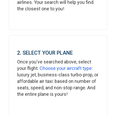
airlines. Your search will help you find
the closest one to you!
2. SELECT YOUR PLANE
Once you've searched above, select
your flight.
Choose your aircraft type
:
luxury jet, business-class turbo-prop, or
affordable air taxi: based on number of
seats, speed, and non-stop range. And
the entire plane is yours!