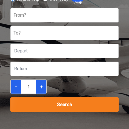
Swap
From?
To?
-
+
Search