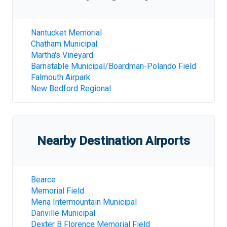
Nantucket Memorial
Chatham Municipal
Martha's Vineyard
Barnstable Municipal/Boardman-Polando Field
Falmouth Airpark
New Bedford Regional
Nearby Destination Airports
Bearce
Memorial Field
Mena Intermountain Municipal
Danville Municipal
Dexter B Florence Memorial Field