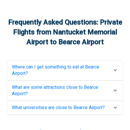
Frequently Asked Questions: Private
Flights from
Nantucket Memorial
Airport
to
Bearce Airport
Where can I get something to eat at
Bearce
Airport
?
What are some attractions close to
Bearce
Airport
?
What universities are close to
Bearce Airport
?