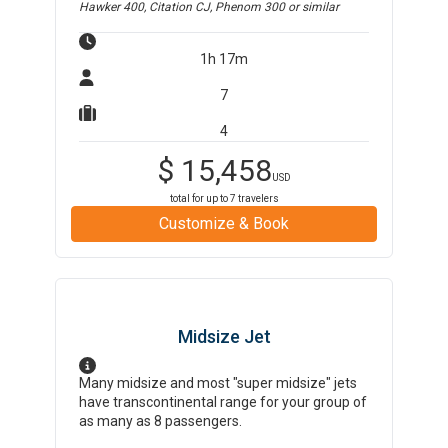
Hawker 400, Citation CJ, Phenom 300
or similar
1h 17m
7
4
$
15,458
USD
total for up to
7
travelers
Customize & Book
Midsize Jet
Many midsize and most "super midsize" jets
have transcontinental range for your group of
as many as 8 passengers.