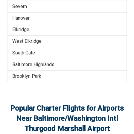
Severn
Hanover
Elkridge
West Elkridge
South Gate
Baltimore Highlands
Brooklyn Park
Popular Charter Flights for Airports
Near
Baltimore/Washington Intl
Thurgood Marshall Airport