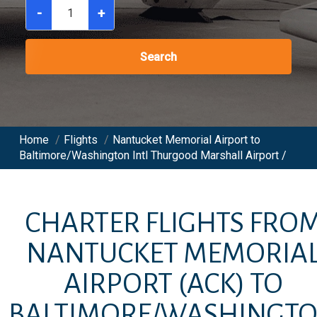
-
+
Search
Home
/
Flights
/
Nantucket Memorial Airport to
Baltimore/Washington Intl Thurgood Marshall Airport /
CHARTER FLIGHTS FRO
NANTUCKET MEMORIA
AIRPORT
(ACK)
TO
BALTIMORE/WASHINGT