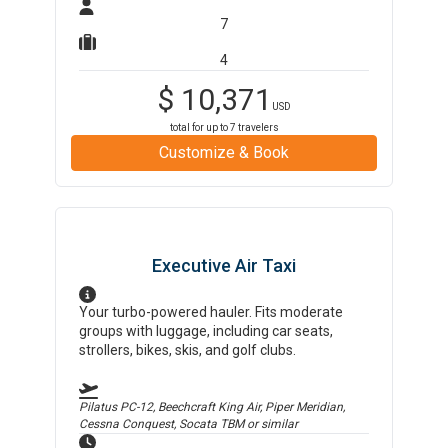
7
4
$
10,371
USD
total for up to
7
travelers
Customize & Book
Executive Air Taxi
Your turbo-powered hauler. Fits moderate
groups with luggage, including car seats,
strollers, bikes, skis, and golf clubs.
Pilatus PC-12, Beechcraft King Air, Piper Meridian,
Cessna Conquest, Socata TBM
or similar