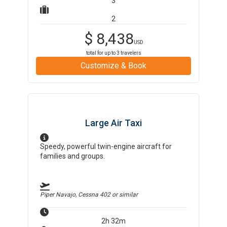
3
2
$
8,438
USD
total for up to
3
travelers
Customize & Book
Large Air Taxi
Speedy, powerful twin-engine aircraft for
families and groups.
Piper Navajo, Cessna 402
or similar
2h 32m