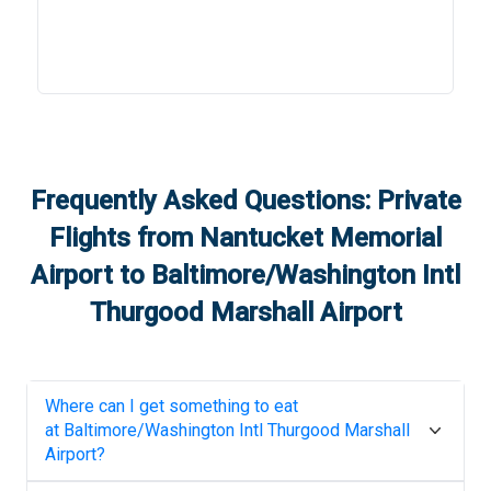
Frequently Asked Questions: Private
Flights from
Nantucket Memorial
Airport
to
Baltimore/Washington Intl
Thurgood Marshall Airport
Where can I get something to eat
at
Baltimore/Washington Intl Thurgood Marshall
Airport
?