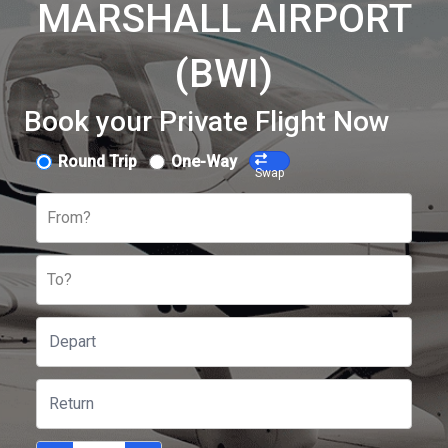
MARSHALL AIRPORT
(BWI)
Book your Private Flight Now
Round Trip
One-Way
Swap
From?
To?