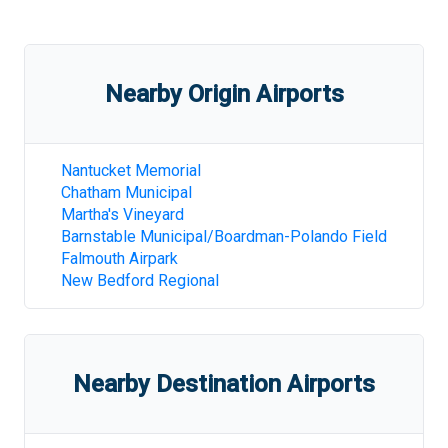
Nearby Origin Airports
Nantucket Memorial
Chatham Municipal
Martha's Vineyard
Barnstable Municipal/Boardman-Polando Field
Falmouth Airpark
New Bedford Regional
Nearby Destination Airports