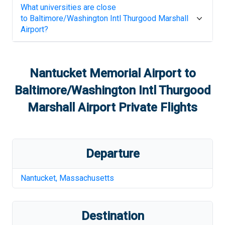
What universities are close
to
Baltimore/Washington Intl Thurgood Marshall
Airport
?
Nantucket Memorial Airport
to
Baltimore/Washington Intl Thurgood
Marshall Airport
Private Flights
Departure
Nantucket
,
Massachusetts
Destination