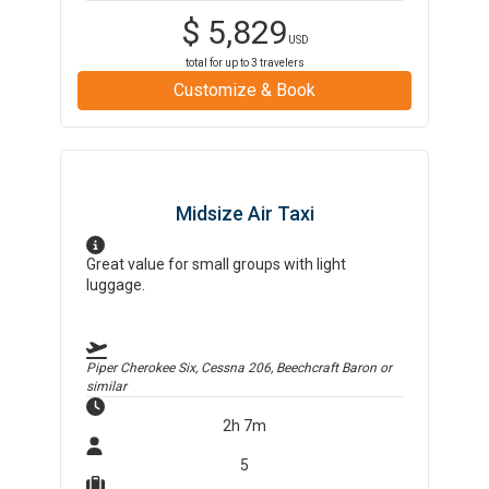
$
5,829
USD
total for up to
3
travelers
Customize & Book
Midsize Air Taxi
Great value for small groups with light
luggage.
Piper Cherokee Six, Cessna 206, Beechcraft Baron
or
similar
2h 7m
5