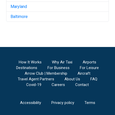
Maryland
Baltimore
How It Works
Why Air Taxi
Airports
Destinations
For Business
For Leisure
Arrow Club | Membership
Aircraft
Travel Agent Partners
About Us
FAQ
Covid-19
Careers
Contact
Accessibility
Privacy policy
Terms