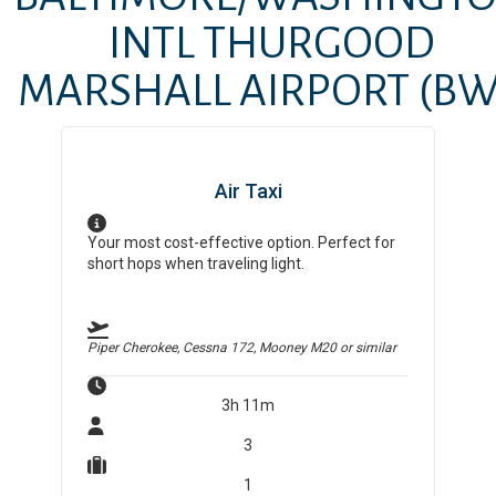
INTL THURGOOD
MARSHALL AIRPORT
(BW
Air Taxi
Your most cost-effective option. Perfect for
short hops when traveling light.
Piper Cherokee, Cessna 172, Mooney M20
or similar
3h 11m
3
1