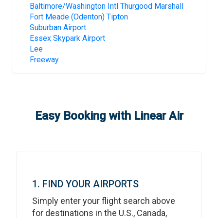
Baltimore/Washington Intl Thurgood Marshall
Fort Meade (Odenton) Tipton
Suburban Airport
Essex Skypark Airport
Lee
Freeway
Easy Booking with Linear Air
1. FIND YOUR AIRPORTS
Simply enter your flight search above
for destinations in the U.S., Canada,