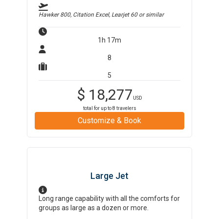
Hawker 800, Citation Excel, Learjet 60
or similar
1h 17m
8
5
$
18,277
USD
total for up to
8
travelers
Customize & Book
Large Jet
Long range capability with all the comforts for
groups as large as a dozen or more.