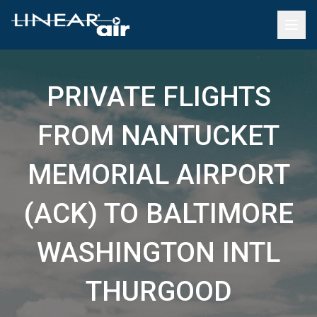
PRIVATE FLIGHTS
FROM NANTUCKET
MEMORIAL AIRPORT
(ACK) TO BALTIMORE
WASHINGTON INTL
THURGOOD