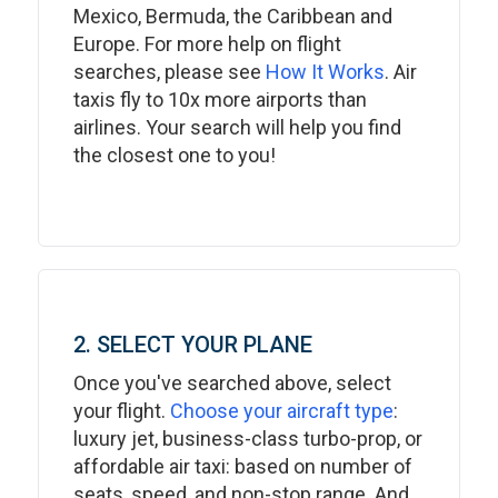
Mexico, Bermuda, the Caribbean and
Europe. For more help on flight
searches, please see
How It Works
. Air
taxis fly to 10x more airports than
airlines. Your search will help you find
the closest one to you!
2. SELECT YOUR PLANE
Once you've searched above, select
your flight.
Choose your aircraft type
:
luxury jet, business-class turbo-prop, or
affordable air taxi: based on number of
seats, speed, and non-stop range. And