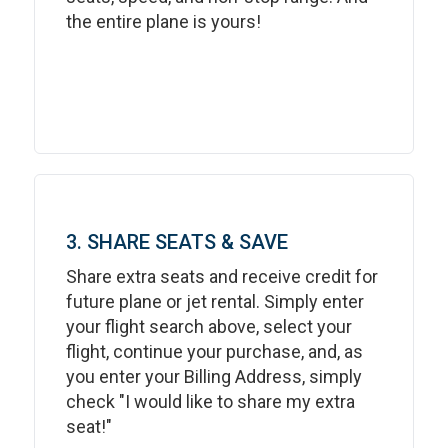
the entire plane is yours!
3. SHARE SEATS & SAVE
Share extra seats and receive credit for
future plane or jet rental. Simply enter
your flight search above, select your
flight, continue your purchase, and, as
you enter your Billing Address, simply
check "I would like to share my extra
seat!"