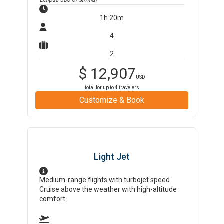
Eclipse 500
or similar
1h 20m
4
2
$
12,907
USD
total for up to
4
travelers
Customize & Book
Light Jet
Medium-range flights with turbojet speed.
Cruise above the weather with high-altitude
comfort.