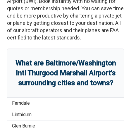
Airport
(
BWI
)
. Book instantly with no waiting for
quotes or membership needed. You can save time
and be more productive by chartering a private jet
or plane by getting closest to your destination. All
of our aircraft operators and their planes are FAA
certified to the latest standards.
What are
Baltimore/Washington
Intl Thurgood Marshall Airport
'
s
surrounding cities and towns?
Ferndale
Linthicum
Glen Burnie