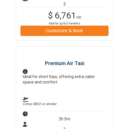
3
$
6,761
USD
total for up to
5
travelers
Customize & Book
Premium Air Taxi
Ideal for short trips, offering extra cabin
space and comfort
Cirrus SR22
or similar
2h 5m