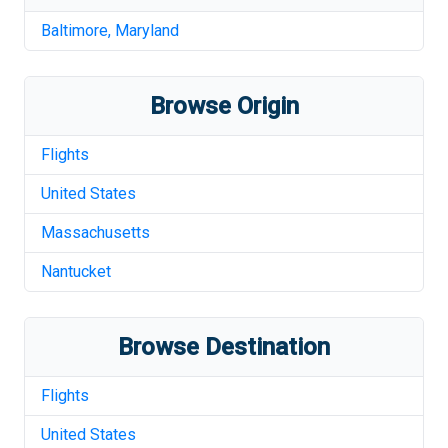
Baltimore
,
Maryland
Browse Origin
Flights
United States
Massachusetts
Nantucket
Browse Destination
Flights
United States