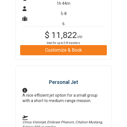
1h 44m
5-8
6
$
11,822
USD
total for up to
5-8
travelers
Customize & Book
Personal Jet
A nice efficient jet option for a small group
with a short to medium-range mission.
Cirrus Visionjet, Embraer Phenom, Citation Mustang,