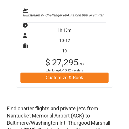
Gulfstream IV, Challenger 604, Falcon 900
or similar
1h 13m
10-12
10
$
27,295
USD
total for up to
10-12
travelers
Customize & Book
Find charter flights and private jets from
Nantucket Memorial Airport
(
ACK
)
to
Baltimore/Washington Intl Thurgood Marshall