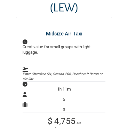
(LEW)
Midsize Air Taxi
Great value for small groups with light
luggage.
Piper Cherokee Six, Cessna 206, Beechcraft Baron
or
similar
1h 11m
5
3
$
4,755
USD