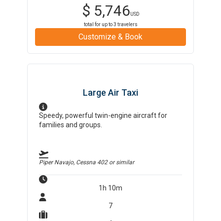
$
5,746
USD
total for up to
3
travelers
Customize & Book
Large Air Taxi
Speedy, powerful twin-engine aircraft for
families and groups.
Piper Navajo, Cessna 402
or similar
1h 10m
7