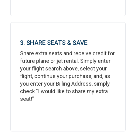
3. SHARE SEATS & SAVE
Share extra seats and receive credit for
future plane or jet rental. Simply enter
your flight search above, select your
flight, continue your purchase, and, as
you enter your Billing Address, simply
check "I would like to share my extra
seat!"