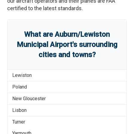
our aircraft operators and their planes are FAA
certified to the latest standards.
What are
Auburn/Lewiston
Municipal Airport
'
s
surrounding
cities and towns?
Lewiston
Poland
New Gloucester
Lisbon
Turner
Yarmouth