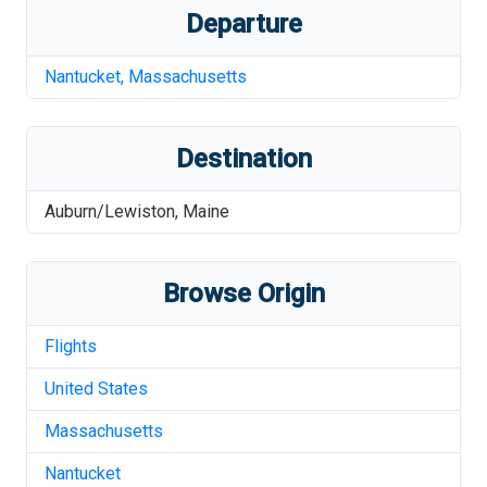
Departure
Nantucket
,
Massachusetts
Destination
Auburn/Lewiston
,
Maine
Browse Origin
Flights
United States
Massachusetts
Nantucket