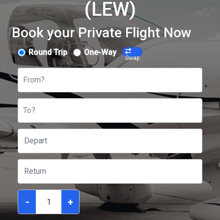
(LEW)
Book your Private Flight Now
Round Trip
One-Way
Swap
From?
To?
-
+