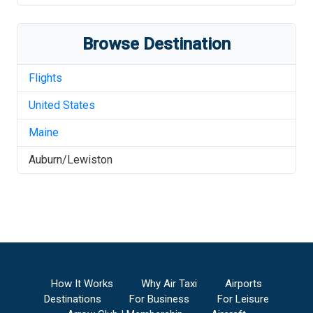
Browse Destination
Flights
United States
Maine
Auburn/Lewiston
How It Works
Why Air Taxi
Airports
Destinations
For Business
For Leisure