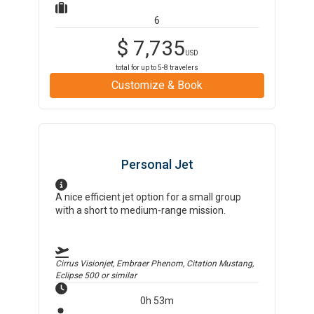
6
$
7,735
USD
total for up to
5-8
travelers
Customize & Book
Personal Jet
A nice efficient jet option for a small group
with a short to medium-range mission.
Cirrus Visionjet, Embraer Phenom, Citation Mustang,
Eclipse 500
or similar
0h 53m