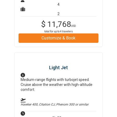
4
2
$
11,768
USD
total for up to
4
travelers
Customize & Book
Light Jet
Medium-range flights with turbojet speed.
Cruise above the weather with high-altitude
comfort.
Hawker 400, Citation CJ, Phenom 300
or similar