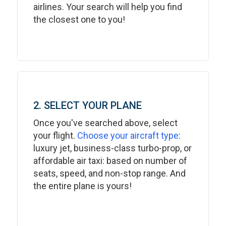
airlines. Your search will help you find
the closest one to you!
2. SELECT YOUR PLANE
Once you've searched above, select
your flight.
Choose your aircraft type
:
luxury jet, business-class turbo-prop, or
affordable air taxi: based on number of
seats, speed, and non-stop range. And
the entire plane is yours!