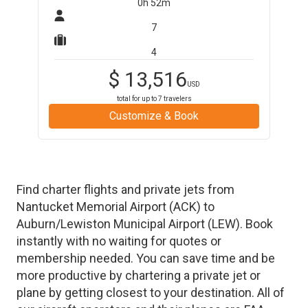
0h 52m
7
4
$
13,516
USD
total for up to
7
travelers
Customize & Book
Find charter flights and private jets from
Nantucket Memorial Airport
(
ACK
)
to
Auburn/Lewiston Municipal Airport
(
LEW
)
. Book
instantly with no waiting for quotes or
membership needed. You can save time and be
more productive by chartering a private jet or
plane by getting closest to your destination. All of