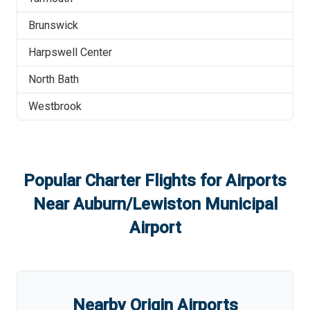
Brunswick
Harpswell Center
North Bath
Westbrook
Popular Charter Flights for Airports
Near
Auburn/Lewiston Municipal
Airport
Nearby Origin Airports