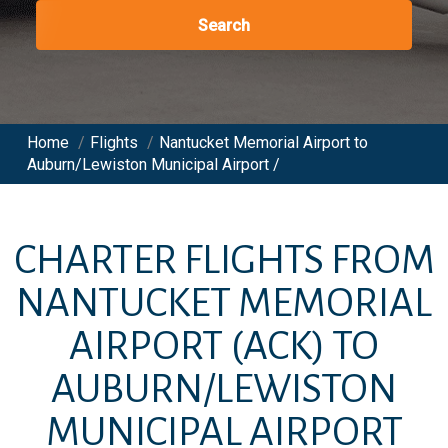
Search
Home
/
Flights
/
Nantucket Memorial Airport to
Auburn/Lewiston Municipal Airport /
CHARTER FLIGHTS FROM
NANTUCKET MEMORIAL
AIRPORT
(ACK)
TO
AUBURN/LEWISTON
MUNICIPAL AIRPORT