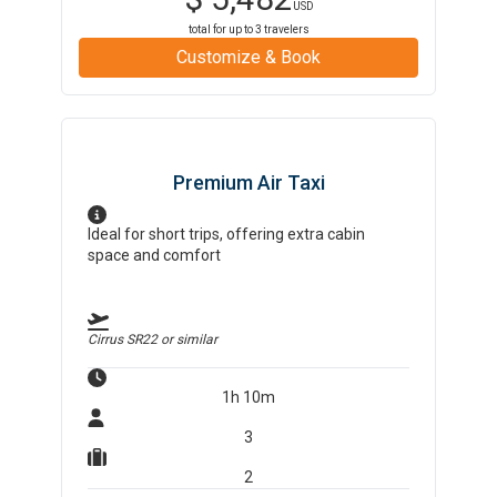
USD
total for up to
3
travelers
Customize & Book
Premium Air Taxi
Ideal for short trips, offering extra cabin
space and comfort
Cirrus SR22
or similar
1h 10m
3
2