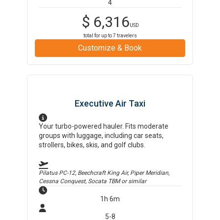
4
$
6,316
USD
total for up to
7
travelers
Customize & Book
Executive Air Taxi
Your turbo-powered hauler. Fits moderate
groups with luggage, including car seats,
strollers, bikes, skis, and golf clubs.
Pilatus PC-12, Beechcraft King Air, Piper Meridian,
Cessna Conquest, Socata TBM
or similar
1h 6m
5-8