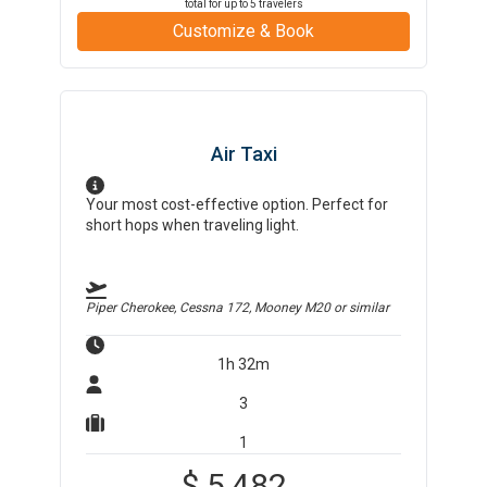
total for up to
5
travelers
Customize & Book
Air Taxi
Your most cost-effective option. Perfect for
short hops when traveling light.
Piper Cherokee, Cessna 172, Mooney M20
or similar
1h 32m
3
1
$
5,482