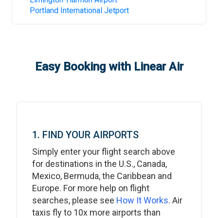
Portland International Jetport
Easy Booking with Linear Air
1. FIND YOUR AIRPORTS
Simply enter your flight search above
for destinations in the U.S., Canada,
Mexico, Bermuda, the Caribbean and
Europe. For more help on flight
searches, please see
How It Works
. Air
taxis fly to 10x more airports than