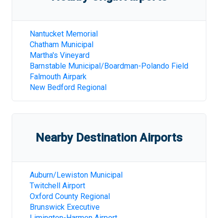
Nantucket Memorial
Chatham Municipal
Martha's Vineyard
Barnstable Municipal/Boardman-Polando Field
Falmouth Airpark
New Bedford Regional
Nearby Destination Airports
Auburn/Lewiston Municipal
Twitchell Airport
Oxford County Regional
Brunswick Executive
Limington-Harmon Airport