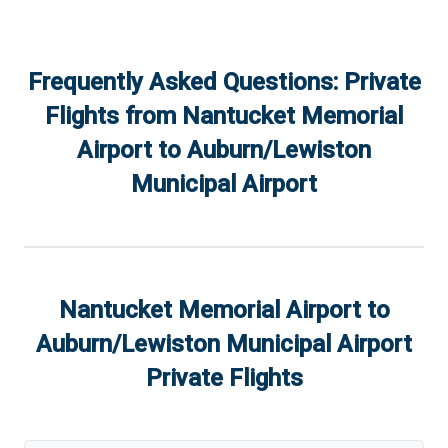
Frequently Asked Questions: Private
Flights from
Nantucket Memorial
Airport
to
Auburn/Lewiston
Municipal Airport
Nantucket Memorial Airport
to
Auburn/Lewiston Municipal Airport
Private Flights