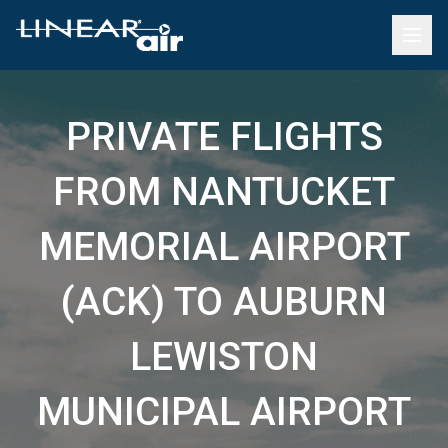
PRIVATE FLIGHTS
FROM NANTUCKET
MEMORIAL AIRPORT
(ACK) TO AUBURN
LEWISTON
MUNICIPAL AIRPORT