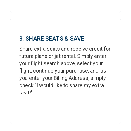
3. SHARE SEATS & SAVE
Share extra seats and receive credit for
future plane or jet rental. Simply enter
your flight search above, select your
flight, continue your purchase, and, as
you enter your Billing Address, simply
check "I would like to share my extra
seat!"