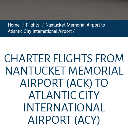
Home
/
Flights
/
Nantucket Memorial Airport to
Atlantic City International Airport /
CHARTER FLIGHTS FROM
NANTUCKET MEMORIAL
AIRPORT
(ACK)
TO
ATLANTIC CITY
INTERNATIONAL
AIRPORT
(ACY)