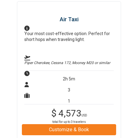
Air Taxi
Your most cost-effective option. Perfect for
short hops when traveling light.
Piper Cherokee, Cessna 172, Mooney M20
or similar
2h 5m
3
1
$
4,573
USD
total for up to
3
travelers
Customize & Book