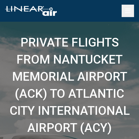
PRIVATE FLIGHTS
FROM NANTUCKET
MEMORIAL AIRPORT
(ACK) TO ATLANTIC
CITY INTERNATIONAL
AIRPORT (ACY)