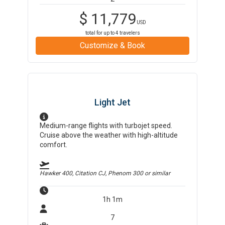
$
11,779
USD
total for up to
4
travelers
Customize & Book
Light Jet
Medium-range flights with turbojet speed.
Cruise above the weather with high-altitude
comfort.
Hawker 400, Citation CJ, Phenom 300
or similar
1h 1m
7