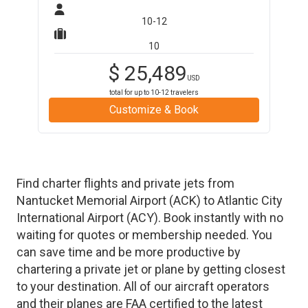
10-12
10
$
25,489
USD
total for up to
10-12
travelers
Customize & Book
Find charter flights and private jets from
Nantucket Memorial Airport
(
ACK
)
to
Atlantic City
International Airport
(
ACY
)
. Book instantly with no
waiting for quotes or membership needed. You
can save time and be more productive by
chartering a private jet or plane by getting closest
to your destination. All of our aircraft operators
and their planes are FAA certified to the latest