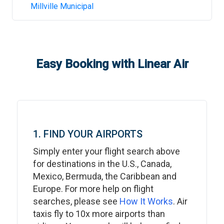
Millville Municipal
Easy Booking with Linear Air
1. FIND YOUR AIRPORTS
Simply enter your flight search above
for destinations in the U.S., Canada,
Mexico, Bermuda, the Caribbean and
Europe. For more help on flight
searches, please see
How It Works
. Air
taxis fly to 10x more airports than