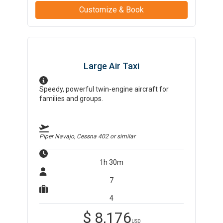
Customize & Book
Large Air Taxi
Speedy, powerful twin-engine aircraft for
families and groups.
Piper Navajo, Cessna 402
or similar
1h 30m
7
4
$
8,176
USD