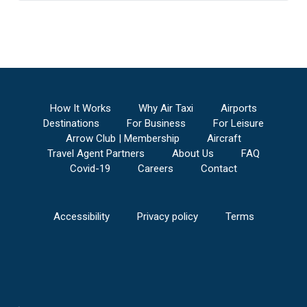
How It Works
Why Air Taxi
Airports
Destinations
For Business
For Leisure
Arrow Club | Membership
Aircraft
Travel Agent Partners
About Us
FAQ
Covid-19
Careers
Contact
Accessibility
Privacy policy
Terms