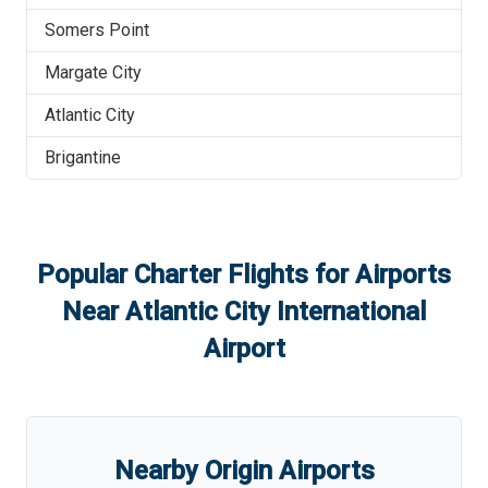
Somers Point
Margate City
Atlantic City
Brigantine
Popular Charter Flights for Airports
Near
Atlantic City International
Airport
Nearby Origin Airports