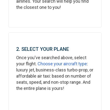
airlines. Your search will help you find
the closest one to you!
2. SELECT YOUR PLANE
Once you've searched above, select
your flight.
Choose your aircraft type
:
luxury jet, business-class turbo-prop, or
affordable air taxi: based on number of
seats, speed, and non-stop range. And
the entire plane is yours!