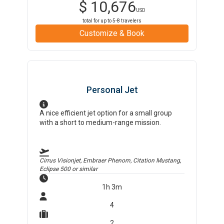
$
10,676
USD
total for up to
5-8
travelers
Customize & Book
Personal Jet
A nice efficient jet option for a small group
with a short to medium-range mission.
Cirrus Visionjet, Embraer Phenom, Citation Mustang,
Eclipse 500
or similar
1h 3m
4
2