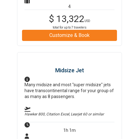
4
$
13,322
USD
total for up to
7
travelers
Customize & Book
Midsize Jet
Many midsize and most "super midsize" jets
have transcontinental range for your group of
as many as 8 passengers.
Hawker 800, Citation Excel, Learjet 60
or similar
1h 1m