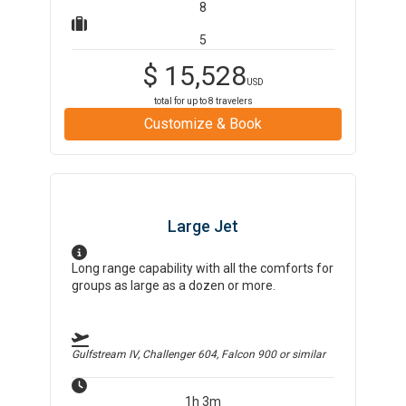
8
5
$
15,528
USD
total for up to
8
travelers
Customize & Book
Large Jet
Long range capability with all the comforts for
groups as large as a dozen or more.
Gulfstream IV, Challenger 604, Falcon 900
or similar
1h 3m