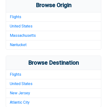
Browse Origin
Flights
United States
Massachusetts
Nantucket
Browse Destination
Flights
United States
New Jersey
Atlantic City