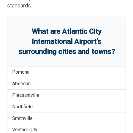
standards.
What are
Atlantic City
International Airport
'
s
surrounding cities and towns?
Pomona
Absecon
Pleasantville
Northfield
Smithville
Ventnor City