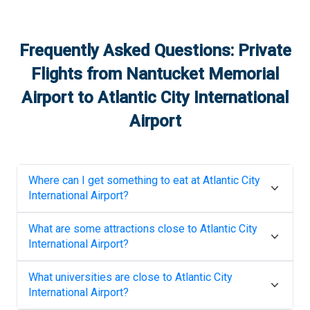
Frequently Asked Questions: Private
Flights from
Nantucket Memorial
Airport
to
Atlantic City International
Airport
Where can I get something to eat at
Atlantic City
International Airport
?
What are some attractions close to
Atlantic City
International Airport
?
What universities are close to
Atlantic City
International Airport
?