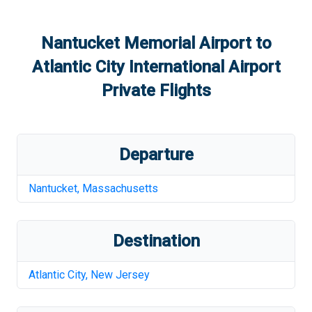
Nantucket Memorial Airport
to
Atlantic City International Airport
Private Flights
Departure
Nantucket
,
Massachusetts
Destination
Atlantic City
,
New Jersey