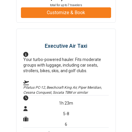
total for up to
7
travelers
Customize & Book
Executive Air Taxi
Your turbo-powered hauler. Fits moderate
groups with luggage, including car seats,
strollers, bikes, skis, and golf clubs.
Pilatus PC-12, Beechcraft King Air, Piper Meridian,
Cessna Conquest, Socata TBM
or similar
1h 23m
5-8
6