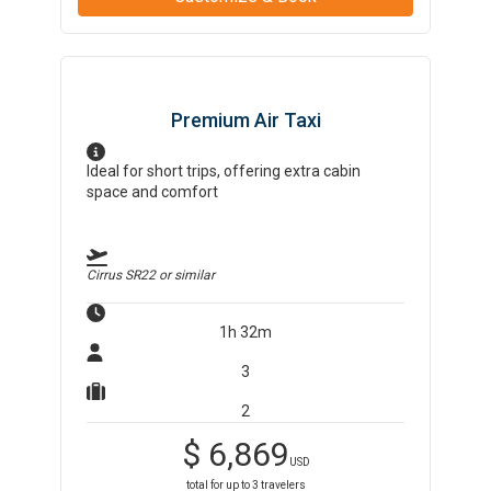
Premium Air Taxi
Ideal for short trips, offering extra cabin
space and comfort
Cirrus SR22
or similar
1h 32m
3
2
$
6,869
USD
total for up to
3
travelers