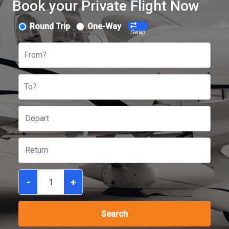
Book your Private Flight Now
Round Trip
One-Way
Swap
From?
To?
-
+
Search