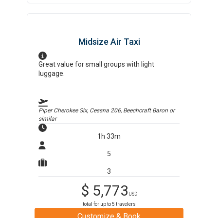
Midsize Air Taxi
Great value for small groups with light
luggage.
Piper Cherokee Six, Cessna 206, Beechcraft Baron
or
similar
1h 33m
5
3
$
5,773
USD
total for up to
5
travelers
Customize & Book