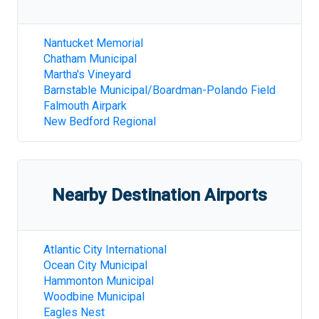
Nantucket Memorial
Chatham Municipal
Martha's Vineyard
Barnstable Municipal/Boardman-Polando Field
Falmouth Airpark
New Bedford Regional
Nearby Destination Airports
Atlantic City International
Ocean City Municipal
Hammonton Municipal
Woodbine Municipal
Eagles Nest