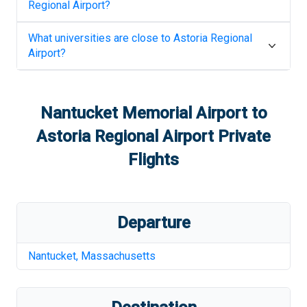
Regional Airport
?
What universities are close to
Astoria Regional
Airport
?
Nantucket Memorial Airport
to
Astoria Regional Airport
Private
Flights
Departure
Nantucket
,
Massachusetts