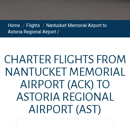
Home
/
Flights
/
Nantucket Memorial Airport to
Astoria Regional Airport /
CHARTER FLIGHTS FROM
NANTUCKET MEMORIAL
AIRPORT
(ACK)
TO
ASTORIA REGIONAL
AIRPORT
(AST)