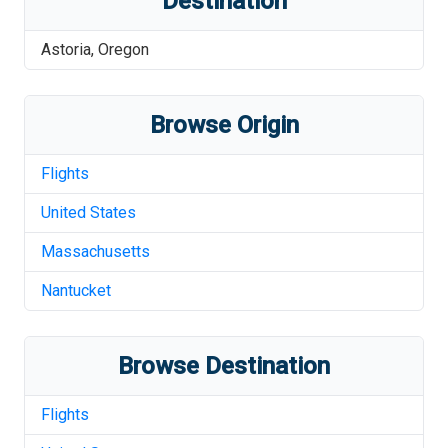
Destination
Astoria
,
Oregon
Browse Origin
Flights
United States
Massachusetts
Nantucket
Browse Destination
Flights