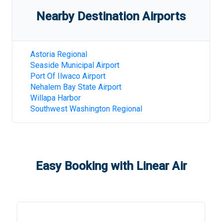
Nearby Destination Airports
Astoria Regional
Seaside Municipal Airport
Port Of Ilwaco Airport
Nehalem Bay State Airport
Willapa Harbor
Southwest Washington Regional
Easy Booking with Linear Air