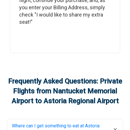
flight, continue your purchase, and, as
you enter your Billing Address, simply
check "I would like to share my extra
seat!"
Frequently Asked Questions: Private
Flights from
Nantucket Memorial
Airport
to
Astoria Regional Airport
Where can I get something to eat at
Astoria