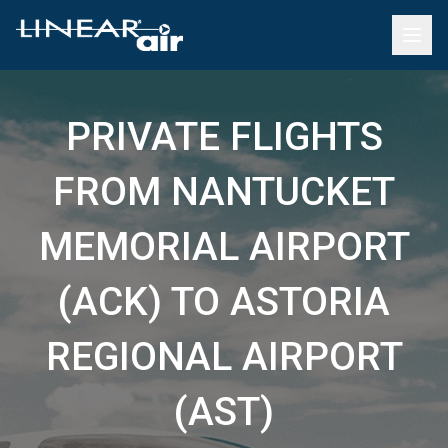
PRIVATE FLIGHTS
FROM NANTUCKET
MEMORIAL AIRPORT
(ACK) TO ASTORIA
REGIONAL AIRPORT
(AST)