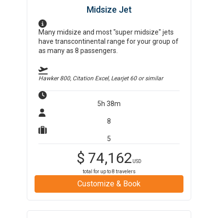
Midsize Jet
Many midsize and most "super midsize" jets
have transcontinental range for your group of
as many as 8 passengers.
Hawker 800, Citation Excel, Learjet 60
or similar
5h 38m
8
5
$
74,162
USD
total for up to
8
travelers
Customize & Book