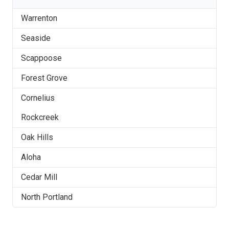
Warrenton
Seaside
Scappoose
Forest Grove
Cornelius
Rockcreek
Oak Hills
Aloha
Cedar Mill
North Portland