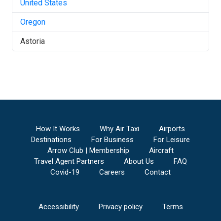
United States
Oregon
Astoria
How It Works
Why Air Taxi
Airports
Destinations
For Business
For Leisure
Arrow Club | Membership
Aircraft
Travel Agent Partners
About Us
FAQ
Covid-19
Careers
Contact
Accessibility
Privacy policy
Terms