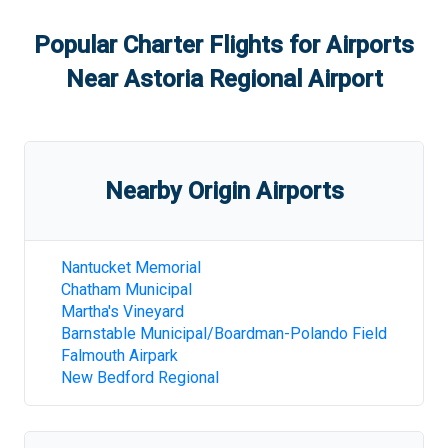
Popular Charter Flights for Airports
Near
Astoria Regional Airport
Nearby Origin Airports
Nantucket Memorial
Chatham Municipal
Martha's Vineyard
Barnstable Municipal/Boardman-Polando Field
Falmouth Airpark
New Bedford Regional