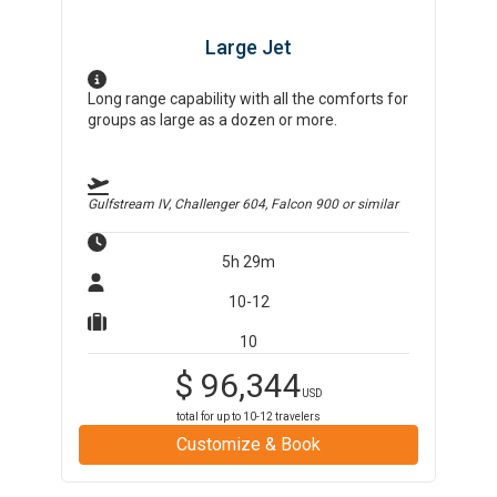
Large Jet
Long range capability with all the comforts for
groups as large as a dozen or more.
Gulfstream IV, Challenger 604, Falcon 900
or similar
5h 29m
10-12
10
$
96,344
USD
total for up to
10-12
travelers
Customize & Book