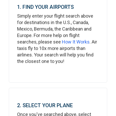
1. FIND YOUR AIRPORTS
Simply enter your flight search above
for destinations in the U.S., Canada,
Mexico, Bermuda, the Caribbean and
Europe. For more help on flight
searches, please see
How It Works
. Air
taxis fly to 10x more airports than
airlines. Your search will help you find
the closest one to you!
2. SELECT YOUR PLANE
Once you've searched above, select