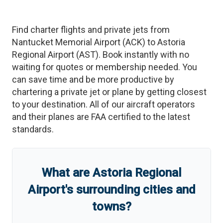
Find charter flights and private jets from
Nantucket Memorial Airport
(
ACK
)
to
Astoria
Regional Airport
(
AST
)
. Book instantly with no
waiting for quotes or membership needed. You
can save time and be more productive by
chartering a private jet or plane by getting closest
to your destination. All of our aircraft operators
and their planes are FAA certified to the latest
standards.
What are
Astoria Regional
Airport
'
s
surrounding cities and
towns?