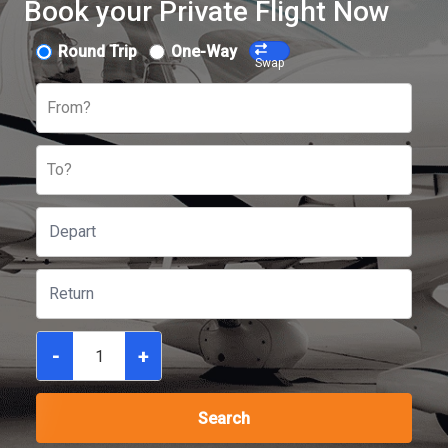
Book your Private Flight Now
Round Trip
One-Way
Swap
From?
To?
-
+
Search