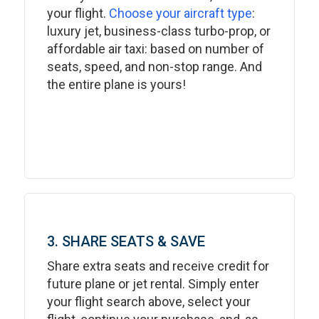
your flight.
Choose your aircraft type
:
luxury jet, business-class turbo-prop, or
affordable air taxi: based on number of
seats, speed, and non-stop range. And
the entire plane is yours!
3. SHARE SEATS & SAVE
Share extra seats and receive credit for
future plane or jet rental. Simply enter
your flight search above, select your