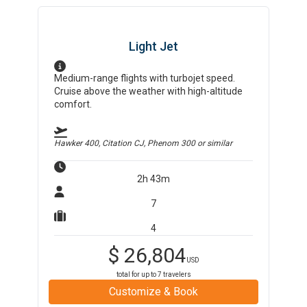
Light Jet
Medium-range flights with turbojet speed.
Cruise above the weather with high-altitude
comfort.
Hawker 400, Citation CJ, Phenom 300
or similar
2h 43m
7
4
$
26,804
USD
total for up to
7
travelers
Customize & Book