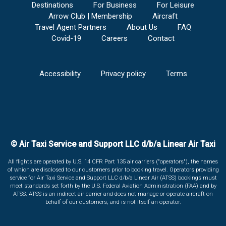
Destinations
For Business
For Leisure
Arrow Club | Membership
Aircraft
Travel Agent Partners
About Us
FAQ
Covid-19
Careers
Contact
Accessibility
Privacy policy
Terms
© Air Taxi Service and Support LLC d/b/a Linear Air Taxi
All flights are operated by U.S. 14 CFR Part 135 air carriers ("operators"), the names
of which are disclosed to our customers prior to booking travel. Operators providing
service for Air Taxi Service and Support LLC d/b/a Linear Air (ATSS) bookings must
meet standards set forth by the U.S. Federal Aviation Administration (FAA) and by
ATSS. ATSS is an indirect air carrier and does not manage or operate aircraft on
behalf of our customers, and is not itself an operator.