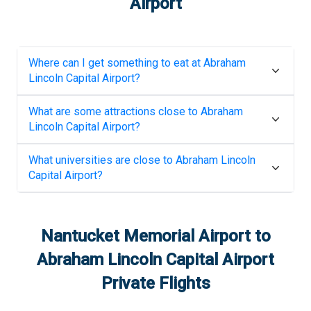
Airport
Where can I get something to eat at
Abraham
Lincoln Capital Airport
?
What are some attractions close to
Abraham
Lincoln Capital Airport
?
What universities are close to
Abraham Lincoln
Capital Airport
?
Nantucket Memorial Airport
to
Abraham Lincoln Capital Airport
Private Flights