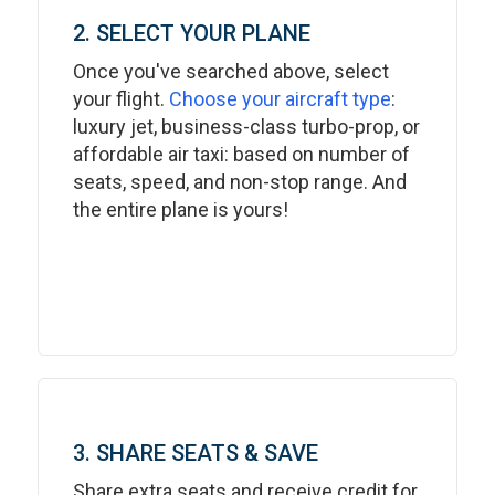
2. SELECT YOUR PLANE
Once you've searched above, select
your flight.
Choose your aircraft type
:
luxury jet, business-class turbo-prop, or
affordable air taxi: based on number of
seats, speed, and non-stop range. And
the entire plane is yours!
3. SHARE SEATS & SAVE
Share extra seats and receive credit for