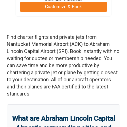
Customize & Book
Find charter flights and private jets from
Nantucket Memorial Airport
(
ACK
)
to
Abraham
Lincoln Capital Airport
(
SPI
)
. Book instantly with no
waiting for quotes or membership needed. You
can save time and be more productive by
chartering a private jet or plane by getting closest
to your destination. All of our aircraft operators
and their planes are FAA certified to the latest
standards.
What are
Abraham Lincoln Capital