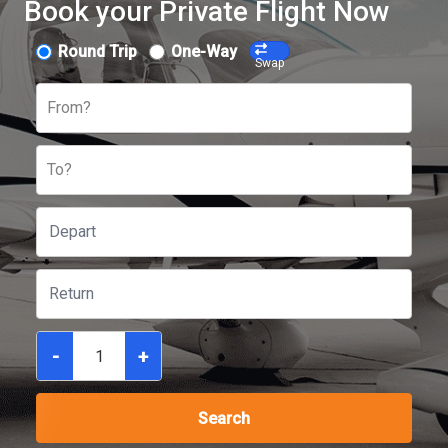
Book your Private Flight Now
Round Trip
One-Way
Swap
From?
To?
-
+
Search