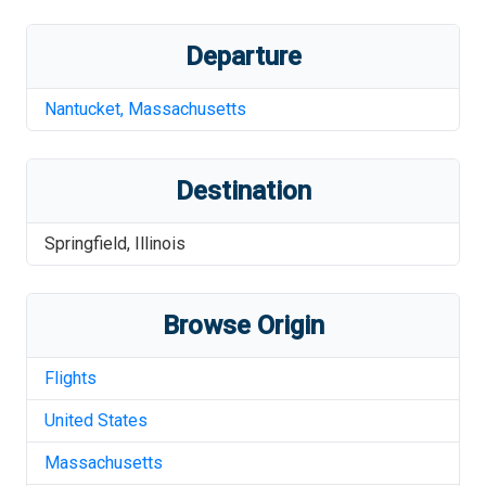
Departure
Nantucket
,
Massachusetts
Destination
Springfield
,
Illinois
Browse Origin
Flights
United States
Massachusetts