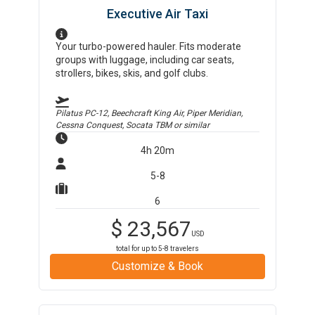
Executive Air Taxi
Your turbo-powered hauler. Fits moderate
groups with luggage, including car seats,
strollers, bikes, skis, and golf clubs.
Pilatus PC-12, Beechcraft King Air, Piper Meridian,
Cessna Conquest, Socata TBM
or similar
4h 20m
5-8
6
$
23,567
USD
total for up to
5-8
travelers
Customize & Book