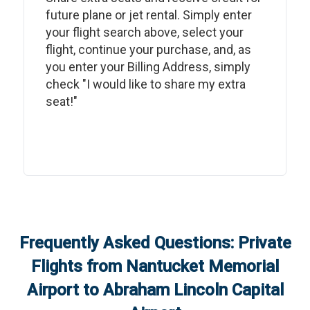
future plane or jet rental. Simply enter
your flight search above, select your
flight, continue your purchase, and, as
you enter your Billing Address, simply
check "I would like to share my extra
seat!"
Frequently Asked Questions: Private
Flights from
Nantucket Memorial
Airport
to
Abraham Lincoln Capital