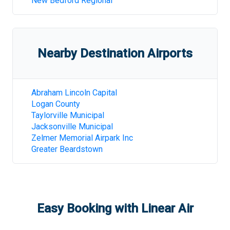
New Bedford Regional
Nearby Destination Airports
Abraham Lincoln Capital
Logan County
Taylorville Municipal
Jacksonville Municipal
Zelmer Memorial Airpark Inc
Greater Beardstown
Easy Booking with Linear Air