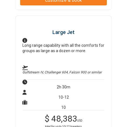
Customize & Book
Large Jet
Long range capability with all the comforts for
groups as large as a dozen or more.
Gulfstream IV, Challenger 604, Falcon 900
or similar
2h 30m
10-12
10
$
48,383
USD
total for up to
10-12
travelers