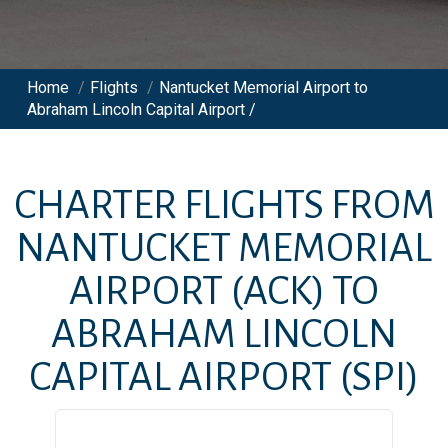
Home
/
Flights
/
Nantucket Memorial Airport to
Abraham Lincoln Capital Airport /
CHARTER FLIGHTS FROM
NANTUCKET MEMORIAL
AIRPORT
(ACK)
TO
ABRAHAM LINCOLN
CAPITAL AIRPORT
(SPI)