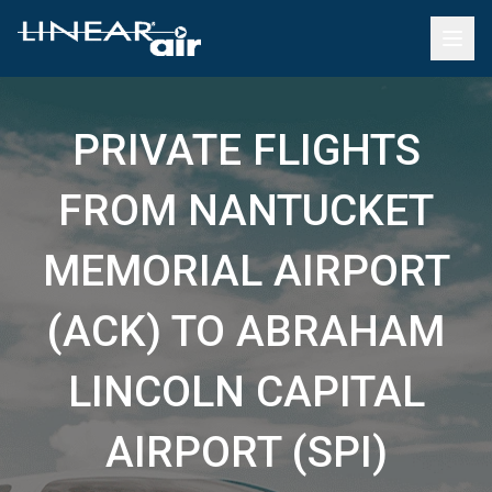
PRIVATE FLIGHTS
FROM NANTUCKET
MEMORIAL AIRPORT
(ACK) TO ABRAHAM
LINCOLN CAPITAL
AIRPORT (SPI)