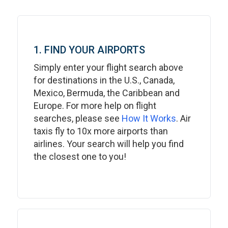
1. FIND YOUR AIRPORTS
Simply enter your flight search above
for destinations in the U.S., Canada,
Mexico, Bermuda, the Caribbean and
Europe. For more help on flight
searches, please see
How It Works
. Air
taxis fly to 10x more airports than
airlines. Your search will help you find
the closest one to you!