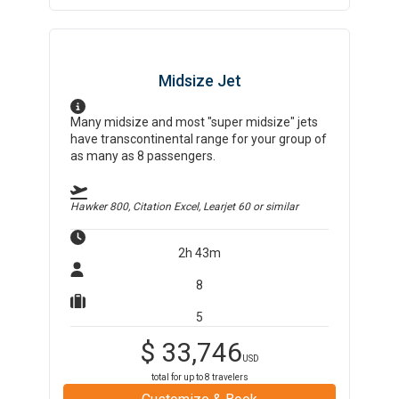
Midsize Jet
Many midsize and most "super midsize" jets
have transcontinental range for your group of
as many as 8 passengers.
Hawker 800, Citation Excel, Learjet 60
or similar
2h 43m
8
5
$
33,746
USD
total for up to
8
travelers