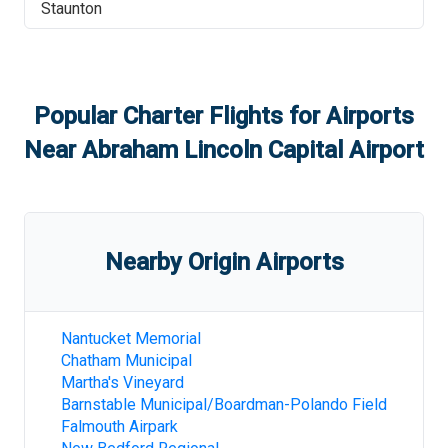
Staunton
Popular Charter Flights for Airports
Near
Abraham Lincoln Capital Airport
Nearby Origin Airports
Nantucket Memorial
Chatham Municipal
Martha's Vineyard
Barnstable Municipal/Boardman-Polando Field
Falmouth Airpark