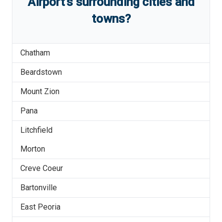
Airport
'
s
surrounding cities and
towns?
Chatham
Beardstown
Mount Zion
Pana
Litchfield
Morton
Creve Coeur
Bartonville
East Peoria