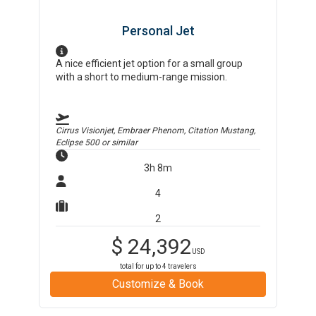
Personal Jet
A nice efficient jet option for a small group
with a short to medium-range mission.
Cirrus Visionjet, Embraer Phenom, Citation Mustang,
Eclipse 500
or similar
3h 8m
4
2
$
24,392
USD
total for up to
4
travelers
Customize & Book