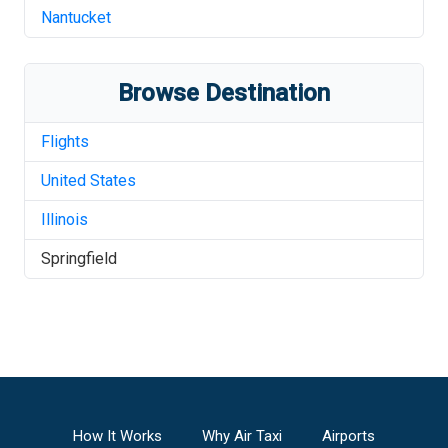
Nantucket
Browse Destination
Flights
United States
Illinois
Springfield
How It Works
Why Air Taxi
Airports