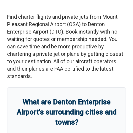
Find charter flights and private jets from
Mount
Pleasant Regional Airport
(
OSA
)
to
Denton
Enterprise Airport
(
DTO
)
. Book instantly with no
waiting for quotes or membership needed. You
can save time and be more productive by
chartering a private jet or plane by getting closest
to your destination. All of our aircraft operators
and their planes are FAA certified to the latest
standards.
What are
Denton Enterprise
Airport
'
s
surrounding cities and
towns?