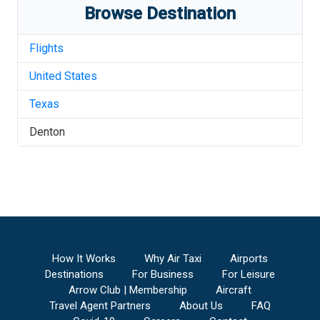
Browse Destination
Flights
United States
Texas
Denton
How It Works
Why Air Taxi
Airports
Destinations
For Business
For Leisure
Arrow Club | Membership
Aircraft
Travel Agent Partners
About Us
FAQ