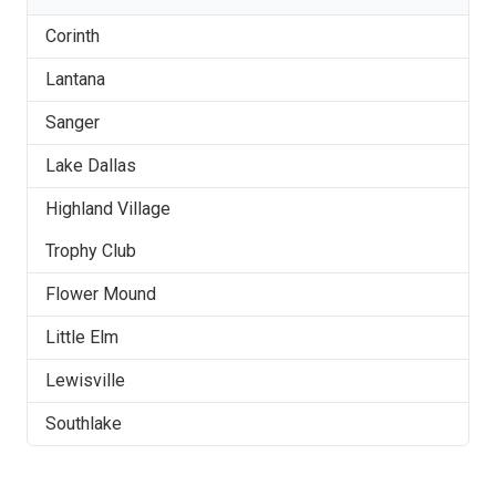
Corinth
Lantana
Sanger
Lake Dallas
Highland Village
Trophy Club
Flower Mound
Little Elm
Lewisville
Southlake