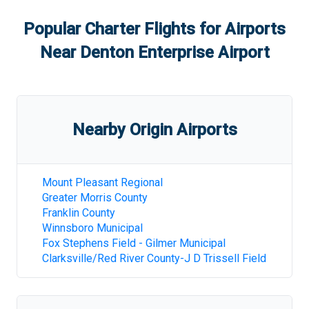
Popular Charter Flights for Airports
Near
Denton Enterprise Airport
Nearby Origin Airports
Mount Pleasant Regional
Greater Morris County
Franklin County
Winnsboro Municipal
Fox Stephens Field - Gilmer Municipal
Clarksville/Red River County-J D Trissell Field