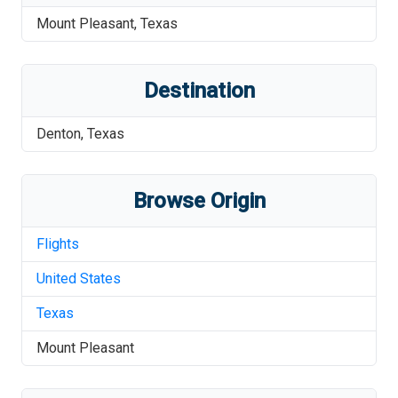
Mount Pleasant
,
Texas
Destination
Denton
,
Texas
Browse Origin
Flights
United States
Texas
Mount Pleasant