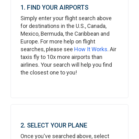
1. FIND YOUR AIRPORTS
Simply enter your flight search above
for destinations in the U.S., Canada,
Mexico, Bermuda, the Caribbean and
Europe. For more help on flight
searches, please see
How It Works
. Air
taxis fly to 10x more airports than
airlines. Your search will help you find
the closest one to you!
2. SELECT YOUR PLANE
Once you've searched above, select