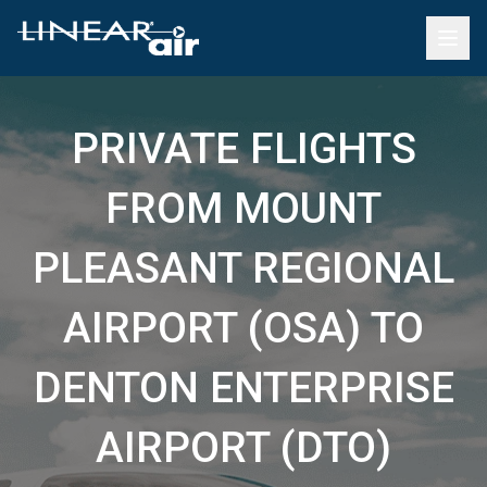
PRIVATE FLIGHTS
FROM MOUNT
PLEASANT REGIONAL
AIRPORT (OSA) TO
DENTON ENTERPRISE
AIRPORT (DTO)