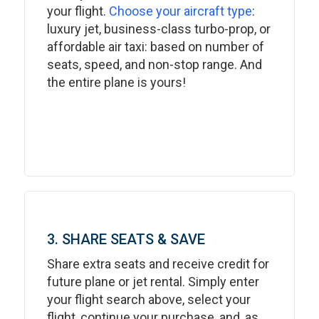
your flight.
Choose your aircraft type
:
luxury jet, business-class turbo-prop, or
affordable air taxi: based on number of
seats, speed, and non-stop range. And
the entire plane is yours!
3. SHARE SEATS & SAVE
Share extra seats and receive credit for
future plane or jet rental. Simply enter
your flight search above, select your
flight, continue your purchase, and, as