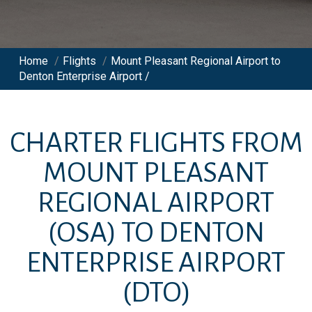
Home
/
Flights
/
Mount Pleasant Regional Airport to
Denton Enterprise Airport /
CHARTER FLIGHTS FROM
MOUNT PLEASANT
REGIONAL AIRPORT
(OSA)
TO
DENTON
ENTERPRISE AIRPORT
(DTO)