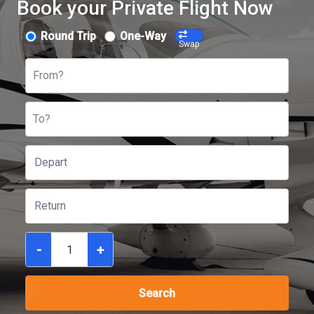
Book your Private Flight Now
Round Trip
One-Way
Swap
From?
To?
-
+
Search