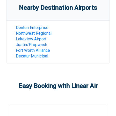
Nearby Destination Airports
Denton Enterprise
Northwest Regional
Lakeview Airport
Justin/Propwash
Fort Worth Alliance
Decatur Municipal
Easy Booking with Linear Air