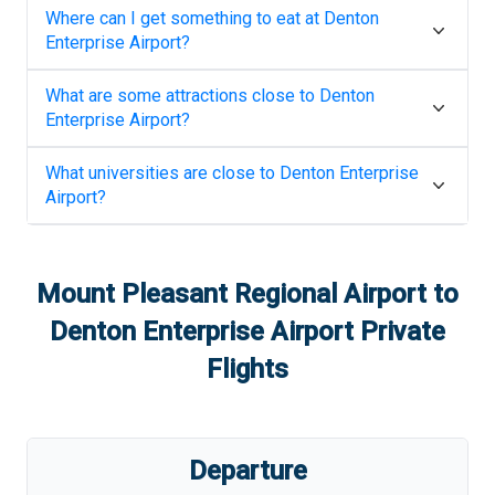
Where can I get something to eat at
Denton
Enterprise Airport
?
What are some attractions close to
Denton
Enterprise Airport
?
What universities are close to
Denton Enterprise
Airport
?
Mount Pleasant Regional Airport
to
Denton Enterprise Airport
Private
Flights
Departure