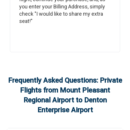
you enter your Billing Address, simply
check "I would like to share my extra
seat!"
Frequently Asked Questions: Private
Flights from
Mount Pleasant
Regional Airport
to
Denton
Enterprise Airport