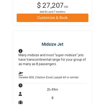
$
27,207
USD
total for up to
7
travelers
Customize & Book
Midsize Jet
Many midsize and most "super midsize" jets
have transcontinental range for your group of
as many as 8 passengers.
Hawker 800, Citation Excel, Learjet 60
or similar
2h 49m
8