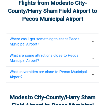
Flights from
Modesto City-
County/Harry Sham Field Airport
to
Pecos Municipal Airport
Where can I get something to eat at
Pecos
Municipal Airport
?
What are some attractions close to
Pecos
Municipal Airport
?
What universities are close to
Pecos Municipal
Airport
?
Modesto City-County/Harry Sham