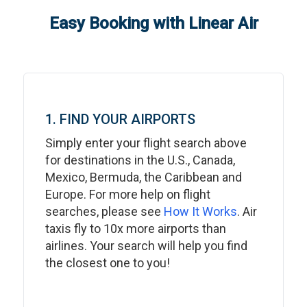
Easy Booking with Linear Air
1. FIND YOUR AIRPORTS
Simply enter your flight search above
for destinations in the U.S., Canada,
Mexico, Bermuda, the Caribbean and
Europe. For more help on flight
searches, please see
How It Works
. Air
taxis fly to 10x more airports than
airlines. Your search will help you find
the closest one to you!