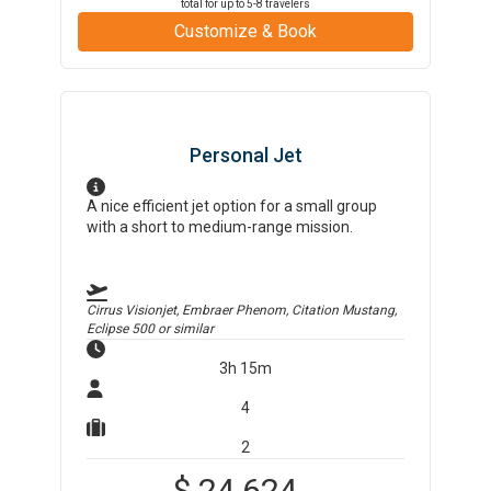
total for up to
5-8
travelers
Customize & Book
Personal Jet
A nice efficient jet option for a small group
with a short to medium-range mission.
Cirrus Visionjet, Embraer Phenom, Citation Mustang,
Eclipse 500
or similar
3h 15m
4
2
$
24,624