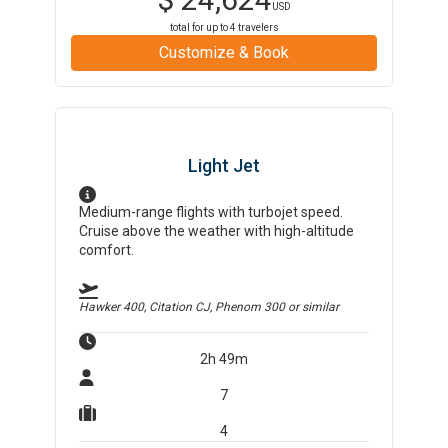
USD
total for up to
4
travelers
Customize & Book
Light Jet
Medium-range flights with turbojet speed.
Cruise above the weather with high-altitude
comfort.
Hawker 400, Citation CJ, Phenom 300
or similar
2h 49m
7
4