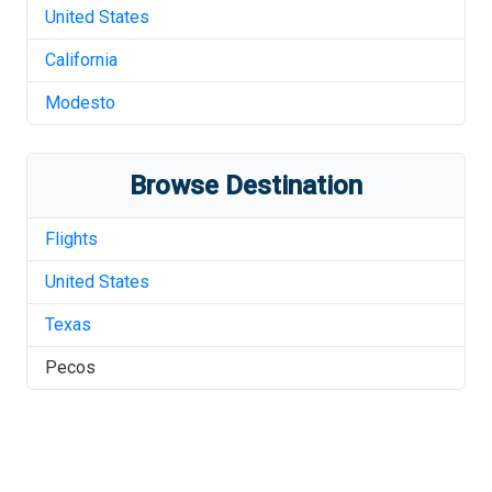
United States
California
Modesto
Browse Destination
Flights
United States
Texas
Pecos