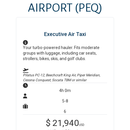
AIRPORT
(PEQ)
Executive Air Taxi
Your turbo-powered hauler. Fits moderate
groups with luggage, including car seats,
strollers, bikes, skis, and golf clubs.
Pilatus PC-12, Beechcraft King Air, Piper Meridian,
Cessna Conquest, Socata TBM
or similar
4h 0m
5-8
6
$
21,940
USD