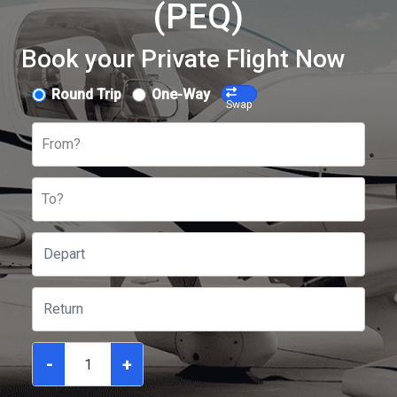
(PEQ)
Book your Private Flight Now
Round Trip
One-Way
Swap
From?
To?
-
+