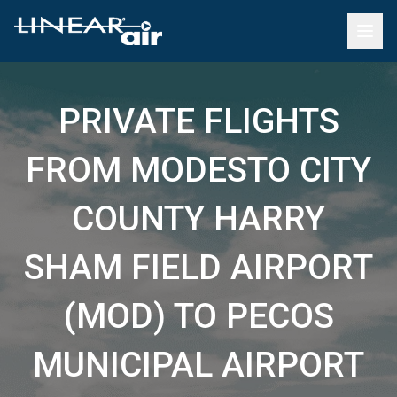
PRIVATE FLIGHTS
FROM MODESTO CITY
COUNTY HARRY
SHAM FIELD AIRPORT
(MOD) TO PECOS
MUNICIPAL AIRPORT