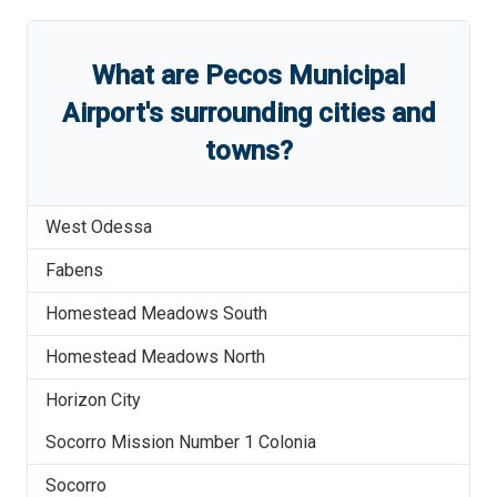
What are
Pecos Municipal
Airport
'
s
surrounding cities and
towns?
West Odessa
Fabens
Homestead Meadows South
Homestead Meadows North
Horizon City
Socorro Mission Number 1 Colonia
Socorro