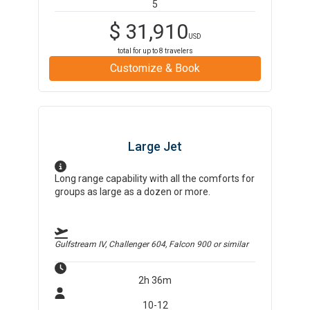
5
$
31,910
USD
total for up to
8
travelers
Customize & Book
Large Jet
Long range capability with all the comforts for
groups as large as a dozen or more.
Gulfstream IV, Challenger 604, Falcon 900
or similar
2h 36m
10-12