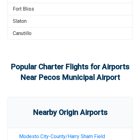
Fort Bliss
Slaton
Canutillo
Popular Charter Flights for Airports
Near
Pecos Municipal Airport
Nearby Origin Airports
Modesto City-County/Harry Sham Field