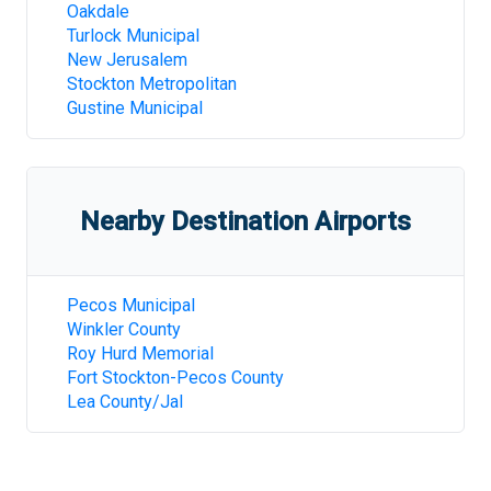
Oakdale
Turlock Municipal
New Jerusalem
Stockton Metropolitan
Gustine Municipal
Nearby Destination Airports
Pecos Municipal
Winkler County
Roy Hurd Memorial
Fort Stockton-Pecos County
Lea County/Jal