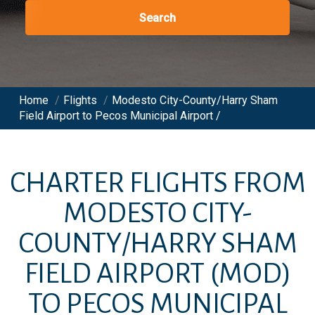
Search
Home
/
Flights
/
Modesto City-County/Harry Sham
Field Airport to Pecos Municipal Airport /
CHARTER FLIGHTS FROM
MODESTO CITY-
COUNTY/HARRY SHAM
FIELD AIRPORT
(MOD)
TO
PECOS MUNICIPAL