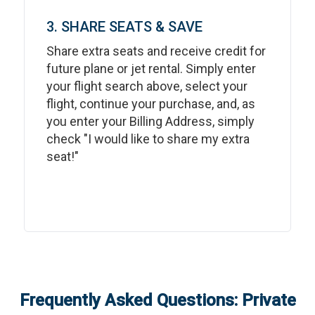
3. SHARE SEATS & SAVE
Share extra seats and receive credit for
future plane or jet rental. Simply enter
your flight search above, select your
flight, continue your purchase, and, as
you enter your Billing Address, simply
check "I would like to share my extra
seat!"
Frequently Asked Questions: Private