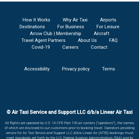
How It Works
Why Air Taxi
Airports
Destinations
For Business
For Leisure
Arrow Club | Membership
Aircraft
Travel Agent Partners
About Us
FAQ
Covid-19
Careers
Contact
Accessibility
Privacy policy
Terms
© Air Taxi Service and Support LLC d/b/a Linear Air Taxi
All flights are operated by U.S. 14 CFR Part 135 air carriers ("operators"), the names
of which are disclosed to our customers prior to booking travel. Operators providing
service for Air Taxi Service and Support LLC d/b/a Linear Air (ATSS) bookings must
meet standards set forth by the U.S. Federal Aviation Administration (FAA) and by