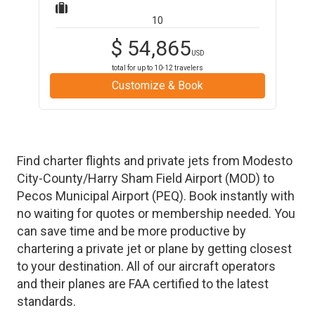
10
$
54,865
USD
total for up to
10-12
travelers
Customize & Book
Find charter flights and private jets from
Modesto
City-County/Harry Sham Field Airport
(
MOD
)
to
Pecos Municipal Airport
(
PEQ
)
. Book instantly with
no waiting for quotes or membership needed. You
can save time and be more productive by
chartering a private jet or plane by getting closest
to your destination. All of our aircraft operators
and their planes are FAA certified to the latest
standards.