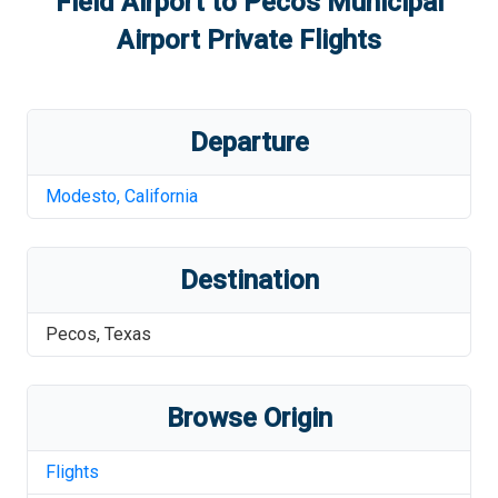
Field Airport
to
Pecos Municipal
Airport
Private Flights
Departure
Modesto
,
California
Destination
Pecos
,
Texas
Browse Origin
Flights