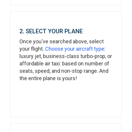
2. SELECT YOUR PLANE
Once you've searched above, select
your flight.
Choose your aircraft type
:
luxury jet, business-class turbo-prop, or
affordable air taxi: based on number of
seats, speed, and non-stop range. And
the entire plane is yours!