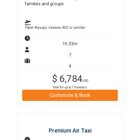
families and groups.
Piper Navajo, Cessna 402
or similar
1h 33m
7
4
$
6,784
USD
total for up to
7
travelers
Customize & Book
Premium Air Taxi