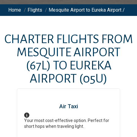
Home
/
Flights
/
Mesquite Airport to Eureka Airport /
CHARTER FLIGHTS FROM
MESQUITE AIRPORT
(67L)
TO
EUREKA
AIRPORT
(05U)
Air Taxi
Your most cost-effective option. Perfect for
short hops when traveling light.