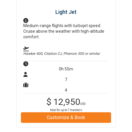
Light Jet
Medium-range flights with turbojet speed.
Cruise above the weather with high-altitude
comfort.
Hawker 400, Citation CJ, Phenom 300
or similar
0h 55m
7
4
$
12,950
USD
total for up to
7
travelers
Customize & Book