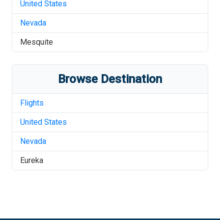
United States
Nevada
Mesquite
Browse Destination
Flights
United States
Nevada
Eureka