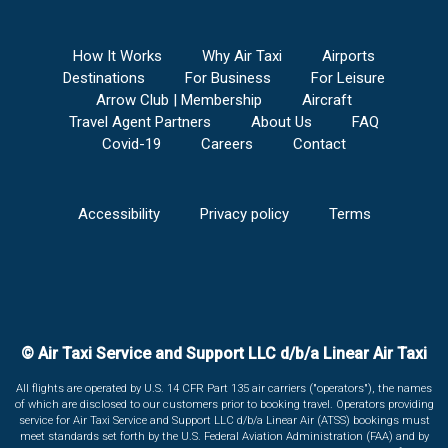
How It Works
Why Air Taxi
Airports
Destinations
For Business
For Leisure
Arrow Club | Membership
Aircraft
Travel Agent Partners
About Us
FAQ
Covid-19
Careers
Contact
Accessibility
Privacy policy
Terms
© Air Taxi Service and Support LLC d/b/a Linear Air Taxi
All flights are operated by U.S. 14 CFR Part 135 air carriers ("operators"), the names
of which are disclosed to our customers prior to booking travel. Operators providing
service for Air Taxi Service and Support LLC d/b/a Linear Air (ATSS) bookings must
meet standards set forth by the U.S. Federal Aviation Administration (FAA) and by