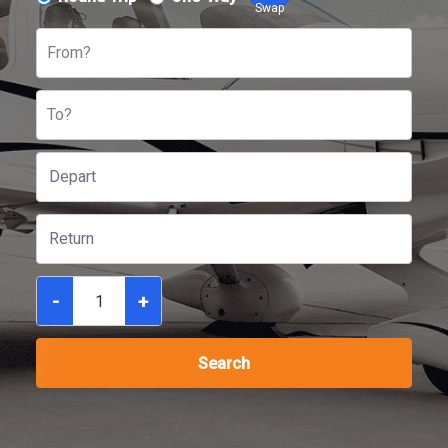
Swap
From?
To?
-
+
Search