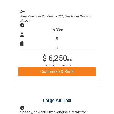
Piper Cherokee Six, Cessna 206, Beechcraft Baron
or
similar
1h 33m
5
3
$
6,250
USD
total for up to
5
travelers
Customize & Book
Large Air Taxi
Speedy, powerful twin-engine aircraft for