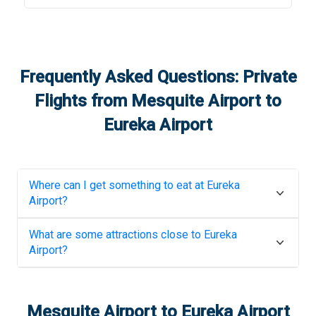
Frequently Asked Questions: Private
Flights from
Mesquite Airport
to
Eureka Airport
Where can I get something to eat at
Eureka
Airport
?
What are some attractions close to
Eureka
Airport
?
Mesquite Airport
to
Eureka Airport