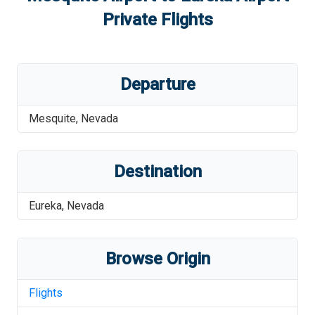
Private Flights
Departure
Mesquite
,
Nevada
Destination
Eureka
,
Nevada
Browse Origin
Flights