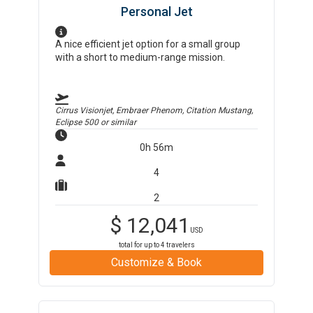
Personal Jet
A nice efficient jet option for a small group
with a short to medium-range mission.
Cirrus Visionjet, Embraer Phenom, Citation Mustang,
Eclipse 500
or similar
0h 56m
4
2
$
12,041
USD
total for up to
4
travelers
Customize & Book