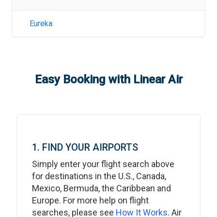
Eureka
Easy Booking with Linear Air
1. FIND YOUR AIRPORTS
Simply enter your flight search above
for destinations in the U.S., Canada,
Mexico, Bermuda, the Caribbean and
Europe. For more help on flight
searches, please see
How It Works
. Air