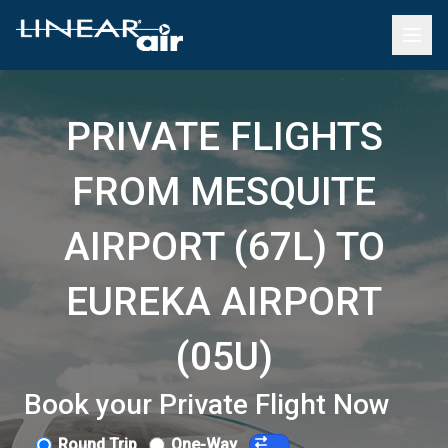
PRIVATE FLIGHTS
FROM MESQUITE
AIRPORT (67L) TO
EUREKA AIRPORT
(05U)
Book your Private Flight Now
Round Trip
One-Way