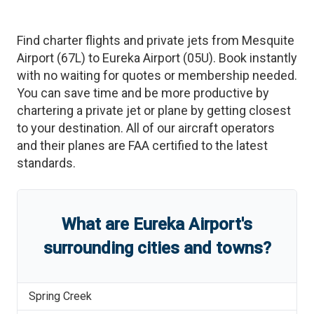
Find charter flights and private jets from
Mesquite
Airport
(
67L
)
to
Eureka Airport
(
05U
)
. Book instantly
with no waiting for quotes or membership needed.
You can save time and be more productive by
chartering a private jet or plane by getting closest
to your destination. All of our aircraft operators
and their planes are FAA certified to the latest
standards.
What are
Eureka Airport
'
s
surrounding cities and towns?
Spring Creek