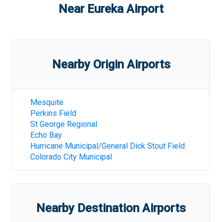
Near
Eureka Airport
Nearby Origin Airports
Mesquite
Perkins Field
St George Regional
Echo Bay
Hurricane Municipal/General Dick Stout Field
Colorado City Municipal
Nearby Destination Airports