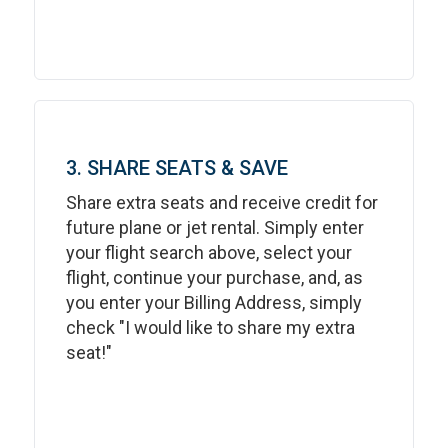
3. SHARE SEATS & SAVE
Share extra seats and receive credit for
future plane or jet rental. Simply enter
your flight search above, select your
flight, continue your purchase, and, as
you enter your Billing Address, simply
check "I would like to share my extra
seat!"