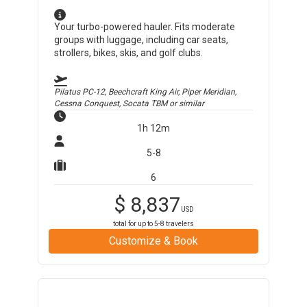
Your turbo-powered hauler. Fits moderate
groups with luggage, including car seats,
strollers, bikes, skis, and golf clubs.
Pilatus PC-12, Beechcraft King Air, Piper Meridian,
Cessna Conquest, Socata TBM
or similar
1h 12m
5-8
6
$
8,837
USD
total for up to
5-8
travelers
Customize & Book