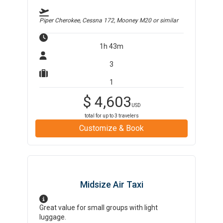
Piper Cherokee, Cessna 172, Mooney M20
or similar
1h 43m
3
1
$
4,603
USD
total for up to
3
travelers
Customize & Book
Midsize Air Taxi
Great value for small groups with light
luggage.