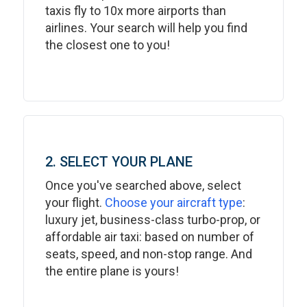
taxis fly to 10x more airports than
airlines. Your search will help you find
the closest one to you!
2. SELECT YOUR PLANE
Once you've searched above, select
your flight.
Choose your aircraft type
:
luxury jet, business-class turbo-prop, or
affordable air taxi: based on number of
seats, speed, and non-stop range. And
the entire plane is yours!