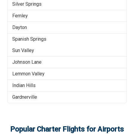
Silver Springs
Fernley
Dayton
Spanish Springs
Sun Valley
Johnson Lane
Lemmon Valley
Indian Hills
Gardnerville
Popular Charter Flights for Airports