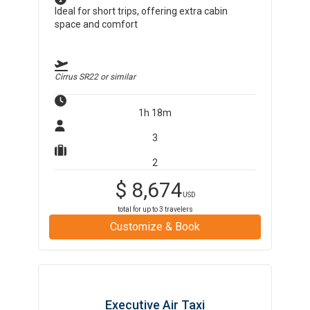
Ideal for short trips, offering extra cabin
space and comfort
Cirrus SR22
or similar
1h 18m
3
2
$
8,674
USD
total for up to
3
travelers
Customize & Book
Executive Air Taxi