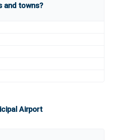
es and towns?
cipal Airport