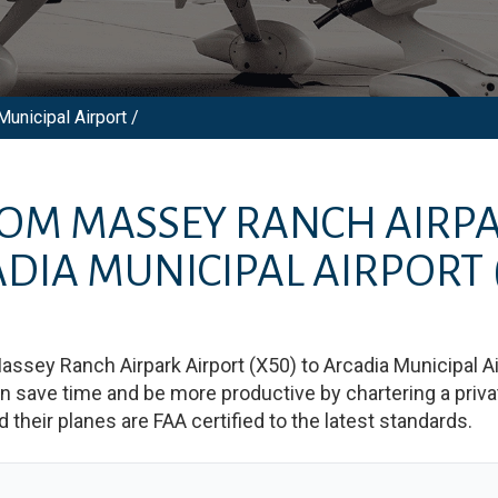
unicipal Airport /
ROM
MASSEY RANCH AIRPA
DIA MUNICIPAL AIRPORT
assey Ranch Airpark Airport
(
X50
)
to
Arcadia Municipal Ai
save time and be more productive by chartering a private
nd their planes are FAA certified to the latest standards.