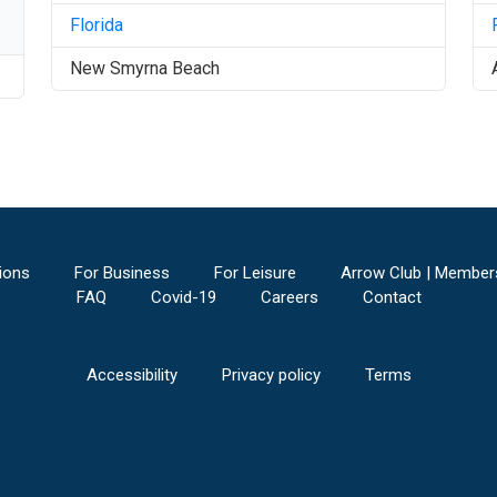
Florida
New Smyrna Beach
ions
For Business
For Leisure
Arrow Club | Member
FAQ
Covid-19
Careers
Contact
Accessibility
Privacy policy
Terms