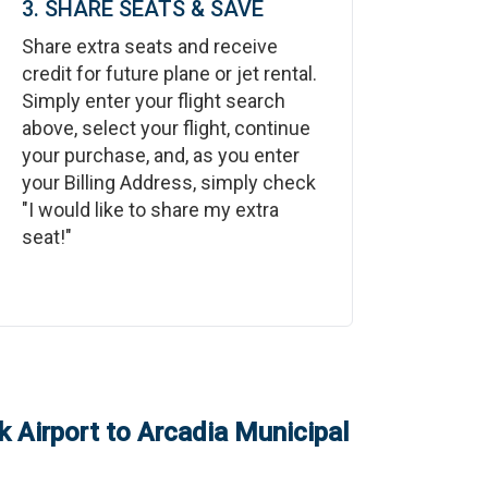
3. SHARE SEATS & SAVE
Share extra seats and receive
credit for future plane or jet rental.
Simply enter your flight search
above, select your flight, continue
your purchase, and, as you enter
your Billing Address, simply check
"I would like to share my extra
seat!"
 Airport
to
Arcadia Municipal