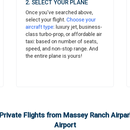
2. SELECT YOUR PLANE
Once you've searched above,
select your flight.
Choose your
aircraft type
: luxury jet, business-
class turbo-prop, or affordable air
taxi: based on number of seats,
speed, and non-stop range. And
the entire plane is yours!
Private Flights from
Massey Ranch Airpark
Airport