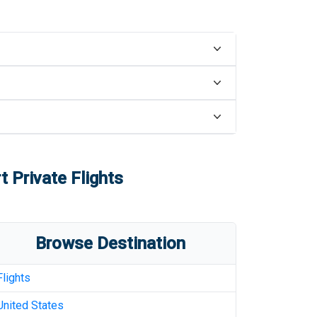
t
Private Flights
Browse Destination
Flights
United States