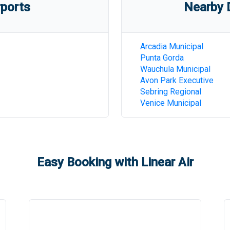
rports
Nearby D
Arcadia Municipal
Punta Gorda
Wauchula Municipal
Avon Park Executive
Sebring Regional
Venice Municipal
Easy Booking with Linear Air