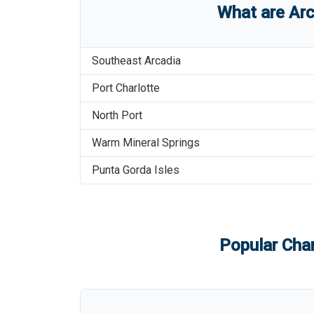
What are
Arc
Southeast Arcadia
Port Charlotte
North Port
Warm Mineral Springs
Punta Gorda Isles
Popular Char