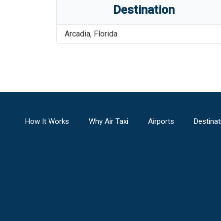
Destination
Arcadia
,
Florida
How It Works
Why Air Taxi
Airports
Destinat