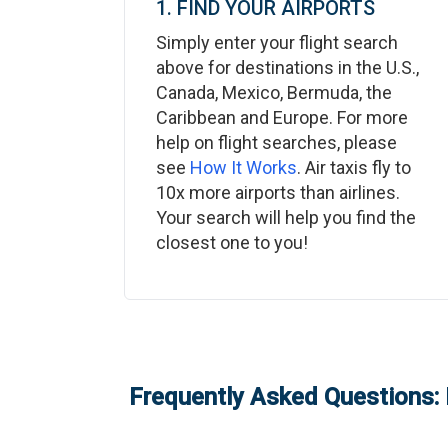
1. FIND YOUR AIRPORTS
Simply enter your flight search
above for destinations in the U.S.,
Canada, Mexico, Bermuda, the
Caribbean and Europe. For more
help on flight searches, please
see
How It Works
. Air taxis fly to
10x more airports than airlines.
Your search will help you find the
closest one to you!
Frequently Asked Questions: 