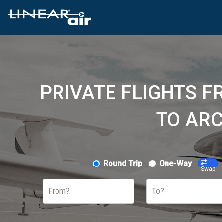
PRIVATE FLIGHTS F
TO ARC
Round Trip
One-Way
Swap
From?
To?