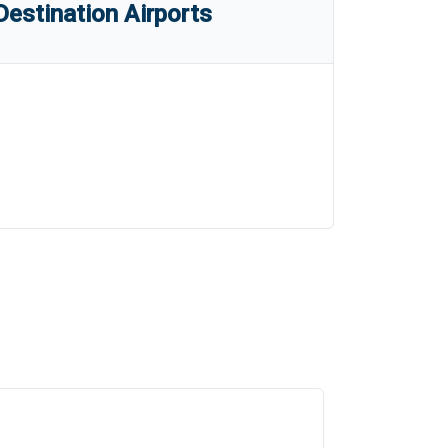
estination Airports