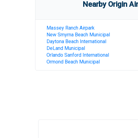
Nearby Origin Ai
Massey Ranch Airpark
New Smyrna Beach Municipal
Daytona Beach International
DeLand Municipal
Orlando Sanford International
Ormond Beach Municipal