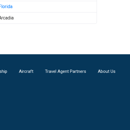
Florida
Arcadia
ship
Aircraft
Travel Agent Partners
About Us