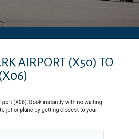
RK AIRPORT
(X50)
TO
(X06)
rport
(
X06
)
. Book instantly with no waiting
 jet or plane by getting closest to your