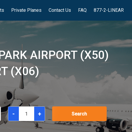
hts
Private Planes
Contact Us
FAQ
877-2-LINEAR
PARK AIRPORT (X50)
T (X06)
-
+
Search