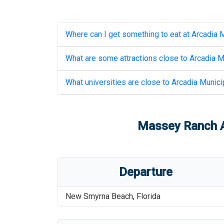
Where can I get something to eat at
Arcadia M
What are some attractions close to
Arcadia M
What universities are close to
Arcadia Municip
Massey Ranch Ai
Departure
New Smyrna Beach
,
Florida