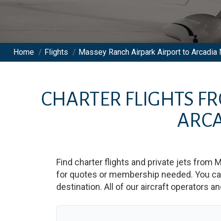
Home
/
Flights
/
Massey Ranch Airpark Airport to Arcadia M
CHARTER FLIGHTS F
ARCA
Find charter flights and private jets from
M
for quotes or membership needed. You can 
destination. All of our aircraft operators a