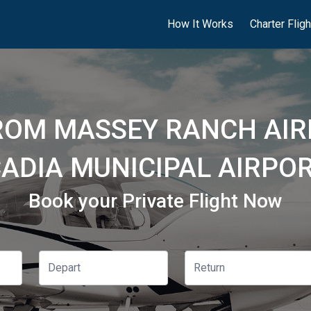
How It Works
Charter Flig
ROM MASSEY RANCH AIR
ADIA MUNICIPAL AIRPOR
Book your Private Flight Now