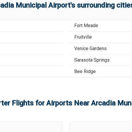
adia Municipal Airport
'
s
surrounding citi
Fort Meade
Fruitville
Venice Gardens
Sarasota Springs
Bee Ridge
ter Flights for Airports Near
Arcadia Muni