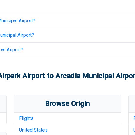
unicipal Airport
?
unicipal Airport
?
al Airport
?
rpark Airport
to
Arcadia Municipal Airpor
Browse Origin
Flights
United States