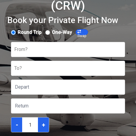
(CRW)
Book your Private Flight Now
Round Trip
One-Way
Swap
From?
To?
-
+