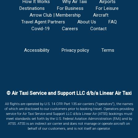
How It Works
Why Air Taxi
Airports
Destinations
For Business
For Leisure
Arrow Club | Membership
Aircraft
Travel Agent Partners
About Us
FAQ
Covid-19
Careers
Contact
Accessibility
Privacy policy
Terms
© Air Taxi Service and Support LLC d/b/a Linear Air Taxi
All flights are operated by U.S. 14 CFR Part 135 air carriers ("operators"), the names
of which are disclosed to our customers prior to booking travel. Operators providing
service for Air Taxi Service and Support LLC d/b/a Linear Air (ATSS) bookings must
meet standards set forth by the U.S. Federal Aviation Administration (FAA) and by
ATSS. ATSS is an indirect air carrier and does not manage or operate aircraft on
behalf of our customers, and is not itself an operator.