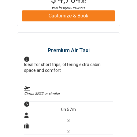
USD
total for up to
5
travelers
Customize & Book
Premium Air Taxi
Ideal for short trips, offering extra cabin
space and comfort
Cirrus SR22
or similar
0h 57m
3
2