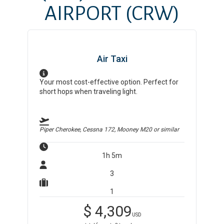
AIRPORT
(CRW)
Air Taxi
Your most cost-effective option. Perfect for
short hops when traveling light.
Piper Cherokee, Cessna 172, Mooney M20
or similar
1h 5m
3
1
$
4,309
USD