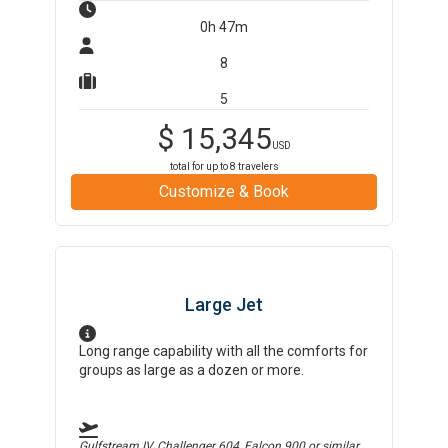
0h 47m
8
5
$
15,345
USD
total for up to
8
travelers
Customize & Book
Large Jet
Long range capability with all the comforts for
groups as large as a dozen or more.
Gulfstream IV, Challenger 604, Falcon 900
or similar