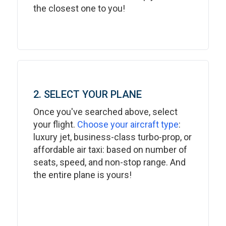
the closest one to you!
2. SELECT YOUR PLANE
Once you've searched above, select
your flight.
Choose your aircraft type
:
luxury jet, business-class turbo-prop, or
affordable air taxi: based on number of
seats, speed, and non-stop range. And
the entire plane is yours!