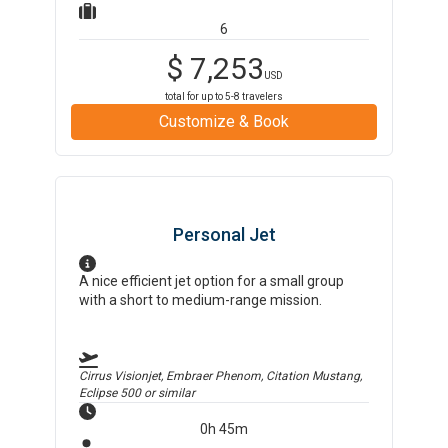
6
$
7,253
USD
total for up to
5-8
travelers
Customize & Book
Personal Jet
A nice efficient jet option for a small group
with a short to medium-range mission.
Cirrus Visionjet, Embraer Phenom, Citation Mustang,
Eclipse 500
or similar
0h 45m