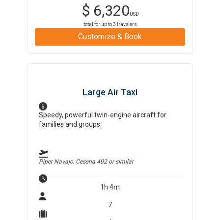
$
6,320
USD
total for up to
3
travelers
Customize & Book
Large Air Taxi
Speedy, powerful twin-engine aircraft for
families and groups.
Piper Navajo, Cessna 402
or similar
1h 4m
7