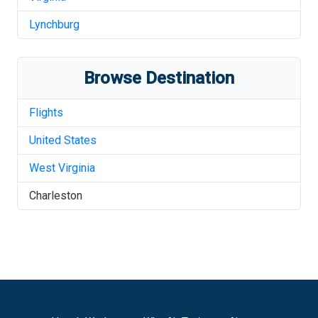
Lynchburg
Browse Destination
Flights
United States
West Virginia
Charleston