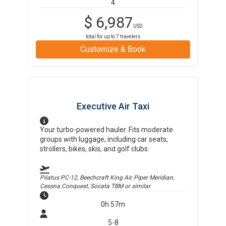
4
$
6,987
USD
total for up to
7
travelers
Customize & Book
Executive Air Taxi
Your turbo-powered hauler. Fits moderate
groups with luggage, including car seats,
strollers, bikes, skis, and golf clubs.
Pilatus PC-12, Beechcraft King Air, Piper Meridian,
Cessna Conquest, Socata TBM
or similar
0h 57m
5-8