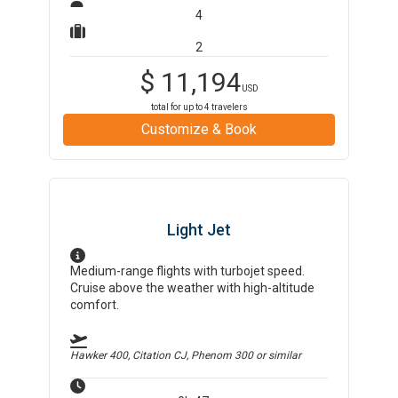
4
2
$
11,194
USD
total for up to
4
travelers
Customize & Book
Light Jet
Medium-range flights with turbojet speed.
Cruise above the weather with high-altitude
comfort.
Hawker 400, Citation CJ, Phenom 300
or similar