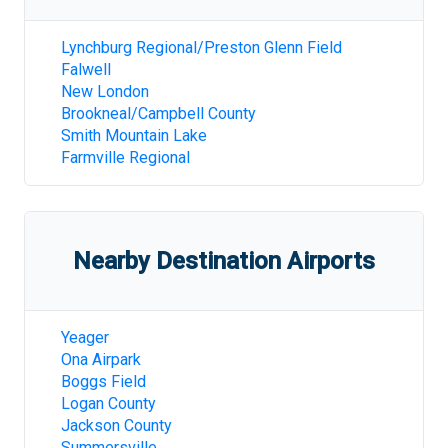
Lynchburg Regional/Preston Glenn Field
Falwell
New London
Brookneal/Campbell County
Smith Mountain Lake
Farmville Regional
Nearby Destination Airports
Yeager
Ona Airpark
Boggs Field
Logan County
Jackson County
Summersville