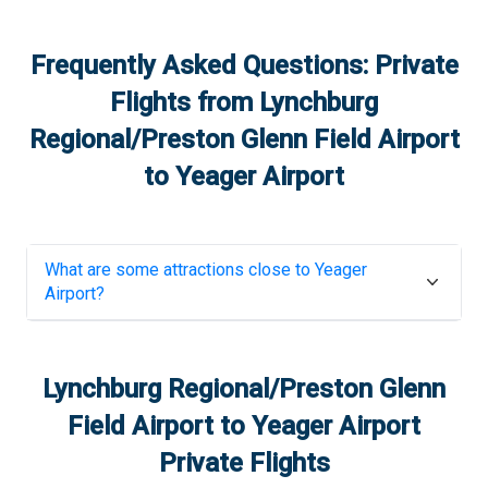
Frequently Asked Questions: Private
Flights from
Lynchburg
Regional/Preston Glenn Field Airport
to
Yeager Airport
What are some attractions close to
Yeager
Airport
?
Lynchburg Regional/Preston Glenn
Field Airport
to
Yeager Airport
Private Flights