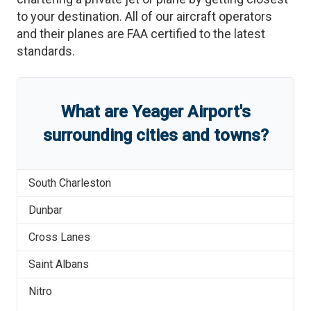
to your destination. All of our aircraft operators
and their planes are FAA certified to the latest
standards.
What are
Yeager Airport
'
s
surrounding cities and towns?
South Charleston
Dunbar
Cross Lanes
Saint Albans
Nitro