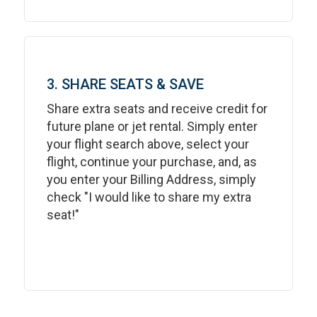
3. SHARE SEATS & SAVE
Share extra seats and receive credit for
future plane or jet rental. Simply enter
your flight search above, select your
flight, continue your purchase, and, as
you enter your Billing Address, simply
check "I would like to share my extra
seat!"