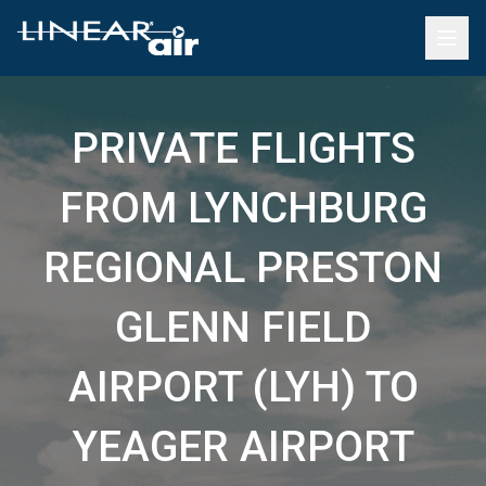
PRIVATE FLIGHTS
FROM LYNCHBURG
REGIONAL PRESTON
GLENN FIELD
AIRPORT (LYH) TO
YEAGER AIRPORT