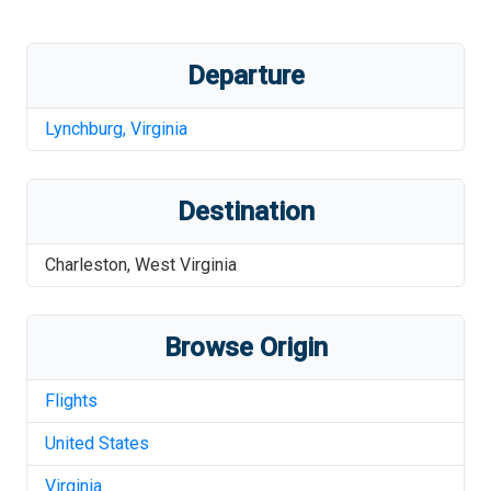
Departure
Lynchburg
,
Virginia
Destination
Charleston
,
West Virginia
Browse Origin
Flights
United States
Virginia