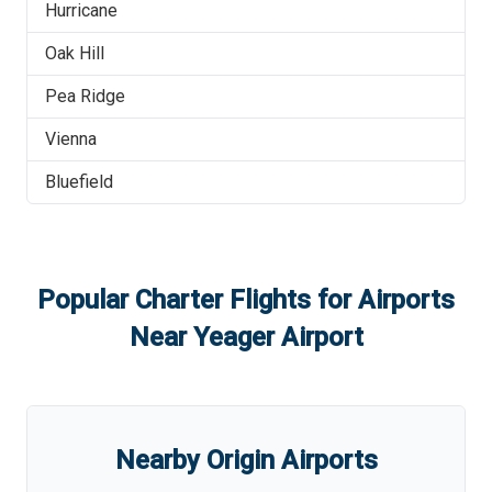
Hurricane
Oak Hill
Pea Ridge
Vienna
Bluefield
Popular Charter Flights for Airports
Near
Yeager Airport
Nearby Origin Airports