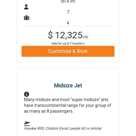
0h 47m
7
4
$
12,325
USD
total for up to
7
travelers
Customize & Book
Midsize Jet
Many midsize and most "super midsize" jets
have transcontinental range for your group of
as many as 8 passengers.
Hawker 800, Citation Excel, Learjet 60
or similar