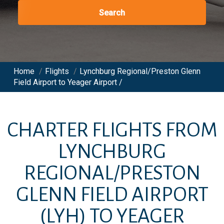
Search
Home
/
Flights
/
Lynchburg Regional/Preston Glenn
Field Airport to Yeager Airport /
CHARTER FLIGHTS FROM
LYNCHBURG
REGIONAL/PRESTON
GLENN FIELD AIRPORT
(LYH)
TO
YEAGER