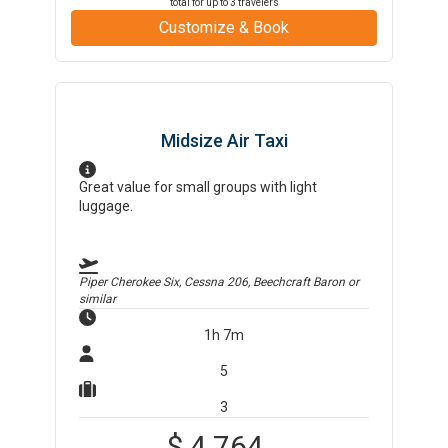
total for up to
3
travelers
Customize & Book
Midsize Air Taxi
Great value for small groups with light
luggage.
Piper Cherokee Six, Cessna 206, Beechcraft Baron
or
similar
1h 7m
5
3
$
4,764