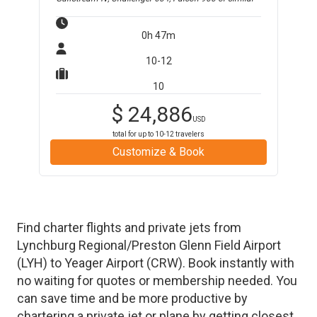
0h 47m
10-12
10
$
24,886
USD
total for up to
10-12
travelers
Customize & Book
Find charter flights and private jets from
Lynchburg Regional/Preston Glenn Field Airport
(
LYH
)
to
Yeager Airport
(
CRW
)
. Book instantly with
no waiting for quotes or membership needed. You
can save time and be more productive by
chartering a private jet or plane by getting closest