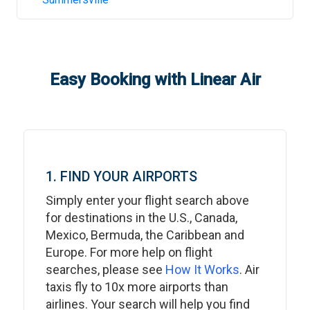
Easy Booking with Linear Air
1. FIND YOUR AIRPORTS
Simply enter your flight search above
for destinations in the U.S., Canada,
Mexico, Bermuda, the Caribbean and
Europe. For more help on flight
searches, please see
How It Works
. Air
taxis fly to 10x more airports than
airlines. Your search will help you find