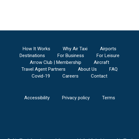
How It Works
Why Air Taxi
Airports
Destinations
For Business
For Leisure
Arrow Club | Membership
Aircraft
Travel Agent Partners
About Us
FAQ
Covid-19
Careers
Contact
Accessibility
Privacy policy
Terms