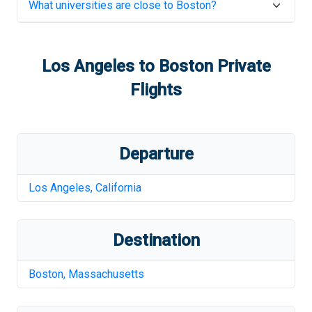
What universities are close to
Boston
?
Los Angeles
to
Boston
Private
Flights
Departure
Los Angeles
,
California
Destination
Boston
,
Massachusetts