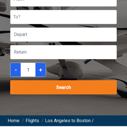
To?
-
+
Search
Home
/
Flights
/
Los Angeles to Boston /