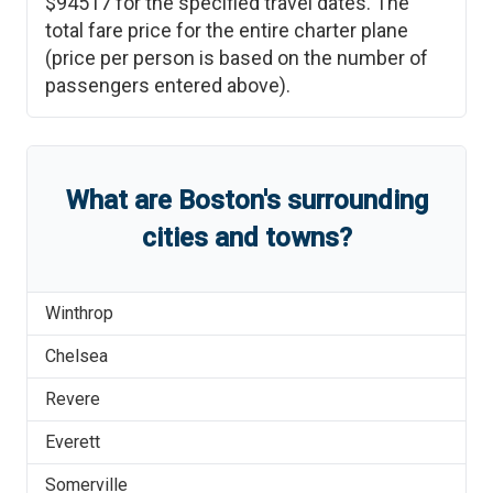
$94517
for the specified travel dates. The
total fare price for the entire charter plane
(price per person is based on the number of
passengers entered above).
What are
Boston
'
s
surrounding
cities and towns?
Winthrop
Chelsea
Revere
Everett
Somerville