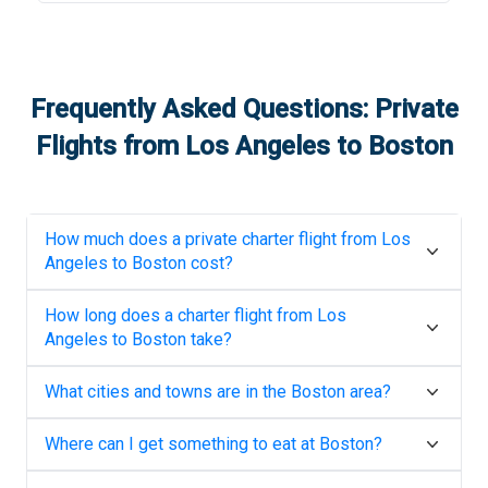
Frequently Asked Questions: Private
Flights from
Los Angeles
to
Boston
How much does a private charter flight from
Los
Angeles
to
Boston
cost?
How long does a charter flight from
Los
Angeles
to
Boston
take?
What cities and towns are in the
Boston
area?
Where can I get something to eat at
Boston
?