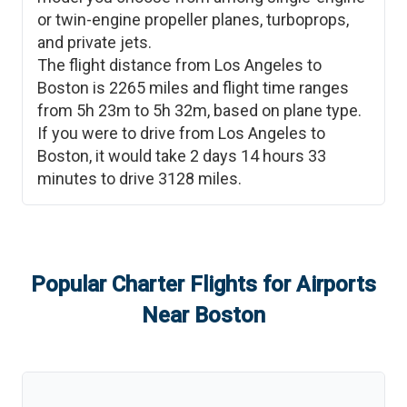
or twin-engine propeller planes, turboprops,
and private jets.
The flight distance from
Los Angeles
to
Boston
is
2265
miles and flight time ranges
from
5h 23m
to
5h 32m
, based on plane type.
If you were to drive from
Los Angeles
to
Boston
, it would take
2 days 14 hours 33
minutes
to drive
3128
miles.
Popular Charter Flights for Airports
Near
Boston