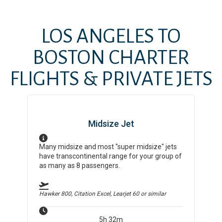
LOS ANGELES
TO
BOSTON
CHARTER
FLIGHTS & PRIVATE JETS
Midsize Jet
Many midsize and most "super midsize" jets
have transcontinental range for your group of
as many as 8 passengers.
Hawker 800, Citation Excel, Learjet 60
or similar
5h 32m