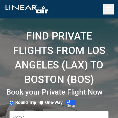
FIND PRIVATE
FLIGHTS FROM LOS
ANGELES (LAX) TO
BOSTON (BOS)
Book your Private Flight Now
Round Trip
One-Way
Swap
From?