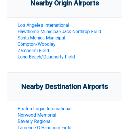
Nearby Origin Airports
Los Angeles International
Hawthorne Municipal/Jack Northrop Field
Santa Monica Municipal
Compton/Woodley
Zamperini Field
Long Beach/Daugherty Field
Nearby Destination Airports
Boston Logan International
Norwood Memorial
Beverly Regional
Laurence G Hanscom Field