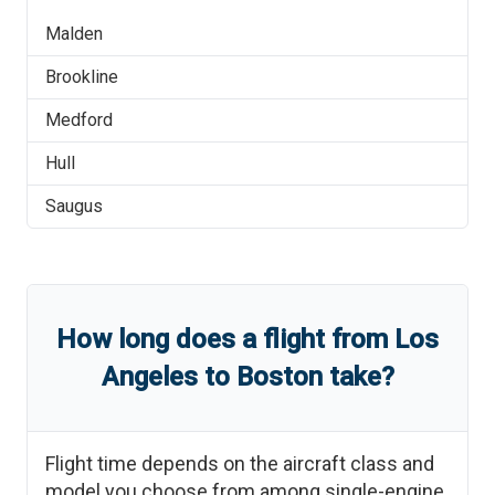
Malden
Brookline
Medford
Hull
Saugus
How long does a flight from
Los
Angeles
to
Boston
take?
Flight time depends on the aircraft class and
model you choose from among single-engine