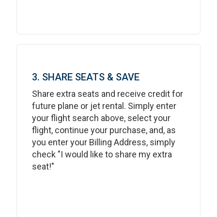
3. SHARE SEATS & SAVE
Share extra seats and receive credit for
future plane or jet rental. Simply enter
your flight search above, select your
flight, continue your purchase, and, as
you enter your Billing Address, simply
check "I would like to share my extra
seat!"