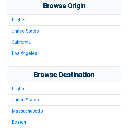
Browse Origin
Flights
United States
California
Los Angeles
Browse Destination
Flights
United States
Massachusetts
Boston