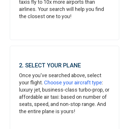
taxis fly to 10x more airports than
airlines. Your search will help you find
the closest one to you!
2. SELECT YOUR PLANE
Once you've searched above, select
your flight.
Choose your aircraft type
:
luxury jet, business-class turbo-prop, or
affordable air taxi: based on number of
seats, speed, and non-stop range. And
the entire plane is yours!