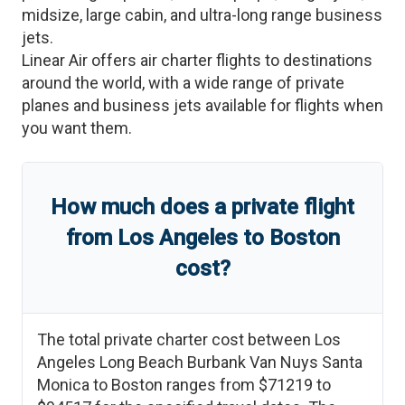
midsize, large cabin, and ultra-long range business
jets.
Linear Air offers air charter flights to destinations
around the world, with a wide range of private
planes and business jets available for flights when
you want them.
How much does a private flight
from
Los Angeles
to
Boston
cost?
The total private charter cost between
Los
Angeles Long Beach Burbank Van Nuys Santa
Monica
to
Boston
ranges from
$71219
to