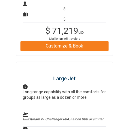
8
5
$
71,219
USD
total for up to
8
travelers
Customize & Book
Large Jet
Long range capability with all the comforts for
groups as large as a dozen or more.
Gulfstream IV, Challenger 604, Falcon 900
or similar