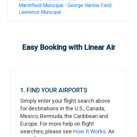
Marshfield Municipal - George Harlow Field
Lawrence Municipal
Easy Booking with Linear Air
1. FIND YOUR AIRPORTS
Simply enter your flight search above
for destinations in the U.S., Canada,
Mexico, Bermuda, the Caribbean and
Europe. For more help on flight
searches, please see
How It Works
. Air