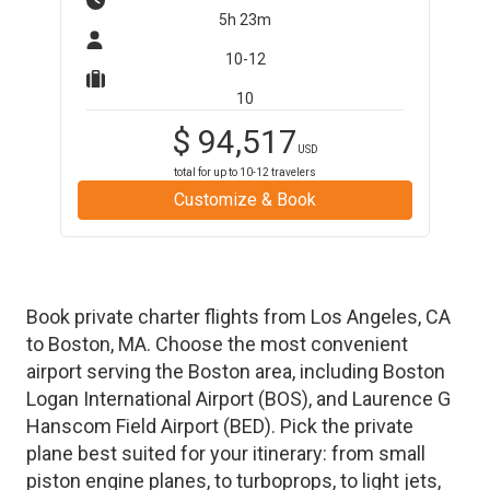
5h 23m
10-12
10
$
94,517
USD
total for up to
10-12
travelers
Customize & Book
Book private charter flights from
Los Angeles
,
CA
to
Boston
,
MA
. Choose the most convenient
airport serving the
Boston
area, including
Boston
Logan International Airport
(
BOS
)
, and
Laurence G
Hanscom Field Airport
(
BED
)
. Pick the private
plane best suited for your itinerary: from small
piston engine planes, to turboprops, to light jets,