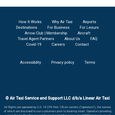
How It Works
Why Air Taxi
Airports
Destinations
For Business
For Leisure
Arrow Club | Membership
Aircraft
Travel Agent Partners
About Us
FAQ
Covid-19
Careers
Contact
Accessibility
Privacy policy
Terms
© Air Taxi Service and Support LLC d/b/a Linear Air Taxi
All flights are operated by U.S. 14 CFR Part 135 air carriers ("operators"), the names
of which are disclosed to our customers prior to booking travel. Operators providing