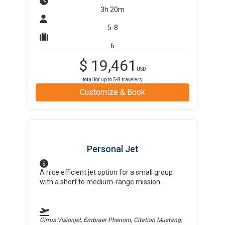
3h 20m
5-8
6
$
19,461
USD
total for up to
5-8
travelers
Customize & Book
Personal Jet
A nice efficient jet option for a small group
with a short to medium-range mission.
Cirrus Visionjet, Embraer Phenom, Citation Mustang,