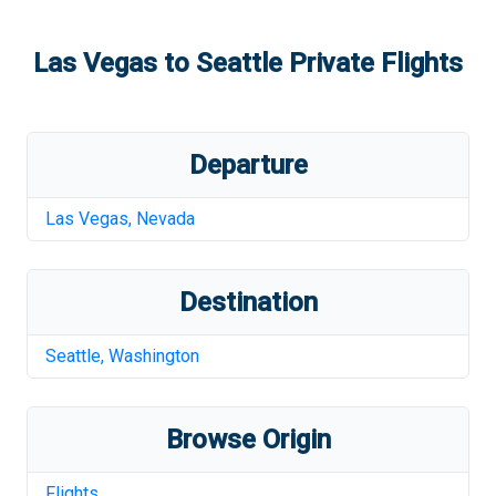
Las Vegas
to
Seattle
Private Flights
Departure
Las Vegas
,
Nevada
Destination
Seattle
,
Washington
Browse Origin
Flights