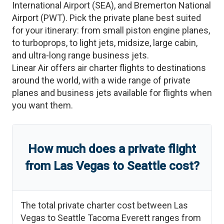
International Airport
(
SEA
)
, and
Bremerton National
Airport
(
PWT
)
. Pick the private plane best suited
for your itinerary: from small piston engine planes,
to turboprops, to light jets, midsize, large cabin,
and ultra-long range business jets.
Linear Air offers air charter flights to destinations
around the world, with a wide range of private
planes and business jets available for flights when
you want them.
How much does a private flight
from
Las Vegas
to
Seattle
cost?
The total private charter cost between
Las
Vegas
to
Seattle Tacoma Everett
ranges from