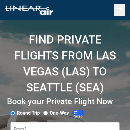
FIND PRIVATE
FLIGHTS FROM LAS
VEGAS (LAS) TO
SEATTLE (SEA)
Book your Private Flight Now
Round Trip
One-Way
Swap
From?