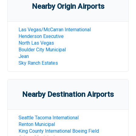
Nearby Origin Airports
Las Vegas/McCarran International
Henderson Executive
North Las Vegas
Boulder City Municipal
Jean
Sky Ranch Estates
Nearby Destination Airports
Seattle Tacoma International
Renton Municipal
King County International Boeing Field