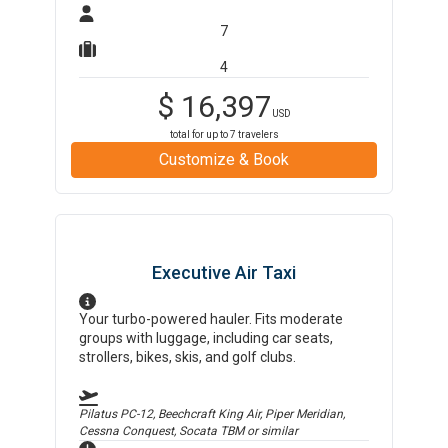
7
4
$
16,397
USD
total for up to
7
travelers
Customize & Book
Executive Air Taxi
Your turbo-powered hauler. Fits moderate
groups with luggage, including car seats,
strollers, bikes, skis, and golf clubs.
Pilatus PC-12, Beechcraft King Air, Piper Meridian,
Cessna Conquest, Socata TBM
or similar