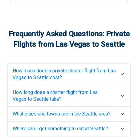
Frequently Asked Questions: Private
Flights from
Las Vegas
to
Seattle
How much does a private charter flight from
Las
Vegas
to
Seattle
cost?
How long does a charter flight from
Las
Vegas
to
Seattle
take?
What cities and towns are in the
Seattle
area?
Where can I get something to eat at
Seattle
?