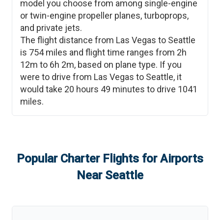
model you choose from among single-engine
or twin-engine propeller planes, turboprops,
and private jets.
The flight distance from
Las Vegas
to
Seattle
is
754
miles and flight time ranges from
2h
12m
to
6h 2m
, based on plane type. If you
were to drive from
Las Vegas
to
Seattle
, it
would take
20 hours 49 minutes
to drive
1041
miles.
Popular Charter Flights for Airports
Near
Seattle