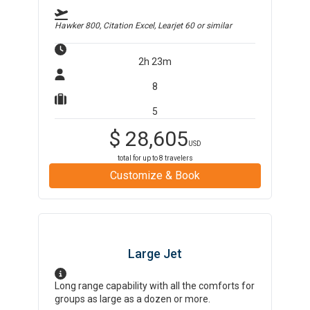
Hawker 800, Citation Excel, Learjet 60
or similar
2h 23m
8
5
$
28,605
USD
total for up to
8
travelers
Customize & Book
Large Jet
Long range capability with all the comforts for
groups as large as a dozen or more.