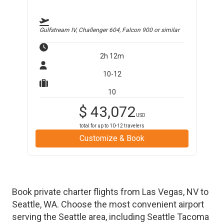
Gulfstream IV, Challenger 604, Falcon 900
or similar
2h 12m
10-12
10
$
43,072
USD
total for up to
10-12
travelers
Customize & Book
Book private charter flights from
Las Vegas
,
NV
to
Seattle
,
WA
. Choose the most convenient airport
serving the
Seattle
area, including
Seattle Tacoma