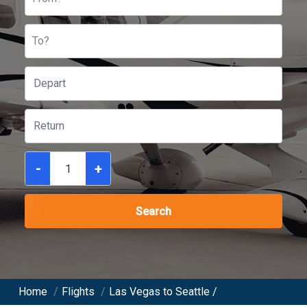
To?
-
+
Search
Home
/
Flights
/
Las Vegas to Seattle /