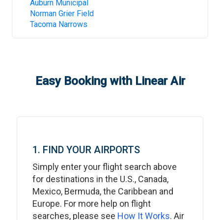
Auburn Municipal
Norman Grier Field
Tacoma Narrows
Easy Booking with Linear Air
1. FIND YOUR AIRPORTS
Simply enter your flight search above
for destinations in the U.S., Canada,
Mexico, Bermuda, the Caribbean and
Europe. For more help on flight
searches, please see
How It Works
. Air