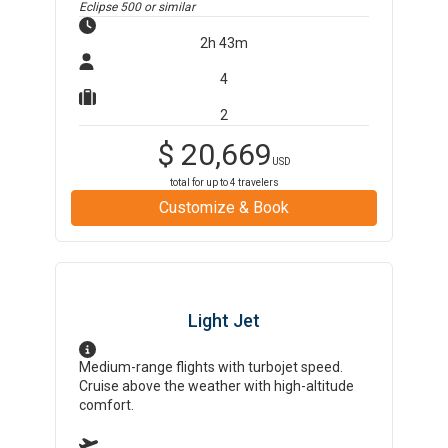
Eclipse 500
or similar
2h 43m
4
2
$
20,669
USD
total for up to
4
travelers
Customize & Book
Light Jet
Medium-range flights with turbojet speed.
Cruise above the weather with high-altitude
comfort.