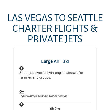
LAS VEGAS
TO
SEATTLE
CHARTER FLIGHTS &
PRIVATE JETS
Large Air Taxi
Speedy, powerful twin-engine aircraft for
families and groups.
Piper Navajo, Cessna 402
or similar
6h 2m