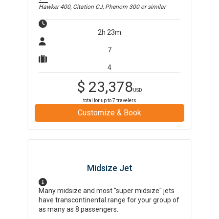
Hawker 400, Citation CJ, Phenom 300
or similar
2h 23m
7
4
$
23,378
USD
total for up to
7
travelers
Customize & Book
Midsize Jet
Many midsize and most "super midsize" jets
have transcontinental range for your group of
as many as 8 passengers.