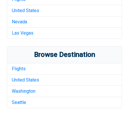
United States
Nevada
Las Vegas
Browse Destination
Flights
United States
Washington
Seattle