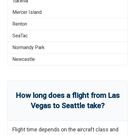
Tukwila
Mercer Island
Renton
SeaTac
Normandy Park
Newcastle
How long does a flight from
Las
Vegas
to
Seattle
take?
Flight time depends on the aircraft class and