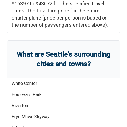
$16397
to
$43072
for the specified travel
dates. The total fare price for the entire
charter plane (price per person is based on
the number of passengers entered above).
What are
Seattle
'
s
surrounding
cities and towns?
White Center
Boulevard Park
Riverton
Bryn Mawr-Skyway