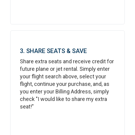
3. SHARE SEATS & SAVE
Share extra seats and receive credit for
future plane or jet rental. Simply enter
your flight search above, select your
flight, continue your purchase, and, as
you enter your Billing Address, simply
check "I would like to share my extra
seat!"