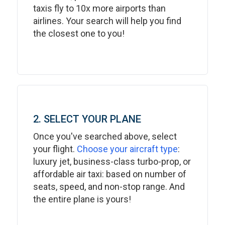
taxis fly to 10x more airports than
airlines. Your search will help you find
the closest one to you!
2. SELECT YOUR PLANE
Once you've searched above, select
your flight.
Choose your aircraft type
:
luxury jet, business-class turbo-prop, or
affordable air taxi: based on number of
seats, speed, and non-stop range. And
the entire plane is yours!