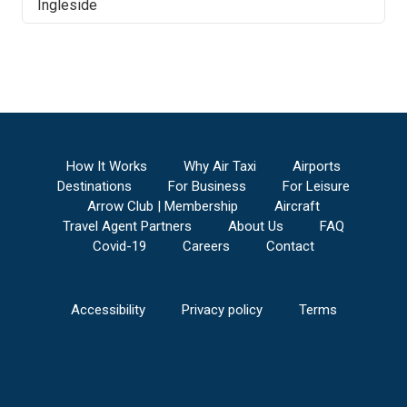
Ingleside
How It Works
Why Air Taxi
Airports
Destinations
For Business
For Leisure
Arrow Club | Membership
Aircraft
Travel Agent Partners
About Us
FAQ
Covid-19
Careers
Contact
Accessibility
Privacy policy
Terms