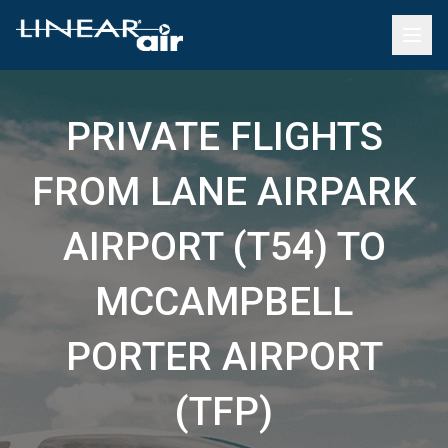
PRIVATE FLIGHTS
FROM LANE AIRPARK
AIRPORT (T54) TO
MCCAMPBELL
PORTER AIRPORT
(TFP)