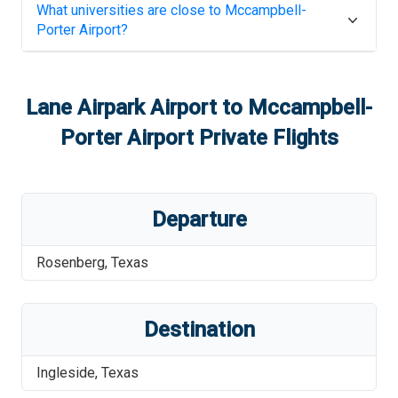
What universities are close to
Mccampbell-
Porter Airport
?
Lane Airpark Airport
to
Mccampbell-
Porter Airport
Private Flights
Departure
Rosenberg
,
Texas
Destination
Ingleside
,
Texas