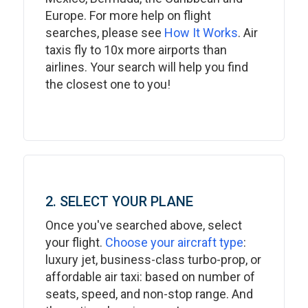
Europe. For more help on flight
searches, please see
How It Works
. Air
taxis fly to 10x more airports than
airlines. Your search will help you find
the closest one to you!
2. SELECT YOUR PLANE
Once you've searched above, select
your flight.
Choose your aircraft type
:
luxury jet, business-class turbo-prop, or
affordable air taxi: based on number of
seats, speed, and non-stop range. And