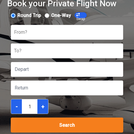
Book your Private Flight Now
Round Trip
One-Way
Swap
From?
To?
-
+
Search