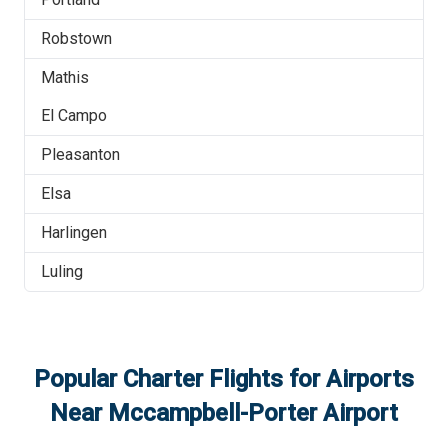
Robstown
Mathis
El Campo
Pleasanton
Elsa
Harlingen
Luling
Popular Charter Flights for Airports
Near
Mccampbell-Porter Airport