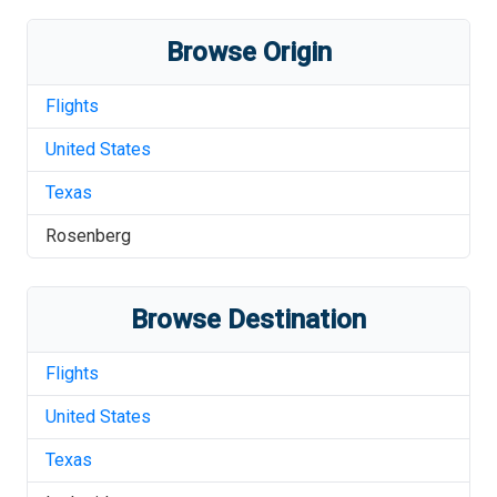
Browse Origin
Flights
United States
Texas
Rosenberg
Browse Destination
Flights
United States
Texas