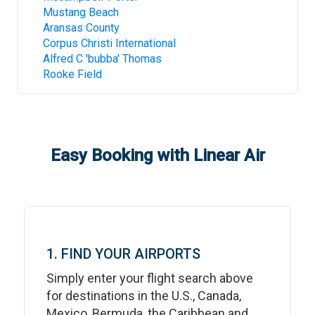
Mustang Beach
Aransas County
Corpus Christi International
Alfred C 'bubba' Thomas
Rooke Field
Easy Booking with Linear Air
1. FIND YOUR AIRPORTS
Simply enter your flight search above
for destinations in the U.S., Canada,
Mexico, Bermuda, the Caribbean and