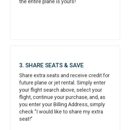
the entire plane is yours!
3. SHARE SEATS & SAVE
Share extra seats and receive credit for
future plane or jet rental. Simply enter
your flight search above, select your
flight, continue your purchase, and, as
you enter your Billing Address, simply
check "I would like to share my extra
seat!"