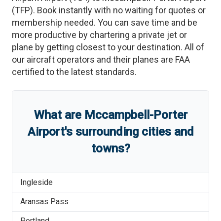
(
TFP
)
. Book instantly with no waiting for quotes or
membership needed. You can save time and be
more productive by chartering a private jet or
plane by getting closest to your destination. All of
our aircraft operators and their planes are FAA
certified to the latest standards.
What are
Mccampbell-Porter
Airport
'
s
surrounding cities and
towns?
Ingleside
Aransas Pass
Portland