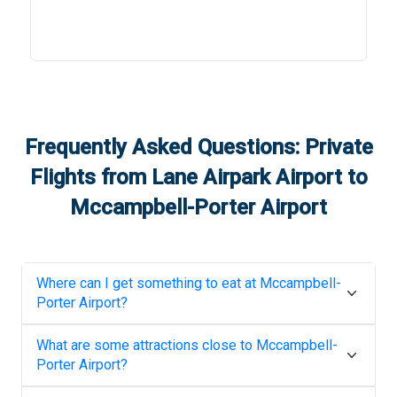
Frequently Asked Questions: Private
Flights from
Lane Airpark Airport
to
Mccampbell-Porter Airport
Where can I get something to eat at
Mccampbell-
Porter Airport
?
What are some attractions close to
Mccampbell-
Porter Airport
?