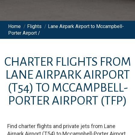
Home
/
Flights
/
Lane Airpark Airport to Mccampbell-
Porter Airport /
CHARTER FLIGHTS FROM
LANE AIRPARK AIRPORT
(T54)
TO
MCCAMPBELL-
PORTER AIRPORT
(TFP)
Find charter flights and private jets from
Lane
Airpark Airport
(
T54
)
to
Mccampbell-Porter Airport