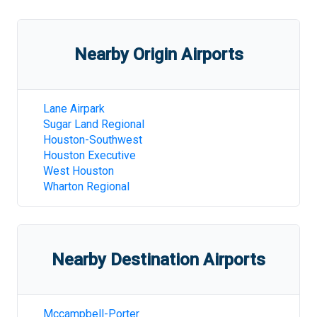
Nearby Origin Airports
Lane Airpark
Sugar Land Regional
Houston-Southwest
Houston Executive
West Houston
Wharton Regional
Nearby Destination Airports
Mccampbell-Porter