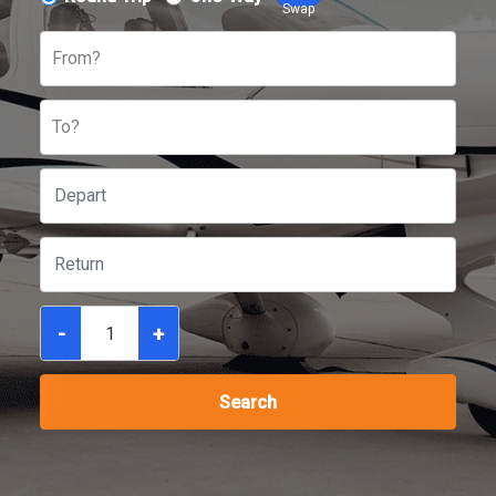
Swap
From?
To?
-
+
Search