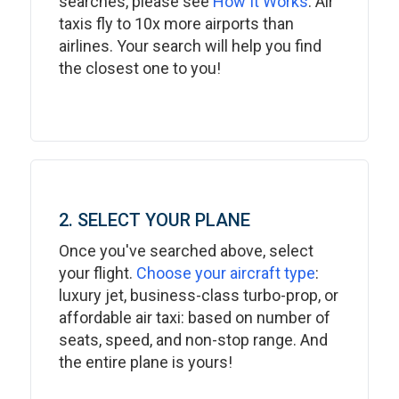
searches, please see
How It Works
. Air
taxis fly to 10x more airports than
airlines. Your search will help you find
the closest one to you!
2. SELECT YOUR PLANE
Once you've searched above, select
your flight.
Choose your aircraft type
:
luxury jet, business-class turbo-prop, or
affordable air taxi: based on number of
seats, speed, and non-stop range. And
the entire plane is yours!