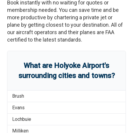
Book instantly with no waiting for quotes or
membership needed. You can save time and be
more productive by chartering a private jet or
plane by getting closest to your destination. All of
our aircraft operators and their planes are FAA
certified to the latest standards.
What are
Holyoke Airport
'
s
surrounding cities and towns?
Brush
Evans
Lochbuie
Milliken