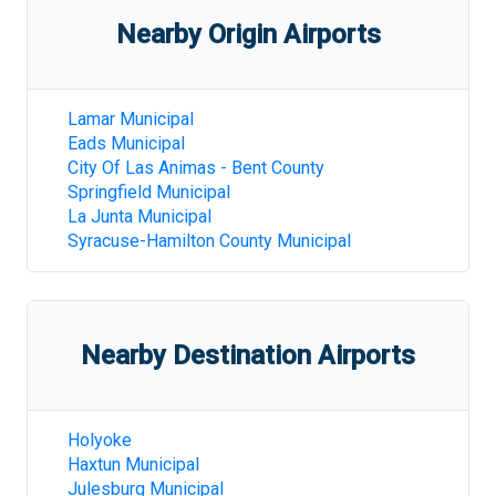
Nearby Origin Airports
Lamar Municipal
Eads Municipal
City Of Las Animas - Bent County
Springfield Municipal
La Junta Municipal
Syracuse-Hamilton County Municipal
Nearby Destination Airports
Holyoke
Haxtun Municipal
Julesburg Municipal