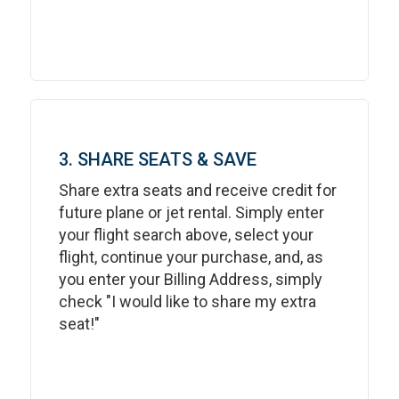
3. SHARE SEATS & SAVE
Share extra seats and receive credit for
future plane or jet rental. Simply enter
your flight search above, select your
flight, continue your purchase, and, as
you enter your Billing Address, simply
check "I would like to share my extra
seat!"