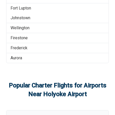
Fort Lupton
Johnstown
Wellington
Firestone
Frederick
Aurora
Popular Charter Flights for Airports
Near
Holyoke Airport