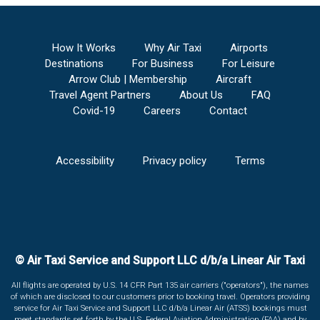
How It Works
Why Air Taxi
Airports
Destinations
For Business
For Leisure
Arrow Club | Membership
Aircraft
Travel Agent Partners
About Us
FAQ
Covid-19
Careers
Contact
Accessibility
Privacy policy
Terms
© Air Taxi Service and Support LLC d/b/a Linear Air Taxi
All flights are operated by U.S. 14 CFR Part 135 air carriers ("operators"), the names
of which are disclosed to our customers prior to booking travel. Operators providing
service for Air Taxi Service and Support LLC d/b/a Linear Air (ATSS) bookings must
meet standards set forth by the U.S. Federal Aviation Administration (FAA) and by