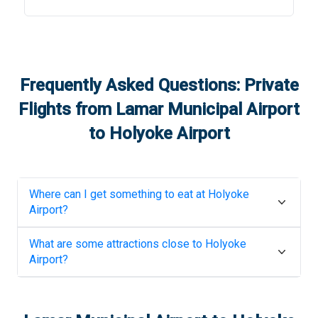
Frequently Asked Questions: Private
Flights from
Lamar Municipal Airport
to
Holyoke Airport
Where can I get something to eat at
Holyoke
Airport
?
What are some attractions close to
Holyoke
Airport
?