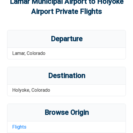
Lamar Municipal Airport
to
Holyoke
Airport
Private Flights
Departure
Lamar
,
Colorado
Destination
Holyoke
,
Colorado
Browse Origin
Flights