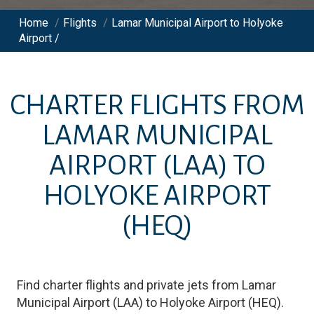
Home
/
Flights
/
Lamar Municipal Airport to Holyoke
Airport /
CHARTER FLIGHTS FROM
LAMAR MUNICIPAL
AIRPORT
(LAA)
TO
HOLYOKE AIRPORT
(HEQ)
Find charter flights and private jets from
Lamar
Municipal Airport
(
LAA
)
to
Holyoke Airport
(
HEQ
)
.