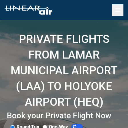
PRIVATE FLIGHTS
FROM LAMAR
MUNICIPAL AIRPORT
(LAA) TO HOLYOKE
AIRPORT (HEQ)
Book your Private Flight Now
Round Trip
One-Way