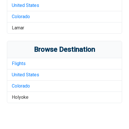
United States
Colorado
Lamar
Browse Destination
Flights
United States
Colorado
Holyoke