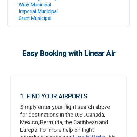
Wray Municipal
Imperial Municipal
Grant Municipal
Easy Booking with Linear Air
1. FIND YOUR AIRPORTS
Simply enter your flight search above
for destinations in the U.S., Canada,
Mexico, Bermuda, the Caribbean and
Europe. For more help on flight