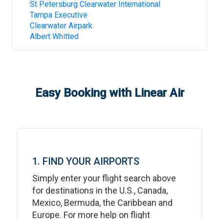
St Petersburg Clearwater International
Tampa Executive
Clearwater Airpark
Albert Whitted
Easy Booking with Linear Air
1. FIND YOUR AIRPORTS
Simply enter your flight search above
for destinations in the U.S., Canada,
Mexico, Bermuda, the Caribbean and
Europe. For more help on flight