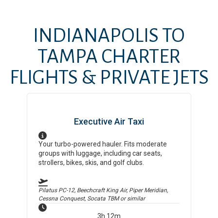
INDIANAPOLIS
TO
TAMPA
CHARTER
FLIGHTS & PRIVATE JETS
Executive Air Taxi
Your turbo-powered hauler. Fits moderate
groups with luggage, including car seats,
strollers, bikes, skis, and golf clubs.
Pilatus PC-12, Beechcraft King Air, Piper Meridian,
Cessna Conquest, Socata TBM
or similar
3h 12m