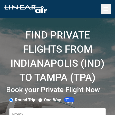
FIND PRIVATE
FLIGHTS FROM
INDIANAPOLIS (IND)
TO TAMPA (TPA)
Book your Private Flight Now
Round Trip
One-Way
Swap
From?