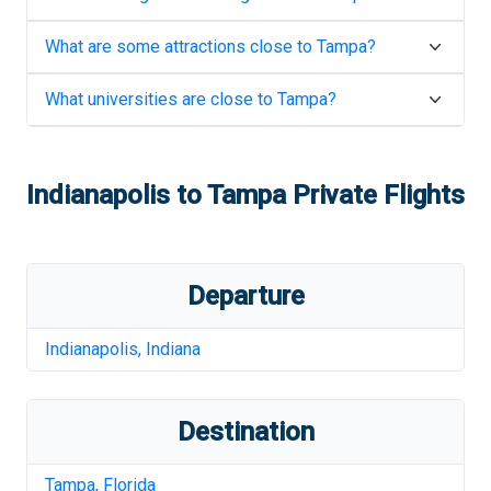
What are some attractions close to
Tampa
?
What universities are close to
Tampa
?
Indianapolis
to
Tampa
Private Flights
Departure
Indianapolis
,
Indiana
Destination
Tampa
,
Florida