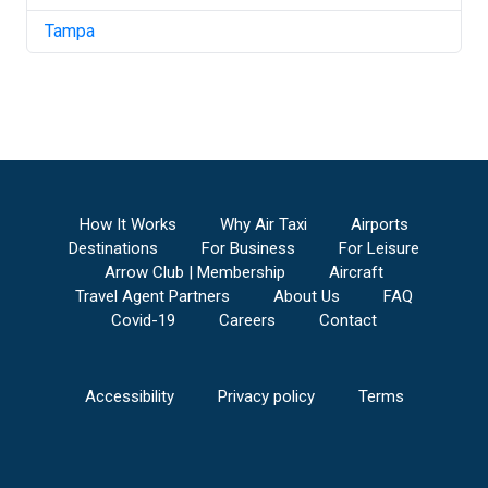
Tampa
How It Works
Why Air Taxi
Airports
Destinations
For Business
For Leisure
Arrow Club | Membership
Aircraft
Travel Agent Partners
About Us
FAQ
Covid-19
Careers
Contact
Accessibility
Privacy policy
Terms