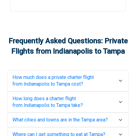
Frequently Asked Questions: Private
Flights from
Indianapolis
to
Tampa
How much does a private charter flight
from
Indianapolis
to
Tampa
cost?
How long does a charter flight
from
Indianapolis
to
Tampa
take?
What cities and towns are in the
Tampa
area?
Where can I get something to eat at
Tampa
?