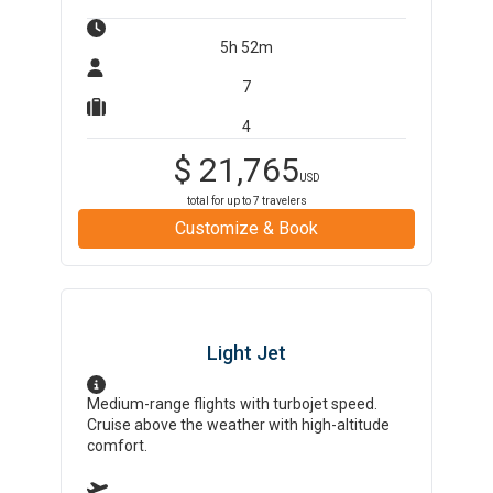
5h 52m
7
4
$
21,765
USD
total for up to
7
travelers
Customize & Book
Light Jet
Medium-range flights with turbojet speed.
Cruise above the weather with high-altitude
comfort.