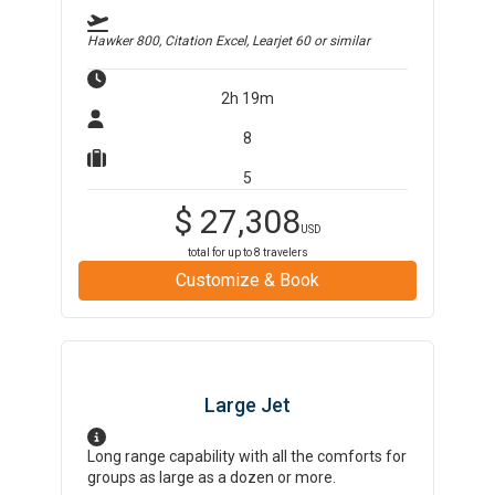
Hawker 800, Citation Excel, Learjet 60
or similar
2h 19m
8
5
$
27,308
USD
total for up to
8
travelers
Customize & Book
Large Jet
Long range capability with all the comforts for
groups as large as a dozen or more.