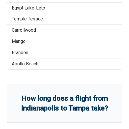
Egypt Lake-Leto
Temple Terrace
Carrollwood
Mango
Brandon
Apollo Beach
How long does a flight from
Indianapolis
to
Tampa
take?