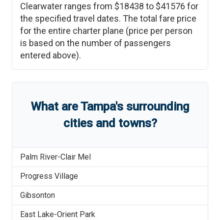
Clearwater
ranges from
$18438
to
$41576
for
the specified travel dates. The total fare price
for the entire charter plane (price per person
is based on the number of passengers
entered above).
What are
Tampa
'
s
surrounding
cities and towns?
Palm River-Clair Mel
Progress Village
Gibsonton
East Lake-Orient Park