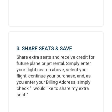
3. SHARE SEATS & SAVE
Share extra seats and receive credit for
future plane or jet rental. Simply enter
your flight search above, select your
flight, continue your purchase, and, as
you enter your Billing Address, simply
check "I would like to share my extra
seat!"