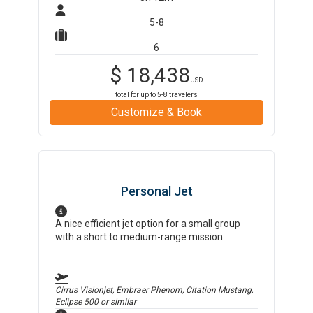
5-8
6
$
18,438
USD
total for up to
5-8
travelers
Customize & Book
Personal Jet
A nice efficient jet option for a small group
with a short to medium-range mission.
Cirrus Visionjet, Embraer Phenom, Citation Mustang,
Eclipse 500
or similar