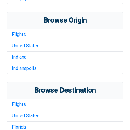
Browse Origin
Flights
United States
Indiana
Indianapolis
Browse Destination
Flights
United States
Florida