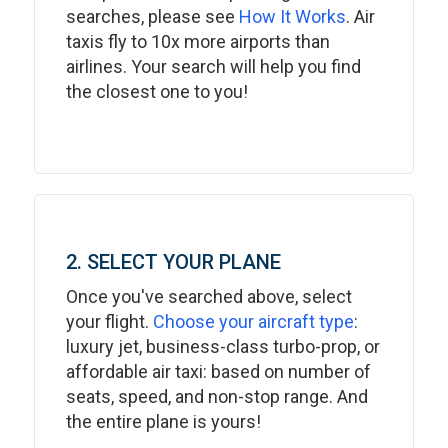
searches, please see
How It Works
. Air
taxis fly to 10x more airports than
airlines. Your search will help you find
the closest one to you!
2. SELECT YOUR PLANE
Once you've searched above, select
your flight.
Choose your aircraft type
:
luxury jet, business-class turbo-prop, or
affordable air taxi: based on number of
seats, speed, and non-stop range. And
the entire plane is yours!