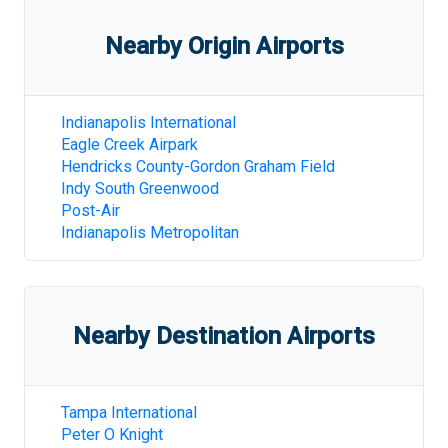
Nearby Origin Airports
Indianapolis International
Eagle Creek Airpark
Hendricks County-Gordon Graham Field
Indy South Greenwood
Post-Air
Indianapolis Metropolitan
Nearby Destination Airports
Tampa International
Peter O Knight