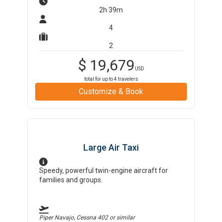
2h 39m
4
2
$
19,679
USD
total for up to
4
travelers
Customize & Book
Large Air Taxi
Speedy, powerful twin-engine aircraft for
families and groups.
Piper Navajo, Cessna 402
or similar