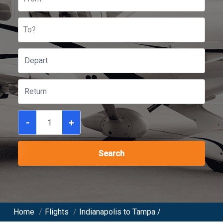
To?
-
+
Search
Home
/
Flights
/
Indianapolis to Tampa /