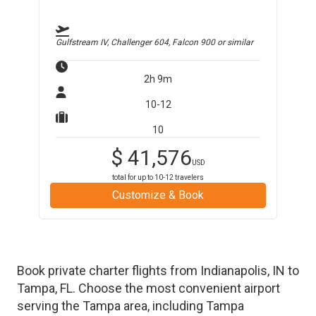
Gulfstream IV, Challenger 604, Falcon 900
or similar
2h 9m
10-12
10
$
41,576
USD
total for up to
10-12
travelers
Customize & Book
Book private charter flights from
Indianapolis
,
IN
to
Tampa
,
FL
. Choose the most convenient airport
serving the
Tampa
area, including
Tampa