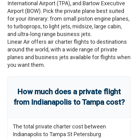
International Airport
(
TPA
)
, and
Bartow Executive
Airport
(
BOW
)
. Pick the private plane best suited
for your itinerary: from small piston engine planes,
to turboprops, to light jets, midsize, large cabin,
and ultra-long range business jets.
Linear Air offers air charter flights to destinations
around the world, with a wide range of private
planes and business jets available for flights when
you want them.
How much does a private flight
from
Indianapolis
to
Tampa
cost?
The total private charter cost between
Indianapolis
to
Tampa St Petersburg