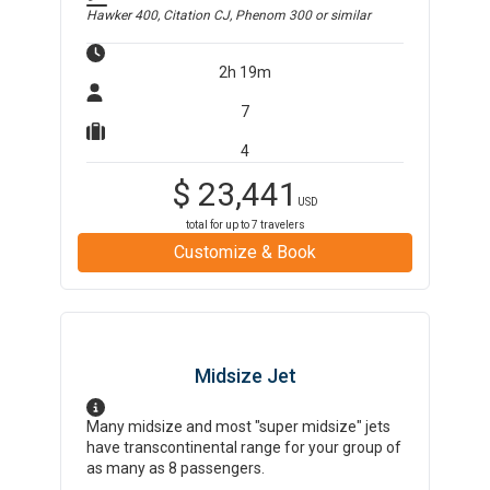
Hawker 400, Citation CJ, Phenom 300
or similar
2h 19m
7
4
$
23,441
USD
total for up to
7
travelers
Customize & Book
Midsize Jet
Many midsize and most "super midsize" jets
have transcontinental range for your group of
as many as 8 passengers.