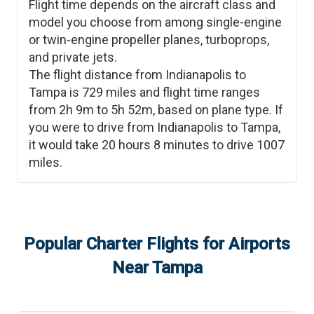
Flight time depends on the aircraft class and
model you choose from among single-engine
or twin-engine propeller planes, turboprops,
and private jets.
The flight distance from
Indianapolis
to
Tampa
is
729
miles and flight time ranges
from
2h 9m
to
5h 52m
, based on plane type. If
you were to drive from
Indianapolis
to
Tampa
,
it would take
20 hours 8 minutes
to drive
1007
miles.
Popular Charter Flights for Airports
Near
Tampa