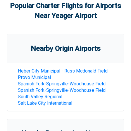
Popular Charter Flights for Airports
Near
Yeager Airport
Nearby Origin Airports
Heber City Municipal - Russ Mcdonald Field
Provo Municipal
Spanish Fork-Springville-Woodhouse Field
Spanish Fork-Springville-Woodhouse Field
South Valley Regional
Salt Lake City International