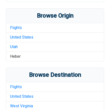
Browse Origin
Flights
United States
Utah
Heber
Browse Destination
Flights
United States
West Virginia