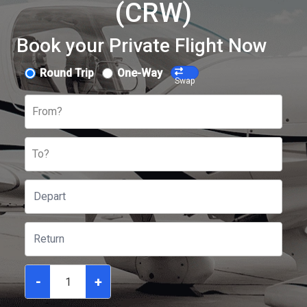
(CRW)
Book your Private Flight Now
Round Trip
One-Way
Swap
From?
To?
-
+