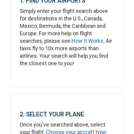
1. FIND YOUR AIRPORTS
Simply enter your flight search above
for destinations in the U.S., Canada,
Mexico, Bermuda, the Caribbean and
Europe. For more help on flight
searches, please see
How It Works
. Air
taxis fly to 10x more airports than
airlines. Your search will help you find
the closest one to you!
2. SELECT YOUR PLANE
Once you've searched above, select
your flight.
Choose your aircraft type
: