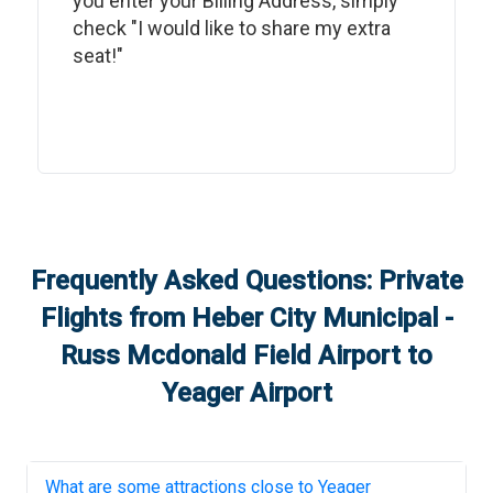
you enter your Billing Address, simply
check "I would like to share my extra
seat!"
Frequently Asked Questions: Private
Flights from
Heber City Municipal -
Russ Mcdonald Field Airport
to
Yeager Airport
What are some attractions close to
Yeager