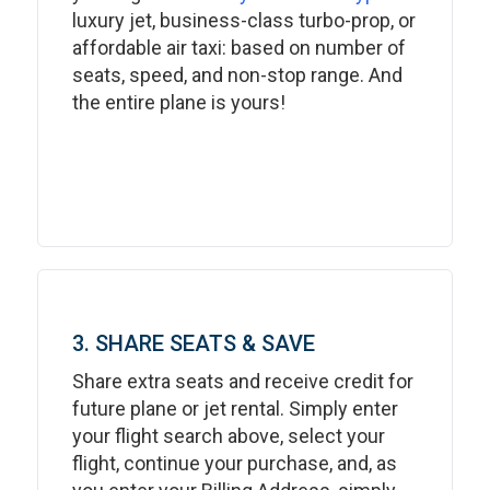
luxury jet, business-class turbo-prop, or
affordable air taxi: based on number of
seats, speed, and non-stop range. And
the entire plane is yours!
3. SHARE SEATS & SAVE
Share extra seats and receive credit for
future plane or jet rental. Simply enter
your flight search above, select your
flight, continue your purchase, and, as