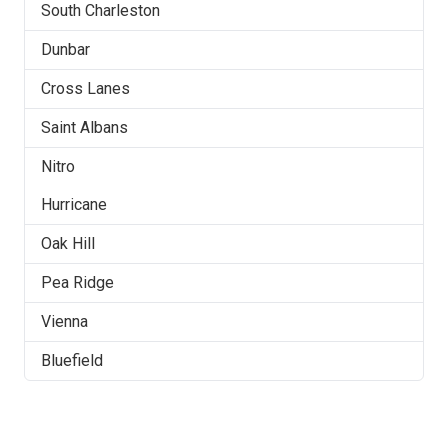
South Charleston
Dunbar
Cross Lanes
Saint Albans
Nitro
Hurricane
Oak Hill
Pea Ridge
Vienna
Bluefield