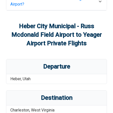
Airport
?
Heber City Municipal - Russ
Mcdonald Field Airport
to
Yeager
Airport
Private Flights
Departure
Heber
,
Utah
Destination
Charleston
,
West Virginia