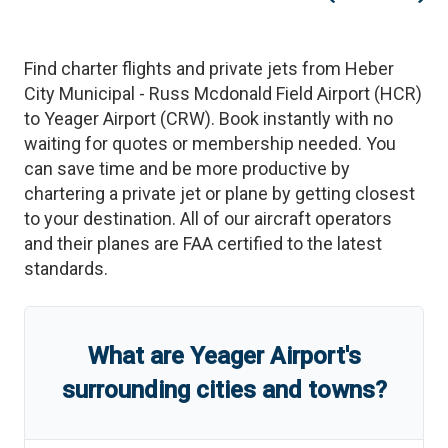
Find charter flights and private jets from
Heber
City Municipal - Russ Mcdonald Field Airport
(
HCR
)
to
Yeager Airport
(
CRW
)
. Book instantly with no
waiting for quotes or membership needed. You
can save time and be more productive by
chartering a private jet or plane by getting closest
to your destination. All of our aircraft operators
and their planes are FAA certified to the latest
standards.
What are
Yeager Airport
'
s
surrounding cities and towns?