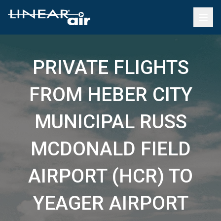
PRIVATE FLIGHTS
FROM HEBER CITY
MUNICIPAL RUSS
MCDONALD FIELD
AIRPORT (HCR) TO
YEAGER AIRPORT