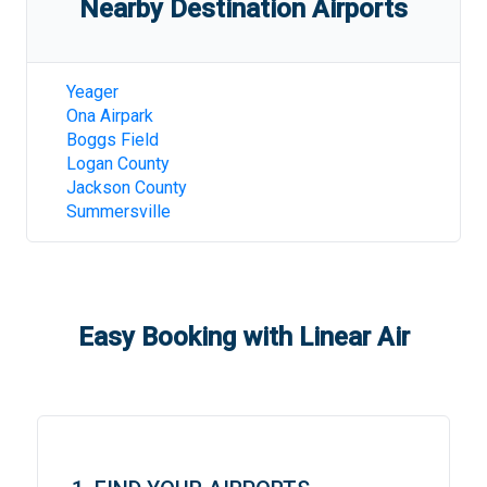
Nearby Destination Airports
Yeager
Ona Airpark
Boggs Field
Logan County
Jackson County
Summersville
Easy Booking with Linear Air