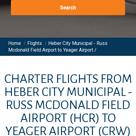
Search
Home
/
Flights
/
Heber City Municipal - Russ
Mcdonald Field Airport to Yeager Airport /
CHARTER FLIGHTS FROM
HEBER CITY MUNICIPAL -
RUSS MCDONALD FIELD
AIRPORT
(HCR)
TO
YEAGER AIRPORT
(CRW)