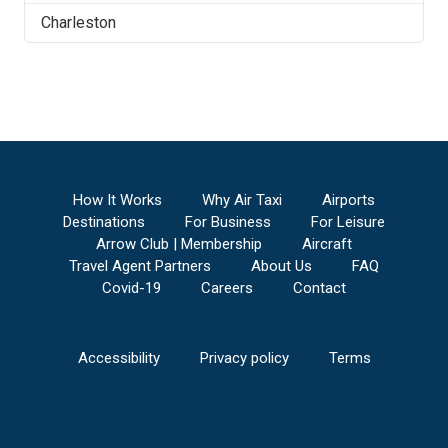
Charleston
How It Works
Why Air Taxi
Airports
Destinations
For Business
For Leisure
Arrow Club | Membership
Aircraft
Travel Agent Partners
About Us
FAQ
Covid-19
Careers
Contact
Accessibility
Privacy policy
Terms