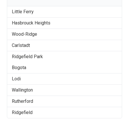
Little Ferry
Hasbrouck Heights
Wood-Ridge
Carlstadt
Ridgefield Park
Bogota
Lodi
Wallington
Rutherford
Ridgefield