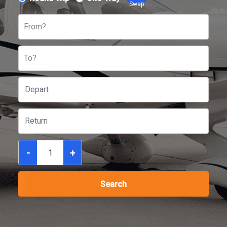
Swap
From?
To?
-
+
Search