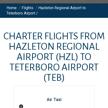
Home
/
Flights
/
Hazleton Regional Airport to
Teterboro Airport /
CHARTER FLIGHTS FROM
HAZLETON REGIONAL
AIRPORT
(HZL)
TO
TETERBORO AIRPORT
(TEB)
Air Taxi