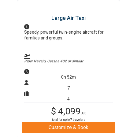
Large Air Taxi
Speedy, powerful twin-engine aircraft for
families and groups.
Piper Navajo, Cessna 402
or similar
0h 52m
7
4
$
4,099
USD
total for up to
7
travelers
Customize & Book