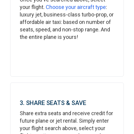
your flight.
Choose your aircraft type
:
luxury jet, business-class turbo-prop, or
affordable air taxi: based on number of
seats, speed, and non-stop range. And
the entire plane is yours!
3. SHARE SEATS & SAVE
Share extra seats and receive credit for
future plane or jet rental. Simply enter
your flight search above, select your