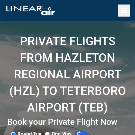
PRIVATE FLIGHTS
FROM HAZLETON
REGIONAL AIRPORT
(HZL) TO TETERBORO
AIRPORT (TEB)
Book your Private Flight Now
Round Trip
One-Way