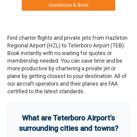
Customize & Book
Find charter flights and private jets from
Hazleton
Regional Airport
(
HZL
)
to
Teterboro Airport
(
TEB
)
.
Book instantly with no waiting for quotes or
membership needed. You can save time and be
more productive by chartering a private jet or
plane by getting closest to your destination. All of
our aircraft operators and their planes are FAA
certified to the latest standards.
What are
Teterboro Airport
'
s
surrounding cities and towns?