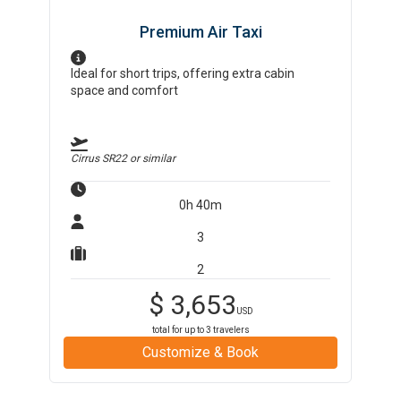
Premium Air Taxi
Ideal for short trips, offering extra cabin
space and comfort
Cirrus SR22
or similar
0h 40m
3
2
$
3,653
USD
total for up to
3
travelers
Customize & Book