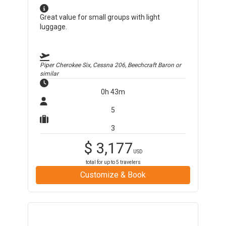
Great value for small groups with light
luggage.
Piper Cherokee Six, Cessna 206, Beechcraft Baron
or
similar
0h 43m
5
3
$
3,177
USD
total for up to
5
travelers
Customize & Book