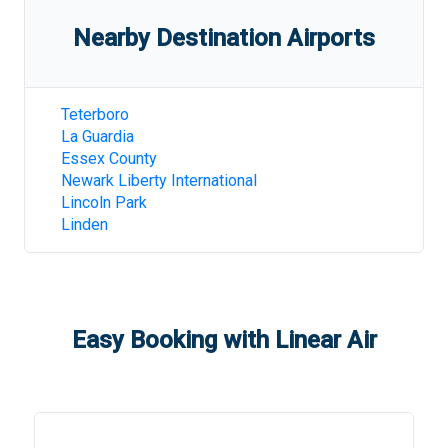
Nearby Destination Airports
Teterboro
La Guardia
Essex County
Newark Liberty International
Lincoln Park
Linden
Easy Booking with Linear Air