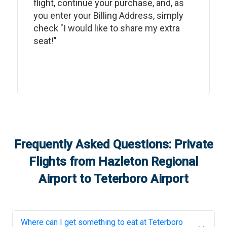
flight, continue your purchase, and, as
you enter your Billing Address, simply
check "I would like to share my extra
seat!"
Frequently Asked Questions: Private
Flights from
Hazleton Regional
Airport
to
Teterboro Airport
Where can I get something to eat at
Teterboro