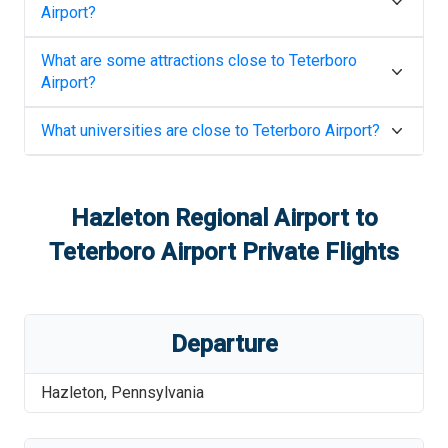
Airport
?
What are some attractions close to
Teterboro
Airport
?
What universities are close to
Teterboro Airport
?
Hazleton Regional Airport
to
Teterboro Airport
Private Flights
Departure
Hazleton
,
Pennsylvania