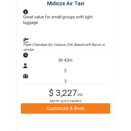
Midsize Air Taxi
Great value for small groups with light
luggage.
Piper Cherokee Six, Cessna 206, Beechcraft Baron
or
similar
0h 43m
5
3
$
3,227
USD
total for up to
5
travelers
Customize & Book