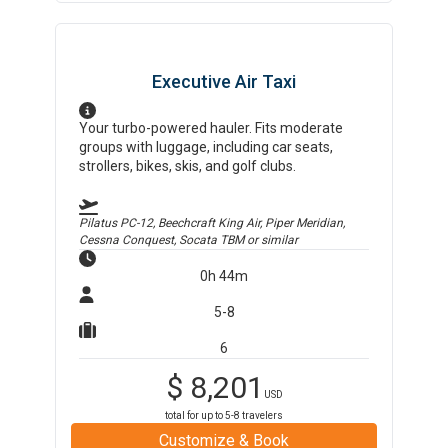
Executive Air Taxi
Your turbo-powered hauler. Fits moderate
groups with luggage, including car seats,
strollers, bikes, skis, and golf clubs.
Pilatus PC-12, Beechcraft King Air, Piper Meridian,
Cessna Conquest, Socata TBM
or similar
0h 44m
5-8
6
$
8,201
USD
total for up to
5-8
travelers
Customize & Book