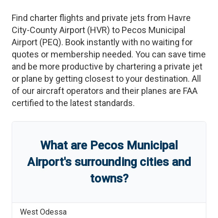
Find charter flights and private jets from
Havre
City-County Airport
(
HVR
)
to
Pecos Municipal
Airport
(
PEQ
)
. Book instantly with no waiting for
quotes or membership needed. You can save time
and be more productive by chartering a private jet
or plane by getting closest to your destination. All
of our aircraft operators and their planes are FAA
certified to the latest standards.
What are
Pecos Municipal
Airport
'
s
surrounding cities and
towns?
West Odessa