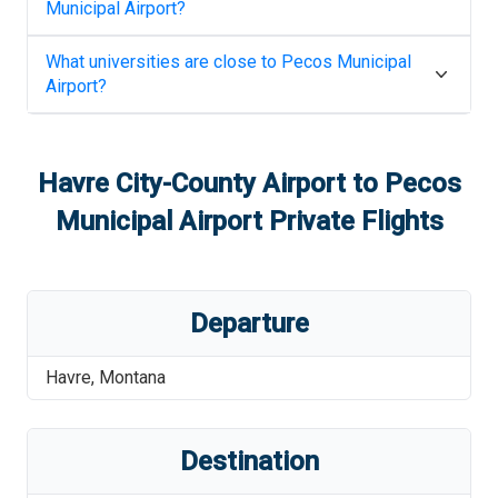
Municipal Airport
?
What universities are close to
Pecos Municipal
Airport
?
Havre City-County Airport
to
Pecos
Municipal Airport
Private Flights
Departure
Havre
,
Montana
Destination