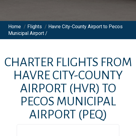
Home
/
Flights
/
Havre City-County Airport to Pecos
Municipal Airport /
CHARTER FLIGHTS FROM
HAVRE CITY-COUNTY
AIRPORT
(HVR)
TO
PECOS MUNICIPAL
AIRPORT
(PEQ)