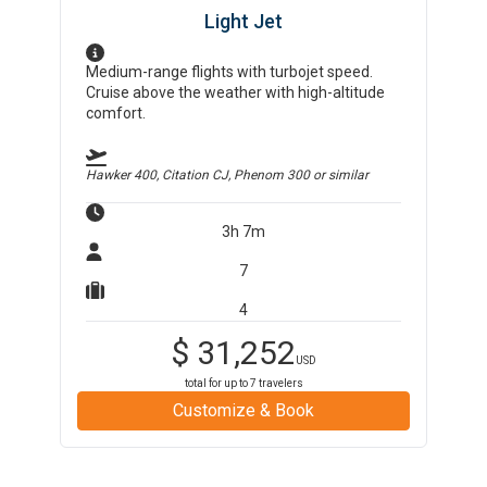
Light Jet
Medium-range flights with turbojet speed.
Cruise above the weather with high-altitude
comfort.
Hawker 400, Citation CJ, Phenom 300
or similar
3h 7m
7
4
$
31,252
USD
total for up to
7
travelers
Customize & Book