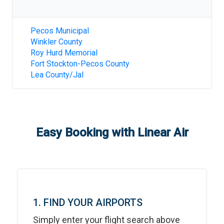
Pecos Municipal
Winkler County
Roy Hurd Memorial
Fort Stockton-Pecos County
Lea County/Jal
Easy Booking with Linear Air
1. FIND YOUR AIRPORTS
Simply enter your flight search above