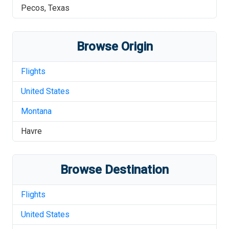
Pecos
,
Texas
Browse Origin
Flights
United States
Montana
Havre
Browse Destination
Flights
United States