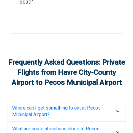
seat!"
Frequently Asked Questions: Private
Flights from
Havre City-County
Airport
to
Pecos Municipal Airport
Where can I get something to eat at
Pecos
Municipal Airport
?
What are some attractions close to
Pecos