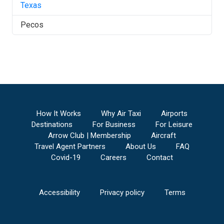
Texas
Pecos
How It Works
Why Air Taxi
Airports
Destinations
For Business
For Leisure
Arrow Club | Membership
Aircraft
Travel Agent Partners
About Us
FAQ
Covid-19
Careers
Contact
Accessibility
Privacy policy
Terms