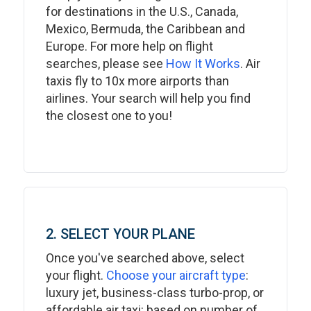
for destinations in the U.S., Canada,
Mexico, Bermuda, the Caribbean and
Europe. For more help on flight
searches, please see
How It Works
. Air
taxis fly to 10x more airports than
airlines. Your search will help you find
the closest one to you!
2. SELECT YOUR PLANE
Once you've searched above, select
your flight.
Choose your aircraft type
:
luxury jet, business-class turbo-prop, or
affordable air taxi: based on number of