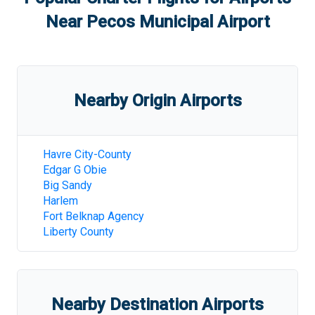
Near
Pecos Municipal Airport
Nearby Origin Airports
Havre City-County
Edgar G Obie
Big Sandy
Harlem
Fort Belknap Agency
Liberty County
Nearby Destination Airports