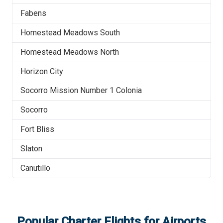
Fabens
Homestead Meadows South
Homestead Meadows North
Horizon City
Socorro Mission Number 1 Colonia
Socorro
Fort Bliss
Slaton
Canutillo
Popular Charter Flights for Airports