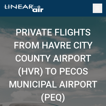
PRIVATE FLIGHTS
FROM HAVRE CITY
COUNTY AIRPORT
(HVR) TO PECOS
MUNICIPAL AIRPORT
(PEQ)