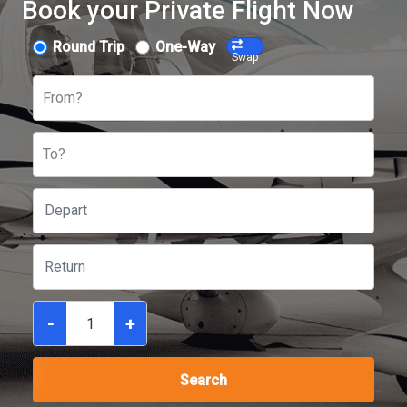
Book your Private Flight Now
Round Trip
One-Way
Swap
From?
To?
-
+
Search