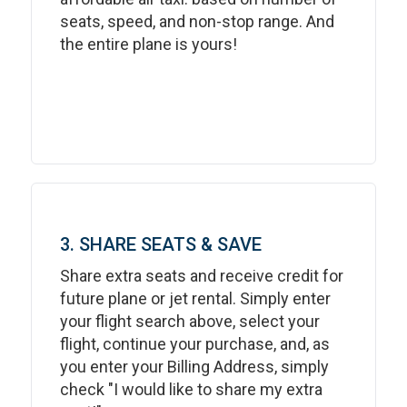
seats, speed, and non-stop range. And
the entire plane is yours!
3. SHARE SEATS & SAVE
Share extra seats and receive credit for
future plane or jet rental. Simply enter
your flight search above, select your
flight, continue your purchase, and, as
you enter your Billing Address, simply
check "I would like to share my extra