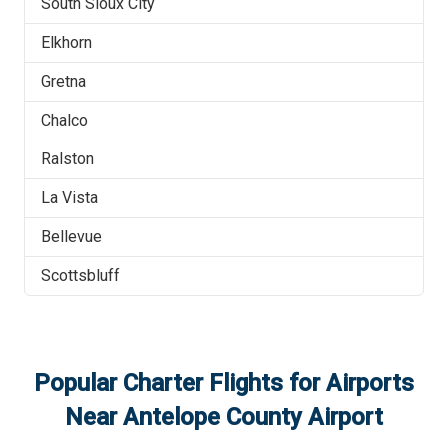
South Sioux City
Elkhorn
Gretna
Chalco
Ralston
La Vista
Bellevue
Scottsbluff
Popular Charter Flights for Airports
Near
Antelope County Airport