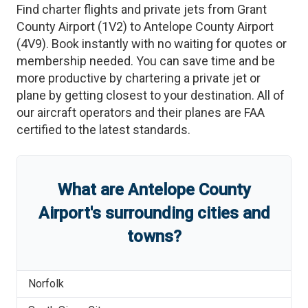
Find charter flights and private jets from
Grant
County Airport
(
1V2
)
to
Antelope County Airport
(
4V9
)
. Book instantly with no waiting for quotes or
membership needed. You can save time and be
more productive by chartering a private jet or
plane by getting closest to your destination. All of
our aircraft operators and their planes are FAA
certified to the latest standards.
What are
Antelope County
Airport
'
s
surrounding cities and
towns?
Norfolk