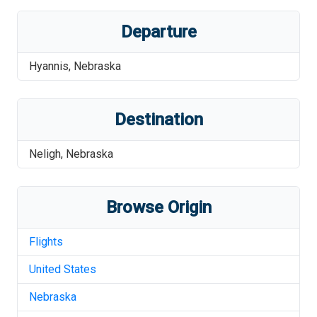
Departure
Hyannis
,
Nebraska
Destination
Neligh
,
Nebraska
Browse Origin
Flights
United States
Nebraska