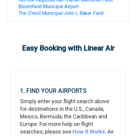
Bloomfield Municipal Airport
The O'neill Municipal-John L Baker Field
Easy Booking with Linear Air
1. FIND YOUR AIRPORTS
Simply enter your flight search above
for destinations in the U.S., Canada,
Mexico, Bermuda, the Caribbean and
Europe. For more help on flight
searches, please see
How It Works
. Air