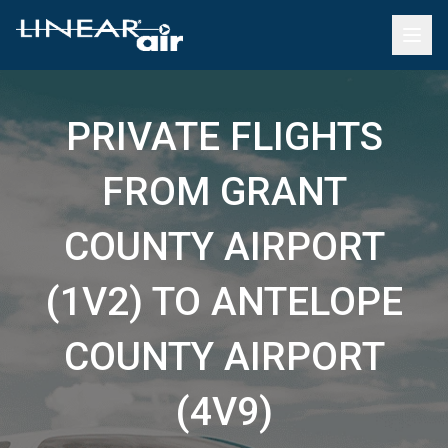
PRIVATE FLIGHTS
FROM GRANT
COUNTY AIRPORT
(1V2) TO ANTELOPE
COUNTY AIRPORT
(4V9)