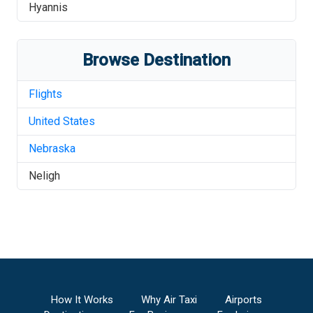
Hyannis
Browse Destination
Flights
United States
Nebraska
Neligh
How It Works
Why Air Taxi
Airports