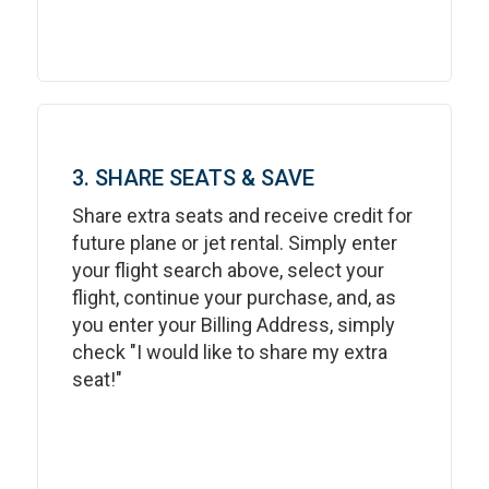
3. SHARE SEATS & SAVE
Share extra seats and receive credit for
future plane or jet rental. Simply enter
your flight search above, select your
flight, continue your purchase, and, as
you enter your Billing Address, simply
check "I would like to share my extra
seat!"