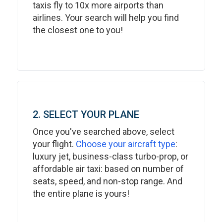
taxis fly to 10x more airports than
airlines. Your search will help you find
the closest one to you!
2. SELECT YOUR PLANE
Once you've searched above, select
your flight.
Choose your aircraft type
:
luxury jet, business-class turbo-prop, or
affordable air taxi: based on number of
seats, speed, and non-stop range. And
the entire plane is yours!