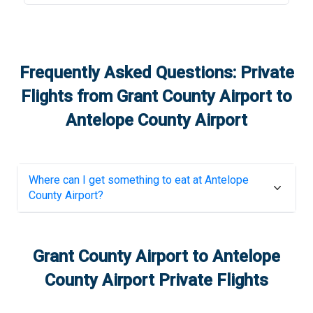
Frequently Asked Questions: Private
Flights from
Grant County Airport
to
Antelope County Airport
Where can I get something to eat at
Antelope
County Airport
?
Grant County Airport
to
Antelope
County Airport
Private Flights