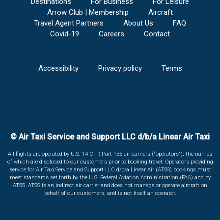
Destinations
For Business
For Leisure
Arrow Club | Membership
Aircraft
Travel Agent Partners
About Us
FAQ
Covid-19
Careers
Contact
Accessibility
Privacy policy
Terms
© Air Taxi Service and Support LLC d/b/a Linear Air Taxi
All flights are operated by U.S. 14 CFR Part 135 air carriers ("operators"), the names
of which are disclosed to our customers prior to booking travel. Operators providing
service for Air Taxi Service and Support LLC d/b/a Linear Air (ATSS) bookings must
meet standards set forth by the U.S. Federal Aviation Administration (FAA) and by
ATSS. ATSS is an indirect air carrier and does not manage or operate aircraft on
behalf of our customers, and is not itself an operator.