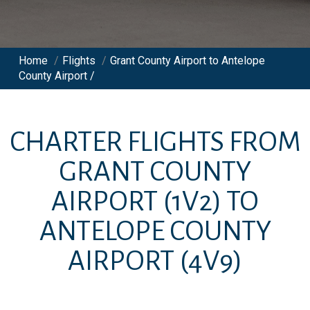
Home
/
Flights
/
Grant County Airport to Antelope
County Airport /
CHARTER FLIGHTS FROM
GRANT COUNTY
AIRPORT
(1V2)
TO
ANTELOPE COUNTY
AIRPORT
(4V9)