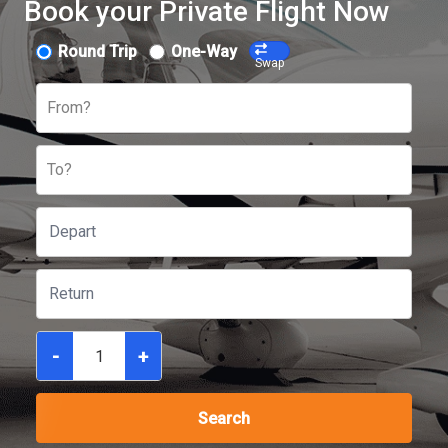
Book your Private Flight Now
Round Trip
One-Way
Swap
From?
To?
-
+
Search