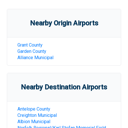
Nearby Origin Airports
Grant County
Garden County
Alliance Municipal
Nearby Destination Airports
Antelope County
Creighton Municipal
Albion Municipal
Norfolk Regional/Karl Stefan Memorial Field