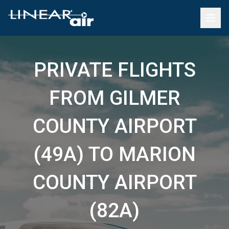
PRIVATE FLIGHTS
FROM GILMER
COUNTY AIRPORT
(49A) TO MARION
COUNTY AIRPORT
(82A)