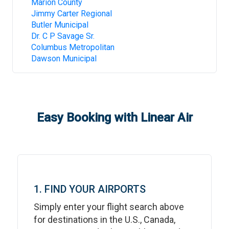
Marion County
Jimmy Carter Regional
Butler Municipal
Dr. C P Savage Sr.
Columbus Metropolitan
Dawson Municipal
Easy Booking with Linear Air
1. FIND YOUR AIRPORTS
Simply enter your flight search above
for destinations in the U.S., Canada,