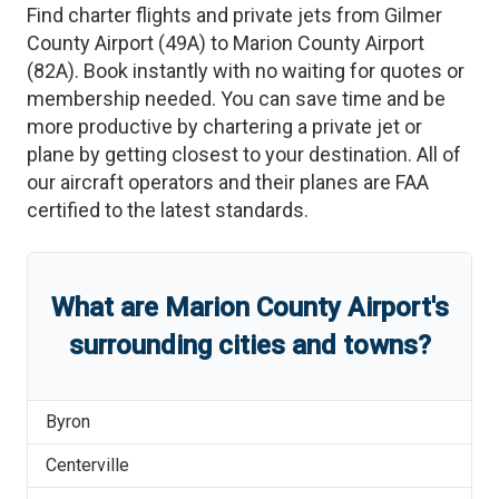
Find charter flights and private jets from
Gilmer
County Airport
(
49A
)
to
Marion County Airport
(
82A
)
. Book instantly with no waiting for quotes or
membership needed. You can save time and be
more productive by chartering a private jet or
plane by getting closest to your destination. All of
our aircraft operators and their planes are FAA
certified to the latest standards.
What are
Marion County Airport
'
s
surrounding cities and towns?
Byron
Centerville