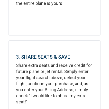
the entire plane is yours!
3. SHARE SEATS & SAVE
Share extra seats and receive credit for
future plane or jet rental. Simply enter
your flight search above, select your
flight, continue your purchase, and, as
you enter your Billing Address, simply
check "I would like to share my extra
seat!"