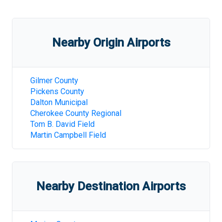
Nearby Origin Airports
Gilmer County
Pickens County
Dalton Municipal
Cherokee County Regional
Tom B. David Field
Martin Campbell Field
Nearby Destination Airports