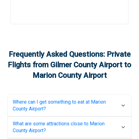
Frequently Asked Questions: Private
Flights from
Gilmer County Airport
to
Marion County Airport
Where can I get something to eat at
Marion
County Airport
?
What are some attractions close to
Marion
County Airport
?