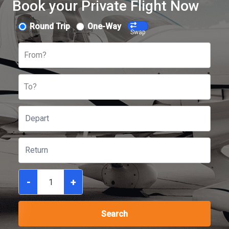
Book your Private Flight Now
Round Trip
One-Way
Swap
From?
To?
-
+
Search