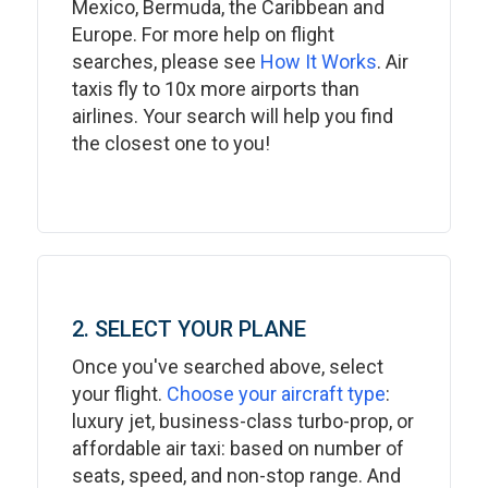
Mexico, Bermuda, the Caribbean and
Europe. For more help on flight
searches, please see
How It Works
. Air
taxis fly to 10x more airports than
airlines. Your search will help you find
the closest one to you!
2. SELECT YOUR PLANE
Once you've searched above, select
your flight.
Choose your aircraft type
:
luxury jet, business-class turbo-prop, or
affordable air taxi: based on number of
seats, speed, and non-stop range. And