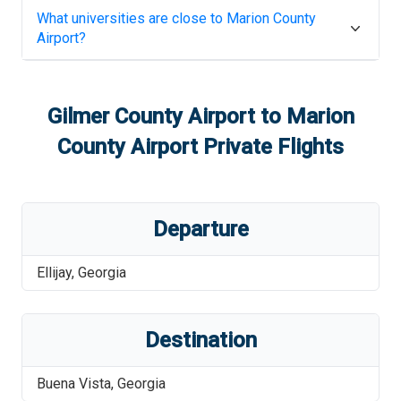
What universities are close to
Marion County
Airport
?
Gilmer County Airport
to
Marion
County Airport
Private Flights
Departure
Ellijay
,
Georgia
Destination
Buena Vista
,
Georgia