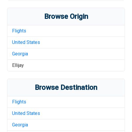
Browse Origin
Flights
United States
Georgia
Ellijay
Browse Destination
Flights
United States
Georgia