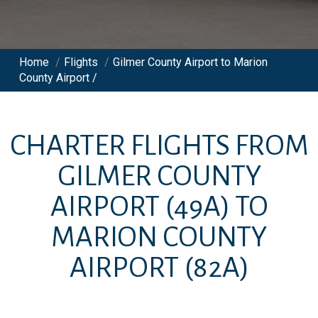
Home
/
Flights
/
Gilmer County Airport to Marion
County Airport /
CHARTER FLIGHTS FROM
GILMER COUNTY
AIRPORT
(49A)
TO
MARION COUNTY
AIRPORT
(82A)