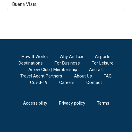
Buena Vista
How It Works
Why Air Taxi
Airports
Destinations
For Business
For Leisure
Arrow Club | Membership
Aircraft
Travel Agent Partners
About Us
FAQ
Covid-19
Careers
Contact
Accessibility
Privacy policy
Terms