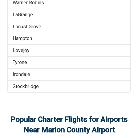
Warner Robins
LaGrange
Locust Grove
Hampton
Lovejoy
Tyrone
Irondale
Stockbridge
Popular Charter Flights for Airports
Near
Marion County Airport