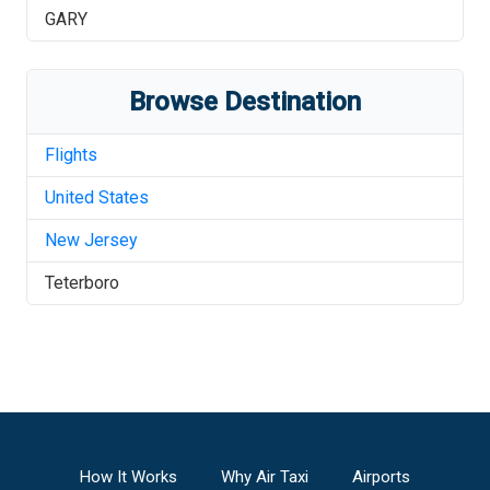
GARY
Browse Destination
Flights
United States
New Jersey
Teterboro
How It Works
Why Air Taxi
Airports