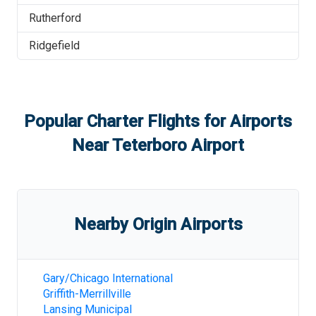
Rutherford
Ridgefield
Popular Charter Flights for Airports
Near
Teterboro Airport
Nearby Origin Airports
Gary/Chicago International
Griffith-Merrillville
Lansing Municipal