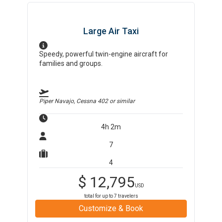
Large Air Taxi
Speedy, powerful twin-engine aircraft for
families and groups.
Piper Navajo, Cessna 402
or similar
4h 2m
7
4
$
12,795
USD
total for up to
7
travelers
Customize & Book