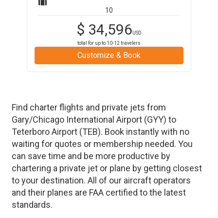
10
$
34,596
USD
total for up to
10-12
travelers
Customize & Book
Find charter flights and private jets from
Gary/Chicago International Airport
(
GYY
)
to
Teterboro Airport
(
TEB
)
. Book instantly with no
waiting for quotes or membership needed. You
can save time and be more productive by
chartering a private jet or plane by getting closest
to your destination. All of our aircraft operators
and their planes are FAA certified to the latest
standards.