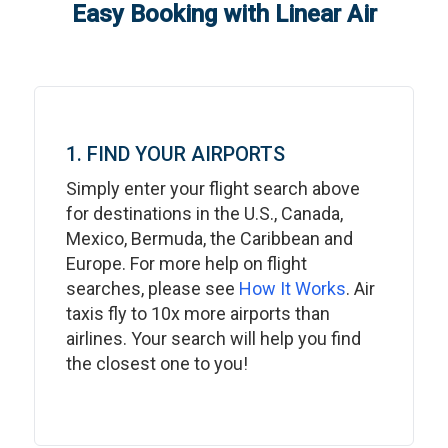
Easy Booking with Linear Air
1. FIND YOUR AIRPORTS
Simply enter your flight search above
for destinations in the U.S., Canada,
Mexico, Bermuda, the Caribbean and
Europe. For more help on flight
searches, please see
How It Works
. Air
taxis fly to 10x more airports than
airlines. Your search will help you find
the closest one to you!