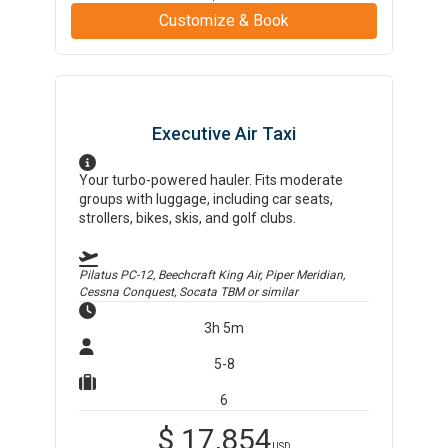
Customize & Book
Executive Air Taxi
Your turbo-powered hauler. Fits moderate
groups with luggage, including car seats,
strollers, bikes, skis, and golf clubs.
Pilatus PC-12, Beechcraft King Air, Piper Meridian,
Cessna Conquest, Socata TBM
or similar
3h 5m
5-8
6
$
17,854
USD