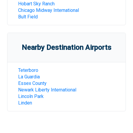
Hobart Sky Ranch
Chicago Midway International
Bult Field
Nearby Destination Airports
Teterboro
La Guardia
Essex County
Newark Liberty International
Lincoln Park
Linden