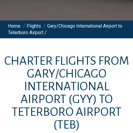
Home
/
Flights
/
Gary/Chicago International Airport to
Teterboro Airport /
CHARTER FLIGHTS FROM
GARY/CHICAGO
INTERNATIONAL
AIRPORT
(GYY)
TO
TETERBORO AIRPORT
(TEB)