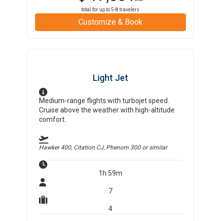
total for up to
5-8
travelers
Customize & Book
Light Jet
Medium-range flights with turbojet speed.
Cruise above the weather with high-altitude
comfort.
Hawker 400, Citation CJ, Phenom 300
or similar
1h 59m
7
4