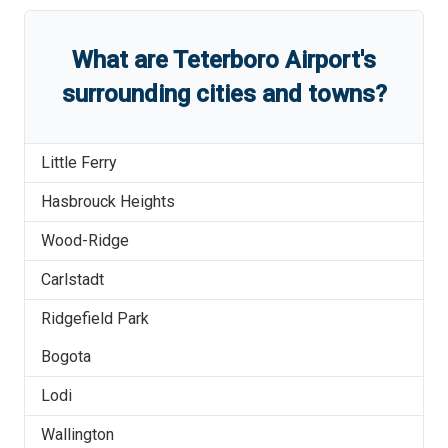
What are
Teterboro Airport
'
s
surrounding cities and towns?
Little Ferry
Hasbrouck Heights
Wood-Ridge
Carlstadt
Ridgefield Park
Bogota
Lodi
Wallington