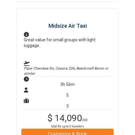
Midsize Air Taxi
Great value for small groups with light
luggage.
Piper Cherokee Six, Cessna 206, Beechcraft Baron
or
similar
3h 56m
5
3
$
14,090
USD
total for up to
5
travelers
Customize & Book