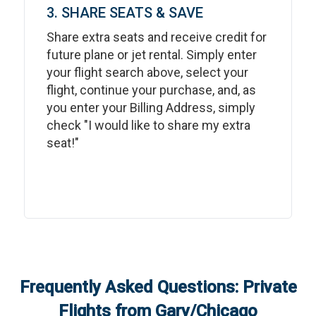
3. SHARE SEATS & SAVE
Share extra seats and receive credit for
future plane or jet rental. Simply enter
your flight search above, select your
flight, continue your purchase, and, as
you enter your Billing Address, simply
check "I would like to share my extra
seat!"
Frequently Asked Questions: Private
Flights from
Gary/Chicago