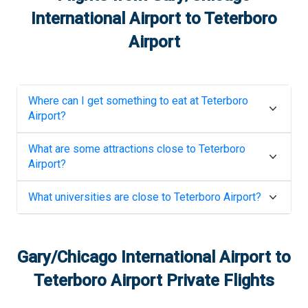
International Airport
to
Teterboro
Airport
Where can I get something to eat at
Teterboro
Airport
?
What are some attractions close to
Teterboro
Airport
?
What universities are close to
Teterboro Airport
?
Gary/Chicago International Airport
to
Teterboro Airport
Private Flights