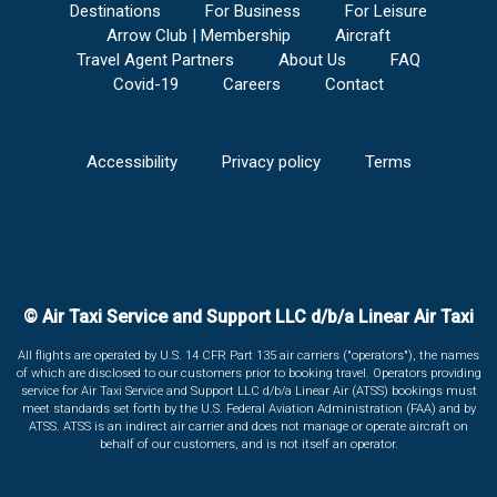
Destinations
For Business
For Leisure
Arrow Club | Membership
Aircraft
Travel Agent Partners
About Us
FAQ
Covid-19
Careers
Contact
Accessibility
Privacy policy
Terms
© Air Taxi Service and Support LLC d/b/a Linear Air Taxi
All flights are operated by U.S. 14 CFR Part 135 air carriers ("operators"), the names
of which are disclosed to our customers prior to booking travel. Operators providing
service for Air Taxi Service and Support LLC d/b/a Linear Air (ATSS) bookings must
meet standards set forth by the U.S. Federal Aviation Administration (FAA) and by
ATSS. ATSS is an indirect air carrier and does not manage or operate aircraft on
behalf of our customers, and is not itself an operator.