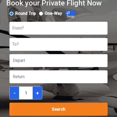
Book your Private Flight Now
Round Trip
One-Way
Swap
From?
To?
-
+
Search