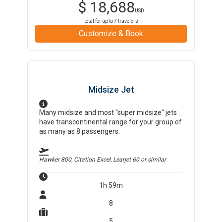
$
18,688
USD
total for up to
7
travelers
Customize & Book
Midsize Jet
Many midsize and most "super midsize" jets
have transcontinental range for your group of
as many as 8 passengers.
Hawker 800, Citation Excel, Learjet 60
or similar
1h 59m
8
5