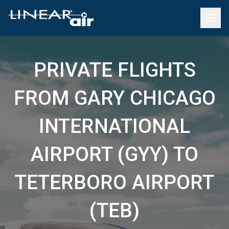
PRIVATE FLIGHTS
FROM GARY CHICAGO
INTERNATIONAL
AIRPORT (GYY) TO
TETERBORO AIRPORT
(TEB)