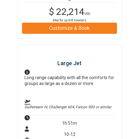
$
22,214
USD
total for up to
8
travelers
Customize & Book
Large Jet
Long range capability with all the comforts for
groups as large as a dozen or more.
Gulfstream IV, Challenger 604, Falcon 900
or similar
1h 51m
10-12