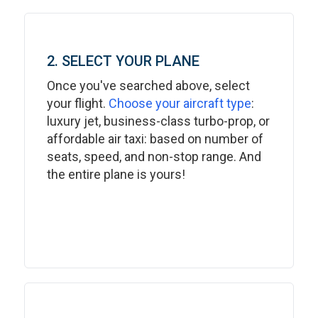
2. SELECT YOUR PLANE
Once you've searched above, select
your flight.
Choose your aircraft type
:
luxury jet, business-class turbo-prop, or
affordable air taxi: based on number of
seats, speed, and non-stop range. And
the entire plane is yours!