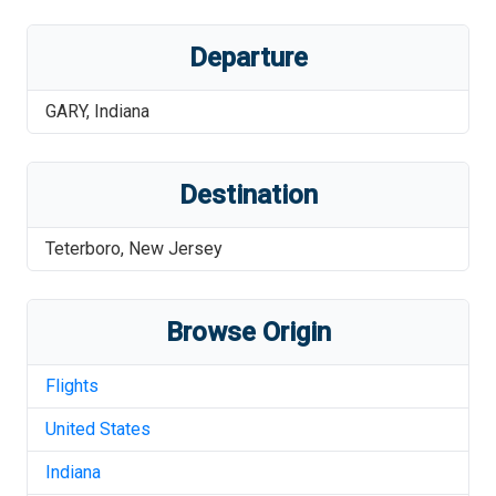
Departure
GARY
,
Indiana
Destination
Teterboro
,
New Jersey
Browse Origin
Flights
United States
Indiana