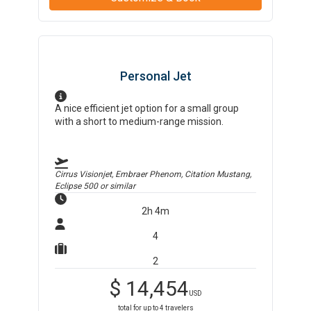
Personal Jet
A nice efficient jet option for a small group
with a short to medium-range mission.
Cirrus Visionjet, Embraer Phenom, Citation Mustang,
Eclipse 500
or similar
2h 4m
4
2
$
14,454
USD
total for up to
4
travelers