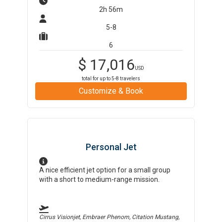
2h 56m
5-8
6
$
17,016
USD
total for up to
5-8
travelers
Customize & Book
Personal Jet
A nice efficient jet option for a small group
with a short to medium-range mission.
Cirrus Visionjet, Embraer Phenom, Citation Mustang,