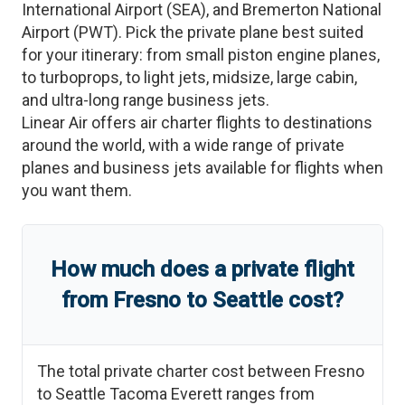
International Airport
(
SEA
)
, and
Bremerton National
Airport
(
PWT
)
. Pick the private plane best suited
for your itinerary: from small piston engine planes,
to turboprops, to light jets, midsize, large cabin,
and ultra-long range business jets.
Linear Air offers air charter flights to destinations
around the world, with a wide range of private
planes and business jets available for flights when
you want them.
How much does a private flight
from
Fresno
to
Seattle
cost?
The total private charter cost between
Fresno
to
Seattle Tacoma Everett
ranges from