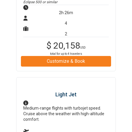
Eclipse 500
or similar
2h 26m
4
2
$
20,158
USD
total for up to
4
travelers
Customize & Book
Light Jet
Medium-range flights with turbojet speed.
Cruise above the weather with high-altitude
comfort.