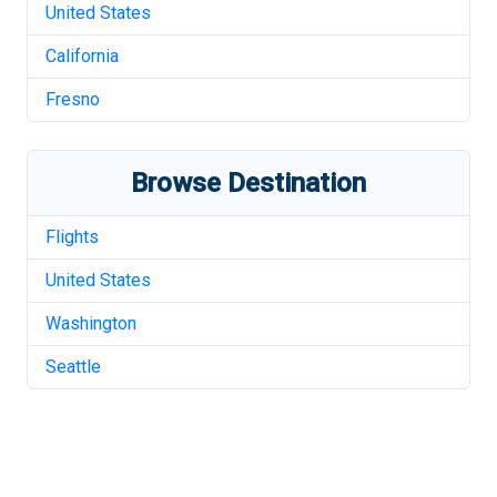
United States
California
Fresno
Browse Destination
Flights
United States
Washington
Seattle