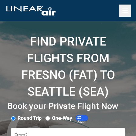
FIND PRIVATE
FLIGHTS FROM
FRESNO (FAT) TO
SEATTLE (SEA)
Book your Private Flight Now
Round Trip
One-Way
Swap
From?