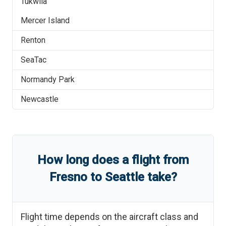
Tukwila
Mercer Island
Renton
SeaTac
Normandy Park
Newcastle
How long does a flight from
Fresno
to
Seattle
take?
Flight time depends on the aircraft class and