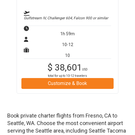
Gulfstream IV, Challenger 604, Falcon 900
or similar
1h 59m
10-12
10
$
38,601
USD
total for up to
10-12
travelers
Customize & Book
Book private charter flights from
Fresno
,
CA
to
Seattle
,
WA
. Choose the most convenient airport
serving the
Seattle
area, including
Seattle Tacoma