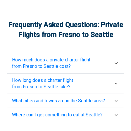
Frequently Asked Questions: Private
Flights from
Fresno
to
Seattle
How much does a private charter flight
from
Fresno
to
Seattle
cost?
How long does a charter flight
from
Fresno
to
Seattle
take?
What cities and towns are in the
Seattle
area?
Where can I get something to eat at
Seattle
?