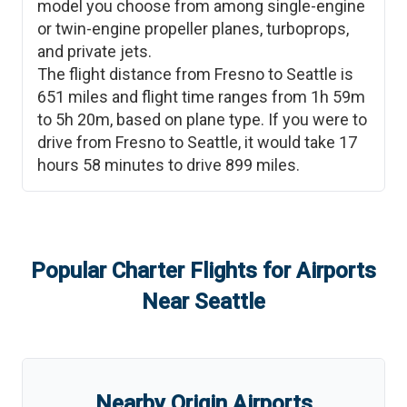
model you choose from among single-engine
or twin-engine propeller planes, turboprops,
and private jets.
The flight distance from
Fresno
to
Seattle
is
651
miles and flight time ranges from
1h 59m
to
5h 20m
, based on plane type. If you were to
drive from
Fresno
to
Seattle
, it would take
17
hours 58 minutes
to drive
899
miles.
Popular Charter Flights for Airports
Near
Seattle
Nearby Origin Airports