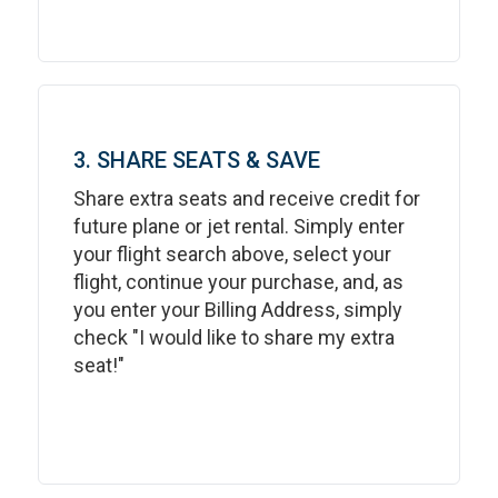
3. SHARE SEATS & SAVE
Share extra seats and receive credit for
future plane or jet rental. Simply enter
your flight search above, select your
flight, continue your purchase, and, as
you enter your Billing Address, simply
check "I would like to share my extra
seat!"