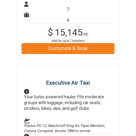
7
4
$
15,145
USD
total for up to
7
travelers
Customize & Book
Executive Air Taxi
Your turbo-powered hauler. Fits moderate
groups with luggage, including car seats,
strollers, bikes, skis, and golf clubs.
Pilatus PC-12, Beechcraft King Air, Piper Meridian,
Cessna Conquest, Socata TBM
or similar