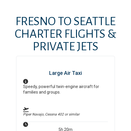
FRESNO
TO
SEATTLE
CHARTER FLIGHTS &
PRIVATE JETS
Large Air Taxi
Speedy, powerful twin-engine aircraft for
families and groups.
Piper Navajo, Cessna 402
or similar
5h 20m