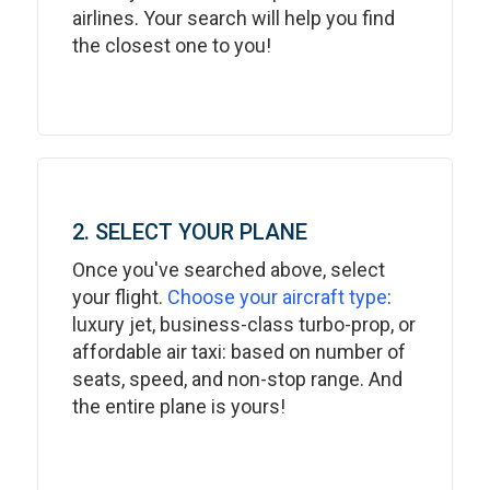
airlines. Your search will help you find
the closest one to you!
2. SELECT YOUR PLANE
Once you've searched above, select
your flight.
Choose your aircraft type
:
luxury jet, business-class turbo-prop, or
affordable air taxi: based on number of
seats, speed, and non-stop range. And
the entire plane is yours!