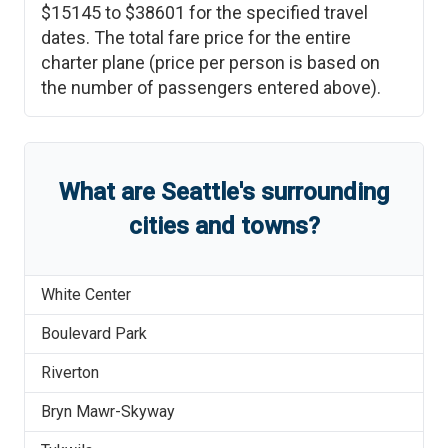
$15145
to
$38601
for the specified travel
dates. The total fare price for the entire
charter plane (price per person is based on
the number of passengers entered above).
What are
Seattle
'
s
surrounding
cities and towns?
White Center
Boulevard Park
Riverton
Bryn Mawr-Skyway