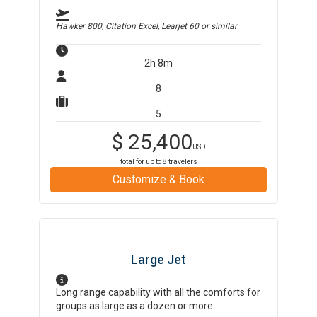
Hawker 800, Citation Excel, Learjet 60
or similar
2h 8m
8
5
$
25,400
USD
total for up to
8
travelers
Customize & Book
Large Jet
Long range capability with all the comforts for
groups as large as a dozen or more.