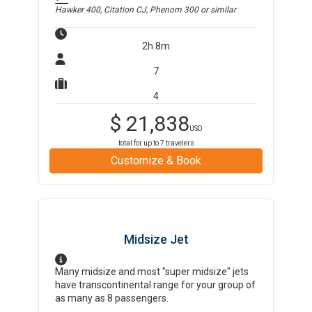
Hawker 400, Citation CJ, Phenom 300
or similar
2h 8m
7
4
$
21,838
USD
total for up to
7
travelers
Customize & Book
Midsize Jet
Many midsize and most "super midsize" jets
have transcontinental range for your group of
as many as 8 passengers.