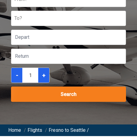
To?
-
+
Search
Home
/
Flights
/
Fresno to Seattle /