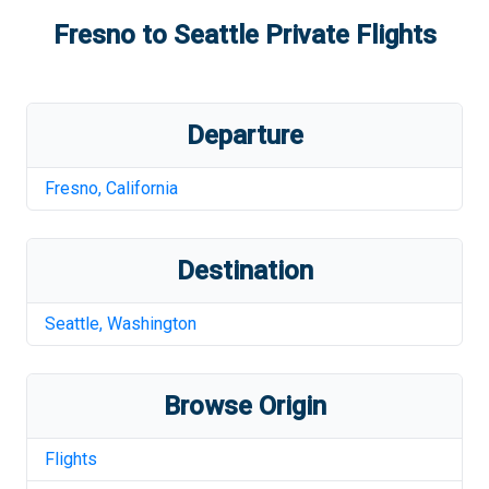
Fresno
to
Seattle
Private Flights
Departure
Fresno
,
California
Destination
Seattle
,
Washington
Browse Origin
Flights