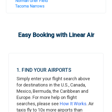
Norman Grier Field
Tacoma Narrows
Easy Booking with Linear Air
1. FIND YOUR AIRPORTS
Simply enter your flight search above
for destinations in the U.S., Canada,
Mexico, Bermuda, the Caribbean and
Europe. For more help on flight
searches, please see
How It Works
. Air
taxis fly to 10x more airports than