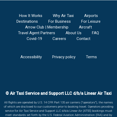
How It Works
Why Air Taxi
Airports
Destinations
For Business
For Leisure
Arrow Club | Membership
Aircraft
Travel Agent Partners
About Us
FAQ
Covid-19
Careers
Contact
Accessibility
Privacy policy
Terms
© Air Taxi Service and Support LLC d/b/a Linear Air Taxi
All flights are operated by U.S. 14 CFR Part 135 air carriers ("operators"), the names
of which are disclosed to our customers prior to booking travel. Operators providing
service for Air Taxi Service and Support LLC d/b/a Linear Air (ATSS) bookings must
meet standards set forth by the U.S. Federal Aviation Administration (FAA) and by