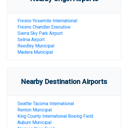
Fresno Yosemite International
Fresno Chandler Executive
Sierra Sky Park Airport
Selma Airport
Reedley Municipal
Madera Municipal
Nearby Destination Airports
Seattle Tacoma International
Renton Municipal
King County International Boeing Field
Auburn Municipal