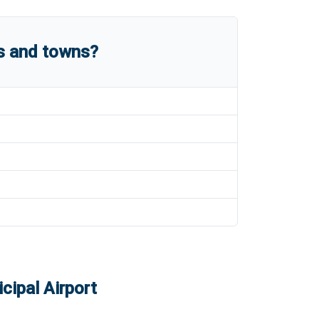
es and towns?
cipal Airport