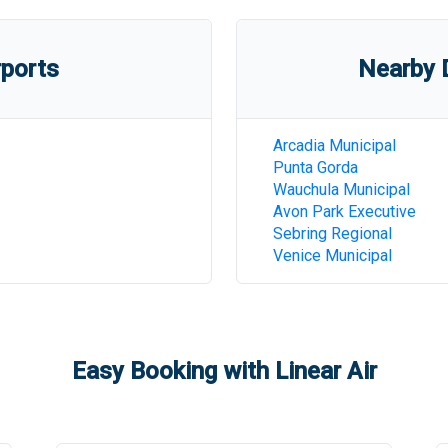
rports
Nearby D
Arcadia Municipal
Punta Gorda
Wauchula Municipal
Avon Park Executive
Sebring Regional
Venice Municipal
Easy Booking with Linear Air