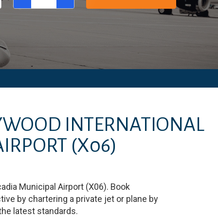
LYWOOD INTERNATIONAL
AIRPORT
(X06)
adia Municipal Airport
(
X06
)
. Book
e by chartering a private jet or plane by
 the latest standards.