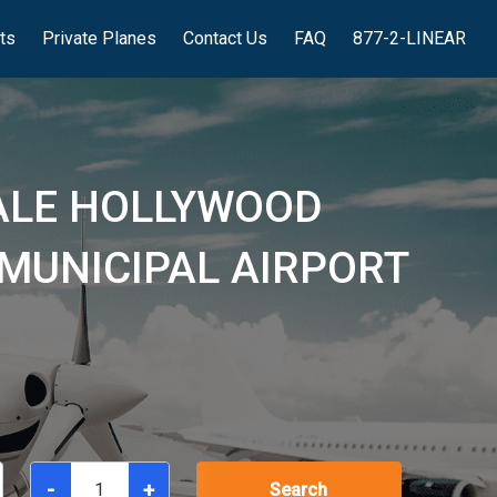
hts
Private Planes
Contact Us
FAQ
877-2-LINEAR
ALE HOLLYWOOD
 MUNICIPAL AIRPORT
-
+
Search