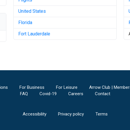
United States
Florida
Fort Lauderdale
ions
For Business
For Leisure
Arrow Club | Member
FAQ
Covid-19
Careers
Contact
Accessibility
Privacy policy
Terms