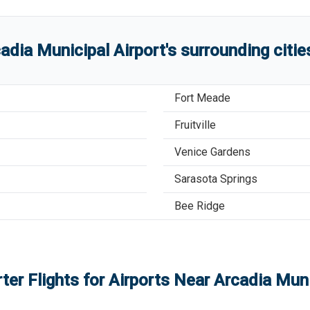
adia Municipal Airport
'
s
surrounding citi
Fort Meade
Fruitville
Venice Gardens
Sarasota Springs
Bee Ridge
ter Flights for Airports Near
Arcadia Muni