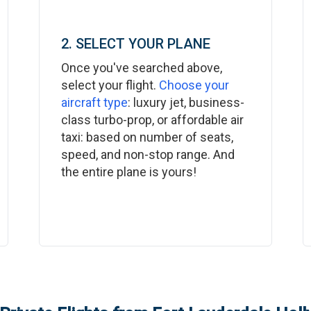
2. SELECT YOUR PLANE
Once you've searched above,
select your flight.
Choose your
aircraft type
: luxury jet, business-
class turbo-prop, or affordable air
taxi: based on number of seats,
speed, and non-stop range. And
the entire plane is yours!