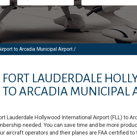
irport to Arcadia Municipal Airport /
M
FORT LAUDERDALE HOL
)
TO
ARCADIA MUNICIPAL 
ort Lauderdale Hollywood International Airport
(
FLL
)
to
Arc
embership needed. You can save time and be more productiv
our aircraft operators and their planes are FAA certified to