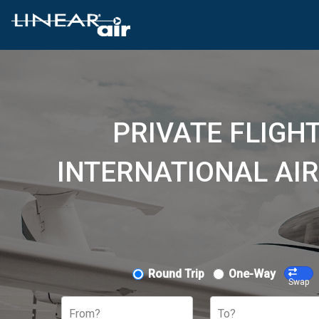
PRIVATE FLIG
INTERNATIONAL AIR
Round Trip
One-Way
Swap
From?
To?