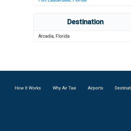
Destination
Arcadia
,
Florida
How It Works
Why Air Taxi
Airports
Destinat