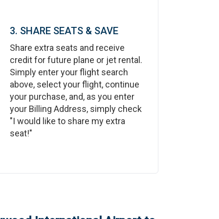
3. SHARE SEATS & SAVE
Share extra seats and receive
credit for future plane or jet rental.
Simply enter your flight search
above, select your flight, continue
your purchase, and, as you enter
your Billing Address, simply check
"I would like to share my extra
seat!"