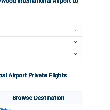
ywood International Airport
to
al Airport
Private Flights
Browse Destination
Flights