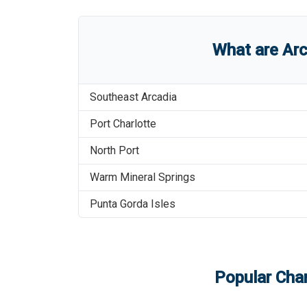
What are
Arc
Southeast Arcadia
Port Charlotte
North Port
Warm Mineral Springs
Punta Gorda Isles
Popular Char