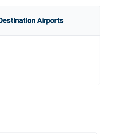
estination Airports