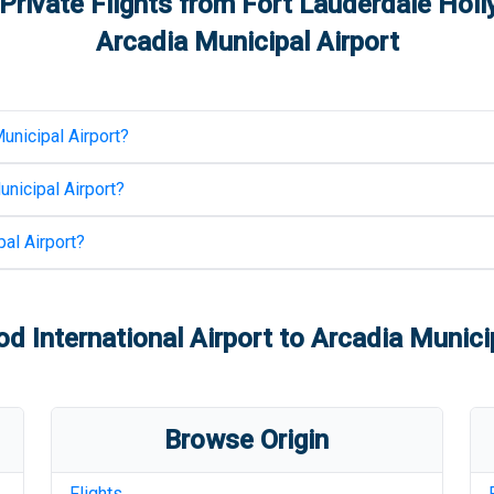
Private Flights from
Fort Lauderdale Holl
Arcadia Municipal Airport
unicipal Airport
?
unicipal Airport
?
al Airport
?
d International Airport
to
Arcadia Municip
Browse Origin
Flights