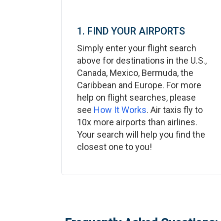
1. FIND YOUR AIRPORTS
Simply enter your flight search
above for destinations in the U.S.,
Canada, Mexico, Bermuda, the
Caribbean and Europe. For more
help on flight searches, please
see
How It Works
. Air taxis fly to
10x more airports than airlines.
Your search will help you find the
closest one to you!