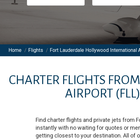
Home
/
Flights
/
Fort Lauderdale Hollywood International A
CHARTER FLIGHTS FRO
AIRPORT
(FLL
Find charter flights and private jets from
F
instantly with no waiting for quotes or m
getting closest to your destination. All of 