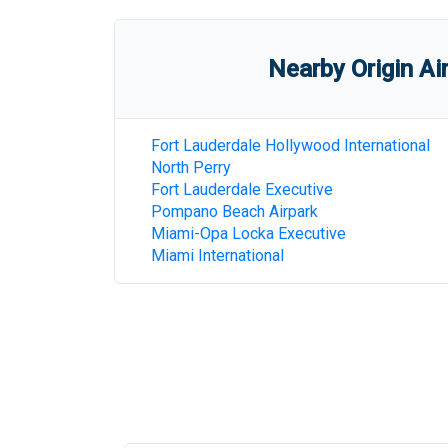
Nearby Origin Ai
Fort Lauderdale Hollywood International
North Perry
Fort Lauderdale Executive
Pompano Beach Airpark
Miami-Opa Locka Executive
Miami International