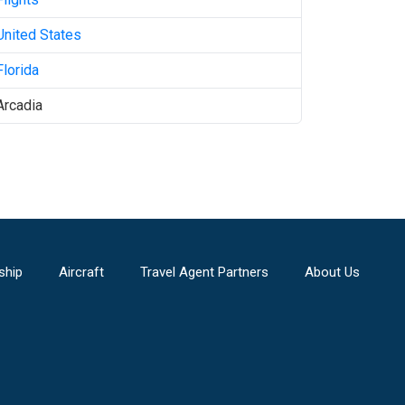
United States
Florida
Arcadia
ship
Aircraft
Travel Agent Partners
About Us