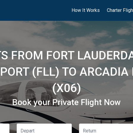
How It Works
Charter Flig
HTS FROM FORT LAUDERD
PORT (FLL) TO ARCADIA
(X06)
Book your Private Flight Now