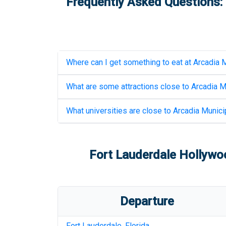
Frequently Asked Questions: 
Where can I get something to eat at
Arcadia M
What are some attractions close to
Arcadia M
What universities are close to
Arcadia Municip
Fort Lauderdale Hollywoo
Departure
Fort Lauderdale
,
Florida