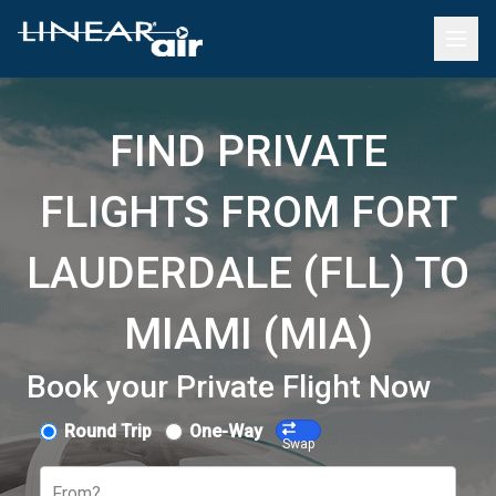
FIND PRIVATE
FLIGHTS FROM FORT
LAUDERDALE (FLL) TO
MIAMI (MIA)
Book your Private Flight Now
Round Trip
One-Way
Swap
From?