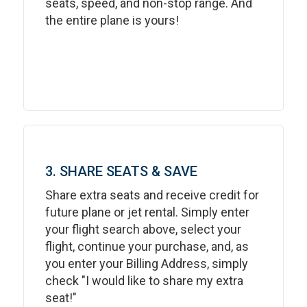
seats, speed, and non-stop range. And
the entire plane is yours!
3. SHARE SEATS & SAVE
Share extra seats and receive credit for
future plane or jet rental. Simply enter
your flight search above, select your
flight, continue your purchase, and, as
you enter your Billing Address, simply
check "I would like to share my extra
seat!"