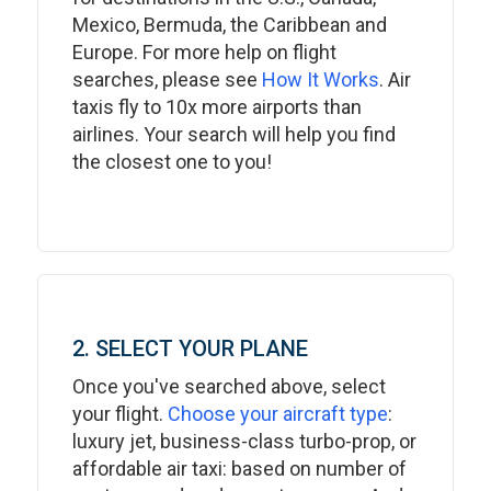
Mexico, Bermuda, the Caribbean and
Europe. For more help on flight
searches, please see
How It Works
. Air
taxis fly to 10x more airports than
airlines. Your search will help you find
the closest one to you!
2. SELECT YOUR PLANE
Once you've searched above, select
your flight.
Choose your aircraft type
:
luxury jet, business-class turbo-prop, or
affordable air taxi: based on number of