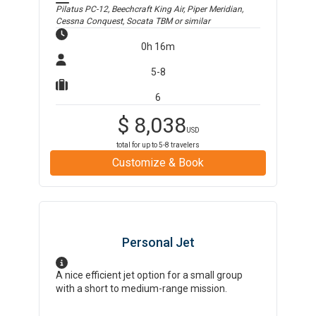
Pilatus PC-12, Beechcraft King Air, Piper Meridian,
Cessna Conquest, Socata TBM
or similar
0h 16m
5-8
6
$
8,038
USD
total for up to
5-8
travelers
Customize & Book
Personal Jet
A nice efficient jet option for a small group
with a short to medium-range mission.