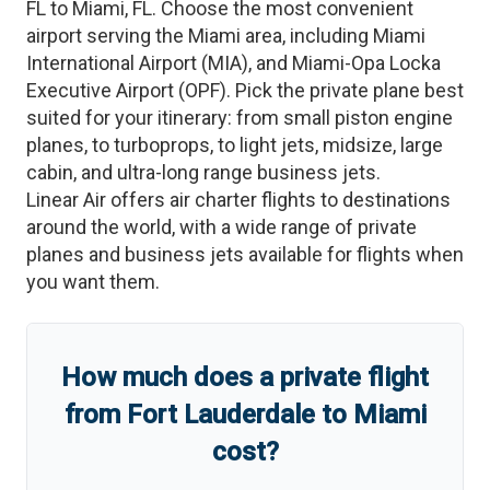
FL
to
Miami
,
FL
. Choose the most convenient
airport serving the
Miami
area, including
Miami
International Airport
(
MIA
)
, and
Miami-Opa Locka
Executive Airport
(
OPF
)
. Pick the private plane best
suited for your itinerary: from small piston engine
planes, to turboprops, to light jets, midsize, large
cabin, and ultra-long range business jets.
Linear Air offers air charter flights to destinations
around the world, with a wide range of private
planes and business jets available for flights when
you want them.
How much does a private flight
from
Fort Lauderdale
to
Miami
cost?