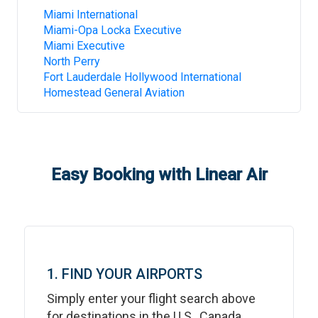
Miami International
Miami-Opa Locka Executive
Miami Executive
North Perry
Fort Lauderdale Hollywood International
Homestead General Aviation
Easy Booking with Linear Air
1. FIND YOUR AIRPORTS
Simply enter your flight search above
for destinations in the U.S., Canada,