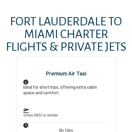
FORT LAUDERDALE
TO
MIAMI
CHARTER
FLIGHTS & PRIVATE JETS
Premium Air Taxi
Ideal for short trips, offering extra cabin
space and comfort
Cirrus SR22
or similar
0h 10m