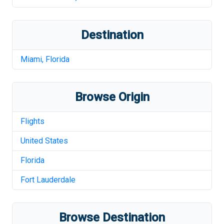
Destination
Miami
,
Florida
Browse Origin
Flights
United States
Florida
Fort Lauderdale
Browse Destination