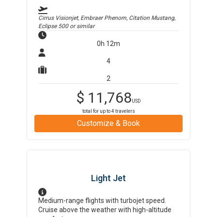
Cirrus Visionjet, Embraer Phenom, Citation Mustang,
Eclipse 500
or similar
0h 12m
4
2
$
11,768
USD
total for up to
4
travelers
Customize & Book
Light Jet
Medium-range flights with turbojet speed.
Cruise above the weather with high-altitude