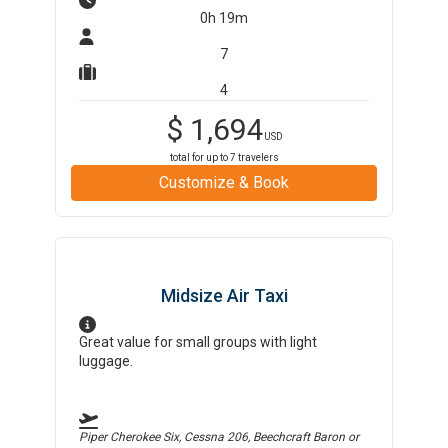
0h 19m
7
4
$
1,694
USD
total for up to
7
travelers
Customize & Book
Midsize Air Taxi
Great value for small groups with light
luggage.
Piper Cherokee Six, Cessna 206, Beechcraft Baron
or