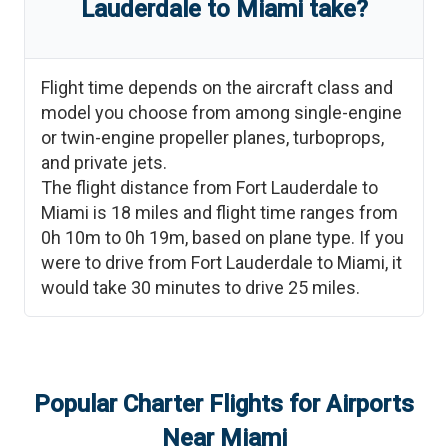
Lauderdale
to
Miami
take?
Flight time depends on the aircraft class and
model you choose from among single-engine
or twin-engine propeller planes, turboprops,
and private jets.
The flight distance from
Fort Lauderdale
to
Miami
is
18
miles and flight time ranges from
0h 10m
to
0h 19m
, based on plane type. If you
were to drive from
Fort Lauderdale
to
Miami
, it
would take
30 minutes
to drive
25
miles.
Popular Charter Flights for Airports
Near
Miami