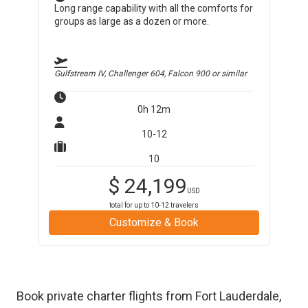
Long range capability with all the comforts for
groups as large as a dozen or more.
Gulfstream IV, Challenger 604, Falcon 900
or similar
0h 12m
10-12
10
$
24,199
USD
total for up to
10-12
travelers
Customize & Book
Book private charter flights from
Fort Lauderdale
,