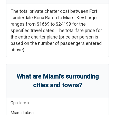
The total private charter cost between
Fort
Lauderdale Boca Raton
to
Miami Key Largo
ranges from
$1669
to
$24199
for the
specified travel dates. The total fare price for
the entire charter plane (price per person is
based on the number of passengers entered
above).
What are
Miami
'
s
surrounding
cities and towns?
Opa-locka
Miami Lakes