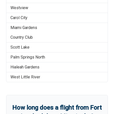
Westview
Carol City
Miami Gardens
Country Club
Scott Lake
Palm Springs North
Hialeah Gardens
West Little River
How long does a flight from
Fort