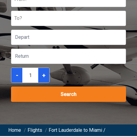
To?
-
+
Search
Home
/
Flights
/
Fort Lauderdale to Miami /