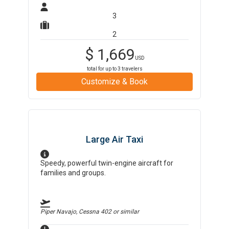
3
2
$
1,669
USD
total for up to
3
travelers
Customize & Book
Large Air Taxi
Speedy, powerful twin-engine aircraft for
families and groups.
Piper Navajo, Cessna 402
or similar