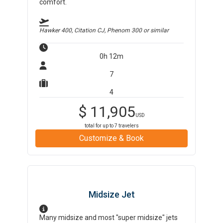
comfort.
Hawker 400, Citation CJ, Phenom 300
or similar
0h 12m
7
4
$
11,905
USD
total for up to
7
travelers
Customize & Book
Midsize Jet
Many midsize and most "super midsize" jets