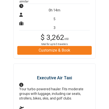
similar
0h 14m
5
3
$
3,262
USD
total for up to
5
travelers
Customize & Book
Executive Air Taxi
Your turbo-powered hauler. Fits moderate
groups with luggage, including car seats,
strollers, bikes, skis, and golf clubs.