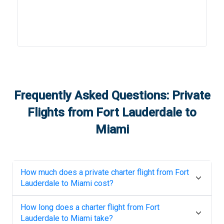
Frequently Asked Questions: Private
Flights from
Fort Lauderdale
to
Miami
How much does a private charter flight from
Fort
Lauderdale
to
Miami
cost?
How long does a charter flight from
Fort
Lauderdale
to
Miami
take?