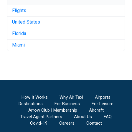
Flights
United States
Florida
Miami
How It Works
Why Air Taxi
Airports
Destinations
For Business
For Leisure
Arrow Club | Membership
Aircraft
Travel Agent Partners
About Us
FAQ
Covid-19
Careers
Contact