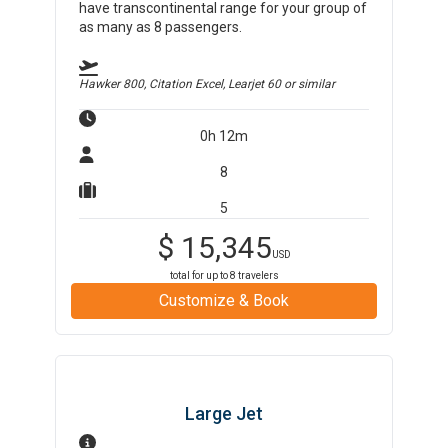
have transcontinental range for your group of
as many as 8 passengers.
Hawker 800, Citation Excel, Learjet 60
or similar
0h 12m
8
5
$
15,345
USD
total for up to
8
travelers
Customize & Book
Large Jet