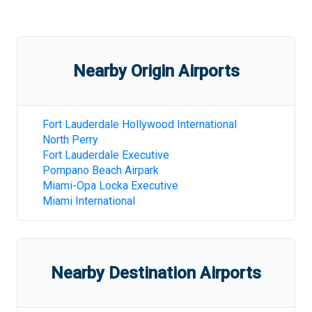
Nearby Origin Airports
Fort Lauderdale Hollywood International
North Perry
Fort Lauderdale Executive
Pompano Beach Airpark
Miami-Opa Locka Executive
Miami International
Nearby Destination Airports