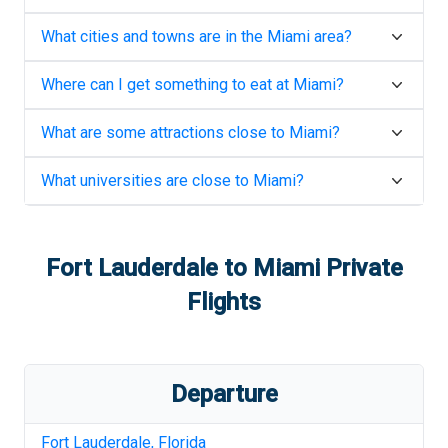
What cities and towns are in the
Miami
area?
Where can I get something to eat at
Miami
?
What are some attractions close to
Miami
?
What universities are close to
Miami
?
Fort Lauderdale
to
Miami
Private
Flights
Departure
Fort Lauderdale
,
Florida