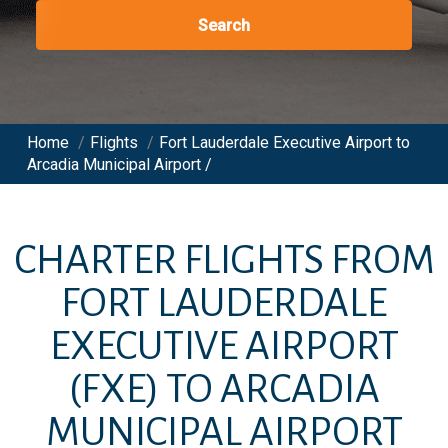
Search
Home
/
Flights
/
Fort Lauderdale Executive Airport to
Arcadia Municipal Airport /
CHARTER FLIGHTS FROM
FORT LAUDERDALE
EXECUTIVE AIRPORT
(FXE)
TO
ARCADIA
MUNICIPAL AIRPORT