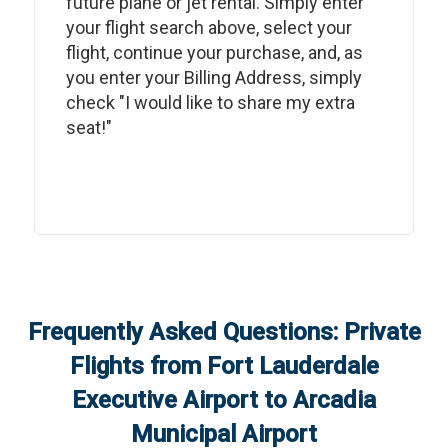
future plane or jet rental. Simply enter
your flight search above, select your
flight, continue your purchase, and, as
you enter your Billing Address, simply
check "I would like to share my extra
seat!"
Frequently Asked Questions: Private
Flights from
Fort Lauderdale
Executive Airport
to
Arcadia
Municipal Airport