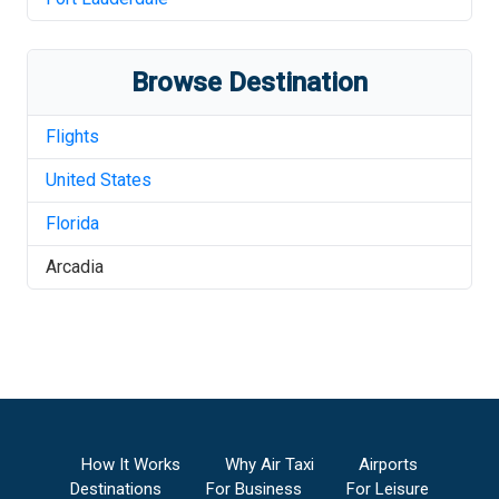
Browse Destination
Flights
United States
Florida
Arcadia
How It Works
Why Air Taxi
Airports
Destinations
For Business
For Leisure