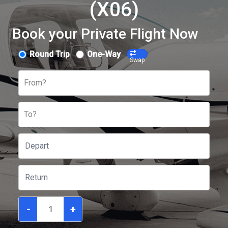
(X06)
Book your Private Flight Now
Round Trip
One-Way
Swap
From?
To?
-
+