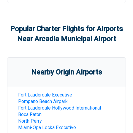
Popular Charter Flights for Airports
Near
Arcadia Municipal Airport
Nearby Origin Airports
Fort Lauderdale Executive
Pompano Beach Airpark
Fort Lauderdale Hollywood International
Boca Raton
North Perry
Miami-Opa Locka Executive