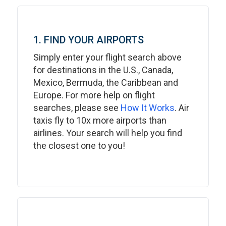
1. FIND YOUR AIRPORTS
Simply enter your flight search above
for destinations in the U.S., Canada,
Mexico, Bermuda, the Caribbean and
Europe. For more help on flight
searches, please see
How It Works
. Air
taxis fly to 10x more airports than
airlines. Your search will help you find
the closest one to you!