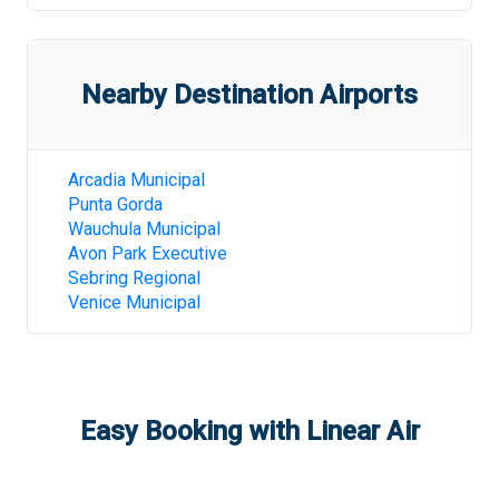
Nearby Destination Airports
Arcadia Municipal
Punta Gorda
Wauchula Municipal
Avon Park Executive
Sebring Regional
Venice Municipal
Easy Booking with Linear Air