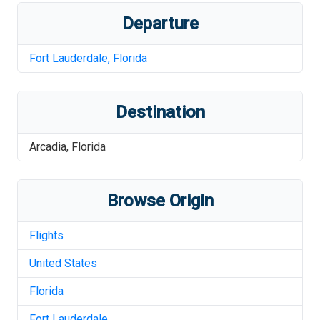
Departure
Fort Lauderdale
,
Florida
Destination
Arcadia
,
Florida
Browse Origin
Flights
United States
Florida
Fort Lauderdale