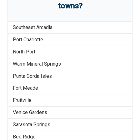
towns?
Southeast Arcadia
Port Charlotte
North Port
Warm Mineral Springs
Punta Gorda Isles
Fort Meade
Fruitville
Venice Gardens
Sarasota Springs
Bee Ridge