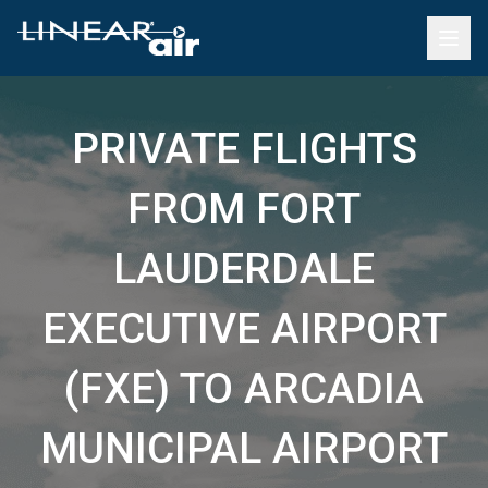
PRIVATE FLIGHTS
FROM FORT
LAUDERDALE
EXECUTIVE AIRPORT
(FXE) TO ARCADIA
MUNICIPAL AIRPORT