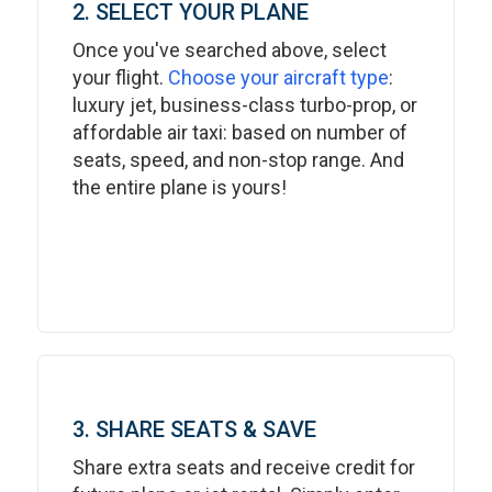
2. SELECT YOUR PLANE
Once you've searched above, select
your flight.
Choose your aircraft type
:
luxury jet, business-class turbo-prop, or
affordable air taxi: based on number of
seats, speed, and non-stop range. And
the entire plane is yours!
3. SHARE SEATS & SAVE
Share extra seats and receive credit for