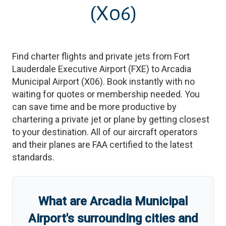
(X06)
Find charter flights and private jets from
Fort
Lauderdale Executive Airport
(
FXE
)
to
Arcadia
Municipal Airport
(
X06
)
. Book instantly with no
waiting for quotes or membership needed. You
can save time and be more productive by
chartering a private jet or plane by getting closest
to your destination. All of our aircraft operators
and their planes are FAA certified to the latest
standards.
What are
Arcadia Municipal
Airport
'
s
surrounding cities and