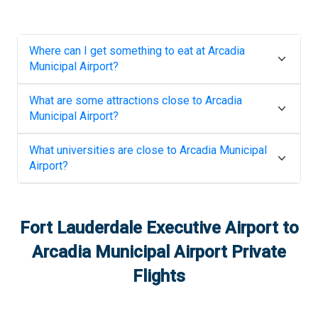
Where can I get something to eat at
Arcadia
Municipal Airport
?
What are some attractions close to
Arcadia
Municipal Airport
?
What universities are close to
Arcadia Municipal
Airport
?
Fort Lauderdale Executive Airport
to
Arcadia Municipal Airport
Private
Flights