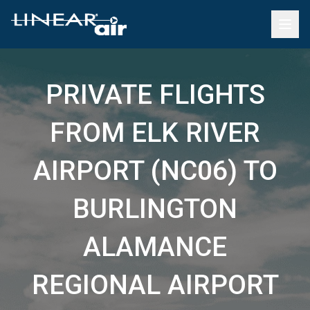
PRIVATE FLIGHTS
FROM ELK RIVER
AIRPORT (NC06) TO
BURLINGTON
ALAMANCE
REGIONAL AIRPORT