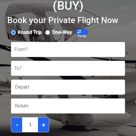
(BUY)
Book your Private Flight Now
Round Trip
One-Way
Swap
From?
To?
-
+