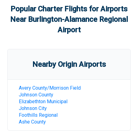
Popular Charter Flights for Airports
Near
Burlington-Alamance Regional
Airport
Nearby Origin Airports
Avery County/Morrison Field
Johnson County
Elizabethton Municipal
Johnson City
Foothills Regional
Ashe County