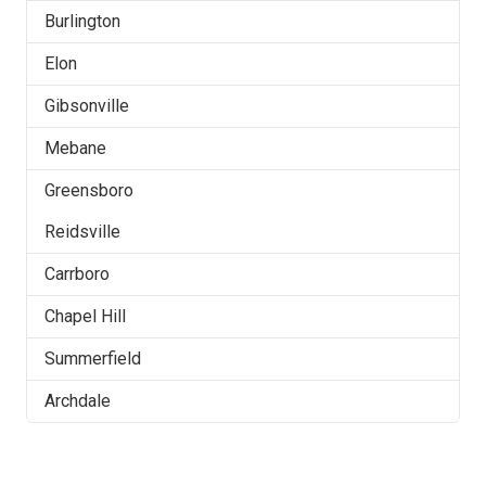
Burlington
Elon
Gibsonville
Mebane
Greensboro
Reidsville
Carrboro
Chapel Hill
Summerfield
Archdale