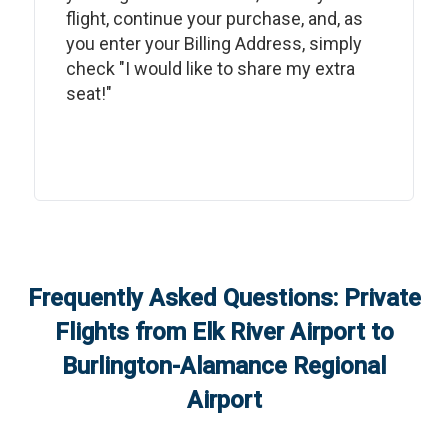
flight, continue your purchase, and, as
you enter your Billing Address, simply
check "I would like to share my extra
seat!"
Frequently Asked Questions: Private
Flights from
Elk River Airport
to
Burlington-Alamance Regional
Airport