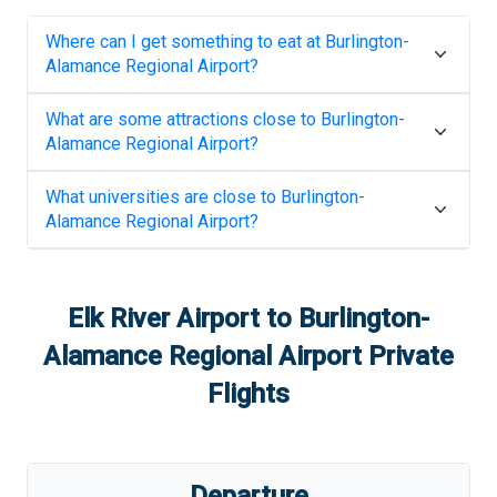
Where can I get something to eat at
Burlington-
Alamance Regional Airport
?
What are some attractions close to
Burlington-
Alamance Regional Airport
?
What universities are close to
Burlington-
Alamance Regional Airport
?
Elk River Airport
to
Burlington-
Alamance Regional Airport
Private
Flights
Departure