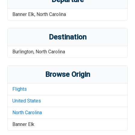
Banner Elk
,
North Carolina
Destination
Burlington
,
North Carolina
Browse Origin
Flights
United States
North Carolina
Banner Elk