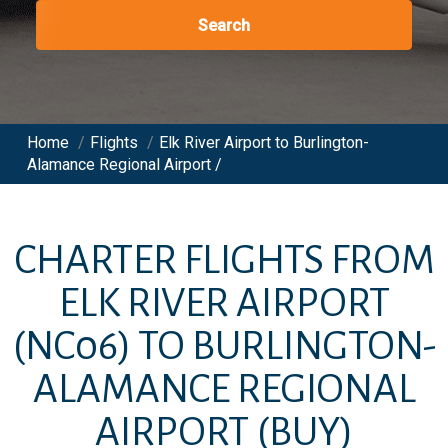
Search
Home
/
Flights
/
Elk River Airport to Burlington-
Alamance Regional Airport /
CHARTER FLIGHTS FROM
ELK RIVER AIRPORT
(NC06)
TO
BURLINGTON-
ALAMANCE REGIONAL
AIRPORT
(BUY)