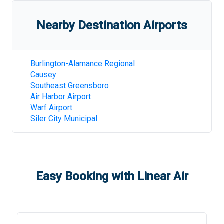
Nearby Destination Airports
Burlington-Alamance Regional
Causey
Southeast Greensboro
Air Harbor Airport
Warf Airport
Siler City Municipal
Easy Booking with Linear Air