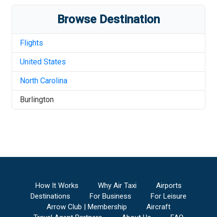
Browse Destination
Flights
United States
North Carolina
Burlington
How It Works
Why Air Taxi
Airports
Destinations
For Business
For Leisure
Arrow Club | Membership
Aircraft