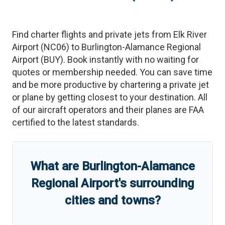
Find charter flights and private jets from
Elk River
Airport
(
NC06
)
to
Burlington-Alamance Regional
Airport
(
BUY
)
. Book instantly with no waiting for
quotes or membership needed. You can save time
and be more productive by chartering a private jet
or plane by getting closest to your destination. All
of our aircraft operators and their planes are FAA
certified to the latest standards.
What are
Burlington-Alamance
Regional Airport
'
s
surrounding
cities and towns?