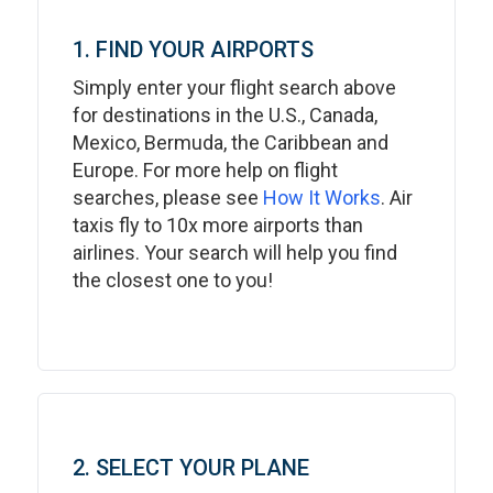
1. FIND YOUR AIRPORTS
Simply enter your flight search above
for destinations in the U.S., Canada,
Mexico, Bermuda, the Caribbean and
Europe. For more help on flight
searches, please see
How It Works
. Air
taxis fly to 10x more airports than
airlines. Your search will help you find
the closest one to you!
2. SELECT YOUR PLANE