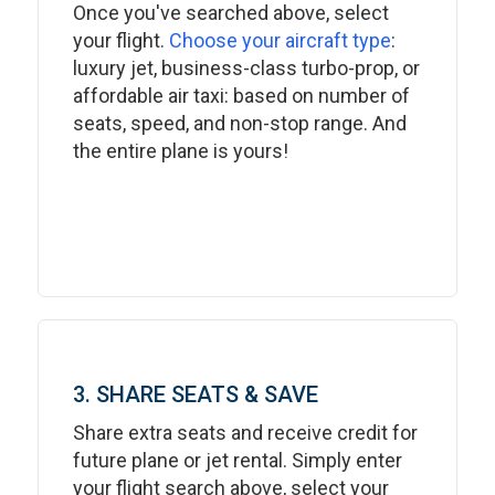
Once you've searched above, select
your flight.
Choose your aircraft type
:
luxury jet, business-class turbo-prop, or
affordable air taxi: based on number of
seats, speed, and non-stop range. And
the entire plane is yours!
3. SHARE SEATS & SAVE
Share extra seats and receive credit for
future plane or jet rental. Simply enter
your flight search above, select your