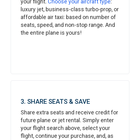
your flight.
Choose your aircraft type
:
luxury jet, business-class turbo-prop, or
affordable air taxi: based on number of
seats, speed, and non-stop range. And
the entire plane is yours!
3. SHARE SEATS & SAVE
Share extra seats and receive credit for
future plane or jet rental. Simply enter
your flight search above, select your
flight, continue your purchase, and, as