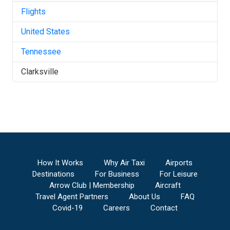
Flights
United States
Tennessee
Clarksville
How It Works
Why Air Taxi
Airports
Destinations
For Business
For Leisure
Arrow Club | Membership
Aircraft
Travel Agent Partners
About Us
FAQ
Covid-19
Careers
Contact