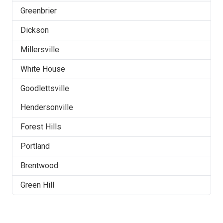
Greenbrier
Dickson
Millersville
White House
Goodlettsville
Hendersonville
Forest Hills
Portland
Brentwood
Green Hill