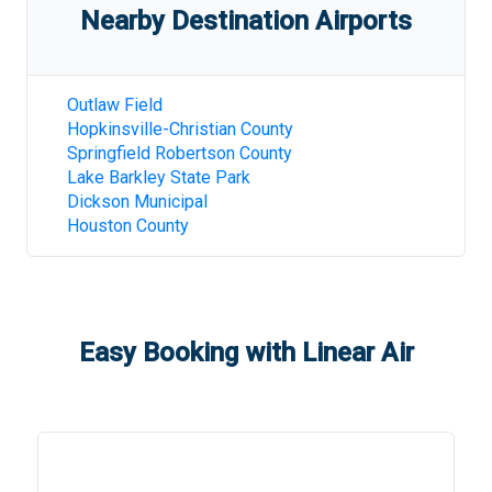
Nearby Destination Airports
Outlaw Field
Hopkinsville-Christian County
Springfield Robertson County
Lake Barkley State Park
Dickson Municipal
Houston County
Easy Booking with Linear Air