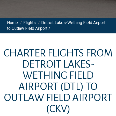
Home
/
Flights
/
Detroit Lakes-Wething Field Airport
to Outlaw Field Airport /
CHARTER FLIGHTS FROM
DETROIT LAKES-
WETHING FIELD
AIRPORT
(DTL)
TO
OUTLAW FIELD AIRPORT
(CKV)