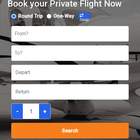
Book your Private Flight Now
Round Trip
One-Way
Swap
From?
To?
-
+
Search