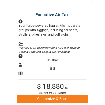
Executive Air Taxi
Your turbo-powered hauler. Fits moderate
groups with luggage, including car seats,
strollers, bikes, skis, and golf clubs.
Pilatus PC-12, Beechcraft King Air, Piper Meridian,
Cessna Conquest, Socata TBM
or similar
3h 10m
5-8
6
$
18,880
USD
total for up to
5-8
travelers
Customize & Book