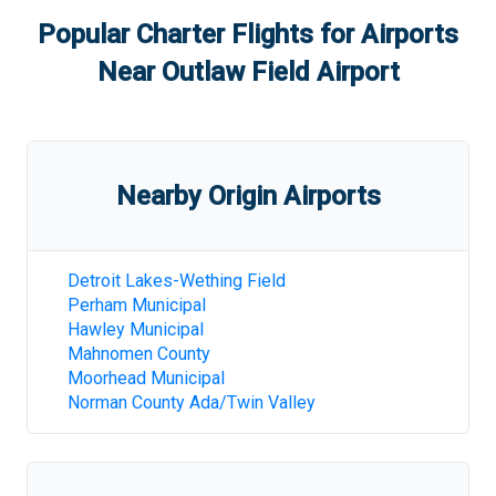
Popular Charter Flights for Airports
Near
Outlaw Field Airport
Nearby Origin Airports
Detroit Lakes-Wething Field
Perham Municipal
Hawley Municipal
Mahnomen County
Moorhead Municipal
Norman County Ada/Twin Valley