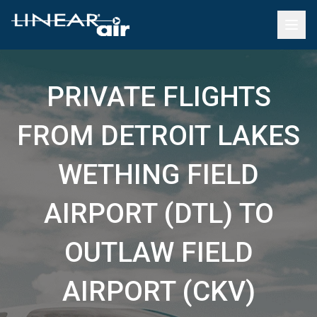
PRIVATE FLIGHTS
FROM DETROIT LAKES
WETHING FIELD
AIRPORT (DTL) TO
OUTLAW FIELD
AIRPORT (CKV)