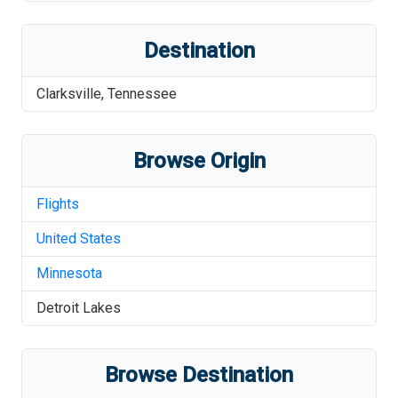
Destination
Clarksville
,
Tennessee
Browse Origin
Flights
United States
Minnesota
Detroit Lakes
Browse Destination