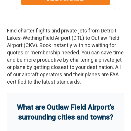
Find charter flights and private jets from
Detroit
Lakes-Wething Field Airport
(
DTL
)
to
Outlaw Field
Airport
(
CKV
)
. Book instantly with no waiting for
quotes or membership needed. You can save time
and be more productive by chartering a private jet
or plane by getting closest to your destination. All
of our aircraft operators and their planes are FAA
certified to the latest standards.
What are
Outlaw Field Airport
'
s
surrounding cities and towns?