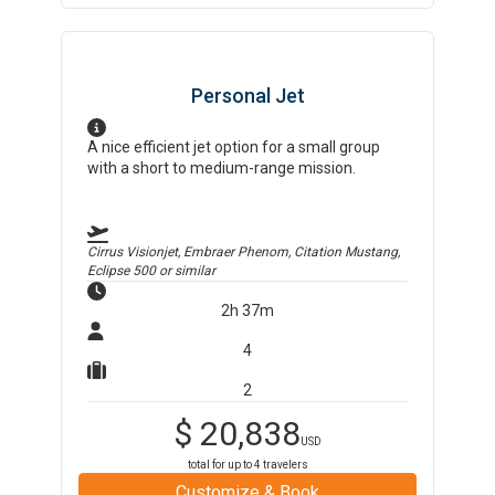
Personal Jet
A nice efficient jet option for a small group
with a short to medium-range mission.
Cirrus Visionjet, Embraer Phenom, Citation Mustang,
Eclipse 500
or similar
2h 37m
4
2
$
20,838
USD
total for up to
4
travelers
Customize & Book