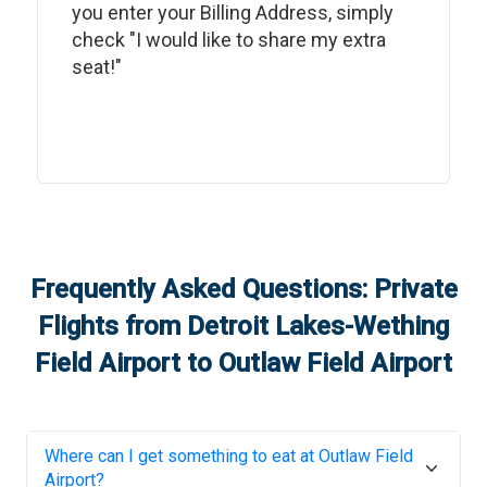
you enter your Billing Address, simply
check "I would like to share my extra
seat!"
Frequently Asked Questions: Private
Flights from
Detroit Lakes-Wething
Field Airport
to
Outlaw Field Airport
Where can I get something to eat at
Outlaw Field
Airport
?