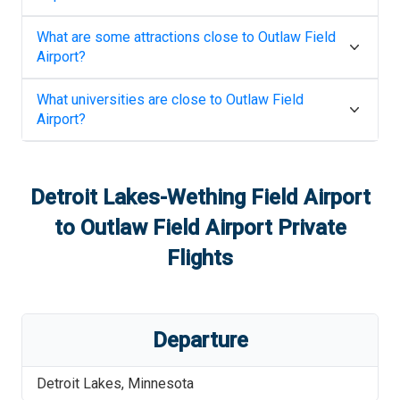
What are some attractions close to
Outlaw Field
Airport
?
What universities are close to
Outlaw Field
Airport
?
Detroit Lakes-Wething Field Airport
to
Outlaw Field Airport
Private
Flights
Departure
Detroit Lakes
,
Minnesota