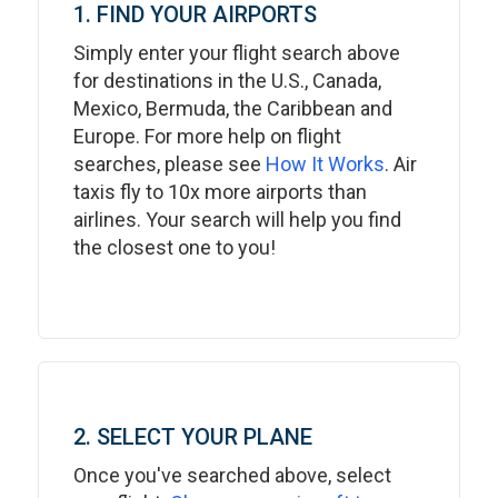
1. FIND YOUR AIRPORTS
Simply enter your flight search above
for destinations in the U.S., Canada,
Mexico, Bermuda, the Caribbean and
Europe. For more help on flight
searches, please see
How It Works
. Air
taxis fly to 10x more airports than
airlines. Your search will help you find
the closest one to you!
2. SELECT YOUR PLANE
Once you've searched above, select