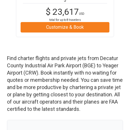
5
$
23,617
USD
total for up to
8
travelers
Customize & Book
Find charter flights and private jets from
Decatur
County Industrial Air Park Airport
(
BGE
)
to
Yeager
Airport
(
CRW
)
. Book instantly with no waiting for
quotes or membership needed. You can save time
and be more productive by chartering a private jet
or plane by getting closest to your destination. All
of our aircraft operators and their planes are FAA
certified to the latest standards.