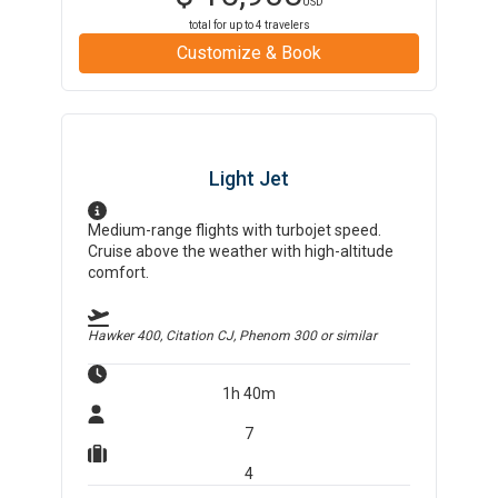
USD
total for up to
4
travelers
Customize & Book
Light Jet
Medium-range flights with turbojet speed.
Cruise above the weather with high-altitude
comfort.
Hawker 400, Citation CJ, Phenom 300
or similar
1h 40m
7
4