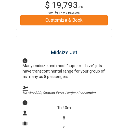
$
19,793
USD
total for up to
7
travelers
Customize & Book
Midsize Jet
Many midsize and most "super midsize" jets
have transcontinental range for your group of
as many as 8 passengers.
Hawker 800, Citation Excel, Learjet 60
or similar
1h 40m
8