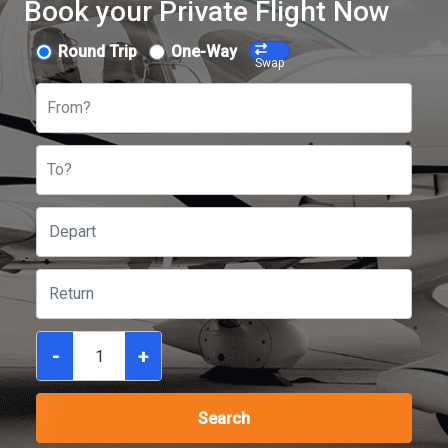
Book your Private Flight Now
Round Trip
One-Way
Swap
From?
To?
-
+
Search