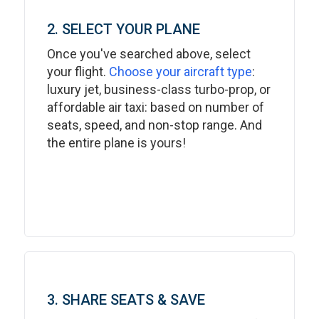
2. SELECT YOUR PLANE
Once you've searched above, select
your flight.
Choose your aircraft type
:
luxury jet, business-class turbo-prop, or
affordable air taxi: based on number of
seats, speed, and non-stop range. And
the entire plane is yours!
3. SHARE SEATS & SAVE