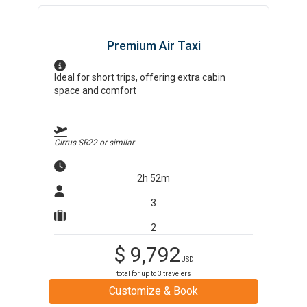
Premium Air Taxi
Ideal for short trips, offering extra cabin
space and comfort
Cirrus SR22
or similar
2h 52m
3
2
$
9,792
USD
total for up to
3
travelers
Customize & Book