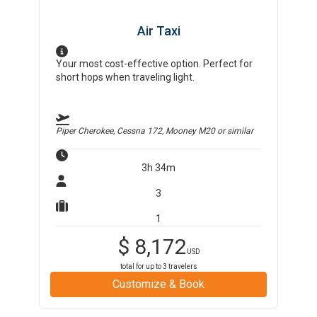
Air Taxi
Your most cost-effective option. Perfect for
short hops when traveling light.
Piper Cherokee, Cessna 172, Mooney M20
or similar
3h 34m
3
1
$
8,172
USD
total for up to
3
travelers
Customize & Book