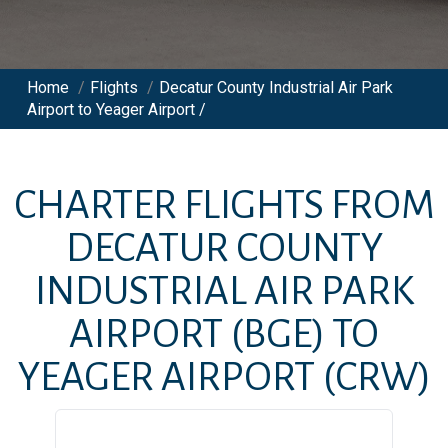
Home
/
Flights
/
Decatur County Industrial Air Park
Airport to Yeager Airport /
CHARTER FLIGHTS FROM
DECATUR COUNTY
INDUSTRIAL AIR PARK
AIRPORT
(BGE)
TO
YEAGER AIRPORT
(CRW)