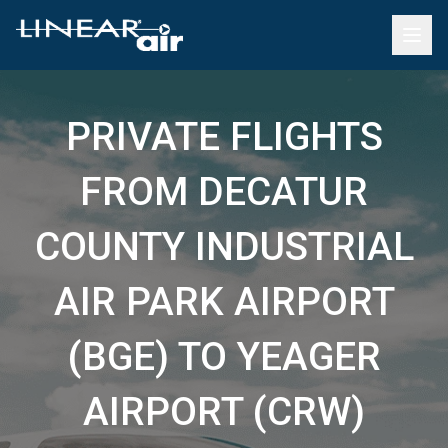
PRIVATE FLIGHTS
FROM DECATUR
COUNTY INDUSTRIAL
AIR PARK AIRPORT
(BGE) TO YEAGER
AIRPORT (CRW)