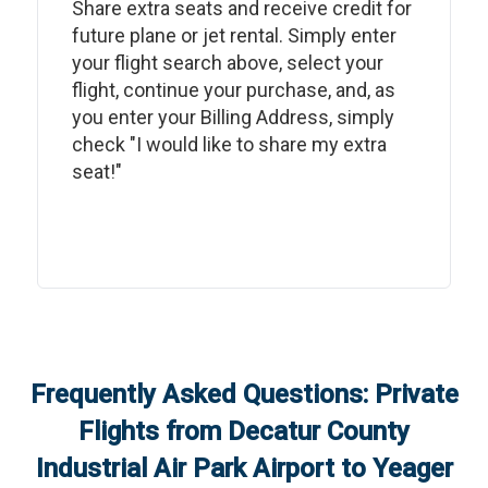
Share extra seats and receive credit for
future plane or jet rental. Simply enter
your flight search above, select your
flight, continue your purchase, and, as
you enter your Billing Address, simply
check "I would like to share my extra
seat!"
Frequently Asked Questions: Private
Flights from
Decatur County
Industrial Air Park Airport
to
Yeager