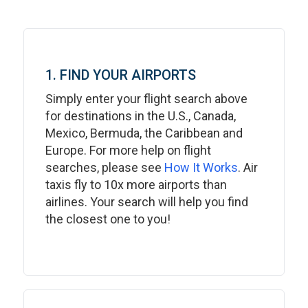
1. FIND YOUR AIRPORTS
Simply enter your flight search above
for destinations in the U.S., Canada,
Mexico, Bermuda, the Caribbean and
Europe. For more help on flight
searches, please see
How It Works
. Air
taxis fly to 10x more airports than
airlines. Your search will help you find
the closest one to you!