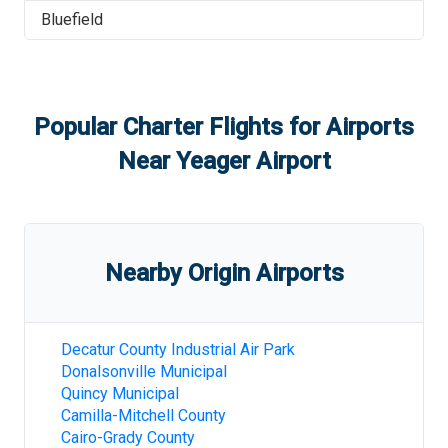
Bluefield
Popular Charter Flights for Airports
Near
Yeager Airport
Nearby Origin Airports
Decatur County Industrial Air Park
Donalsonville Municipal
Quincy Municipal
Camilla-Mitchell County
Cairo-Grady County