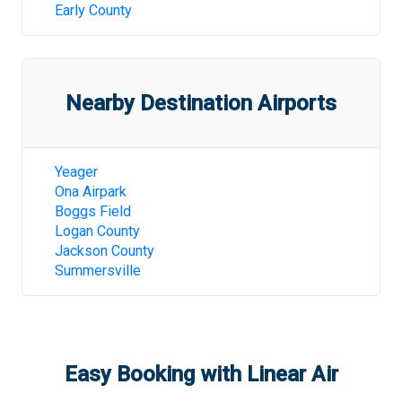
Early County
Nearby Destination Airports
Yeager
Ona Airpark
Boggs Field
Logan County
Jackson County
Summersville
Easy Booking with Linear Air