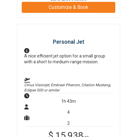
Customize & Book
Personal Jet
A nice efficient jet option for a small group
with a short to medium-range mission.
Cirrus Visionjet, Embraer Phenom, Citation Mustang,
Eclipse 500
or similar
1h 43m
4
2
$
15,938