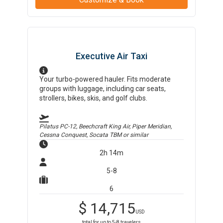
Executive Air Taxi
Your turbo-powered hauler. Fits moderate
groups with luggage, including car seats,
strollers, bikes, skis, and golf clubs.
Pilatus PC-12, Beechcraft King Air, Piper Meridian,
Cessna Conquest, Socata TBM
or similar
2h 14m
5-8
6
$
14,715
USD
total for up to
5-8
travelers