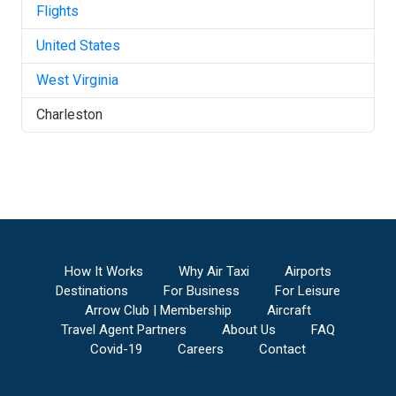
Flights
United States
West Virginia
Charleston
How It Works
Why Air Taxi
Airports
Destinations
For Business
For Leisure
Arrow Club | Membership
Aircraft
Travel Agent Partners
About Us
FAQ
Covid-19
Careers
Contact