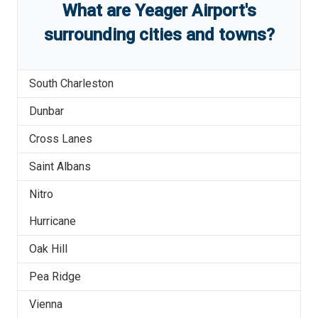
What are
Yeager Airport
'
s
surrounding cities and towns?
South Charleston
Dunbar
Cross Lanes
Saint Albans
Nitro
Hurricane
Oak Hill
Pea Ridge
Vienna