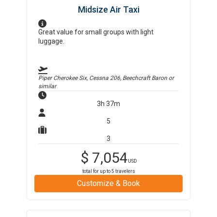
Midsize Air Taxi
Great value for small groups with light
luggage.
Piper Cherokee Six, Cessna 206, Beechcraft Baron
or
similar
3h 37m
5
3
$
7,054
USD
total for up to
5
travelers
Customize & Book