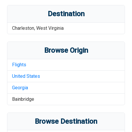
Destination
Charleston
,
West Virginia
Browse Origin
Flights
United States
Georgia
Bainbridge
Browse Destination