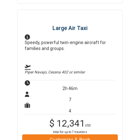
Large Air Taxi
Speedy, powerful twin-engine aircraft for
families and groups.
Piper Navajo, Cessna 402
or similar
2h 46m
7
4
$
12,341
USD
total for up to
7
travelers
Customize & Book