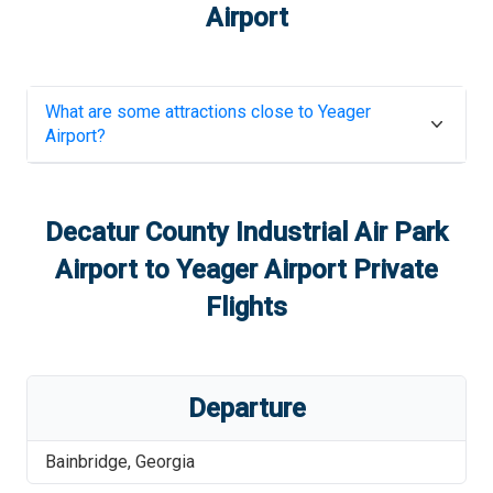
Airport
What are some attractions close to
Yeager
Airport
?
Decatur County Industrial Air Park
Airport
to
Yeager Airport
Private
Flights
Departure
Bainbridge
,
Georgia