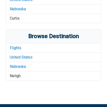
Nebraska
Curtis
Browse Destination
Flights
United States
Nebraska
Neligh