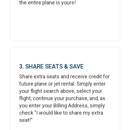
the entire plane is yours!
3. SHARE SEATS & SAVE
Share extra seats and receive credit for
future plane or jet rental. Simply enter
your flight search above, select your
flight, continue your purchase, and, as
you enter your Billing Address, simply
check "I would like to share my extra
seat!"