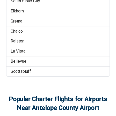
South Sioux City
Elkhorn
Gretna
Chalco
Ralston
La Vista
Bellevue
Scottsbluff
Popular Charter Flights for Airports
Near
Antelope County Airport