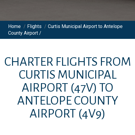
Home
/
Flights
/
Curtis Municipal Airport to Antelope
County Airport /
CHARTER FLIGHTS FROM
CURTIS MUNICIPAL
AIRPORT
(47V)
TO
ANTELOPE COUNTY
AIRPORT
(4V9)