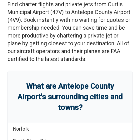
Find charter flights and private jets from
Curtis
Municipal Airport
(
47V
)
to
Antelope County Airport
(
4V9
)
. Book instantly with no waiting for quotes or
membership needed. You can save time and be
more productive by chartering a private jet or
plane by getting closest to your destination. All of
our aircraft operators and their planes are FAA
certified to the latest standards.
What are
Antelope County
Airport
'
s
surrounding cities and
towns?
Norfolk