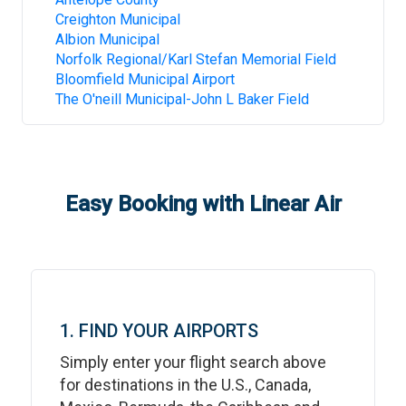
Creighton Municipal
Albion Municipal
Norfolk Regional/Karl Stefan Memorial Field
Bloomfield Municipal Airport
The O'neill Municipal-John L Baker Field
Easy Booking with Linear Air
1. FIND YOUR AIRPORTS
Simply enter your flight search above
for destinations in the U.S., Canada,