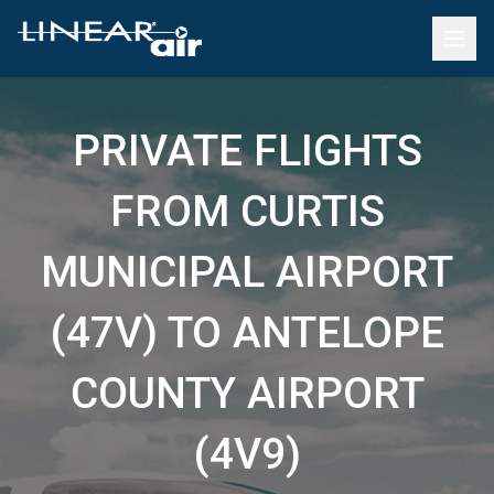
PRIVATE FLIGHTS
FROM CURTIS
MUNICIPAL AIRPORT
(47V) TO ANTELOPE
COUNTY AIRPORT
(4V9)