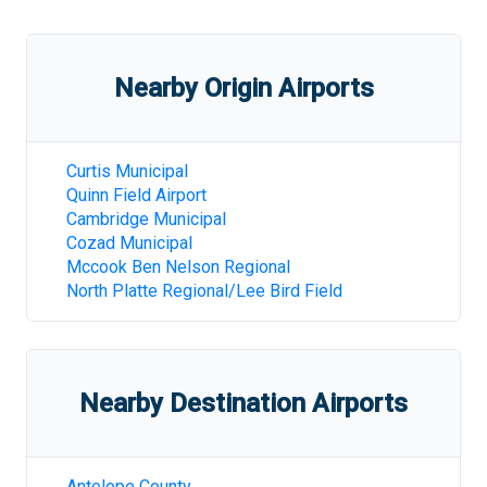
Nearby Origin Airports
Curtis Municipal
Quinn Field Airport
Cambridge Municipal
Cozad Municipal
Mccook Ben Nelson Regional
North Platte Regional/Lee Bird Field
Nearby Destination Airports
Antelope County