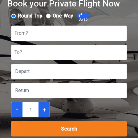
Book your Private Flight Now
Round Trip
One-Way
Swap
From?
To?
-
+
Search