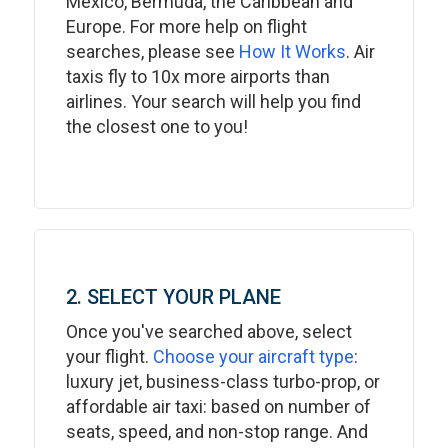
Mexico, Bermuda, the Caribbean and
Europe. For more help on flight
searches, please see
How It Works
. Air
taxis fly to 10x more airports than
airlines. Your search will help you find
the closest one to you!
2. SELECT YOUR PLANE
Once you've searched above, select
your flight.
Choose your aircraft type
:
luxury jet, business-class turbo-prop, or
affordable air taxi: based on number of
seats, speed, and non-stop range. And