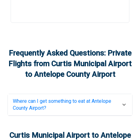
Frequently Asked Questions: Private
Flights from
Curtis Municipal Airport
to
Antelope County Airport
Where can I get something to eat at
Antelope
County Airport
?
Curtis Municipal Airport
to
Antelope