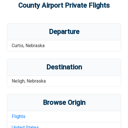
County Airport
Private Flights
Departure
Curtis
,
Nebraska
Destination
Neligh
,
Nebraska
Browse Origin
Flights
United States