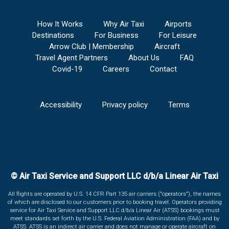
How It Works
Why Air Taxi
Airports
Destinations
For Business
For Leisure
Arrow Club | Membership
Aircraft
Travel Agent Partners
About Us
FAQ
Covid-19
Careers
Contact
Accessibility
Privacy policy
Terms
© Air Taxi Service and Support LLC d/b/a Linear Air Taxi
All flights are operated by U.S. 14 CFR Part 135 air carriers ("operators"), the names
of which are disclosed to our customers prior to booking travel. Operators providing
service for Air Taxi Service and Support LLC d/b/a Linear Air (ATSS) bookings must
meet standards set forth by the U.S. Federal Aviation Administration (FAA) and by
ATSS. ATSS is an indirect air carrier and does not manage or operate aircraft on