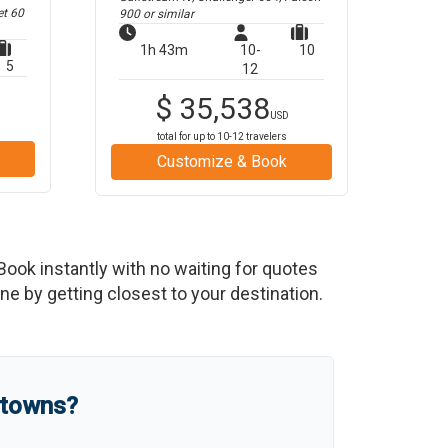
et 60
900
or similar
1h 43m
10-
10
5
12
$
35,538
USD
total for up to
10-12
travelers
Customize & Book
 Book instantly with no waiting for quotes
e by getting closest to your destination.
 towns?