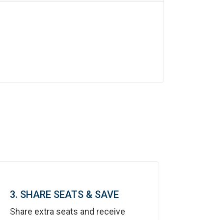
3. SHARE SEATS & SAVE
Share extra seats and receive