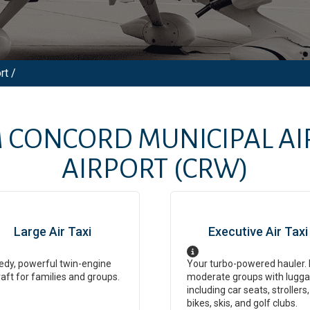
rt /
M
CONCORD MUNICIPAL AI
AIRPORT
(CRW)
Large Air Taxi
Executive Air Taxi
dy, powerful twin-engine
Your turbo-powered hauler. 
raft for families and groups.
moderate groups with lugga
including car seats, strollers,
bikes, skis, and golf clubs.