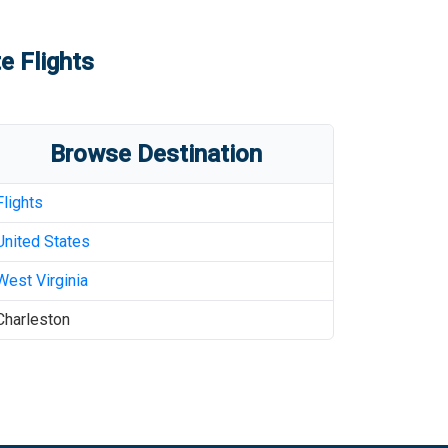
e Flights
Browse Destination
Flights
United States
West Virginia
Charleston