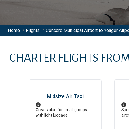
Home
/
Flights
/
Concord Municipal Airport to Yeager Airpo
CHARTER FLIGHTS FRO
Midsize Air Taxi
Great value for small groups
Spee
with light luggage.
airc