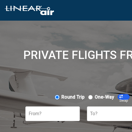
PRIVATE FLIGHTS F
Round Trip
One-Way
Swap
From?
To?