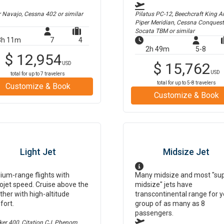
r Navajo, Cessna 402
or similar
Pilatus PC-12, Beechcraft King Air
Piper Meridian, Cessna Conquest
Socata TBM
or similar
3h 11m
7
4
2h 49m
5-8
$
12,954
$
15,762
USD
USD
total for up to
7
travelers
total for up to
5-8
travelers
Customize & Book
Customize & Book
Light Jet
Midsize Jet
um-range flights with
Many midsize and most "su
ojet speed. Cruise above the
midsize" jets have
her with high-altitude
transcontinental range for y
fort.
group of as many as 8
passengers.
er 400, Citation CJ, Phenom