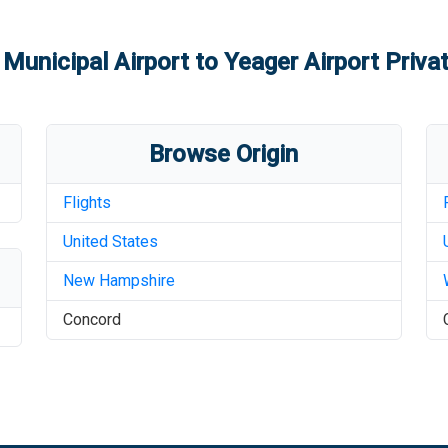
Municipal Airport
to
Yeager Airport
Privat
Browse Origin
Flights
United States
New Hampshire
Concord