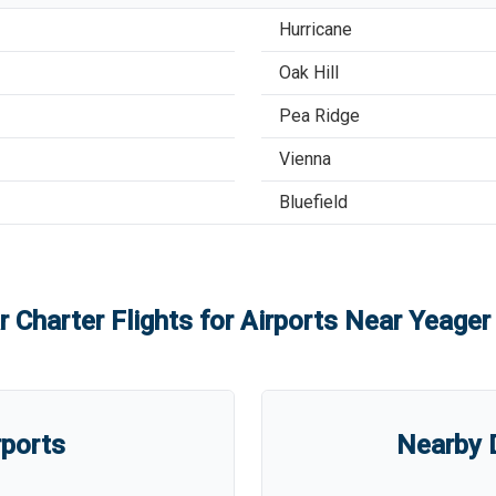
Hurricane
Oak Hill
Pea Ridge
Vienna
Bluefield
r Charter Flights for Airports Near
Yeager 
rports
Nearby D