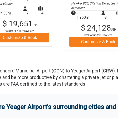
Hawker 800, Citation Excel, Learj
r similar
or similar
1h 50m
7
4
1h 50m
8
$
19,651
$
24,128
USD
USD
total for up to
7
travelers
total for up to
8
travelers
Customize & Book
Customize & Book
oncord Municipal Airport
(
CON
)
to
Yeager Airport
(
CRW
)
.
d be more productive by chartering a private jet or plan
es are FAA certified to the latest standards.
re
Yeager Airport
'
s
surrounding cities and