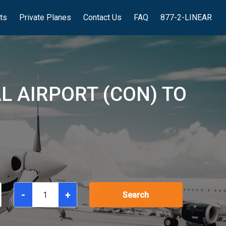
hts
Private Planes
Contact Us
FAQ
877-2-LINEAR
L AIRPORT (CON) TO
-
+
Search