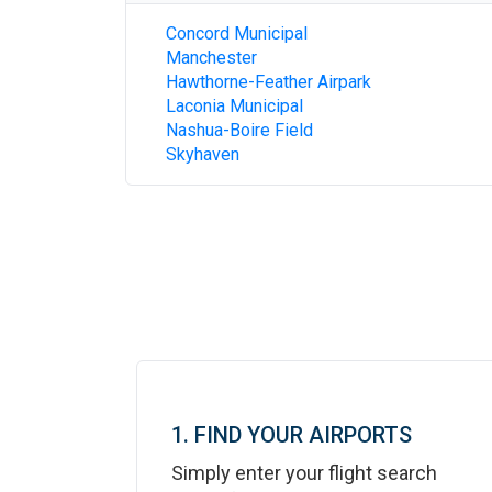
Concord Municipal
Manchester
Hawthorne-Feather Airpark
Laconia Municipal
Nashua-Boire Field
Skyhaven
1. FIND YOUR AIRPORTS
Simply enter your flight search