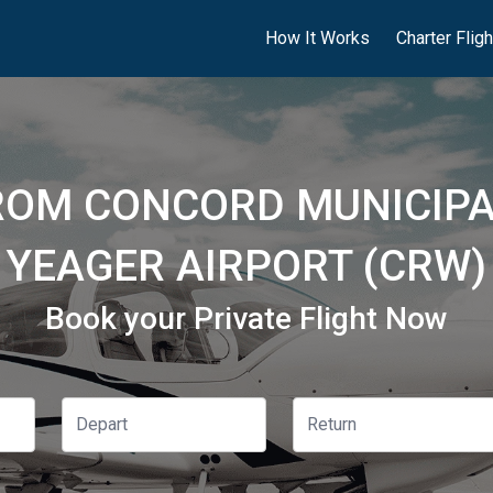
How It Works
Charter Flig
ROM CONCORD MUNICIPA
YEAGER AIRPORT (CRW)
Book your Private Flight Now