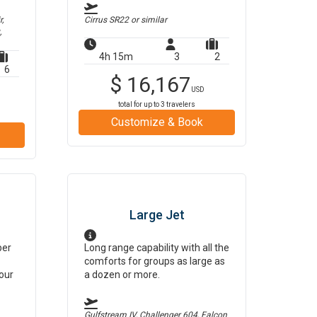
,
Cirrus SR22
or similar
,
4h 15m
3
2
6
$
16,167
USD
total for up to
3
travelers
Customize & Book
Large Jet
per
Long range capability with all the
comforts for groups as large as
our
a dozen or more.
Gulfstream IV, Challenger 604, Falcon