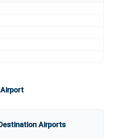
Airport
estination Airports