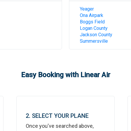
Yeager
Ona Airpark
Boggs Field
Logan County
Jackson County
Summersville
Easy Booking with Linear Air
2. SELECT YOUR PLANE
Once you've searched above,