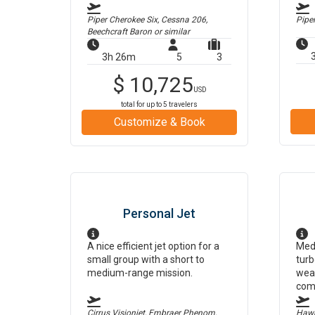
Piper Cherokee Six, Cessna 206,
Pipe
Beechcraft Baron
or similar
3h 26m
5
3
$
10,725
USD
total for up to
5
travelers
Customize & Book
Personal Jet
A nice efficient jet option for a
Medi
small group with a short to
turb
medium-range mission.
weat
com
Cirrus Visionjet, Embraer Phenom,
Hawk