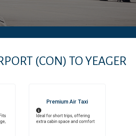
RPORT
(CON)
TO
YEAGER
Premium Air Taxi
Fits
Ideal for short trips, offering
ge,
extra cabin space and comfort