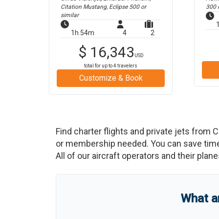
Citation Mustang, Eclipse 500
or
300
o
similar
1h 54m
4
2
$
16,343
USD
total for up to
4
travelers
Customize & Book
Find charter flights and private jets from
C
or membership needed. You can save time an
All of our aircraft operators and their plan
What a