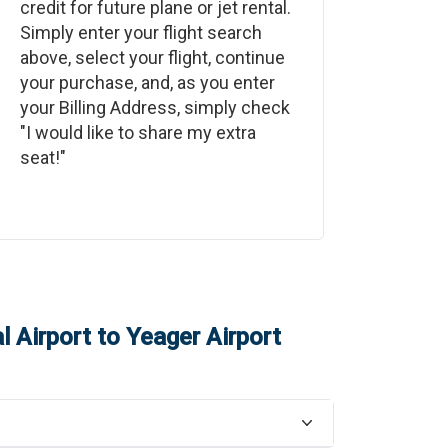
credit for future plane or jet rental.
Simply enter your flight search
above, select your flight, continue
your purchase, and, as you enter
your Billing Address, simply check
"I would like to share my extra
seat!"
 Airport
to
Yeager Airport