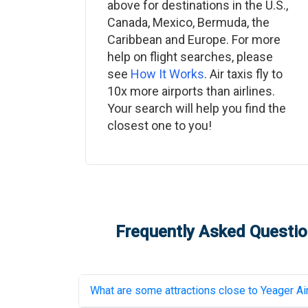
above for destinations in the U.S.,
Canada, Mexico, Bermuda, the
Caribbean and Europe. For more
help on flight searches, please
see
How It Works
. Air taxis fly to
10x more airports than airlines.
Your search will help you find the
closest one to you!
Frequently Asked Question
What are some attractions close to
Yeager Ai