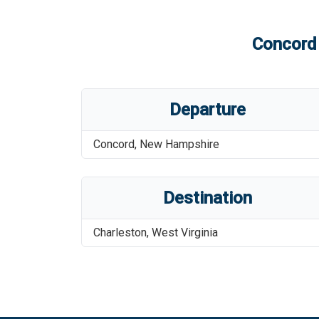
Concord 
Departure
Concord
,
New Hampshire
Destination
Charleston
,
West Virginia