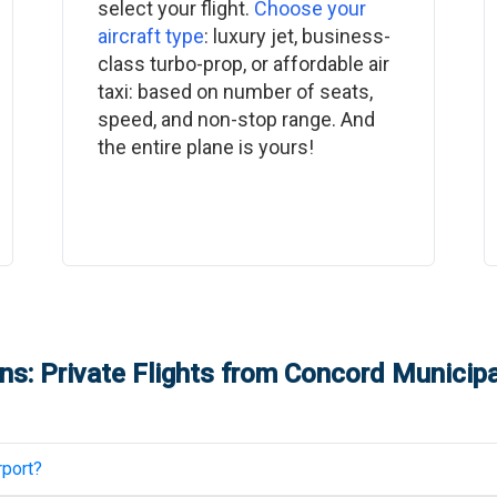
select your flight.
Choose your
aircraft type
: luxury jet, business-
class turbo-prop, or affordable air
taxi: based on number of seats,
speed, and non-stop range. And
the entire plane is yours!
s: Private Flights from
Concord Municipal
rport
?