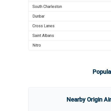
South Charleston
Dunbar
Cross Lanes
Saint Albans
Nitro
Popula
Nearby Origin Ai