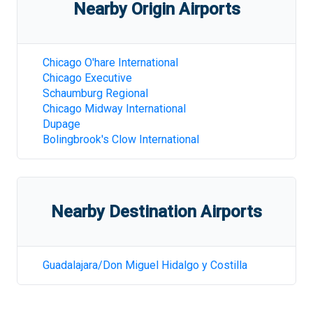
Nearby Origin Airports
Chicago O'hare International
Chicago Executive
Schaumburg Regional
Chicago Midway International
Dupage
Bolingbrook's Clow International
Nearby Destination Airports
Guadalajara/Don Miguel Hidalgo y Costilla