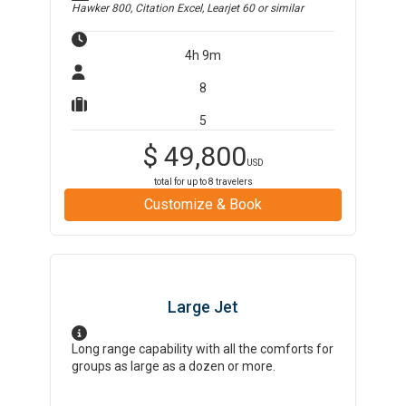
Hawker 800, Citation Excel, Learjet 60
or similar
4h 9m
8
5
$
49,800
USD
total for up to
8
travelers
Customize & Book
Large Jet
Long range capability with all the comforts for
groups as large as a dozen or more.