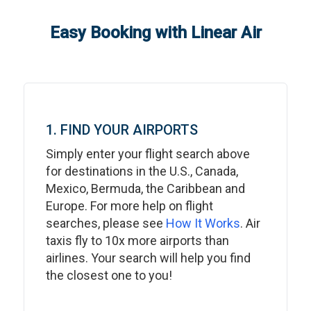
Easy Booking with Linear Air
1. FIND YOUR AIRPORTS
Simply enter your flight search above
for destinations in the U.S., Canada,
Mexico, Bermuda, the Caribbean and
Europe. For more help on flight
searches, please see
How It Works
. Air
taxis fly to 10x more airports than
airlines. Your search will help you find
the closest one to you!