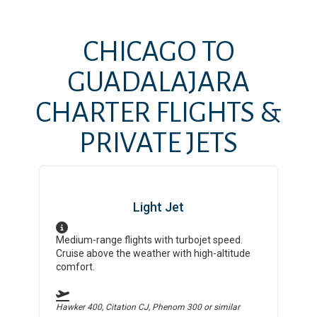
CHICAGO
TO
GUADALAJARA
CHARTER FLIGHTS &
PRIVATE JETS
Light Jet
Medium-range flights with turbojet speed.
Cruise above the weather with high-altitude
comfort.
Hawker 400, Citation CJ, Phenom 300
or similar