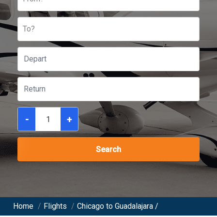
To?
-
+
Search
Home
/
Flights
/
Chicago to Guadalajara /