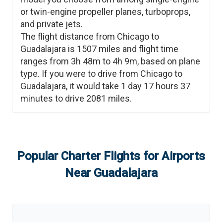
or twin-engine propeller planes, turboprops,
and private jets.
The flight distance from
Chicago
to
Guadalajara
is
1507
miles and flight time
ranges from
3h 48m
to
4h 9m
, based on plane
type. If you were to drive from
Chicago
to
Guadalajara
, it would take
1 day 17 hours 37
minutes
to drive
2081
miles.
Popular Charter Flights for Airports
Near
Guadalajara