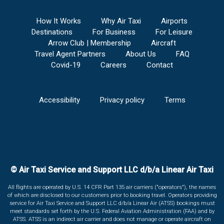
How It Works
Why Air Taxi
Airports
Destinations
For Business
For Leisure
Arrow Club | Membership
Aircraft
Travel Agent Partners
About Us
FAQ
Covid-19
Careers
Contact
Accessibility
Privacy policy
Terms
© Air Taxi Service and Support LLC d/b/a Linear Air Taxi
All flights are operated by U.S. 14 CFR Part 135 air carriers ("operators"), the names
of which are disclosed to our customers prior to booking travel. Operators providing
service for Air Taxi Service and Support LLC d/b/a Linear Air (ATSS) bookings must
meet standards set forth by the U.S. Federal Aviation Administration (FAA) and by
ATSS. ATSS is an indirect air carrier and does not manage or operate aircraft on