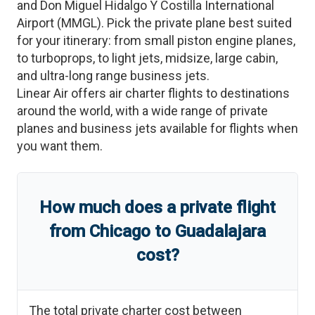
and
Don Miguel Hidalgo Y Costilla International
Airport
(
MMGL
)
. Pick the private plane best suited
for your itinerary: from small piston engine planes,
to turboprops, to light jets, midsize, large cabin,
and ultra-long range business jets.
Linear Air offers air charter flights to destinations
around the world, with a wide range of private
planes and business jets available for flights when
you want them.
How much does a private flight
from
Chicago
to
Guadalajara
cost?
The total private charter cost between