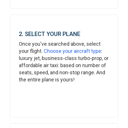
2. SELECT YOUR PLANE
Once you've searched above, select
your flight.
Choose your aircraft type
:
luxury jet, business-class turbo-prop, or
affordable air taxi: based on number of
seats, speed, and non-stop range. And
the entire plane is yours!