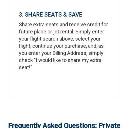
3. SHARE SEATS & SAVE
Share extra seats and receive credit for
future plane or jet rental. Simply enter
your flight search above, select your
flight, continue your purchase, and, as
you enter your Billing Address, simply
check "I would like to share my extra
seat!"
Frequently Asked Questions: Private