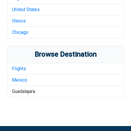
United States
Illinois
Chicago
Browse Destination
Flights
Mexico
Guadalajara