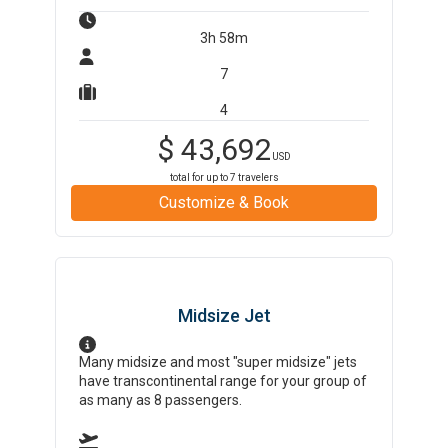
3h 58m
7
4
$
43,692
USD
total for up to
7
travelers
Customize & Book
Midsize Jet
Many midsize and most "super midsize" jets
have transcontinental range for your group of
as many as 8 passengers.