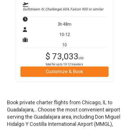
Gulfstream IV, Challenger 604, Falcon 900
or similar
3h 48m
10-12
10
$
73,033
USD
total for up to
10-12
travelers
Customize & Book
Book private charter flights from
Chicago
,
IL
to
Guadalajara
,
. Choose the most convenient airport
serving the
Guadalajara
area, including
Don Miguel
Hidalgo Y Costilla International Airport
(
MMGL
)
,