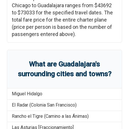
Chicago
to
Guadalajara
ranges from
$43692
to
$73033
for the specified travel dates. The
total fare price for the entire charter plane
(price per person is based on the number of
passengers entered above).
What are
Guadalajara
'
s
surrounding cities and towns?
Miguel Hidalgo
El Radar (Colonia San Francisco)
Rancho el Tigre (Camino a las Ánimas)
Las Asturias [Fraccionamiento]