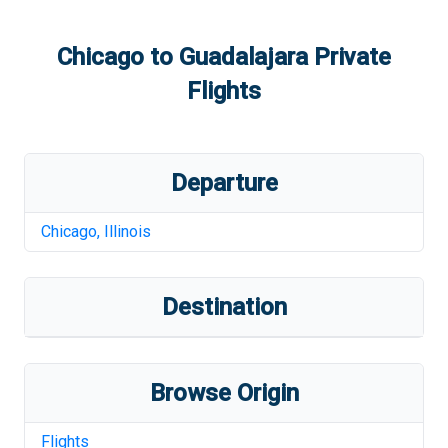
Chicago
to
Guadalajara
Private
Flights
Departure
Chicago
,
Illinois
Destination
Browse Origin
Flights