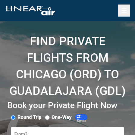
FIND PRIVATE
FLIGHTS FROM
CHICAGO (ORD) TO
GUADALAJARA (GDL)
Book your Private Flight Now
Round Trip
One-Way
Swap
From?