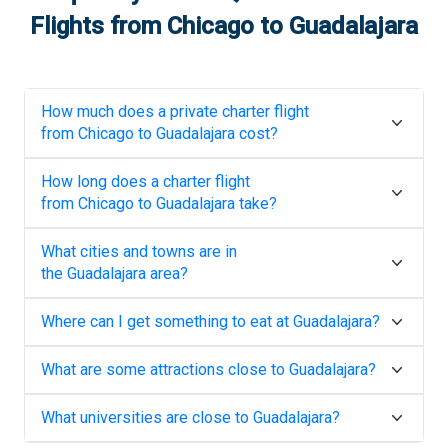
Flights from
Chicago
to
Guadalajara
How much does a private charter flight
from
Chicago
to
Guadalajara
cost?
How long does a charter flight
from
Chicago
to
Guadalajara
take?
What cities and towns are in
the
Guadalajara
area?
Where can I get something to eat at
Guadalajara
?
What are some attractions close to
Guadalajara
?
What universities are close to
Guadalajara
?