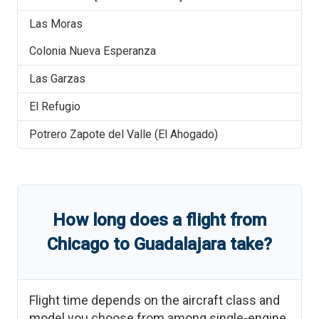
Las Moras
Colonia Nueva Esperanza
Las Garzas
El Refugio
Potrero Zapote del Valle (El Ahogado)
How long does a flight from
Chicago
to
Guadalajara
take?
Flight time depends on the aircraft class and
model you choose from among single-engine