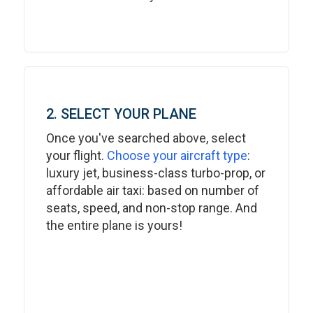
2. SELECT YOUR PLANE
Once you've searched above, select
your flight.
Choose your aircraft type
:
luxury jet, business-class turbo-prop, or
affordable air taxi: based on number of
seats, speed, and non-stop range. And
the entire plane is yours!