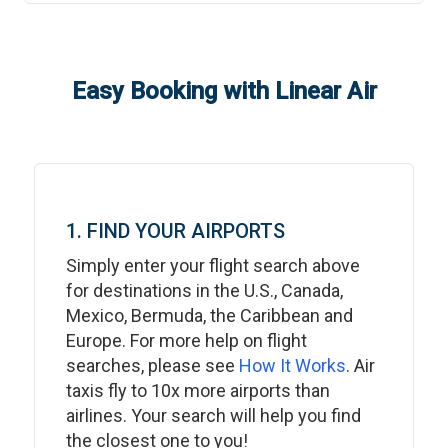
Easy Booking with Linear Air
1. FIND YOUR AIRPORTS
Simply enter your flight search above
for destinations in the U.S., Canada,
Mexico, Bermuda, the Caribbean and
Europe. For more help on flight
searches, please see
How It Works
. Air
taxis fly to 10x more airports than
airlines. Your search will help you find
the closest one to you!