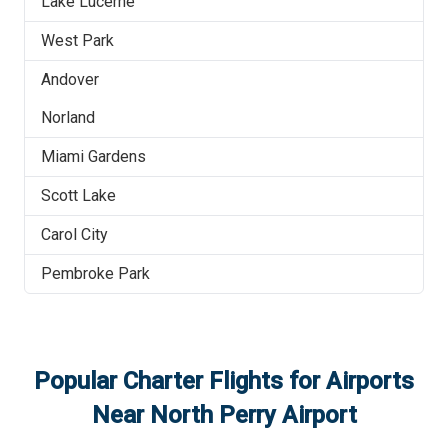
Lake Lucerne
West Park
Andover
Norland
Miami Gardens
Scott Lake
Carol City
Pembroke Park
Popular Charter Flights for Airports
Near
North Perry Airport