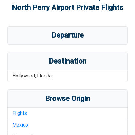
North Perry Airport
Private Flights
Departure
Destination
Hollywood
,
Florida
Browse Origin
Flights
Mexico