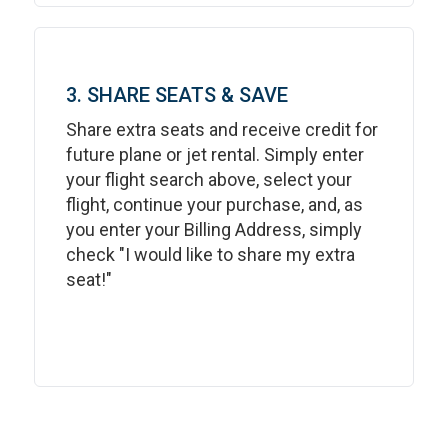
3. SHARE SEATS & SAVE
Share extra seats and receive credit for
future plane or jet rental. Simply enter
your flight search above, select your
flight, continue your purchase, and, as
you enter your Billing Address, simply
check "I would like to share my extra
seat!"