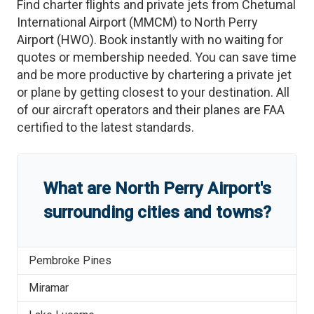
Find charter flights and private jets from
Chetumal
International Airport
(
MMCM
)
to
North Perry
Airport
(
HWO
)
. Book instantly with no waiting for
quotes or membership needed. You can save time
and be more productive by chartering a private jet
or plane by getting closest to your destination. All
of our aircraft operators and their planes are FAA
certified to the latest standards.
What are
North Perry Airport
'
s
surrounding cities and towns?
Pembroke Pines
Miramar