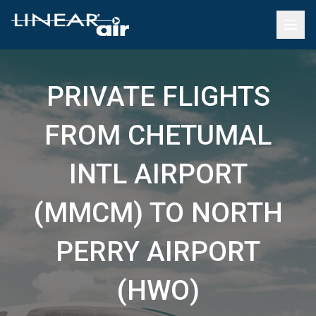
PRIVATE FLIGHTS
FROM CHETUMAL
INTL AIRPORT
(MMCM) TO NORTH
PERRY AIRPORT
(HWO)