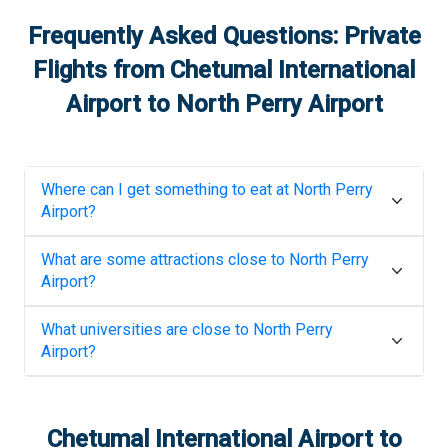
Frequently Asked Questions: Private
Flights from
Chetumal International
Airport
to
North Perry Airport
Where can I get something to eat at
North Perry
Airport
?
What are some attractions close to
North Perry
Airport
?
What universities are close to
North Perry
Airport
?
Chetumal International Airport
to