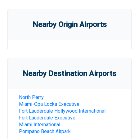
Nearby Origin Airports
Nearby Destination Airports
North Perry
Miami-Opa Locka Executive
Fort Lauderdale Hollywood International
Fort Lauderdale Executive
Miami International
Pompano Beach Airpark