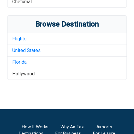
Chetumal
Browse Destination
Flights
United States
Florida
Hollywood
How It Works
Why Air Taxi
Airports
Destinations
For Business
For Leisure