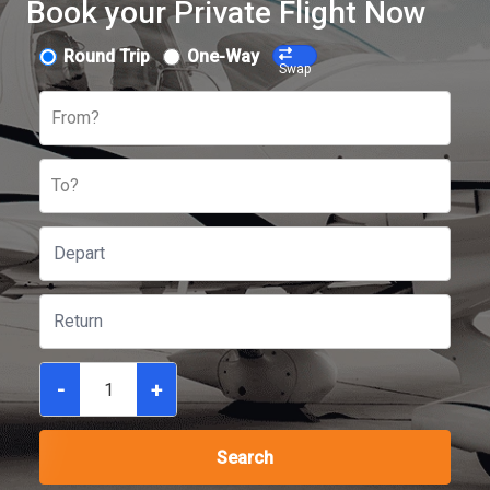
Book your Private Flight Now
Round Trip
One-Way
Swap
From?
To?
-
+
Search