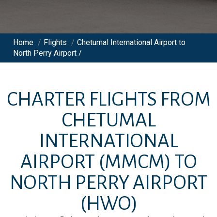
Home
/
Flights
/
Chetumal International Airport to
North Perry Airport /
CHARTER FLIGHTS FROM
CHETUMAL
INTERNATIONAL
AIRPORT
(MMCM)
TO
NORTH PERRY AIRPORT
(HWO)